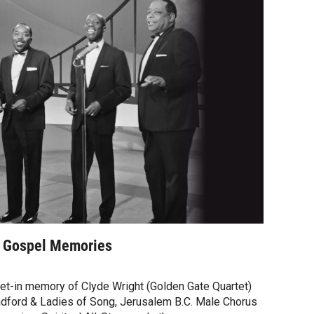
- Gospel Memories
set-in memory of Clyde Wright (Golden Gate Quartet)
radford & Ladies of Song, Jerusalem B.C. Male Chorus