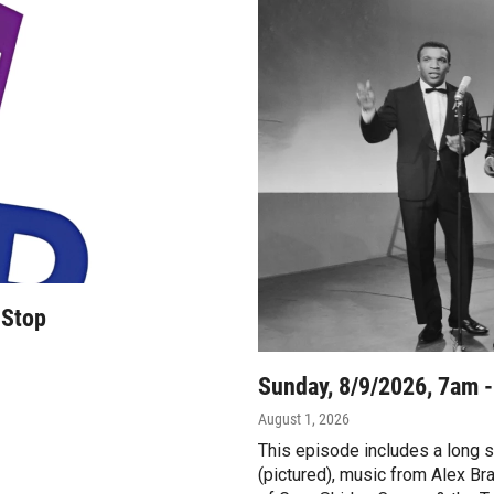
 Stop
Sunday, 8/9/2026, 7am 
August 1, 2026
This episode includes a long 
(pictured), music from Alex B