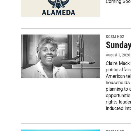
Coming Soo
KCSM HD2
Sunday,
August 1, 2026
Claire Mack 
public affa
American tel
households. 
planning to 
opportuniti
rights lead
inducted int