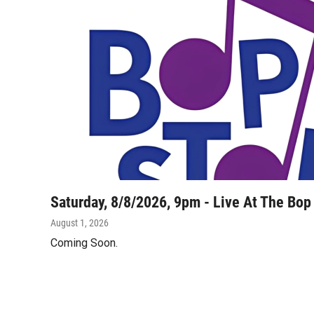
Saturday, 8/8/2026, 9pm - Live At The Bop
August 1, 2026
Coming Soon.