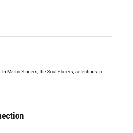
a Martin Singers, the Soul Stirrers, selections in
nection