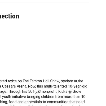
nection
ared twice on The Tamron Hall Show, spoken at the
e Caesars Arena. Now, this multi-talented 10-year-old
y age. Through his 501(c)3 nonprofit, Kicks @ Grow
youth initiative bringing children from more than 10
othing, food and essentials to communities that need