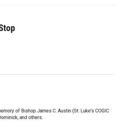
 Stop
 memory of Bishop James C. Austin (St. Luke's COGIC
Dominick, and others.