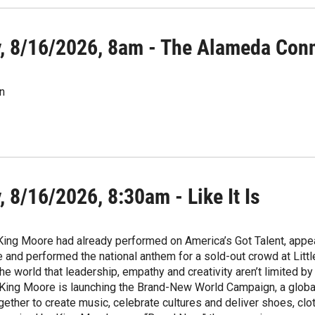
, 8/16/2026, 8am - The Alameda Con
n
 8/16/2026, 8:30am - Like It Is
 King Moore had already performed on America’s Got Talent, appe
and performed the national anthem for a sold-out crowd at Littl
he world that leadership, empathy and creativity aren’t limited b
King Moore is launching the Brand-New World Campaign, a global 
gether to create music, celebrate cultures and deliver shoes, cl