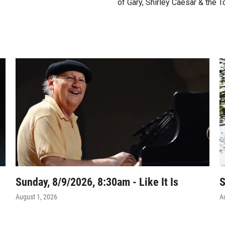
of Gary, Shirley Caesar & the T
Sunday, 8/9/2026, 8:30am - Like It Is
S
August 1, 2026
A