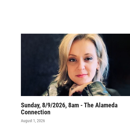
Sunday, 8/9/2026, 8am - The Alameda
Connection
August 1, 2026