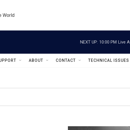
he World
NEXT UP:
10:00 PM
Live A
UPPORT
ABOUT
CONTACT
TECHNICAL ISSUES