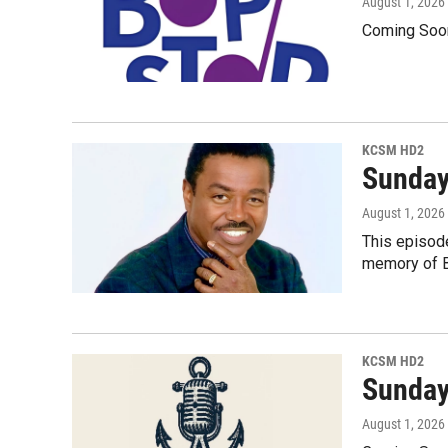
August 1, 2026
Coming Soo
KCSM HD2
Sunday
August 1, 2026
This episode
memory of Be
KCSM HD2
Sunday
August 1, 2026