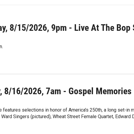
ay, 8/15/2026, 9pm - Live At The Bop
n.
, 8/16/2026, 7am - Gospel Memories
 features selections in honor of America's 250th, a long set-in
, Ward Singers (pictured), Wheat Street Female Quartet, Edward 