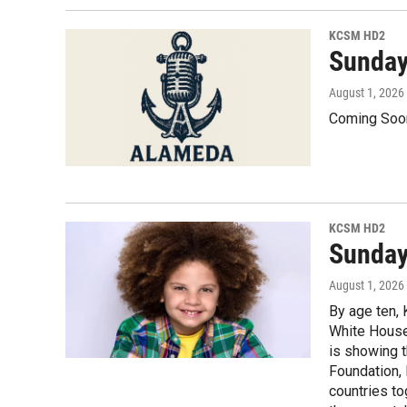
KCSM HD2
Sunday
August 1, 2026
Coming Soo
KCSM HD2
Sunday,
August 1, 2026
By age ten,
White House 
is showing t
Foundation, 
countries to