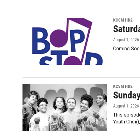
KCSM HD2
Saturd
August 1, 2026
Coming Soo
KCSM HD2
Sunday
August 1, 2026
This episode
Youth Choir)