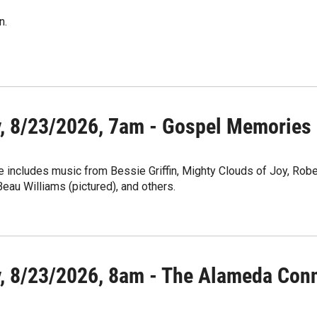
n.
, 8/23/2026, 7am - Gospel Memories
 includes music from Bessie Griffin, Mighty Clouds of Joy, Robert
au Williams (pictured), and others.
, 8/23/2026, 8am - The Alameda Con