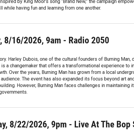
Inspired by King Moor’s song “Brand New,” the campaign empower
ll while having fun and learning from one another.
, 8/16/2026, 9am - Radio 2050
ory. Harley Dubois, one of the cultural founders of Burning Man, 
is a changemaker that offers a transformational experience to in
th. Over the years, Burning Man has grown from a local undergr
l audience. The event has also expanded its focus beyond art and
ilding. However, Burning Man faces challenges in maintaining its
 governments.
ay, 8/22/2026, 9pm - Live At The Bop