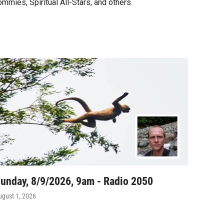
ommies, Spiritual All-Stars, and others.
unday, 8/9/2026, 9am - Radio 2050
ugust 1, 2026