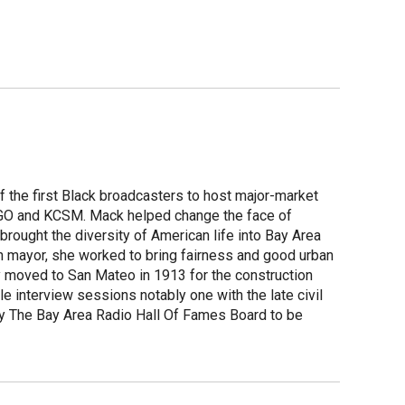
f the first Black broadcasters to host major-market
 KGO and KCSM. Mack helped change the face of
brought the diversity of American life into Bay Area
n mayor, she worked to bring fairness and good urban
ly moved to San Mateo in 1913 for the construction
interview sessions notably one with the late civil
y The Bay Area Radio Hall Of Fames Board to be