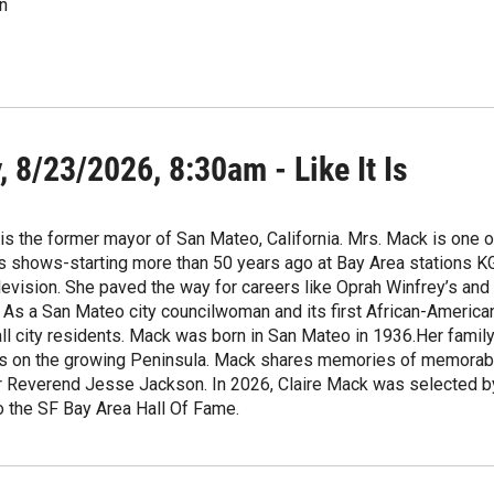
n
 8/23/2026, 8:30am - Like It Is
is the former mayor of San Mateo, California. Mrs. Mack is one o
irs shows-starting more than 50 years ago at Bay Area stations
evision. She paved the way for careers like Oprah Winfrey’s and 
As a San Mateo city councilwoman and its first African-America
all city residents. Mack was born in San Mateo in 1936.Her fami
es on the growing Peninsula. Mack shares memories of memorable 
er Reverend Jesse Jackson. In 2026, Claire Mack was selected b
o the SF Bay Area Hall Of Fame.