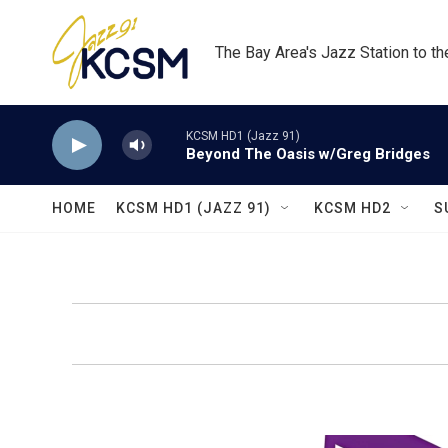
Skip to main content
The Bay Area's Jazz Station to t
KCSM HD1 (Jazz 91)
Beyond The Oasis w/Greg Bridges
HOME
KCSM HD1 (JAZZ 91)
KCSM HD2
S