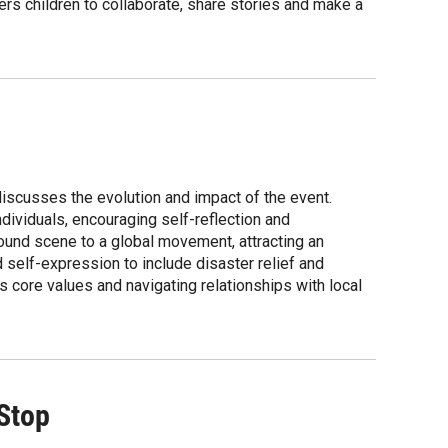
s children to collaborate, share stories and make a
discusses the evolution and impact of the event.
dividuals, encouraging self-reflection and
ound scene to a global movement, attracting an
 self-expression to include disaster relief and
 core values and navigating relationships with local
 Stop