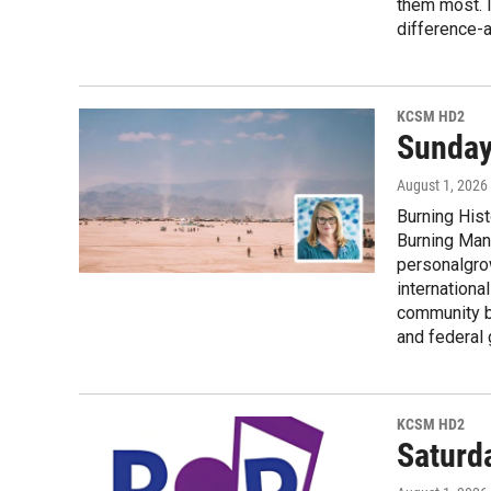
them most. 
difference-a
KCSM HD2
Sunday
August 1, 2026
Burning Hist
Burning Man 
personalgrow
internationa
community bu
and federal
KCSM HD2
Saturd