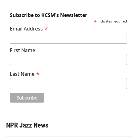
Subscribe to KCSM's Newsletter
*
indicates required
*
Email Address
First Name
*
Last Name
NPR Jazz News