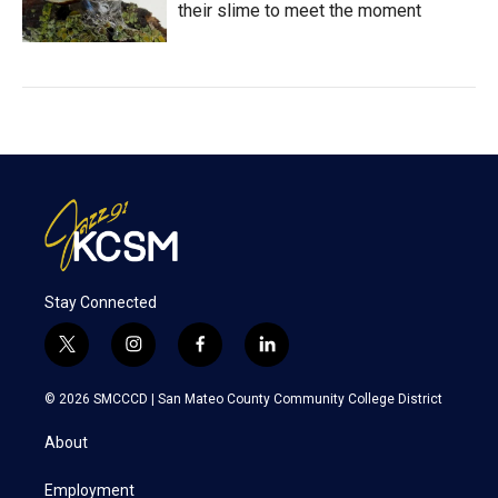
their slime to meet the moment
Stay Connected
t
i
f
l
w
n
a
i
i
s
c
n
© 2026 SMCCCD |
San Mateo County Community College District
t
t
e
k
t
a
b
e
About
e
g
o
d
r
r
o
i
a
k
n
Employment