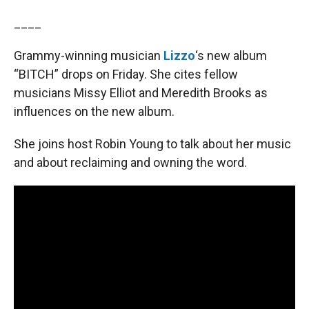
____
Grammy-winning musician
Lizzo
‘s new album
“BITCH” drops on Friday. She cites fellow
musicians Missy Elliot and Meredith Brooks as
influences on the new album.
She joins host Robin Young to talk about her music
and about reclaiming and owning the word.