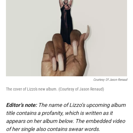
Courtesy Of Jason Renaud
The cover of Lizzo's new album. (Courtesy of Jason Renaud)
Editor’s note:
The name of Lizzo’s upcoming album
title contains a profanity, which is written as it
appears on her album below. The embedded video
of her single also contains swear words.