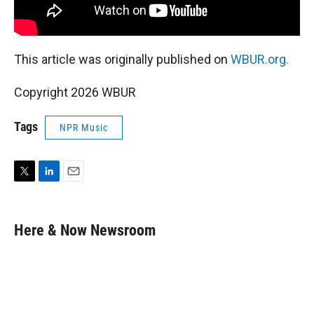
This article was originally published on
WBUR.org.
Copyright 2026 WBUR
Tags
NPR Music
T
L
E
w
i
m
i
n
a
t
k
i
Here & Now Newsroom
t
e
l
e
d
r
I
n