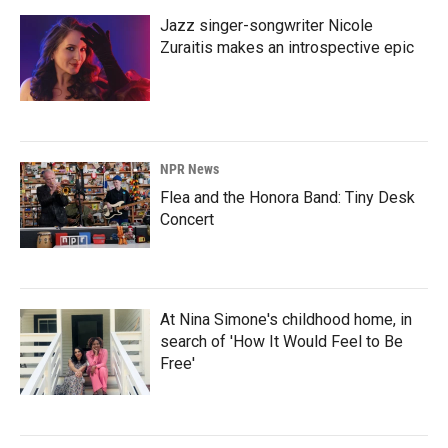
Jazz singer-songwriter Nicole
Zuraitis makes an introspective epic
NPR News
Flea and the Honora Band: Tiny Desk
Concert
At Nina Simone's childhood home, in
search of 'How It Would Feel to Be
Free'