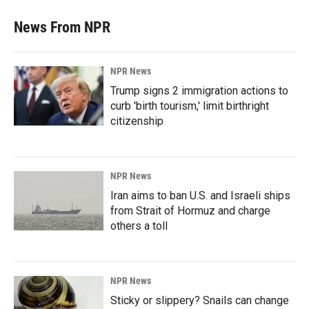
News From NPR
NPR News
Trump signs 2 immigration actions to
curb 'birth tourism,' limit birthright
citizenship
NPR News
Iran aims to ban U.S. and Israeli ships
from Strait of Hormuz and charge
others a toll
NPR News
Sticky or slippery? Snails can change