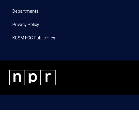
m
Departments
Privacy Policy
KCSM FCC Public Files