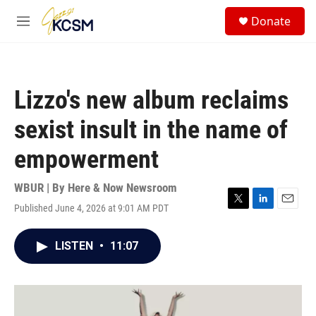
Skip to main content
S
Donate
e
M
a
e
r
n
c
u
h
Lizzo's new album reclaims
u
e
sexist insult in the name of
r
y
empowerment
WBUR | By
Here & Now Newsroom
Published June 4, 2026 at 9:01 AM PDT
T
L
E
w
i
m
i
n
a
LISTEN
•
11:07
t
k
i
t
e
l
e
d
r
I
n