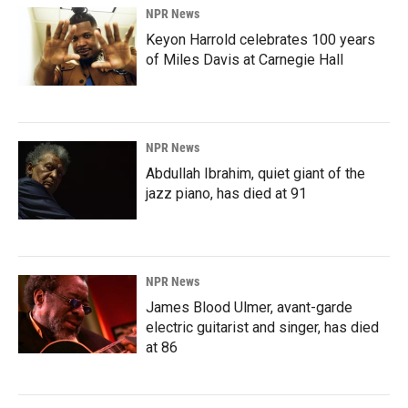
NPR News
Keyon Harrold celebrates 100 years
of Miles Davis at Carnegie Hall
NPR News
Abdullah Ibrahim, quiet giant of the
jazz piano, has died at 91
NPR News
James Blood Ulmer, avant-garde
electric guitarist and singer, has died
at 86