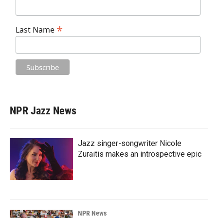
*
Last Name
NPR Jazz News
Jazz singer-songwriter Nicole
Zuraitis makes an introspective epic
NPR News