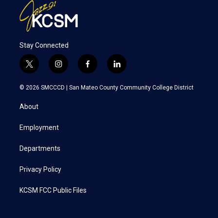
Stay Connected
t
i
f
l
w
n
a
i
i
s
c
n
© 2026 SMCCCD |
San Mateo County Community College District
t
t
e
k
t
a
b
e
About
e
g
o
d
r
r
o
i
a
k
n
Employment
m
Departments
Privacy Policy
KCSM FCC Public Files