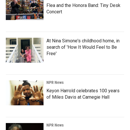
Flea and the Honora Band: Tiny Desk
Concert
At Nina Simone's childhood home, in
search of 'How It Would Feel to Be
Free'
NPR News
Keyon Harrold celebrates 100 years
of Miles Davis at Carnegie Hall
NPR News