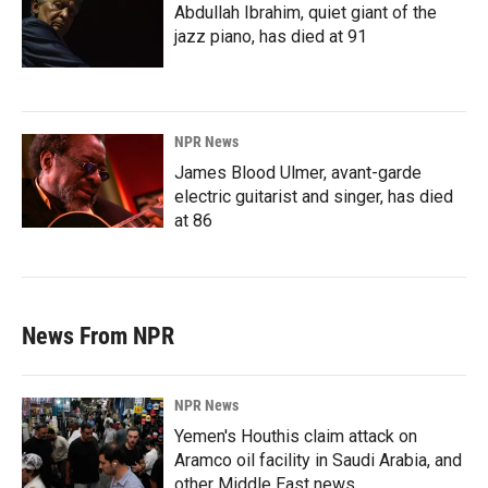
Abdullah Ibrahim, quiet giant of the
jazz piano, has died at 91
NPR News
James Blood Ulmer, avant-garde
electric guitarist and singer, has died
at 86
News From NPR
NPR News
Yemen's Houthis claim attack on
Aramco oil facility in Saudi Arabia, and
other Middle East news