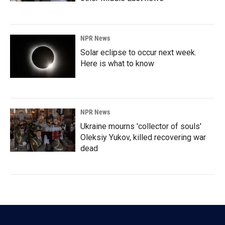
NPR News
Solar eclipse to occur next week.
Here is what to know
NPR News
Ukraine mourns 'collector of souls'
Oleksiy Yukov, killed recovering war
dead