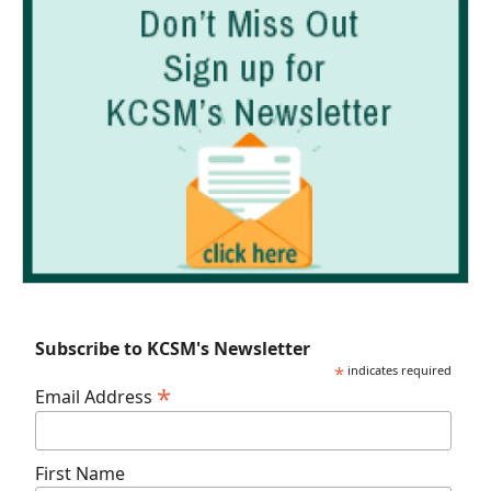
Subscribe to KCSM's Newsletter
*
indicates required
*
Email Address
First Name