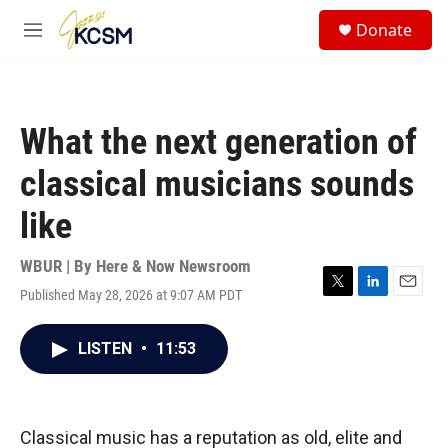
Skip to main content
S
Donate
e
M
a
e
r
n
c
u
h
What the next generation of
u
e
classical musicians sounds
r
y
like
WBUR | By
Here & Now Newsroom
Published May 28, 2026 at 9:07 AM PDT
T
L
E
w
i
m
i
n
a
LISTEN
•
11:53
t
k
i
t
e
l
e
d
r
I
n
Classical music has a reputation as old, elite and