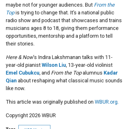
maybe not for younger audiences. But
From the
Top
is trying to change that. It’s a national public
radio show and podcast that showcases and trains
musicians ages 8 to 18, giving them performance
opportunities, mentorship and a platform to tell
their stories.
Here & Now
‘s Indira Lakshmanan talks with 11-
year-old pianist
Wilson Liu
, 13-year-old violinist
Emel Cubukcu
, and
From the Top
alumnus
Kadar
Qian
about reshaping what classical music sounds
like now.
This article was originally published on
WBUR.org.
Copyright 2026 WBUR