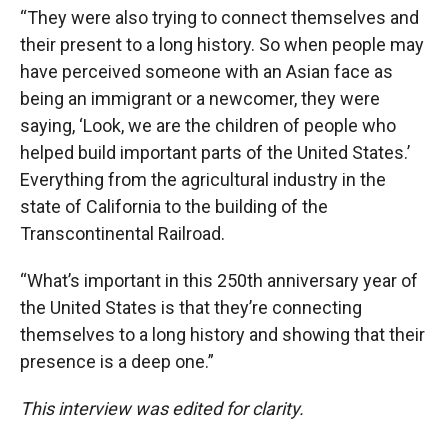
“They were also trying to connect themselves and
their present to a long history. So when people may
have perceived someone with an Asian face as
being an immigrant or a newcomer, they were
saying, ‘Look, we are the children of people who
helped build important parts of the United States.’
Everything from the agricultural industry in the
state of California to the building of the
Transcontinental Railroad.
“What’s important in this 250th anniversary year of
the United States is that they’re connecting
themselves to a long history and showing that their
presence is a deep one.”
This interview was edited for clarity.