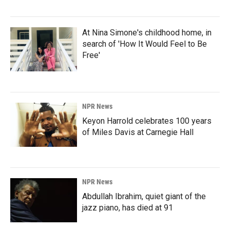
At Nina Simone's childhood home, in
search of 'How It Would Feel to Be
Free'
NPR News
Keyon Harrold celebrates 100 years
of Miles Davis at Carnegie Hall
NPR News
Abdullah Ibrahim, quiet giant of the
jazz piano, has died at 91