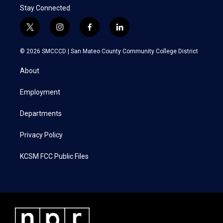
Stay Connected
t
i
f
l
w
n
a
i
i
s
c
n
© 2026 SMCCCD |
San Mateo County Community College District
t
t
e
k
t
a
b
e
About
e
g
o
d
r
r
o
i
a
k
n
Employment
m
Departments
Privacy Policy
KCSM FCC Public Files