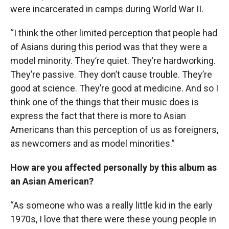
were incarcerated in camps during World War II.
“I think the other limited perception that people had
of Asians during this period was that they were a
model minority. They’re quiet. They’re hardworking.
They’re passive. They don’t cause trouble. They’re
good at science. They’re good at medicine. And so I
think one of the things that their music does is
express the fact that there is more to Asian
Americans than this perception of us as foreigners,
as newcomers and as model minorities.”
How are you affected personally by this album as
an Asian American?
“As someone who was a really little kid in the early
1970s, I love that there were these young people in