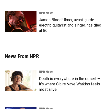
NPR News
James Blood Ulmer, avant-garde
electric guitarist and singer, has died
at 86
News From NPR
NPR News
Death is everywhere in the desert —
it's where Claire Vaye Watkins feels
most alive
NPR News