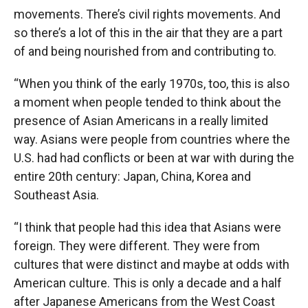
movements. There’s civil rights movements. And
so there’s a lot of this in the air that they are a part
of and being nourished from and contributing to.
“When you think of the early 1970s, too, this is also
a moment when people tended to think about the
presence of Asian Americans in a really limited
way. Asians were people from countries where the
U.S. had had conflicts or been at war with during the
entire 20th century: Japan, China, Korea and
Southeast Asia.
“I think that people had this idea that Asians were
foreign. They were different. They were from
cultures that were distinct and maybe at odds with
American culture. This is only a decade and a half
after Japanese Americans from the West Coast