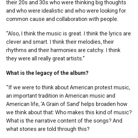
their 20s and 30s who were thinking big thoughts
and who were idealistic and who were looking for
common cause and collaboration with people.
“Also, I think the music is great. I think the lyrics are
clever and smart. I think their melodies, their
rhythms and their harmonies are catchy. I think
they were all really great artists.”
What is the legacy of the album?
“If we were to think about American protest music,
an important tradition in American music and
American life, ‘A Grain of Sand’ helps broaden how
we think about that: Who makes this kind of music?
What is the narrative content of the songs? And
what stories are told through this?