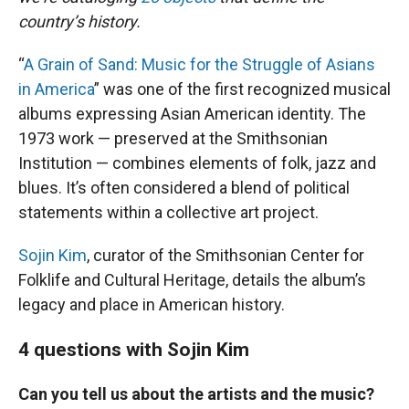
country’s history.
“
A Grain of Sand: Music for the Struggle of Asians
in America
” was one of the first recognized musical
albums expressing Asian American identity. The
1973 work — preserved at the Smithsonian
Institution — combines elements of folk, jazz and
blues. It’s often considered a blend of political
statements within a collective art project.
Sojin Kim
, curator of the Smithsonian Center for
Folklife and Cultural Heritage, details the album’s
legacy and place in American history.
4 questions with Sojin Kim
Can you tell us about the artists and the music?