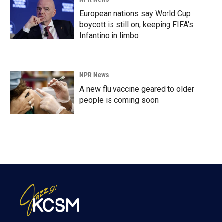
European nations say World Cup
boycott is still on, keeping FIFA's
Infantino in limbo
NPR News
A new flu vaccine geared to older
people is coming soon