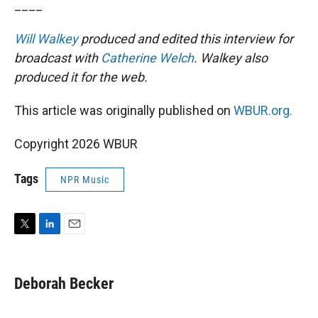
____
Will Walkey
produced and edited this interview for
broadcast with
Catherine Welch
. Walkey also
produced it for the web.
This article was originally published on
WBUR.org.
Copyright 2026 WBUR
Tags
NPR Music
T
L
E
w
i
m
i
n
a
t
k
i
Deborah Becker
t
e
l
e
d
r
I