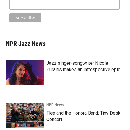
NPR Jazz News
Jazz singer-songwriter Nicole
Zuraitis makes an introspective epic
NPR News
Flea and the Honora Band: Tiny Desk
Concert