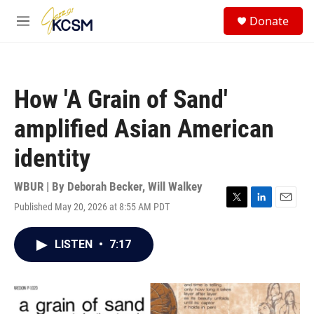
Skip to main content
S
Donate
e
M
a
e
r
n
c
u
h
How 'A Grain of Sand'
u
e
amplified Asian American
r
y
identity
WBUR | By
Deborah Becker
,
Will Walkey
Published May 20, 2026 at 8:55 AM PDT
T
L
E
w
i
m
i
n
a
LISTEN
•
7:17
t
k
i
t
e
l
e
d
r
I
n