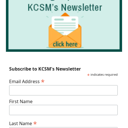
Subscribe to KCSM's Newsletter
*
indicates required
*
Email Address
First Name
*
Last Name