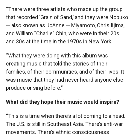
“There were three artists who made up the group
that recorded ‘Grain of Sand,’ and they were Nobuko
— also known as JoAnne — Miyamoto, Chris Iijima,
and William “Charlie” Chin, who were in their 20s
and 30s at the time in the 1970s in New York.
“What they were doing with this album was
creating music that told the stories of their
families, of their communities, and of their lives. It
was music that they had never heard anyone else
produce or sing before.”
What did they hope their music would inspire?
“This is a time when there’s a lot coming to a head.
The U.S. is still in Southeast Asia. There’s anti-war
movements. There’s ethnic consciousness