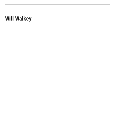
n
Will Walkey