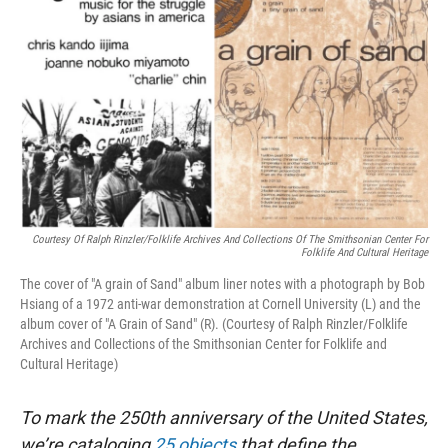
Courtesy Of Ralph Rinzler/Folklife Archives And Collections Of The Smithsonian Center For
Folklife And Cultural Heritage
The cover of "A grain of Sand" album liner notes with a photograph by Bob
Hsiang of a 1972 anti-war demonstration at Cornell University (L) and the
album cover of "A Grain of Sand" (R). (Courtesy of Ralph Rinzler/Folklife
Archives and Collections of the Smithsonian Center for Folklife and
Cultural Heritage)
To mark the 250th anniversary of the United States,
we’re cataloging
25 objects
that define the