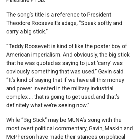
The song’s title is a reference to President
Theodore Roosevelt’s adage, “Speak softly and
carry a big stick.”
“Teddy Roosevelt is kind of like the poster boy of
American imperialism. And obviously, the big stick
that he was quoted as saying to just ‘carry’ was
obviously something that was used,” Gavin said.
“It’s kind of saying that if we have all this money
and power invested in the military industrial
complex … that is going to get used, and that’s
definitely what we’re seeing now.”
While “Big Stick” may be MUNA’s song with the
most overt political commentary, Gavin, Maskin and
McPherson have made their stances on political