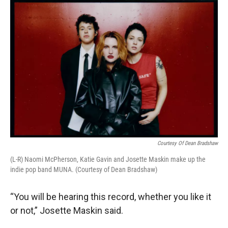
r
I
n
Courtesy Of Dean Bradshaw
(L-R) Naomi McPherson, Katie Gavin and Josette Maskin make up the
indie pop band MUNA. (Courtesy of Dean Bradshaw)
“You will be hearing this record, whether you like it
or not,” Josette Maskin said.