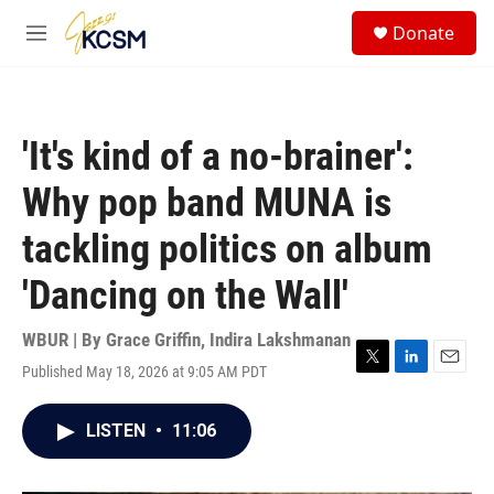
Skip to main content
S
Donate
e
M
a
e
r
n
c
u
h
'It's kind of a no-brainer':
u
e
Why pop band MUNA is
r
y
tackling politics on album
'Dancing on the Wall'
WBUR | By
Grace Griffin
,
Indira Lakshmanan
Published May 18, 2026 at 9:05 AM PDT
T
L
E
w
i
m
i
n
a
LISTEN
•
11:06
t
k
i
t
e
l
e
d