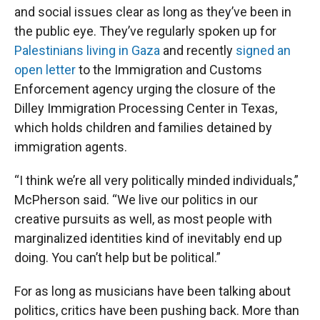
and social issues clear as long as they’ve been in
the public eye. They’ve regularly spoken up for
Palestinians living in Gaza
and recently
signed an
open letter
to the Immigration and Customs
Enforcement agency urging the closure of the
Dilley Immigration Processing Center in Texas,
which holds children and families detained by
immigration agents.
“I think we’re all very politically minded individuals,”
McPherson said. “We live our politics in our
creative pursuits as well, as most people with
marginalized identities kind of inevitably end up
doing. You can’t help but be political.”
For as long as musicians have been talking about
politics, critics have been pushing back. More than