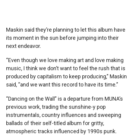
Maskin said they’re planning to let this album have
its moment in the sun before jumping into their
next endeavor.
“Even though we love making art and love making
music, I think we don’t want to feel the rush that is
produced by capitalism to keep producing,” Maskin
said, “and we want this record to have its time.”
“Dancing on the Wall” is a departure from MUNA’s
previous work, trading the sunshine-y pop
instrumentals, country influences and sweeping
ballads of their self-titled album for gritty,
atmospheric tracks influenced by 1990s punk.