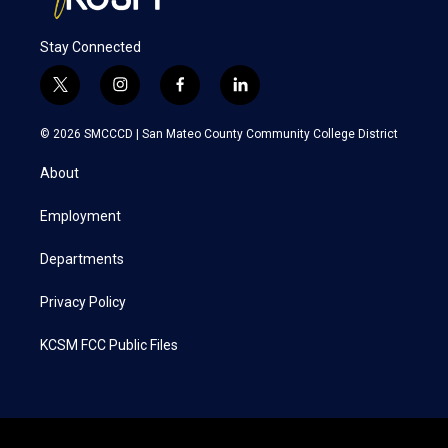
Stay Connected
t
i
f
l
w
n
a
i
i
s
c
n
© 2026 SMCCCD |
San Mateo County Community College District
t
t
e
k
t
a
b
e
About
e
g
o
d
r
r
o
i
a
k
n
Employment
m
Departments
Privacy Policy
KCSM FCC Public Files