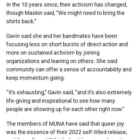
In the 10 years since, their activism has changed,
though Maskin said, “We might need to bring the
shirts back.”
Gavin said she and her bandmates have been
focusing less on short bursts of direct action and
more on sustained activism by joining
organizations and leaning on others. She said
community can offer a sense of accountability and
keep momentum going.
“It’s exhausting,” Gavin said, “and it’s also extremely
life-giving and inspirational to see how many
people are showing up for each other right now.”
The members of MUNA have said that queer joy
was the essence of their 2022 self-titled release,