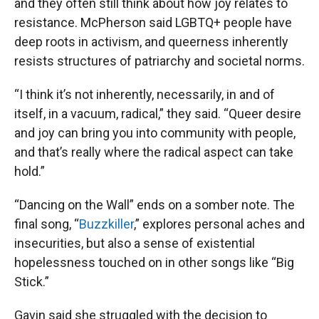
and they often still think about how joy relates to
resistance. McPherson said LGBTQ+ people have
deep roots in activism, and queerness inherently
resists structures of patriarchy and societal norms.
“I think it’s not inherently, necessarily, in and of
itself, in a vacuum, radical,” they said. “Queer desire
and joy can bring you into community with people,
and that’s really where the radical aspect can take
hold.”
“Dancing on the Wall” ends on a somber note. The
final song, “
Buzzkiller
,” explores personal aches and
insecurities, but also a sense of existential
hopelessness touched on in other songs like “Big
Stick.”
Gavin said she struggled with the decision to