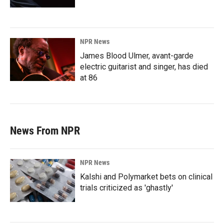
NPR News
James Blood Ulmer, avant-garde
electric guitarist and singer, has died
at 86
News From NPR
NPR News
Kalshi and Polymarket bets on clinical
trials criticized as 'ghastly'