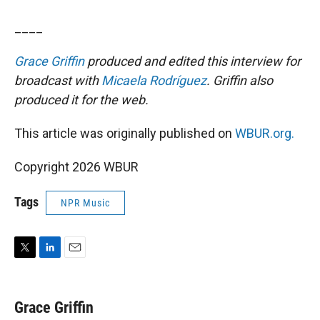
____
Grace Griffin
produced and edited this interview for
broadcast with
Micaela Rodríguez
. Griffin also
produced it for the web.
This article was originally published on
WBUR.org.
Copyright 2026 WBUR
Tags
NPR Music
T
L
E
w
i
m
i
n
a
t
k
i
Grace Griffin
t
e
l