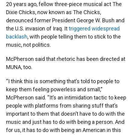
20 years ago, fellow three-piece musical act The
Dixie Chicks, now known as The Chicks,
denounced former President George W. Bush and
the U.S. invasion of Iraq. It
triggered widespread
backlash
, with people telling them to stick to the
music, not politics.
McPherson said that rhetoric has been directed at
MUNA, too.
“I think this is something that’s told to people to
keep them feeling powerless and small,”
McPherson said. “It’s an intimidation tactic to keep
people with platforms from sharing stuff that’s
important to them that doesn’t have to do with the
music and just has to do with being a person. And
for us, it has to do with being an American in this