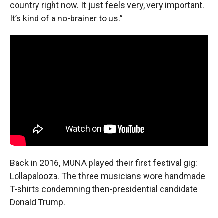
country right now. It just feels very, very important.
It’s kind of a no-brainer to us.”
Back in 2016, MUNA played their first festival gig:
Lollapalooza. The three musicians wore handmade
T-shirts condemning then-presidential candidate
Donald Trump.