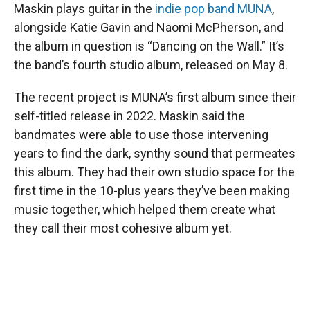
Maskin plays guitar in the
indie pop band MUNA
,
alongside Katie Gavin and Naomi McPherson, and
the album in question is “Dancing on the Wall.” It’s
the band’s fourth studio album, released on May 8.
The recent project is MUNA’s first album since their
self-titled release in 2022. Maskin said the
bandmates were able to use those intervening
years to find the dark, synthy sound that permeates
this album. They had their own studio space for the
first time in the 10-plus years they’ve been making
music together, which helped them create what
they call their most cohesive album yet.