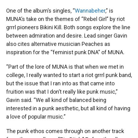
One of the album’s singles, “
Wannabeher
,” is
MUNA’s take on the themes of “Rebel Girl” by riot
grrrl pioneers Bikini Kill. Both songs explore the line
between admiration and desire. Lead singer Gavin
also cites alternative musician Peaches as
inspiration for the “feminist punk DNA” of MUNA.
“Part of the lore of MUNA is that when we met in
college, I really wanted to start a riot grrrl punk band,
but the issue that I ran into as that came into
fruition was that I don’t really like punk music,”
Gavin said. “We all kind of balanced being
interested in a punk aesthetic, but all kind of having
a love of popular music.”
The punk ethos comes through on another track