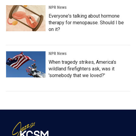
NPR News
Everyone's talking about hormone
therapy for menopause. Should I be
on it?
NPR News
When tragedy strikes, America's
wildland firefighters ask, was it
'somebody that we loved?'