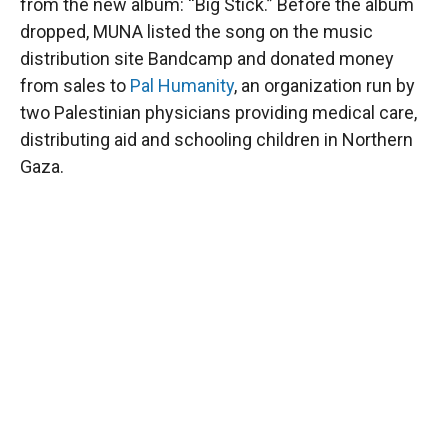
from the new album: “Big Stick.” Before the album
dropped, MUNA listed the song on the music
distribution site Bandcamp and donated money
from sales to
Pal Humanity
, an organization run by
two Palestinian physicians providing medical care,
distributing aid and schooling children in Northern
Gaza.