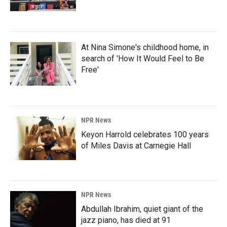
At Nina Simone's childhood home, in
search of 'How It Would Feel to Be
Free'
NPR News
Keyon Harrold celebrates 100 years
of Miles Davis at Carnegie Hall
NPR News
Abdullah Ibrahim, quiet giant of the
jazz piano, has died at 91