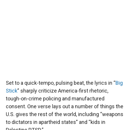
Set to a quick-tempo, pulsing beat, the lyrics in “
Big
Stick
” sharply criticize America-first rhetoric,
tough-on-crime policing and manufactured
consent. One verse lays out a number of things the
U.S. gives the rest of the world, including “weapons
to dictators in apartheid states” and “kids in
Palestine PTSD.”