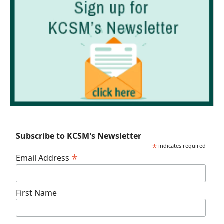
Subscribe to KCSM's Newsletter
*
indicates required
*
Email Address
First Name