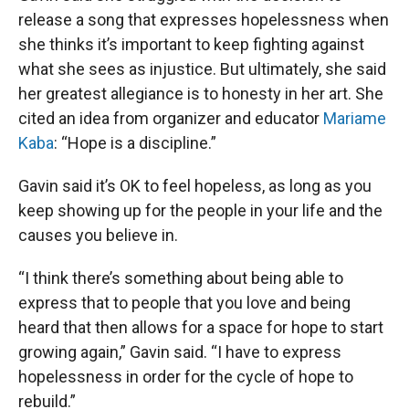
release a song that expresses hopelessness when
she thinks it’s important to keep fighting against
what she sees as injustice. But ultimately, she said
her greatest allegiance is to honesty in her art. She
cited an idea from organizer and educator
Mariame
Kaba
: “Hope is a discipline.”
Gavin said it’s OK to feel hopeless, as long as you
keep showing up for the people in your life and the
causes you believe in.
“I think there’s something about being able to
express that to people that you love and being
heard that then allows for a space for hope to start
growing again,” Gavin said. “I have to express
hopelessness in order for the cycle of hope to
rebuild.”