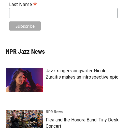
*
Last Name
NPR Jazz News
Jazz singer-songwriter Nicole
Zuraitis makes an introspective epic
NPR News
Flea and the Honora Band: Tiny Desk
Concert