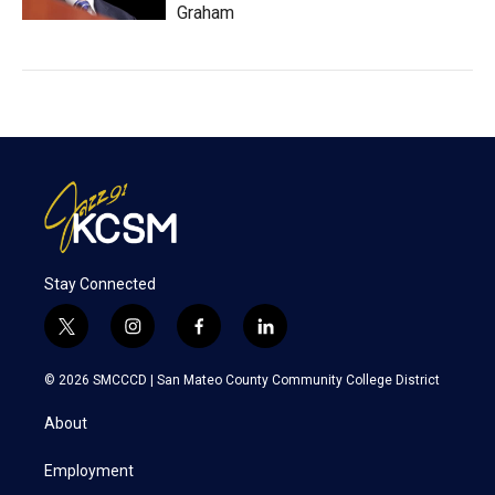
Graham
Stay Connected
t
i
f
l
w
n
a
i
i
s
c
n
© 2026 SMCCCD |
San Mateo County Community College District
t
t
e
k
t
a
b
e
About
e
g
o
d
r
r
o
i
a
k
n
Employment
m