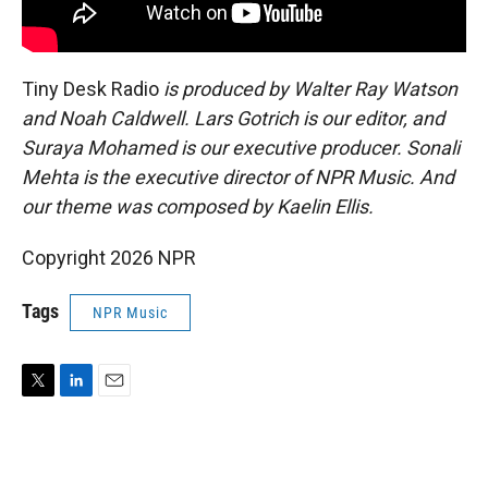
Tiny Desk Radio
is produced by Walter Ray Watson
and Noah Caldwell. Lars Gotrich is our editor, and
Suraya Mohamed is our executive producer. Sonali
Mehta is the executive director of NPR Music. And
our theme was composed by Kaelin Ellis.
Copyright 2026 NPR
Tags
NPR Music
T
L
E
w
i
m
i
n
a
t
k
i
t
e
l