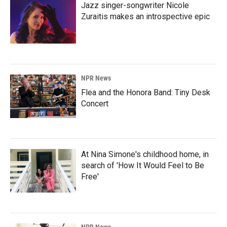
Jazz singer-songwriter Nicole
Zuraitis makes an introspective epic
NPR News
Flea and the Honora Band: Tiny Desk
Concert
At Nina Simone's childhood home, in
search of 'How It Would Feel to Be
Free'
NPR News