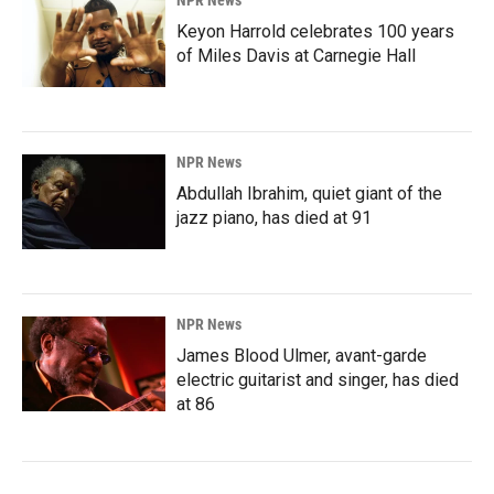
Keyon Harrold celebrates 100 years
of Miles Davis at Carnegie Hall
NPR News
Abdullah Ibrahim, quiet giant of the
jazz piano, has died at 91
NPR News
James Blood Ulmer, avant-garde
electric guitarist and singer, has died
at 86