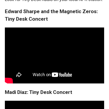
Edward Sharpe and the Magnetic Zeros:
Tiny Desk Concert
Madi Diaz: Tiny Desk Concert