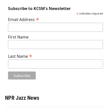
Subscribe to KCSM's Newsletter
*
indicates required
*
Email Address
First Name
*
Last Name
NPR Jazz News