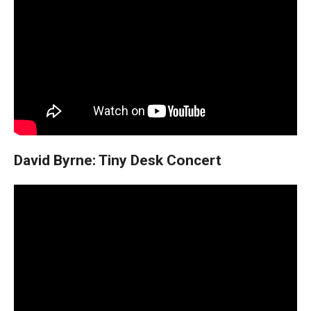
David Byrne: Tiny Desk Concert