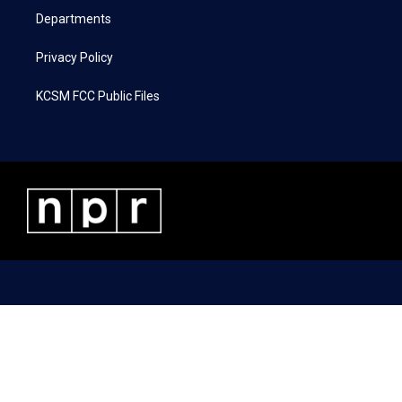
Departments
Privacy Policy
KCSM FCC Public Files