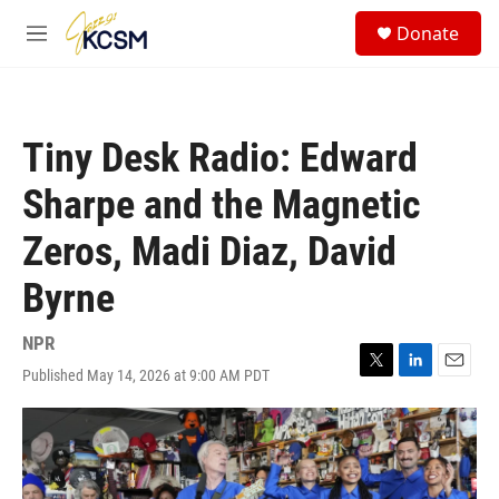
Skip to main content
S
Donate
e
M
a
e
r
n
c
u
h
Tiny Desk Radio: Edward
u
e
Sharpe and the Magnetic
r
y
Zeros, Madi Diaz, David
Byrne
NPR
Published May 14, 2026 at 9:00 AM PDT
T
L
E
w
i
m
i
n
a
t
k
i
t
e
l
e
d