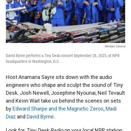
r
I
n
Michael Zamora
David Byrne performs a Tiny Desk concert September 26, 2025, at NPR
headquarters in Washington, D.C.
Host Anamaria Sayre sits down with the audio
engineers who shape and sculpt the sound of Tiny
Desk. Josh Newell, Josephine Nyounai, Neil Tevault
and Kevin Wait take us behind the scenes on sets
by
Edward Sharpe and the Magnetic Zeros
,
Madi
Diaz
and
David Byrne
.
Look for
Tiny Desk Radio
on your local NPR station.