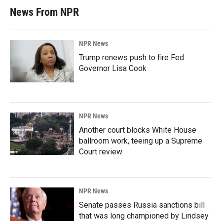
News From NPR
NPR News
Trump renews push to fire Fed
Governor Lisa Cook
NPR News
Another court blocks White House
ballroom work, teeing up a Supreme
Court review
NPR News
Senate passes Russia sanctions bill
that was long championed by Lindsey