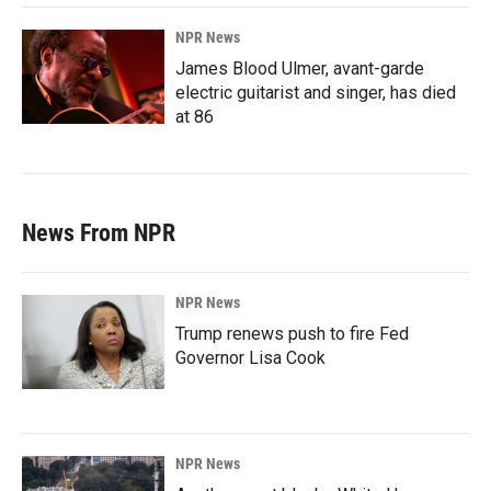
NPR News
James Blood Ulmer, avant-garde
electric guitarist and singer, has died
at 86
News From NPR
NPR News
Trump renews push to fire Fed
Governor Lisa Cook
NPR News