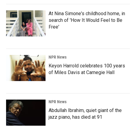
At Nina Simone's childhood home, in
search of 'How It Would Feel to Be
Free'
NPR News
Keyon Harrold celebrates 100 years
of Miles Davis at Carnegie Hall
NPR News
Abdullah Ibrahim, quiet giant of the
jazz piano, has died at 91