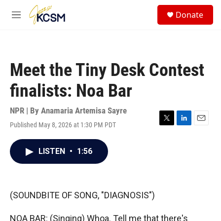
Skip to main content
S
Donate
e
M
a
e
r
n
c
u
h
Meet the Tiny Desk Contest
u
e
finalists: Noa Bar
r
y
NPR | By
Anamaria Artemisa Sayre
Published May 8, 2026 at 1:30 PM PDT
T
L
E
w
i
m
i
n
a
LISTEN
•
1:56
t
k
i
t
e
l
e
d
r
I
n
(SOUNDBITE OF SONG, "DIAGNOSIS")
NOA BAR: (Singing) Whoa. Tell me that there's