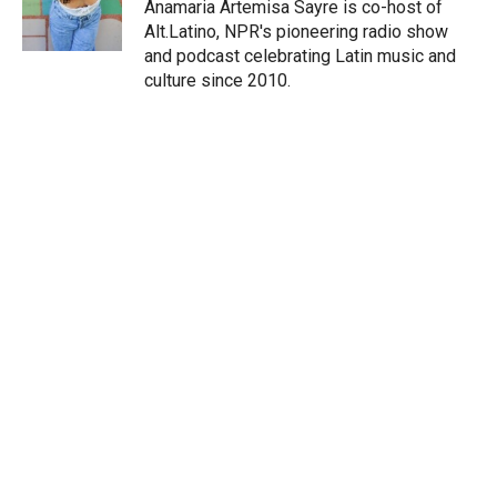
r
I
Anamaria Artemisa Sayre is co-host of
n
Alt.Latino, NPR's pioneering radio show
and podcast celebrating Latin music and
culture since 2010.