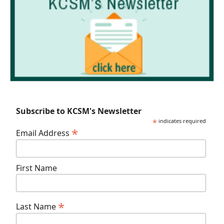
Subscribe to KCSM's Newsletter
*
indicates required
*
Email Address
First Name
*
Last Name