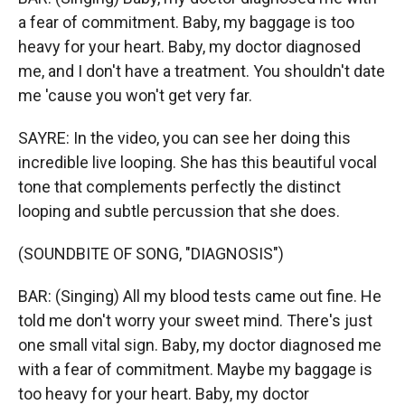
a fear of commitment. Baby, my baggage is too
heavy for your heart. Baby, my doctor diagnosed
me, and I don't have a treatment. You shouldn't date
me 'cause you won't get very far.
SAYRE: In the video, you can see her doing this
incredible live looping. She has this beautiful vocal
tone that complements perfectly the distinct
looping and subtle percussion that she does.
(SOUNDBITE OF SONG, "DIAGNOSIS")
BAR: (Singing) All my blood tests came out fine. He
told me don′t worry your sweet mind. There's just
one small vital sign. Baby, my doctor diagnosed me
with a fear of commitment. Maybe my baggage is
too heavy for your heart. Baby, my doctor