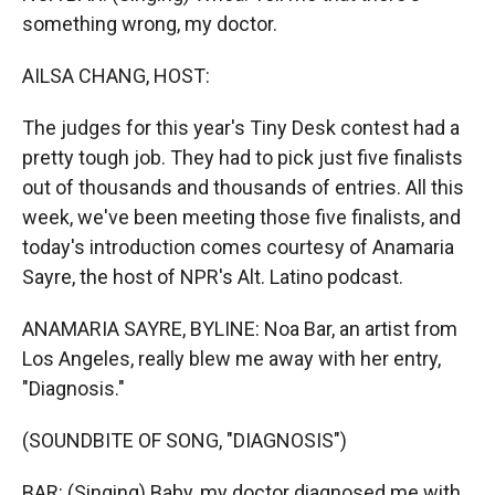
something wrong, my doctor.
AILSA CHANG, HOST:
The judges for this year's Tiny Desk contest had a
pretty tough job. They had to pick just five finalists
out of thousands and thousands of entries. All this
week, we've been meeting those five finalists, and
today's introduction comes courtesy of Anamaria
Sayre, the host of NPR's Alt. Latino podcast.
ANAMARIA SAYRE, BYLINE: Noa Bar, an artist from
Los Angeles, really blew me away with her entry,
"Diagnosis."
(SOUNDBITE OF SONG, "DIAGNOSIS")
BAR: (Singing) Baby, my doctor diagnosed me with