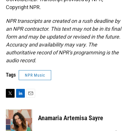
Copyright NPR.
NPR transcripts are created on a rush deadline by
an NPR contractor. This text may not be in its final
form and may be updated or revised in the future.
Accuracy and availability may vary. The
authoritative record of NPR’s programming is the
audio record.
Tags
NPR Music
T
L
E
w
i
m
i
n
a
t
k
i
Anamaria Artemisa Sayre
t
e
l
e
d