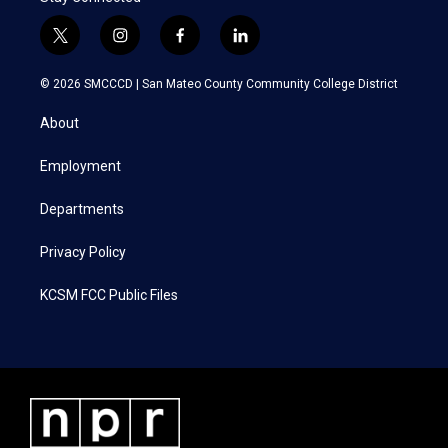
t
i
f
l
w
n
a
i
i
s
c
n
© 2026 SMCCCD |
San Mateo County Community College District
t
t
e
k
t
a
b
e
About
e
g
o
d
r
r
o
i
a
k
n
Employment
m
Departments
Privacy Policy
KCSM FCC Public Files