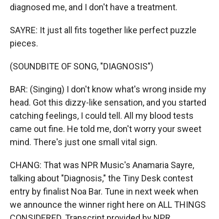
diagnosed me, and I don′t have a treatment.
SAYRE: It just all fits together like perfect puzzle
pieces.
(SOUNDBITE OF SONG, "DIAGNOSIS")
BAR: (Singing) I don't know what′s wrong inside my
head. Got this dizzy-like sensation, and you started
catching feelings, I could tell. All my blood tests
came out fine. He told me, don′t worry your sweet
mind. There's just one small vital sign.
CHANG: That was NPR Music's Anamaria Sayre,
talking about "Diagnosis," the Tiny Desk contest
entry by finalist Noa Bar. Tune in next week when
we announce the winner right here on ALL THINGS
CONSIDERED. Transcript provided by NPR,