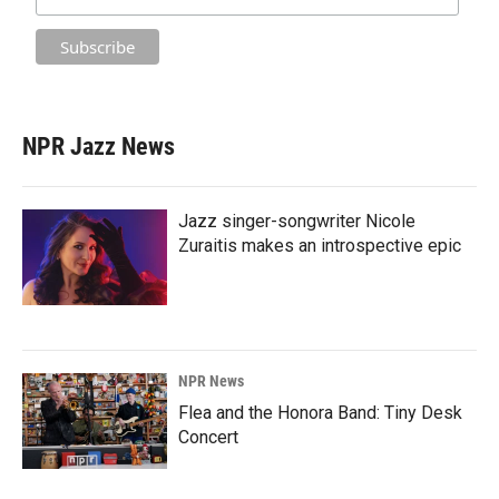
NPR Jazz News
Jazz singer-songwriter Nicole
Zuraitis makes an introspective epic
NPR News
Flea and the Honora Band: Tiny Desk
Concert