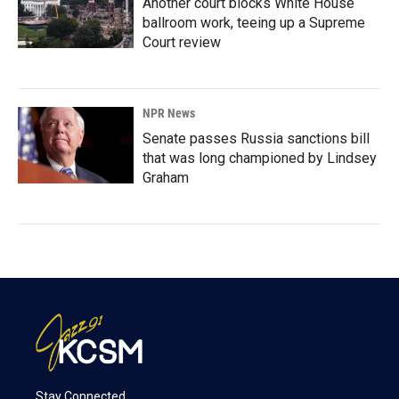
Another court blocks White House
ballroom work, teeing up a Supreme
Court review
NPR News
Senate passes Russia sanctions bill
that was long championed by Lindsey
Graham
Stay Connected