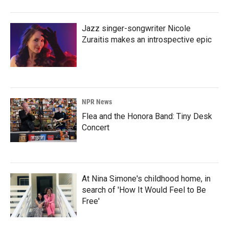
Jazz singer-songwriter Nicole
Zuraitis makes an introspective epic
NPR News
Flea and the Honora Band: Tiny Desk
Concert
At Nina Simone's childhood home, in
search of 'How It Would Feel to Be
Free'