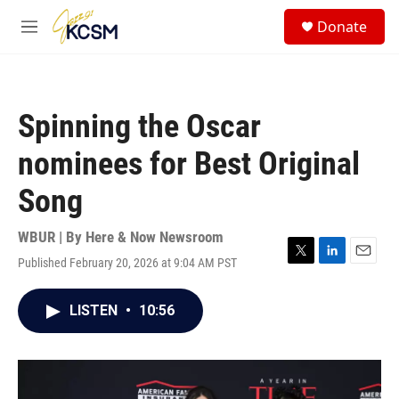
Skip to main content
S
Donate
e
M
a
e
r
n
c
u
h
Spinning the Oscar
u
e
nominees for Best Original
r
y
Song
WBUR | By
Here & Now Newsroom
Published February 20, 2026 at 9:04 AM PST
T
L
E
w
i
m
i
n
a
LISTEN
•
10:56
t
k
i
t
e
l
e
d
r
I
n