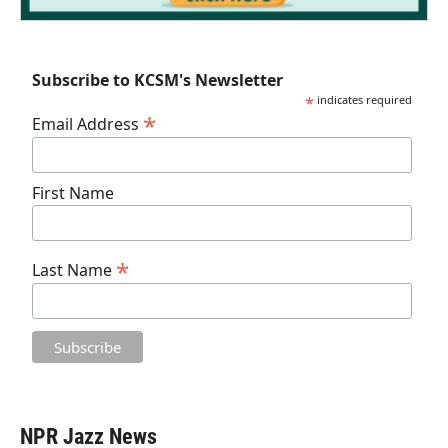
Subscribe to KCSM's Newsletter
*
indicates required
*
Email Address
First Name
*
Last Name
NPR Jazz News