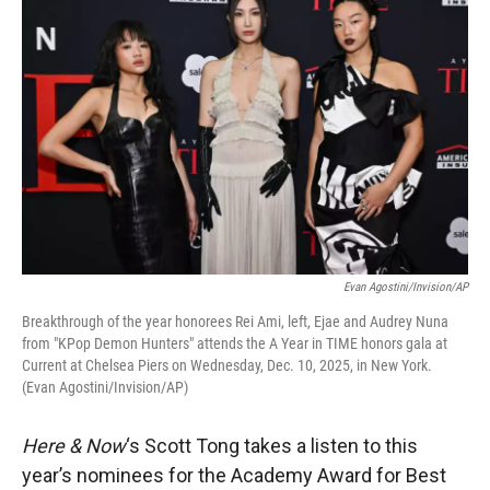
Evan Agostini/Invision/AP
Breakthrough of the year honorees Rei Ami, left, Ejae and Audrey Nuna
from "KPop Demon Hunters" attends the A Year in TIME honors gala at
Current at Chelsea Piers on Wednesday, Dec. 10, 2025, in New York.
(Evan Agostini/Invision/AP)
Here & Now
‘s Scott Tong takes a listen to this
year’s nominees for the Academy Award for Best