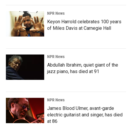
NPR News
Keyon Harrold celebrates 100 years
of Miles Davis at Carnegie Hall
NPR News
Abdullah Ibrahim, quiet giant of the
jazz piano, has died at 91
NPR News
James Blood Ulmer, avant-garde
electric guitarist and singer, has died
at 86