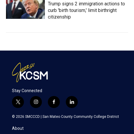
Trump signs 2 immigration actions to
curb 'birth tourism,' limit birthright
citizenship
Stay Connected
t
i
f
l
w
n
a
i
i
s
c
n
© 2026 SMCCCD |
San Mateo County Community College District
t
t
e
k
t
a
b
e
About
e
g
o
d