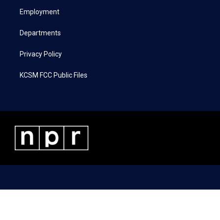
r
r
o
i
a
k
n
Employment
m
Departments
Privacy Policy
KCSM FCC Public Files