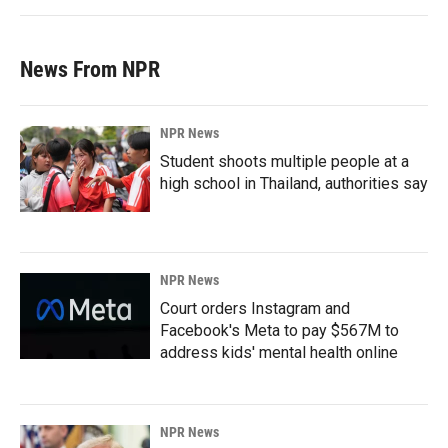
News From NPR
NPR News
Student shoots multiple people at a
high school in Thailand, authorities say
NPR News
Court orders Instagram and
Facebook's Meta to pay $567M to
address kids' mental health online
NPR News