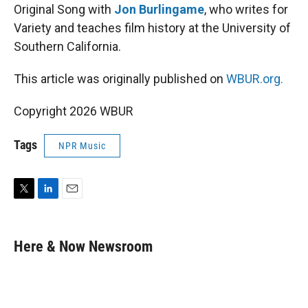
Original Song with
Jon Burlingame
, who writes for
Variety and teaches film history at the University of
Southern California.
This article was originally published on
WBUR.org.
Copyright 2026 WBUR
Tags
NPR Music
T
L
E
w
i
m
i
n
a
t
k
i
Here & Now Newsroom
t
e
l
e
d
r
I
n