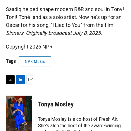
r
I
n
Saadiq helped shape modern R&B and soul in Tony!
Toni! Toné! and as a solo artist. Now he's up for an
Oscar for his song, "I Lied to You" from the film
Sinners
.
Originally broadcast July 8, 2025.
Copyright 2026 NPR
Tags
NPR Music
T
L
E
w
i
m
i
n
a
t
k
i
Tonya Mosley
t
e
l
e
d
r
I
Tonya Mosley is a co-host of Fresh Air.
n
She's also the host of the award-winning