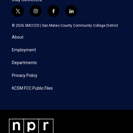
t
i
f
l
w
n
a
i
i
s
c
n
© 2026 SMCCCD |
San Mateo County Community College District
t
t
e
k
t
a
b
e
About
e
g
o
d
r
r
o
i
a
k
n
Employment
m
Departments
Privacy Policy
KCSM FCC Public Files