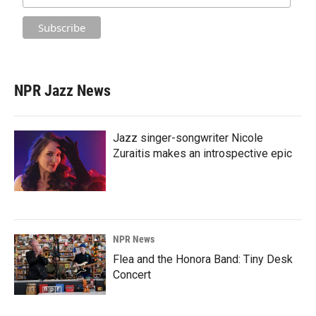
NPR Jazz News
Jazz singer-songwriter Nicole
Zuraitis makes an introspective epic
NPR News
Flea and the Honora Band: Tiny Desk
Concert