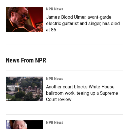
NPR News
James Blood Ulmer, avant-garde
electric guitarist and singer, has died
at 86
News From NPR
NPR News
Another court blocks White House
ballroom work, teeing up a Supreme
Court review
NPR News