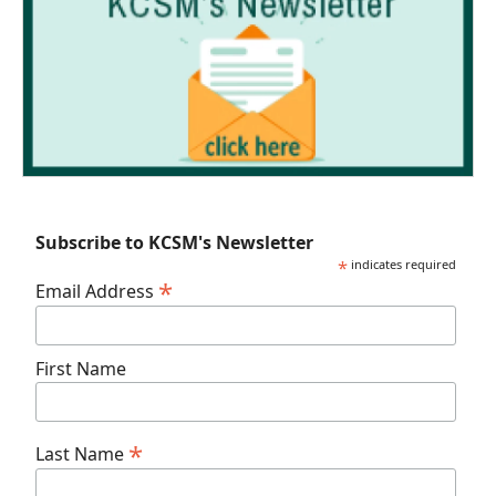
Subscribe to KCSM's Newsletter
*
indicates required
*
Email Address
First Name
*
Last Name