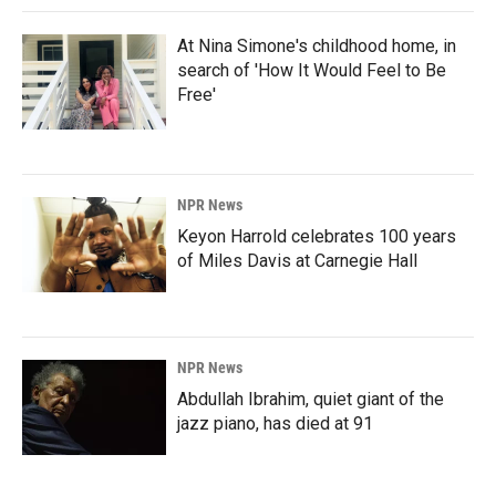
At Nina Simone's childhood home, in
search of 'How It Would Feel to Be
Free'
NPR News
Keyon Harrold celebrates 100 years
of Miles Davis at Carnegie Hall
NPR News
Abdullah Ibrahim, quiet giant of the
jazz piano, has died at 91