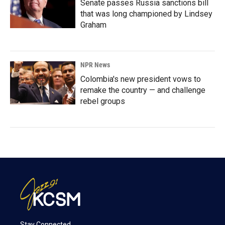
Senate passes Russia sanctions bill
that was long championed by Lindsey
Graham
NPR News
Colombia's new president vows to
remake the country — and challenge
rebel groups
Stay Connected