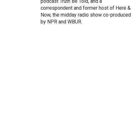
podcast Truth Be Told, and a
correspondent and former host of Here &
Now, the midday radio show co-produced
by NPR and WBUR.