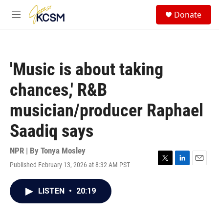
Skip to main content
S
Donate
e
M
a
e
r
n
c
u
h
'Music is about taking
u
e
chances,' R&B
r
y
musician/producer Raphael
Saadiq says
NPR | By
Tonya Mosley
Published February 13, 2026 at 8:32 AM PST
T
L
E
w
i
m
i
n
a
LISTEN
•
20:19
t
k
i
t
e
l
e
d