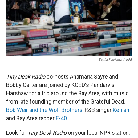
Zayrha Rodriguez
/
NPR
Tiny Desk Radio
co-hosts Anamaria Sayre and
Bobby Carter are joined by KQED's Pendarvis
Harshaw for a trip around the Bay Area, with music
from late founding member of the Grateful Dead,
Bob Weir and the Wolf Brothers
, R&B singer
Kehlani
and Bay Area rapper
E-40
.
Look for
Tiny Desk Radio
on your local NPR station.