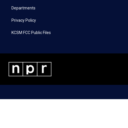
m
Departments
Privacy Policy
KCSM FCC Public Files