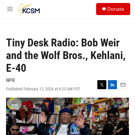
Skip to main content
S
Donate
e
M
a
e
r
n
c
u
h
Tiny Desk Radio: Bob Weir
u
e
and the Wolf Bros., Kehlani,
r
y
E-40
NPR
Published February 12, 2026 at 6:23 AM PST
T
L
E
w
i
m
i
n
a
t
k
i
t
e
l
e
d
r
I
n