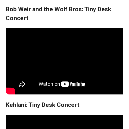
Bob Weir and the Wolf Bros: Tiny Desk
Concert
Kehlani: Tiny Desk Concert