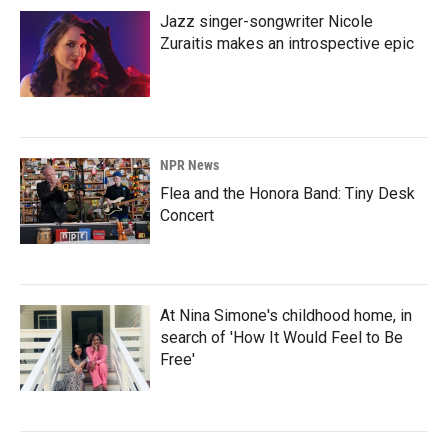
Jazz singer-songwriter Nicole
Zuraitis makes an introspective epic
NPR News
Flea and the Honora Band: Tiny Desk
Concert
At Nina Simone's childhood home, in
search of 'How It Would Feel to Be
Free'