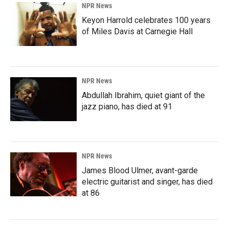
NPR News
Keyon Harrold celebrates 100 years
of Miles Davis at Carnegie Hall
NPR News
Abdullah Ibrahim, quiet giant of the
jazz piano, has died at 91
NPR News
James Blood Ulmer, avant-garde
electric guitarist and singer, has died
at 86