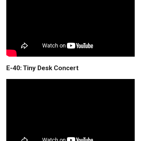
E-40: Tiny Desk Concert