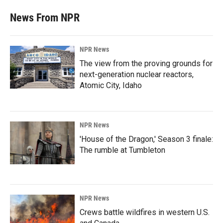
News From NPR
NPR News
The view from the proving grounds for
next-generation nuclear reactors,
Atomic City, Idaho
NPR News
'House of the Dragon,' Season 3 finale:
The rumble at Tumbleton
NPR News
Crews battle wildfires in western U.S.