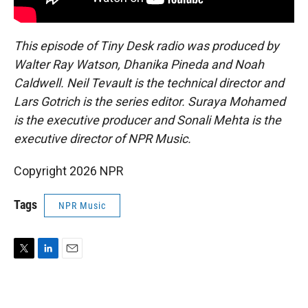
This episode of Tiny Desk radio was produced by
Walter Ray Watson, Dhanika Pineda and Noah
Caldwell. Neil Tevault is the technical director and
Lars Gotrich is the series editor. Suraya Mohamed
is the executive producer and Sonali Mehta is the
executive director of NPR Music.
Copyright 2026 NPR
Tags
NPR Music
T
L
E
w
i
m
i
n
a
t
k
i