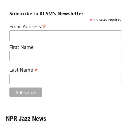
Subscribe to KCSM's Newsletter
*
indicates required
*
Email Address
First Name
*
Last Name
NPR Jazz News