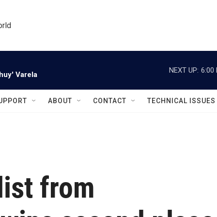
orld
NEXT UP:
6:00
huy' Varela
UPPORT
ABOUT
CONTACT
TECHNICAL ISSUES
list from