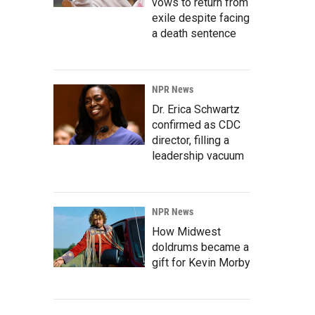
vows to return from
exile despite facing
a death sentence
NPR News
Dr. Erica Schwartz
confirmed as CDC
director, filling a
leadership vacuum
NPR News
How Midwest
doldrums became a
gift for Kevin Morby