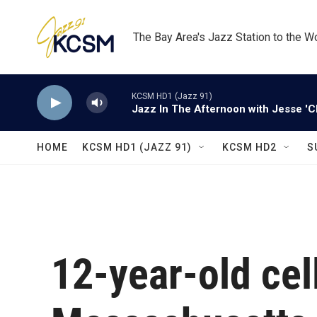
Skip to main content
The Bay Area's Jazz Station to the W
KCSM HD1 (Jazz 91)
Jazz In The Afternoon with Jesse 'C
HOME
KCSM HD1 (JAZZ 91)
KCSM HD2
S
12-year-old cel