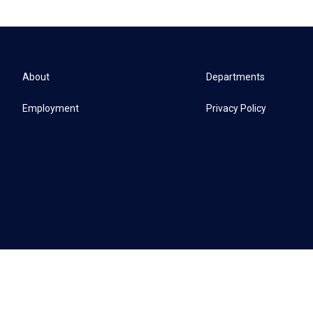
About
Departments
Employment
Privacy Policy