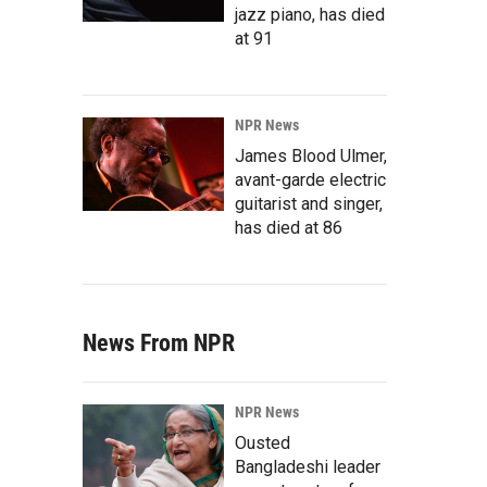
jazz piano, has died
at 91
NPR News
James Blood Ulmer,
avant-garde electric
guitarist and singer,
has died at 86
News From NPR
NPR News
Ousted
Bangladeshi leader