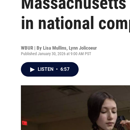
Massachusetts 
in national com
WBUR | By
Lisa Mullins
,
Lynn Jolicoeur
Published January 30, 2026 at 9:00 AM PST
LISTEN
•
6:57