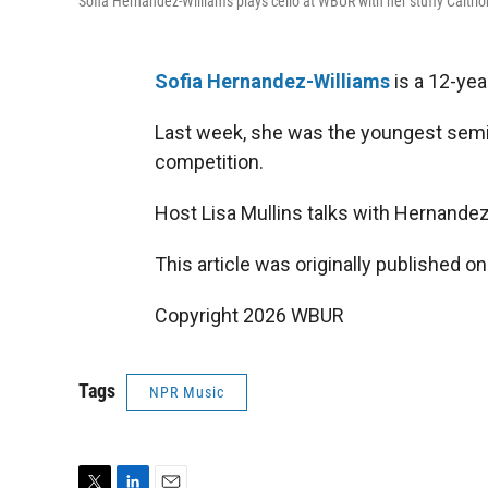
Sofia Hernandez-Williams plays cello at WBUR with her stuffy Caitr
Sofia Hernandez-Williams
is a 12-ye
Last week, she was the youngest semi-f
competition.
Host Lisa Mullins talks with Hernandez
This article was originally published o
Copyright 2026 WBUR
Tags
NPR Music