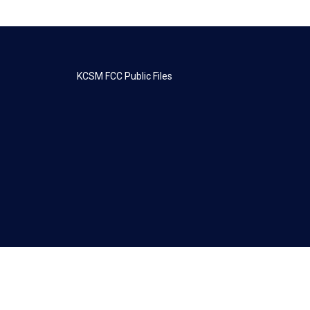
KCSM FCC Public Files