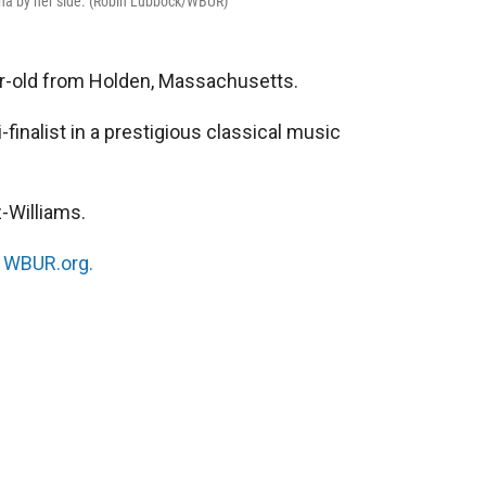
iona by her side. (Robin Lubbock/WBUR)
ar-old from Holden, Massachusetts.
inalist in a prestigious classical music
-Williams.
n
WBUR.org.