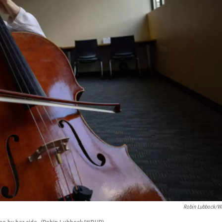
Robin Lubbock/