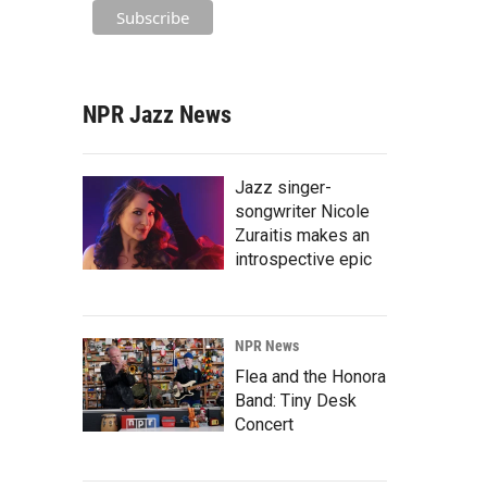
NPR Jazz News
Jazz singer-
songwriter Nicole
Zuraitis makes an
introspective epic
NPR News
Flea and the Honora
Band: Tiny Desk
Concert