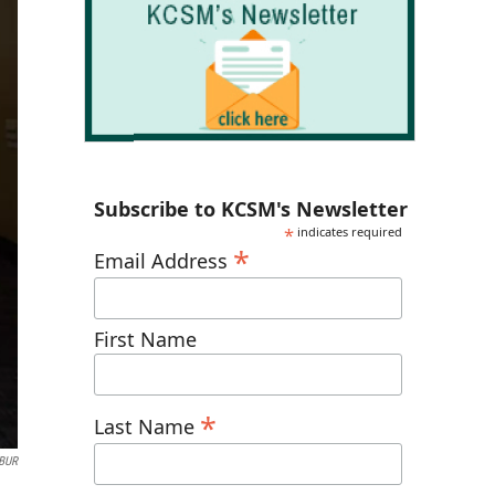
Subscribe to KCSM's Newsletter
*
indicates required
*
Email Address
First Name
*
Last Name
WBUR