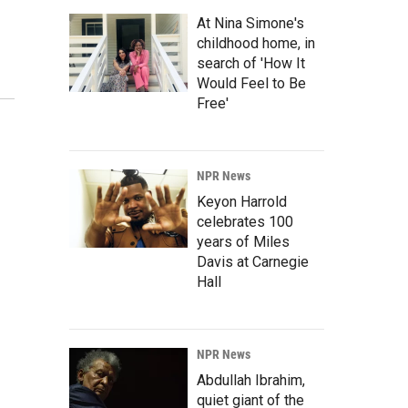
At Nina Simone's
childhood home, in
search of 'How It
Would Feel to Be
Free'
NPR News
Keyon Harrold
celebrates 100
years of Miles
Davis at Carnegie
Hall
NPR News
Abdullah Ibrahim,
quiet giant of the