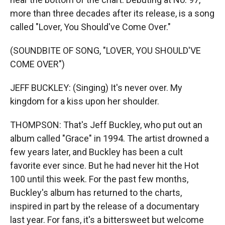
more than three decades after its release, is a song
called "Lover, You Should've Come Over."
(SOUNDBITE OF SONG, "LOVER, YOU SHOULD'VE
COME OVER")
JEFF BUCKLEY: (Singing) It's never over. My
kingdom for a kiss upon her shoulder.
THOMPSON: That's Jeff Buckley, who put out an
album called "Grace" in 1994. The artist drowned a
few years later, and Buckley has been a cult
favorite ever since. But he had never hit the Hot
100 until this week. For the past few months,
Buckley's album has returned to the charts,
inspired in part by the release of a documentary
last year. For fans, it's a bittersweet but welcome