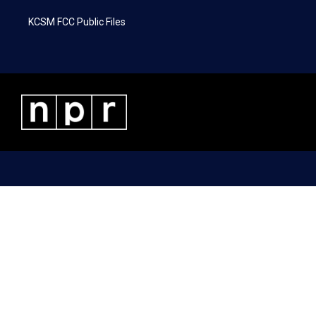
KCSM FCC Public Files