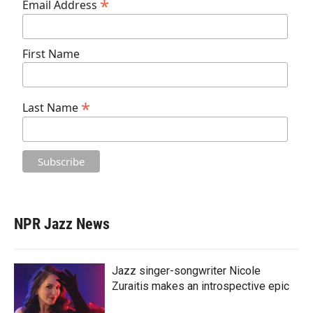
*
Email Address
First Name
*
Last Name
NPR Jazz News
Jazz singer-songwriter Nicole
Zuraitis makes an introspective epic