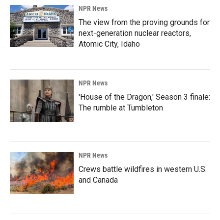
NPR News
The view from the proving grounds for
next-generation nuclear reactors,
Atomic City, Idaho
NPR News
'House of the Dragon,' Season 3 finale:
The rumble at Tumbleton
NPR News
Crews battle wildfires in western U.S.
and Canada