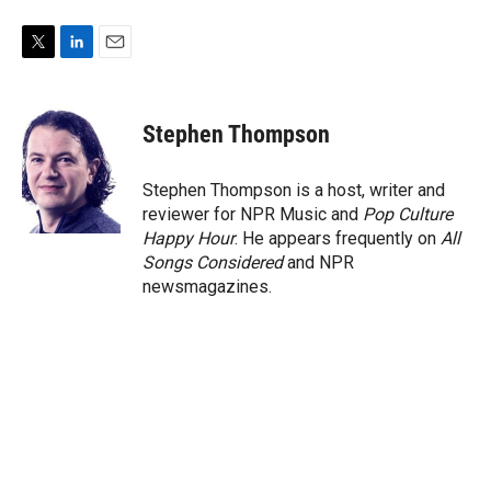
T
L
E
w
i
m
i
n
a
t
k
i
Stephen Thompson
t
e
l
e
d
r
I
Stephen Thompson is a host, writer and
n
reviewer for NPR Music and
Pop Culture
Happy Hour
. He appears frequently on
All
Songs Considered
and NPR
newsmagazines.