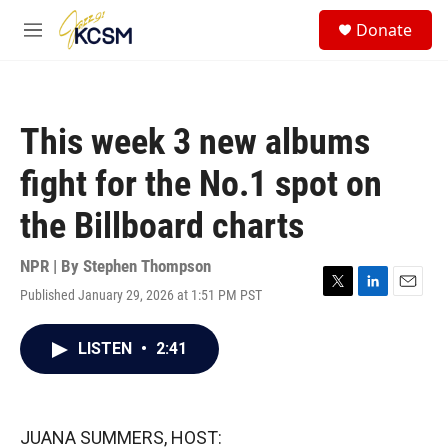
Skip to main content
S
Donate
e
M
a
e
r
n
c
u
h
This week 3 new albums
u
e
fight for the No.1 spot on
r
y
the Billboard charts
NPR | By
Stephen Thompson
Published January 29, 2026 at 1:51 PM PST
T
L
E
w
i
m
i
n
a
LISTEN
•
2:41
t
k
i
t
e
l
e
d
r
I
n
JUANA SUMMERS, HOST: