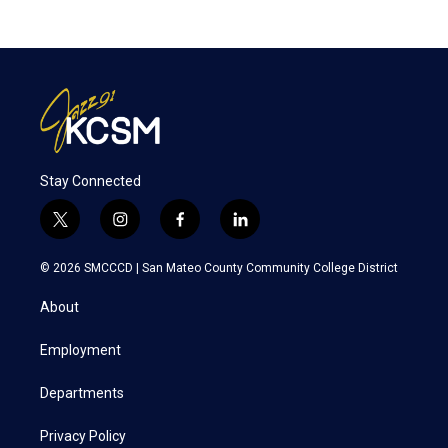
Stay Connected
t
i
f
l
w
n
a
i
i
s
c
n
© 2026 SMCCCD |
San Mateo County Community College District
t
t
e
k
t
a
b
e
About
e
g
o
d
r
r
o
i
a
k
n
Employment
m
Departments
Privacy Policy