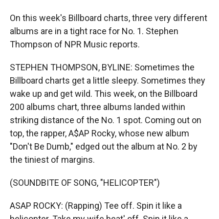
On this week's Billboard charts, three very different
albums are in a tight race for No. 1. Stephen
Thompson of NPR Music reports.
STEPHEN THOMPSON, BYLINE: Sometimes the
Billboard charts get a little sleepy. Sometimes they
wake up and get wild. This week, on the Billboard
200 albums chart, three albums landed within
striking distance of the No. 1 spot. Coming out on
top, the rapper, A$AP Rocky, whose new album
"Don't Be Dumb," edged out the album at No. 2 by
the tiniest of margins.
(SOUNDBITE OF SONG, "HELICOPTER")
ASAP ROCKY: (Rapping) Tee off. Spin it like a
helicopter. Take my wife beat' off. Spin it like a