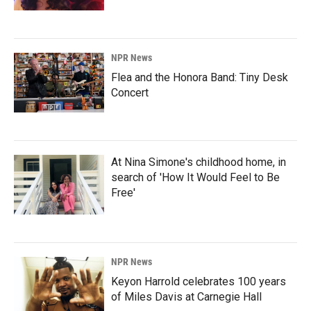
NPR News
Flea and the Honora Band: Tiny Desk
Concert
At Nina Simone's childhood home, in
search of 'How It Would Feel to Be
Free'
NPR News
Keyon Harrold celebrates 100 years
of Miles Davis at Carnegie Hall