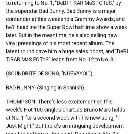
to returning to No. 1, "DeBI TiRAR MaS FOToS," by
the superstar Bad Bunny. Bad Bunny is a major
contender at this weekend's Grammy Awards, and
he'll headline the Super Bowl halftime show a week
later. But in the meantime, he's also selling new
vinyl pressings of his most recent album. The
latest round gave him a huge sales boost, and "DeBI
TiRAR MaS FOToS" leaps from No. 12 to No. 3.
(SOUNDBITE OF SONG, "NUEVAYOL")
BAD BUNNY: (Singing in Spanish).
THOMPSON: There's less excitement on this
week's Hot 100 singles chart, as Bruno Mars holds
at No. 1 for a second week with his new song, "I
Just Might." But there's an intriguing development
near the bottom of the chart. Debuting at No. 97,