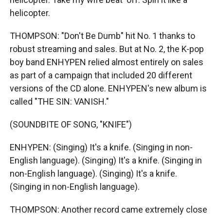
helicopter.
THOMPSON: "Don't Be Dumb" hit No. 1 thanks to
robust streaming and sales. But at No. 2, the K-pop
boy band ENHYPEN relied almost entirely on sales
as part of a campaign that included 20 different
versions of the CD alone. ENHYPEN's new album is
called "THE SIN: VANISH."
(SOUNDBITE OF SONG, "KNIFE")
ENHYPEN: (Singing) It's a knife. (Singing in non-
English language). (Singing) It's a knife. (Singing in
non-English language). (Singing) It's a knife.
(Singing in non-English language).
THOMPSON: Another record came extremely close