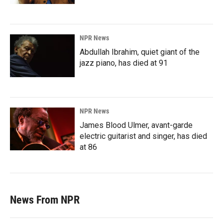
NPR News
Abdullah Ibrahim, quiet giant of the
jazz piano, has died at 91
NPR News
James Blood Ulmer, avant-garde
electric guitarist and singer, has died
at 86
News From NPR