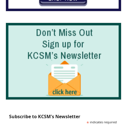
Subscribe to KCSM's Newsletter
*
indicates required