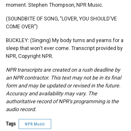
moment. Stephen Thompson, NPR Music.
(SOUNDBITE OF SONG, "LOVER, YOU SHOULD'VE
COME OVER")
BUCKLEY: (Singing) My body turns and yearns for a
sleep that won't ever come. Transcript provided by
NPR, Copyright NPR.
NPR transcripts are created on a rush deadline by
an NPR contractor. This text may not be in its final
form and may be updated or revised in the future.
Accuracy and availability may vary. The
authoritative record of NPR’s programming is the
audio record.
Tags
NPR Music