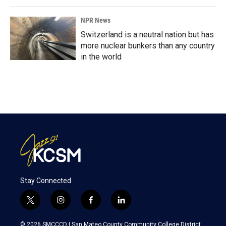
NPR News
Switzerland is a neutral nation but has
more nuclear bunkers than any country
in the world
Stay Connected
t
i
f
l
w
n
a
i
i
s
c
n
© 2026 SMCCCD |
San Mateo County Community College District