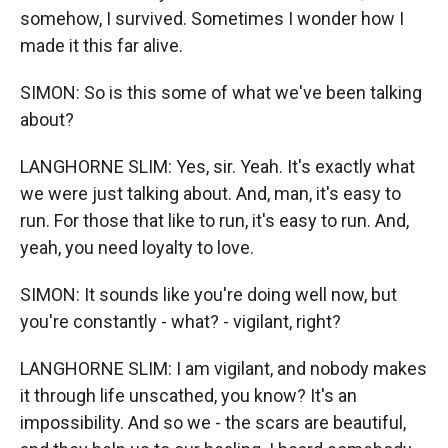
somehow, I survived. Sometimes I wonder how I
made it this far alive.
SIMON: So is this some of what we've been talking
about?
LANGHORNE SLIM: Yes, sir. Yeah. It's exactly what
we were just talking about. And, man, it's easy to
run. For those that like to run, it's easy to run. And,
yeah, you need loyalty to love.
SIMON: It sounds like you're doing well now, but
you're constantly - what? - vigilant, right?
LANGHORNE SLIM: I am vigilant, and nobody makes
it through life unscathed, you know? It's an
impossibility. And so we - the scars are beautiful,