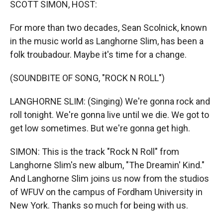
SCOTT SIMON, HOST:
For more than two decades, Sean Scolnick, known
in the music world as Langhorne Slim, has been a
folk troubadour. Maybe it's time for a change.
(SOUNDBITE OF SONG, "ROCK N ROLL")
LANGHORNE SLIM: (Singing) We're gonna rock and
roll tonight. We're gonna live until we die. We got to
get low sometimes. But we're gonna get high.
SIMON: This is the track "Rock N Roll" from
Langhorne Slim's new album, "The Dreamin' Kind."
And Langhorne Slim joins us now from the studios
of WFUV on the campus of Fordham University in
New York. Thanks so much for being with us.