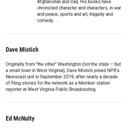
Afghanistan and Iraq. His books have
chronicled character and characters, in war
and peace, sports and art, tragedy and
comedy.
Dave Mistich
Originally from "the other" Washington (not the state — but
a small town in West Virginia), Dave Mistich joined NPR's
Newscast unit in September 2019, after nearly a decade
of filing stories for the network as a Member station
reporter at West Virginia Public Broadcasting.
Ed McNulty