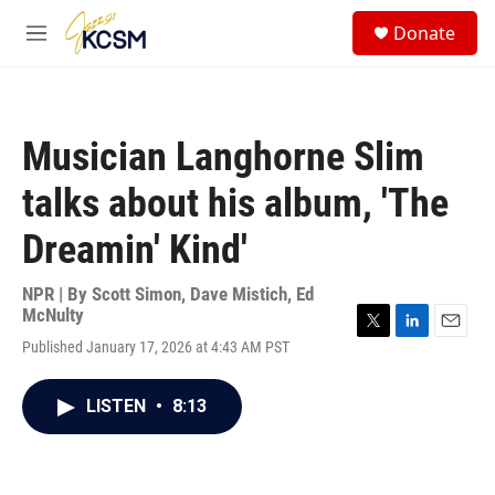
Skip to main content
S
Donate
e
M
a
e
r
n
c
u
h
Musician Langhorne Slim
u
e
talks about his album, 'The
r
y
Dreamin' Kind'
NPR | By
Scott Simon
,
Dave Mistich
,
Ed
McNulty
T
L
E
Published January 17, 2026 at 4:43 AM PST
w
i
m
i
n
a
t
k
i
LISTEN
•
8:13
t
e
l
e
d
r
I
n