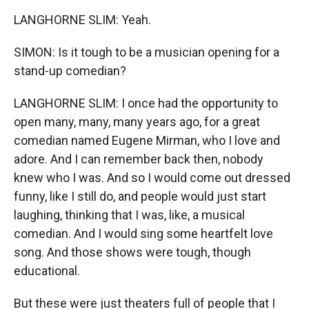
LANGHORNE SLIM: Yeah.
SIMON: Is it tough to be a musician opening for a
stand-up comedian?
LANGHORNE SLIM: I once had the opportunity to
open many, many, many years ago, for a great
comedian named Eugene Mirman, who I love and
adore. And I can remember back then, nobody
knew who I was. And so I would come out dressed
funny, like I still do, and people would just start
laughing, thinking that I was, like, a musical
comedian. And I would sing some heartfelt love
song. And those shows were tough, though
educational.
But these were just theaters full of people that I