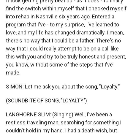
It took getting pretty beat up - as it does - to finally
find the switch within myself that I checked myself
into rehab in Nashville six years ago. Entered a
program that I've - to my surprise, I've learned to
love, and my life has changed dramatically. I mean,
there's no way that I could be a father. There's no
way that I could really attempt to be on a call like
this with you and try to be truly honest and present,
you know, without some of the steps that I've
made.
SIMON: Let me ask you about the song, "Loyalty."
(SOUNDBITE OF SONG, "LOYALTY")
LANGHORNE SLIM: (Singing) Well, I've been a
restless traveling man, searching for something I
couldn't hold in my hand. I had a death wish, but