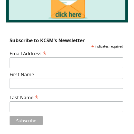
Subscribe to KCSM's Newsletter
*
indicates required
*
Email Address
First Name
*
Last Name