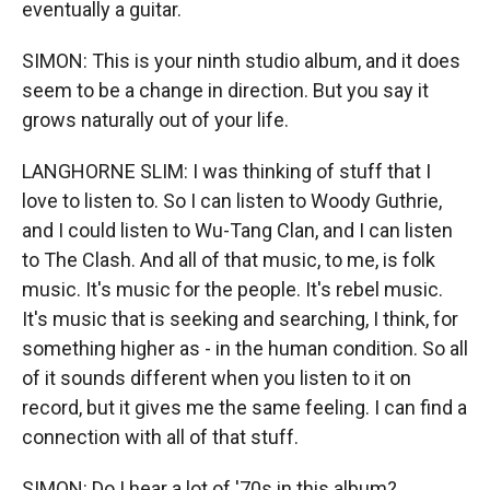
eventually a guitar.
SIMON: This is your ninth studio album, and it does
seem to be a change in direction. But you say it
grows naturally out of your life.
LANGHORNE SLIM: I was thinking of stuff that I
love to listen to. So I can listen to Woody Guthrie,
and I could listen to Wu-Tang Clan, and I can listen
to The Clash. And all of that music, to me, is folk
music. It's music for the people. It's rebel music.
It's music that is seeking and searching, I think, for
something higher as - in the human condition. So all
of it sounds different when you listen to it on
record, but it gives me the same feeling. I can find a
connection with all of that stuff.
SIMON: Do I hear a lot of '70s in this album?