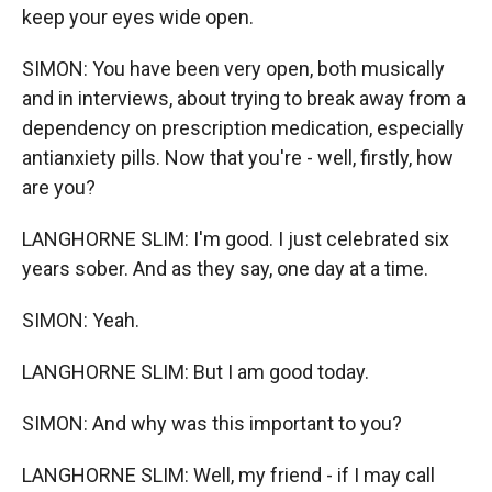
keep your eyes wide open.
SIMON: You have been very open, both musically
and in interviews, about trying to break away from a
dependency on prescription medication, especially
antianxiety pills. Now that you're - well, firstly, how
are you?
LANGHORNE SLIM: I'm good. I just celebrated six
years sober. And as they say, one day at a time.
SIMON: Yeah.
LANGHORNE SLIM: But I am good today.
SIMON: And why was this important to you?
LANGHORNE SLIM: Well, my friend - if I may call