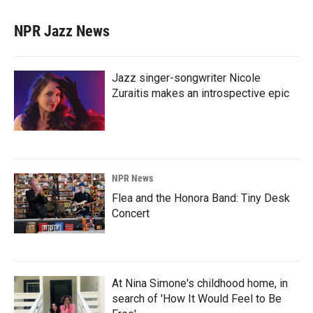
NPR Jazz News
Jazz singer-songwriter Nicole
Zuraitis makes an introspective epic
NPR News
Flea and the Honora Band: Tiny Desk
Concert
At Nina Simone's childhood home, in
search of 'How It Would Feel to Be