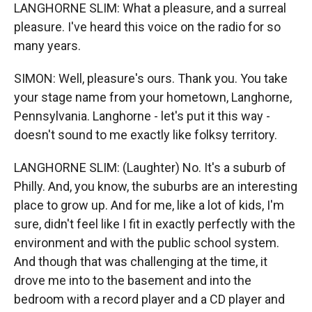
LANGHORNE SLIM: What a pleasure, and a surreal
pleasure. I've heard this voice on the radio for so
many years.
SIMON: Well, pleasure's ours. Thank you. You take
your stage name from your hometown, Langhorne,
Pennsylvania. Langhorne - let's put it this way -
doesn't sound to me exactly like folksy territory.
LANGHORNE SLIM: (Laughter) No. It's a suburb of
Philly. And, you know, the suburbs are an interesting
place to grow up. And for me, like a lot of kids, I'm
sure, didn't feel like I fit in exactly perfectly with the
environment and with the public school system.
And though that was challenging at the time, it
drove me into to the basement and into the
bedroom with a record player and a CD player and