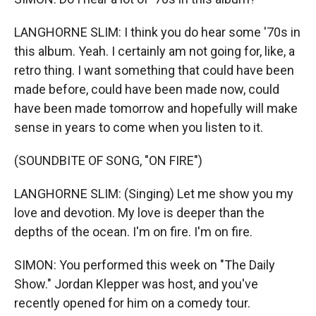
LANGHORNE SLIM: I think you do hear some '70s in
this album. Yeah. I certainly am not going for, like, a
retro thing. I want something that could have been
made before, could have been made now, could
have been made tomorrow and hopefully will make
sense in years to come when you listen to it.
(SOUNDBITE OF SONG, "ON FIRE")
LANGHORNE SLIM: (Singing) Let me show you my
love and devotion. My love is deeper than the
depths of the ocean. I'm on fire. I'm on fire.
SIMON: You performed this week on "The Daily
Show." Jordan Klepper was host, and you've
recently opened for him on a comedy tour.