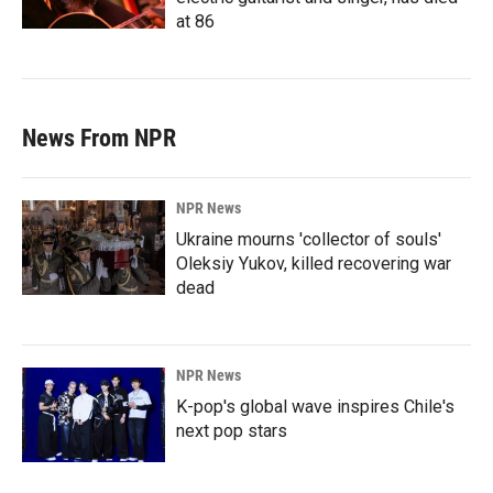
at 86
News From NPR
NPR News
Ukraine mourns 'collector of souls'
Oleksiy Yukov, killed recovering war
dead
NPR News
K-pop's global wave inspires Chile's
next pop stars