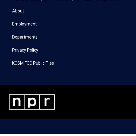
t
t
e
k
t
a
b
e
About
e
g
o
d
r
r
o
i
a
k
n
Employment
m
Departments
Privacy Policy
KCSM FCC Public Files