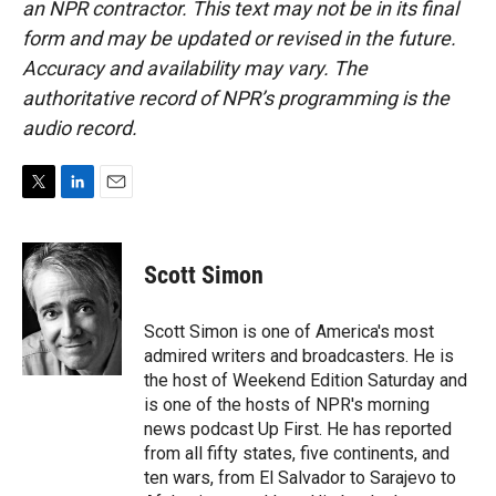
an NPR contractor. This text may not be in its final
form and may be updated or revised in the future.
Accuracy and availability may vary. The
authoritative record of NPR’s programming is the
audio record.
T
L
E
w
i
m
i
n
a
t
k
i
Scott Simon
t
e
l
e
d
r
I
Scott Simon is one of America's most
n
admired writers and broadcasters. He is
the host of Weekend Edition Saturday and
is one of the hosts of NPR's morning
news podcast Up First. He has reported
from all fifty states, five continents, and
ten wars, from El Salvador to Sarajevo to