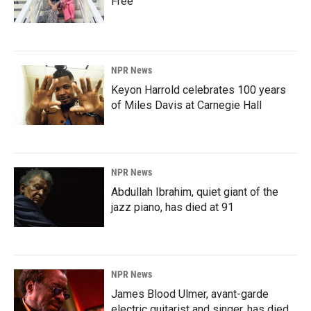
Free'
NPR News
Keyon Harrold celebrates 100 years
of Miles Davis at Carnegie Hall
NPR News
Abdullah Ibrahim, quiet giant of the
jazz piano, has died at 91
NPR News
James Blood Ulmer, avant-garde
electric guitarist and singer, has died