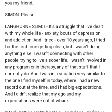
you my friend.
SIMON: Please.
LANGHORNE SLIM: I - It's a struggle that I've dealt
with my whole life - anxiety, bouts of depression
and addiction. And I tried - over 10 years ago, I tried
for the first time getting clean, but I wasn't doing
anything else. I wasn't connecting with other
people, trying to live a sober life. I wasn't involved in
any program or in therapy, any of that stuff that I
currently do. And I was in a situation very similar to
the one I find myself in today, where I had a new
record out at the time, and I had big expectations.
And I didn't realize that my ego and my
expectations were out of whack.