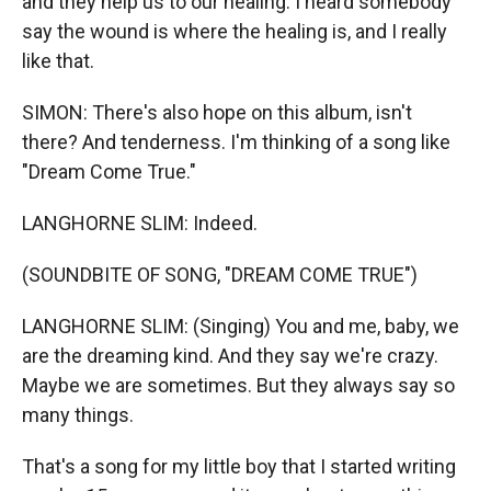
and they help us to our healing. I heard somebody
say the wound is where the healing is, and I really
like that.
SIMON: There's also hope on this album, isn't
there? And tenderness. I'm thinking of a song like
"Dream Come True."
LANGHORNE SLIM: Indeed.
(SOUNDBITE OF SONG, "DREAM COME TRUE")
LANGHORNE SLIM: (Singing) You and me, baby, we
are the dreaming kind. And they say we're crazy.
Maybe we are sometimes. But they always say so
many things.
That's a song for my little boy that I started writing