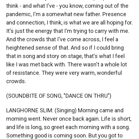
think - and what I've - you know, coming out of the
pandemic, I'm a somewhat new father. Presence
and connection, I think, is what we are all hoping for.
It's just the energy that I'm trying to carry with me.
And the crowds that I've come across, I feel a
heightened sense of that. And so if I could bring
that in song and story on stage, that's what I feel
like I was met back with. There wasn't a whole lot
of resistance. They were very warm, wonderful
crowds.
(SOUNDBITE OF SONG, "DANCE ON THRU")
LANGHORNE SLIM: (Singing) Morning came and
morning went. Never once back again. Life is short,
and life is long, so greet each morning with a song.
Something good is coming soon. But you got to