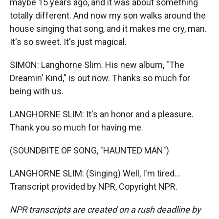
maybe 15 years ago, and it was about something
totally different. And now my son walks around the
house singing that song, and it makes me cry, man.
It's so sweet. It's just magical.
SIMON: Langhorne Slim. His new album, "The
Dreamin' Kind," is out now. Thanks so much for
being with us.
LANGHORNE SLIM: It's an honor and a pleasure.
Thank you so much for having me.
(SOUNDBITE OF SONG, "HAUNTED MAN")
LANGHORNE SLIM: (Singing) Well, I'm tired...
Transcript provided by NPR, Copyright NPR.
NPR transcripts are created on a rush deadline by