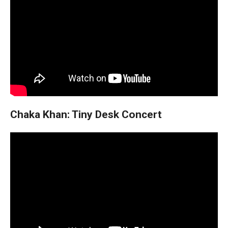
Chaka Khan: Tiny Desk Concert