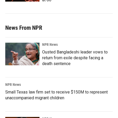
News From NPR
NPR News
Ousted Bangladeshi leader vows to
return from exile despite facing a
death sentence
NPR News
Small Texas law firm set to receive $150M to represent
unaccompanied migrant children