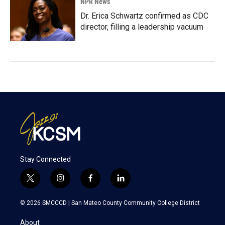
NPR News
Dr. Erica Schwartz confirmed as CDC
director, filling a leadership vacuum
Stay Connected
t
i
f
l
w
n
a
i
i
s
c
n
© 2026 SMCCCD |
San Mateo County Community College District
t
t
e
k
t
a
b
e
About