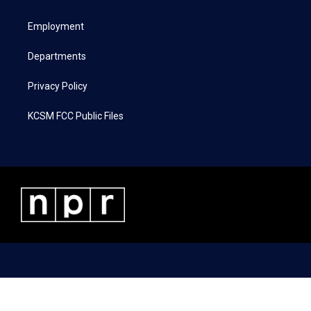
e
g
o
d
r
r
o
i
a
k
n
Employment
m
Departments
Privacy Policy
KCSM FCC Public Files