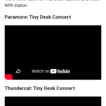
NPR station.
Paramore: Tiny Desk Concert
Thundercat: Tiny Desk Concert