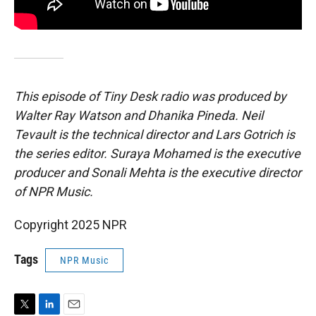
This episode of Tiny Desk radio was produced by
Walter Ray Watson and Dhanika Pineda. Neil
Tevault is the technical director and Lars Gotrich is
the series editor. Suraya Mohamed is the executive
producer and Sonali Mehta is the executive director
of NPR Music.
Copyright 2025 NPR
Tags
NPR Music