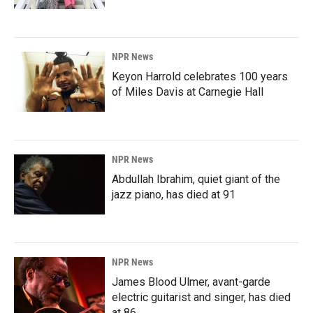
NPR News
Keyon Harrold celebrates 100 years
of Miles Davis at Carnegie Hall
NPR News
Abdullah Ibrahim, quiet giant of the
jazz piano, has died at 91
NPR News
James Blood Ulmer, avant-garde
electric guitarist and singer, has died
at 86