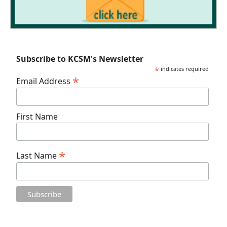
Subscribe to KCSM's Newsletter
*
indicates required
*
Email Address
First Name
*
Last Name