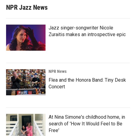
NPR Jazz News
Jazz singer-songwriter Nicole
Zuraitis makes an introspective epic
NPR News
Flea and the Honora Band: Tiny Desk
Concert
At Nina Simone's childhood home, in
search of 'How It Would Feel to Be
Free'