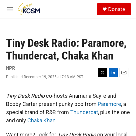
Skip to main content
S
Donate
e
M
a
e
r
n
c
u
h
Tiny Desk Radio: Paramore,
u
e
Thundercat, Chaka Khan
r
y
NPR
Published December 19, 2025 at 7:13 AM PST
T
L
E
w
i
m
i
n
a
t
k
i
Tiny Desk Radio
co-hosts Anamaria Sayre and
t
e
l
Bobby Carter present punky pop from
Paramore
, a
e
d
r
I
special brand of R&B from
Thundercat
, plus the one
n
and only
Chaka Khan
.
Want more? Look for
Tiny Desk Radio
on your local