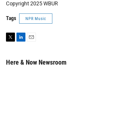
Copyright 2025 WBUR
Tags
NPR Music
T
L
E
w
i
m
i
n
a
t
k
i
Here & Now Newsroom
t
e
l
e
d
r
I
n