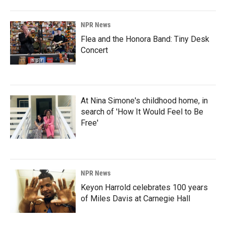
NPR News
Flea and the Honora Band: Tiny Desk
Concert
At Nina Simone's childhood home, in
search of 'How It Would Feel to Be
Free'
NPR News
Keyon Harrold celebrates 100 years
of Miles Davis at Carnegie Hall