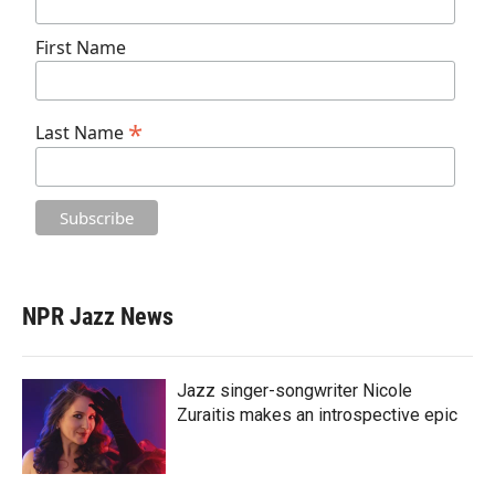
First Name
*
Last Name
NPR Jazz News
Jazz singer-songwriter Nicole
Zuraitis makes an introspective epic