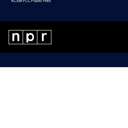
KCSM FCC Public Files