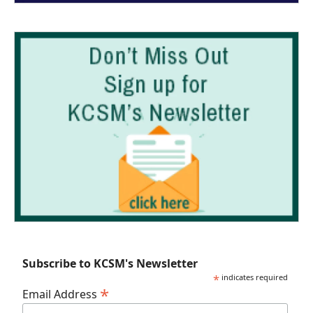
Subscribe to KCSM's Newsletter
*
indicates required
*
Email Address