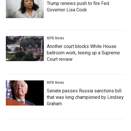
Trump renews push to fire Fed
Governor Lisa Cook
NPR News
Another court blocks White House
ballroom work, teeing up a Supreme
Court review
NPR News
Senate passes Russia sanctions bill
that was long championed by Lindsey
Graham