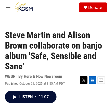
Skip to main content
S
Donate
e
M
a
e
r
n
c
u
h
Steve Martin and Alison
u
e
Brown collaborate on banjo
r
y
album 'Safe, Sensible and
Sane'
WBUR | By
Here & Now Newsroom
Published October 21, 2025 at 8:55 AM PDT
T
L
E
w
i
m
i
n
a
LISTEN
•
11:07
t
k
i
t
e
l
e
d