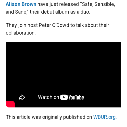
Alison Brown
have just released “Safe, Sensible,
and Sane,” their debut album as a duo.
They join host Peter O’Dowd to talk about their
collaboration.
This article was originally published on
WBUR.org.