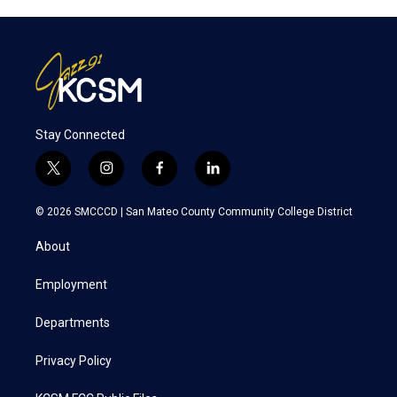
Stay Connected
t
i
f
l
w
n
a
i
i
s
c
n
© 2026 SMCCCD |
San Mateo County Community College District
t
t
e
k
t
a
b
e
About
e
g
o
d
r
r
o
i
a
k
n
Employment
m
Departments
Privacy Policy