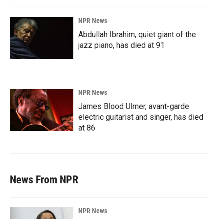
NPR News
Abdullah Ibrahim, quiet giant of the
jazz piano, has died at 91
NPR News
James Blood Ulmer, avant-garde
electric guitarist and singer, has died
at 86
News From NPR
NPR News