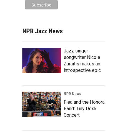
NPR Jazz News
Jazz singer-
songwriter Nicole
Zuraitis makes an
introspective epic
NPR News
Flea and the Honora
Band: Tiny Desk
Concert