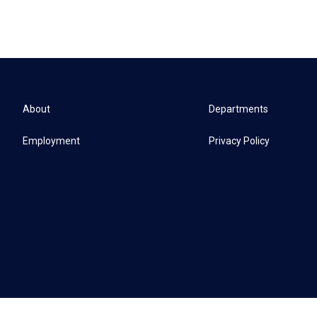
About
Departments
Employment
Privacy Policy