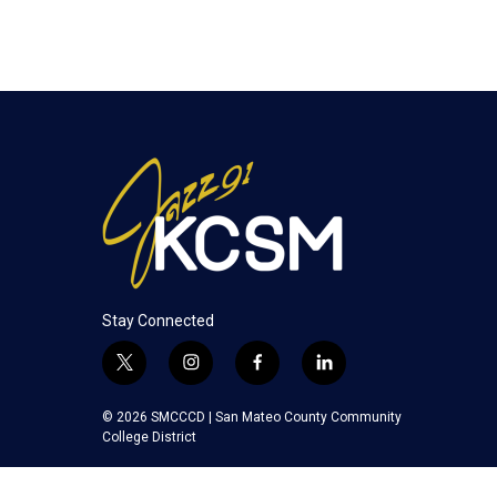
Stay Connected
t
i
f
l
w
n
a
i
i
s
c
n
© 2026 SMCCCD |
San Mateo County Community
t
t
e
k
College District
t
a
b
e
e
g
o
d