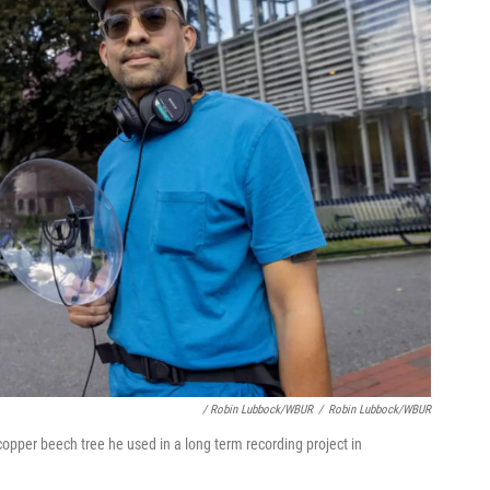
/ Robin Lubbock/WBUR
/
Robin Lubbock/WBUR
opper beech tree he used in a long term recording project in