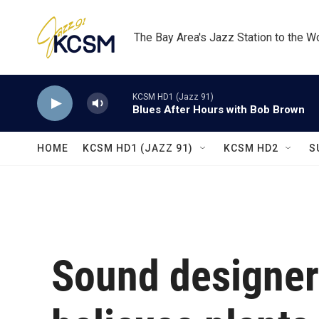
Skip to main content
The Bay Area's Jazz Station to the W
KCSM HD1 (Jazz 91)
Blues After Hours with Bob Brown
HOME
KCSM HD1 (JAZZ 91)
KCSM HD2
S
Sound designe