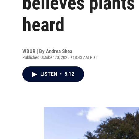
believes plants
heard
WBUR | By
Andrea Shea
Published October 20, 2025 at 8:43 AM PDT
LISTEN
•
5:12