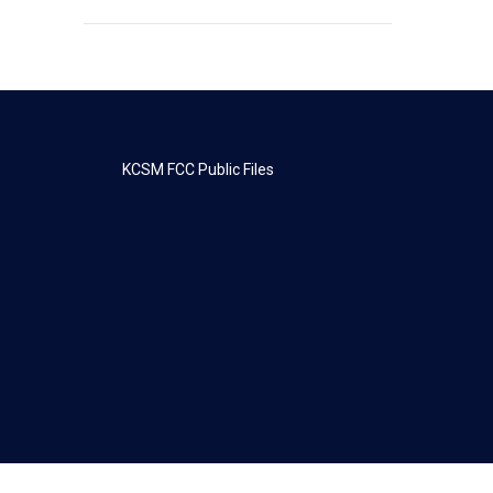
KCSM FCC Public Files