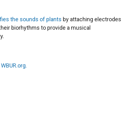
fies the sounds of plants
by attaching electrodes
their biorhythms to provide a musical
y.
n
WBUR.org.