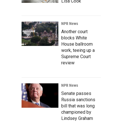
Lisa Cook
NPR News
Another court
blocks White
House ballroom
work, teeing up a
Supreme Court
review
NPR News
Senate passes
Russia sanctions
bill that was long
championed by
Lindsey Graham