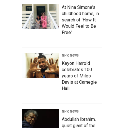
At Nina Simone's
childhood home, in
search of 'How It
Would Feel to Be
Free'
NPR News
Keyon Harrold
celebrates 100
years of Miles
Davis at Carnegie
Hall
NPR News
Abdullah Ibrahim,
quiet giant of the