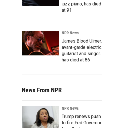
jazz piano, has died
at 91
NPR News
James Blood Ulmer,
avant-garde electric
guitarist and singer,
has died at 86
News From NPR
NPR News
Trump renews push
to fire Fed Governor