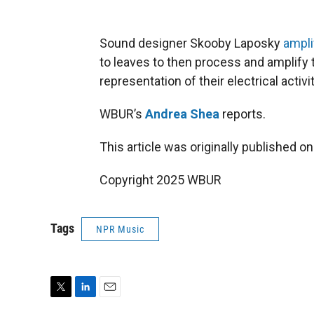
Sound designer Skooby Laposky
ampli
to leaves to then process and amplify 
representation of their electrical activit
WBUR’s
Andrea Shea
reports.
This article was originally published o
Copyright 2025 WBUR
Tags
NPR Music
T
L
E