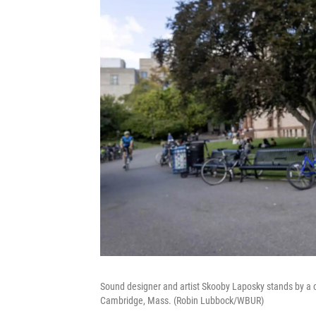
Sound designer and artist Skooby Laposky stands by a c
Cambridge, Mass. (Robin Lubbock/WBUR)