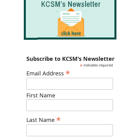
Subscribe to KCSM's Newsletter
*
indicates required
*
Email Address
First Name
*
Last Name