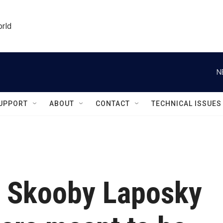
orld
N
UPPORT
ABOUT
CONTACT
TECHNICAL ISSUES
r Skooby Laposky