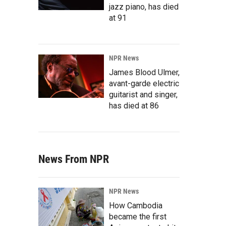
jazz piano, has died
at 91
NPR News
James Blood Ulmer,
avant-garde electric
guitarist and singer,
has died at 86
News From NPR
NPR News
How Cambodia
became the first