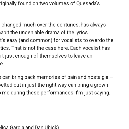
originally found on two volumes of Quesada's
t changed much over the centuries, has always
habit the undeniable drama of the lyrics.
t's easy (and common) for vocalists to overdo the
cs. That is not the case here. Each vocalist has
sert just enough of themselves to leave an
e.
sts can bring back memories of pain and nostalgia —
belted out in just the right way can bring a grown
o me during these performances. I'm just saying.
lica Garcia and Dan Ubick)