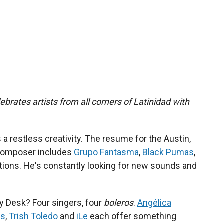
ebrates artists from all corners of Latinidad with
s a restless creativity. The resume for the Austin,
composer includes
Grupo Fantasma
,
Black Pumas
,
tions. He's constantly looking for new sounds and
y Desk? Four singers, four
boleros
.
Angélica
os
,
Trish Toledo
and
iLe
each offer something