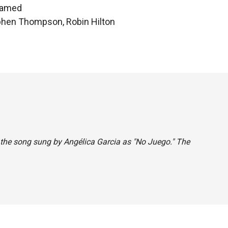
hamed
ephen Thompson, Robin Hilton
ed the song sung by Angélica Garcia as "No Juego." The