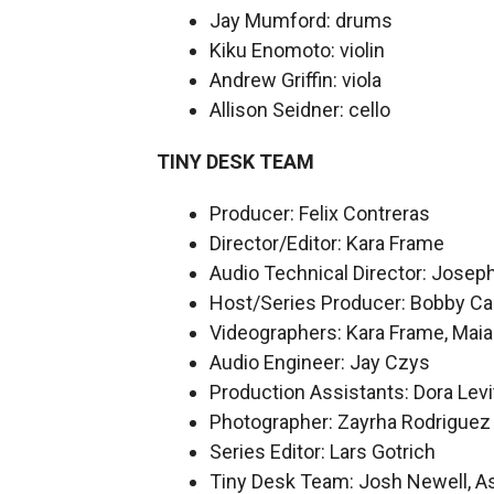
Jay Mumford: drums
Kiku Enomoto: violin
Andrew Griffin: viola
Allison Seidner: cello
TINY DESK TEAM
Producer: Felix Contreras
Director/Editor: Kara Frame
Audio Technical Director: Josep
Host/Series Producer: Bobby Ca
Videographers: Kara Frame, Maia 
Audio Engineer: Jay Czys
Production Assistants: Dora Levi
Photographer: Zayrha Rodriguez
Series Editor: Lars Gotrich
Tiny Desk Team: Josh Newell, As