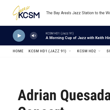
Skip to main content
The Bay Area's Jazz Station to the W
KCSM HD1 (Jazz 91)
A Morning Cup of Jazz with Keith Hi
HOME
KCSM HD1 (JAZZ 91)
KCSM HD2
S
Adrian Quesada