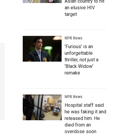
Asian country to hit
an elusive HIV
target
NPR News
'Furious' is an
unforgettable
thriller, not just a
'Black Widow'
remake
NPR News
Hospital staff said
he was faking it and
released him. He
died from an
overdose soon