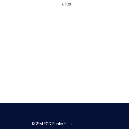
after
KCSM FCC Public Files