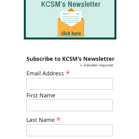
Subscribe to KCSM's Newsletter
*
indicates required
*
Email Address
First Name
*
Last Name