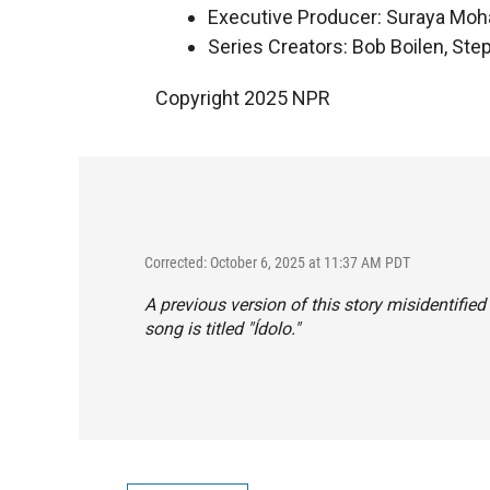
Executive Producer: Suraya Mo
Series Creators: Bob Boilen, St
Copyright 2025 NPR
Corrected: October 6, 2025 at 11:37 AM PDT
A previous version of this story misidentifi
song is titled "Ídolo."