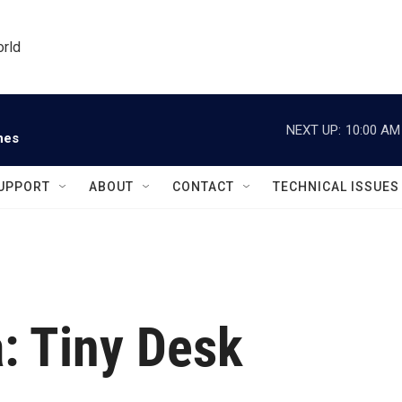
orld
NEXT UP:
10:00 AM
nes
UPPORT
ABOUT
CONTACT
TECHNICAL ISSUES
: Tiny Desk