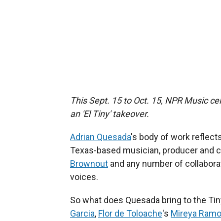
This Sept. 15 to Oct. 15, NPR Music cel
an 'El Tiny' takeover.
Adrian Quesada
's body of work reflect
Texas-based musician, producer and 
Brownout
and any number of collabora
voices.
So what does Quesada bring to the Tin
Garcia
,
Flor de Toloache
's
Mireya Ram