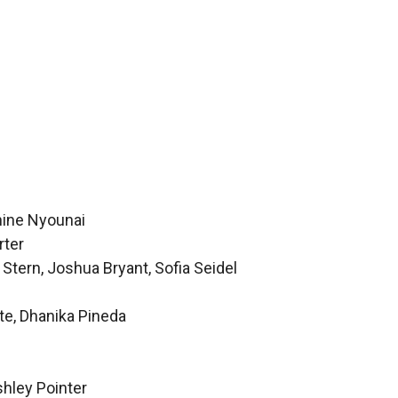
hine Nyounai
rter
Stern, Joshua Bryant, Sofia Seidel
te, Dhanika Pineda
hley Pointer