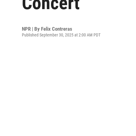
Concert
NPR | By
Felix Contreras
Published September 30, 2025 at 2:00 AM PDT