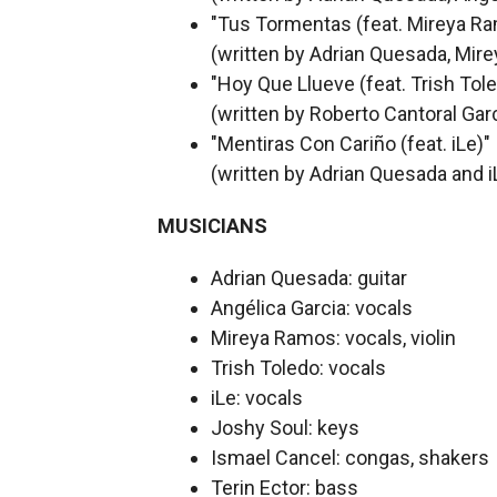
"Tus Tormentas (feat. Mireya R
(written by Adrian Quesada, Mir
"Hoy Que Llueve (feat. Trish Tol
(written by Roberto Cantoral Gar
"Mentiras Con Cariño (feat. iLe)"
(written by Adrian Quesada and i
MUSICIANS
Adrian Quesada: guitar
Angélica Garcia: vocals
Mireya Ramos: vocals, violin
Trish Toledo: vocals
iLe: vocals
Joshy Soul: keys
Ismael Cancel: congas, shakers
Terin Ector: bass