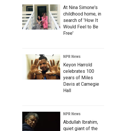
At Nina Simone's
childhood home, in
search of 'How It
Would Feel to Be
Free'
NPR News
Keyon Harrold
celebrates 100
years of Miles
Davis at Carnegie
Hall
NPR News
Abdullah Ibrahim,
quiet giant of the