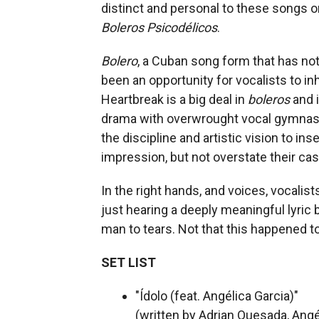
distinct and personal to these songs 
Boleros Psicodélicos
.
Bolero
, a Cuban song form that has no
been an opportunity for vocalists to in
Heartbreak is a big deal in
boleros
and i
drama with overwrought vocal gymnasti
the discipline and artistic vision to in
impression, but not overstate their cas
In the right hands, and voices, vocali
just hearing a deeply meaningful lyric 
man to tears. Not that this happened t
SET LIST
"Ídolo (feat. Angélica Garcia)"
(written by Adrian Quesada, Angé