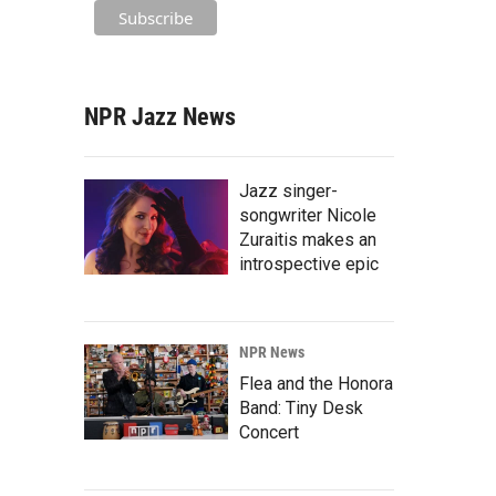
NPR Jazz News
Jazz singer-
songwriter Nicole
Zuraitis makes an
introspective epic
NPR News
Flea and the Honora
Band: Tiny Desk
Concert