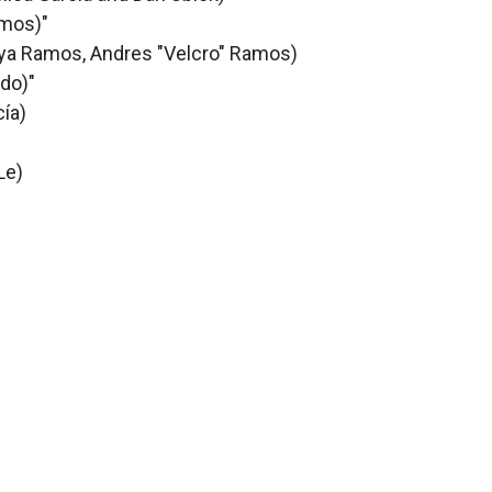
amos)"
eya Ramos, Andres "Velcro" Ramos)
edo)"
cía)
Le)