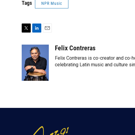
Tags
NPR Music
T
L
E
w
i
m
i
n
a
Felix Contreras
t
k
i
Felix Contreras is co-creator and co-h
t
e
l
e
d
celebrating Latin music and culture si
r
I
n