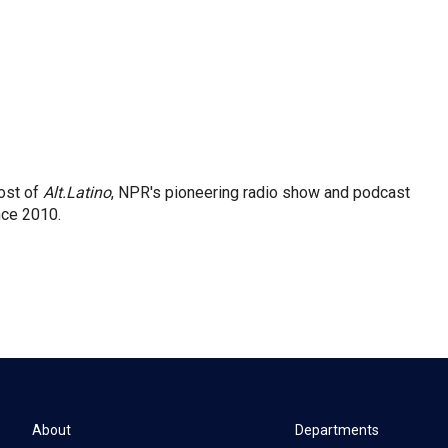
ost of
Alt.Latino
, NPR's pioneering radio show and podcast
nce 2010.
About
Departments