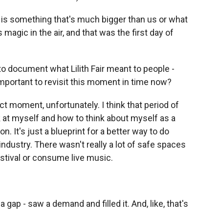
s is something that's much bigger than us or what
magic in the air, and that was the first day of
 to document what Lilith Fair meant to people -
mportant to revisit this moment in time now?
fect moment, unfortunately. I think that period of
k at myself and how to think about myself as a
 It's just a blueprint for a better way to do
ndustry. There wasn't really a lot of safe spaces
stival or consume live music.
a gap - saw a demand and filled it. And, like, that's