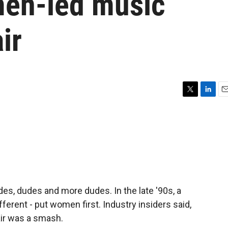
men-led music
air
T
L
E
w
i
m
i
n
a
t
k
i
t
e
l
e
d
r
I
n
udes, dudes and more dudes. In the late '90s, a
ferent - put women first. Industry insiders said,
Fair was a smash.