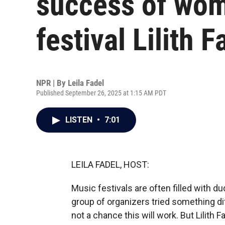
success of wo
festival Lilith F
NPR | By
Leila Fadel
Published September 26, 2025 at 1:15 AM PDT
LISTEN
•
7:01
LEILA FADEL, HOST:
Music festivals are often filled with d
group of organizers tried something dif
not a chance this will work. But Lilith 