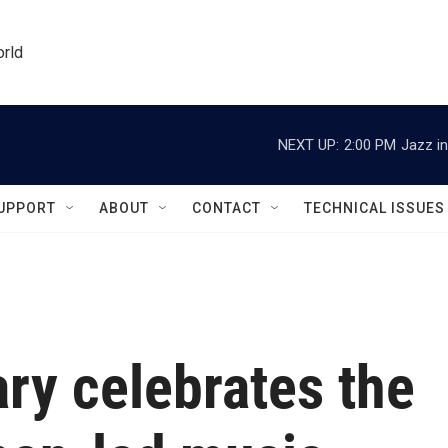
orld
NEXT UP:
2:00 PM
Jazz in
UPPORT
ABOUT
CONTACT
TECHNICAL ISSUES
y celebrates the