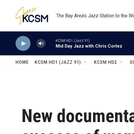
Skip to main content
The Bay Area's Jazz Station to the W
KCSM HD1 (Jazz 91)
Mid Day Jazz with Chris Cortez
HOME
KCSM HD1 (JAZZ 91)
KCSM HD2
S
New documentar