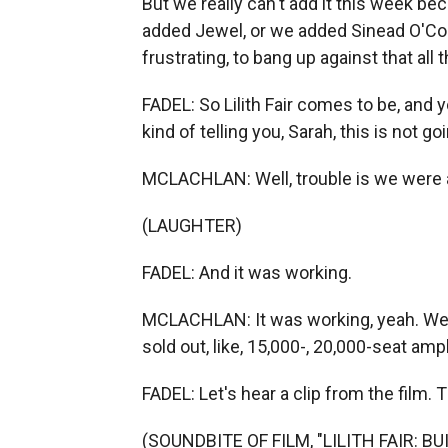
But we really can't add it this week 
added Jewel, or we added Sinead O'Conn
frustrating, to bang up against that all 
FADEL: So Lilith Fair comes to be, and 
kind of telling you, Sarah, this is not 
MCLACHLAN: Well, trouble is we were a
(LAUGHTER)
FADEL: And it was working.
MCLACHLAN: It was working, yeah. We d
sold out, like, 15,000-, 20,000-seat amp
FADEL: Let's hear a clip from the film. 
(SOUNDBITE OF FILM, "LILITH FAIR: B