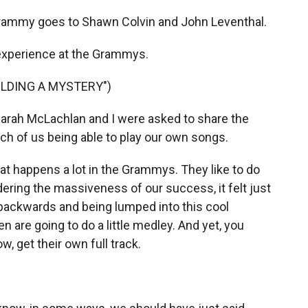
ammy goes to Shawn Colvin and John Leventhal.
 experience at the Grammys.
UILDING A MYSTERY")
arah McLachlan and I were asked to share the
ch of us being able to play our own songs.
 happens a lot in the Grammys. They like to do
ering the massiveness of our success, it felt just
 backwards and being lumped into this cool
 are going to do a little medley. And yet, you
, get their own full track.