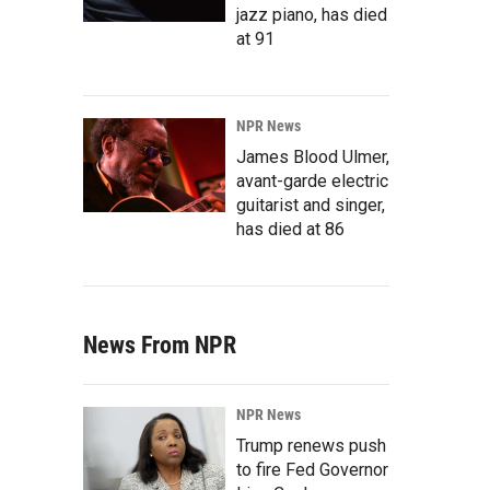
jazz piano, has died
at 91
NPR News
James Blood Ulmer,
avant-garde electric
guitarist and singer,
has died at 86
News From NPR
NPR News
Trump renews push
to fire Fed Governor