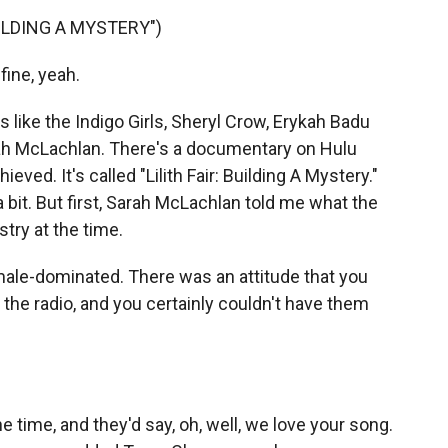
UILDING A MYSTERY")
fine, yeah.
 like the Indigo Girls, Sheryl Crow, Erykah Badu
arah McLachlan. There's a documentary on Hulu
ved. It's called "Lilith Fair: Building A Mystery."
a bit. But first, Sarah McLachlan told me what the
try at the time.
ale-dominated. There was an attitude that you
he radio, and you certainly couldn't have them
e time, and they'd say, oh, well, we love your song.