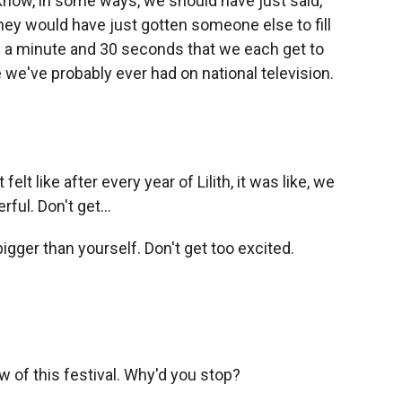
know, in some ways, we should have just said,
 they would have just gotten someone else to fill
 is a minute and 30 seconds that we each get to
 we've probably ever had on national television.
t felt like after every year of Lilith, it was like, we
ful. Don't get...
gger than yourself. Don't get too excited.
w of this festival. Why'd you stop?