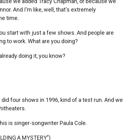
because we added Tracy Chapman, or because we
or. And I'm like, well, that's extremely
the time.
you start with just a few shows. And people are
going to work. What are you doing?
lready doing it, you know?
id four shows in 1996, kind of a test run. And we
hitheaters.
This is singer-songwriter Paula Cole.
UILDING A MYSTERY")