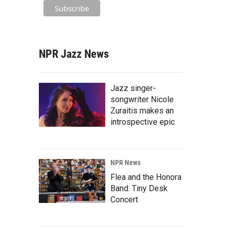
NPR Jazz News
Jazz singer-
songwriter Nicole
Zuraitis makes an
introspective epic
NPR News
Flea and the Honora
Band: Tiny Desk
Concert