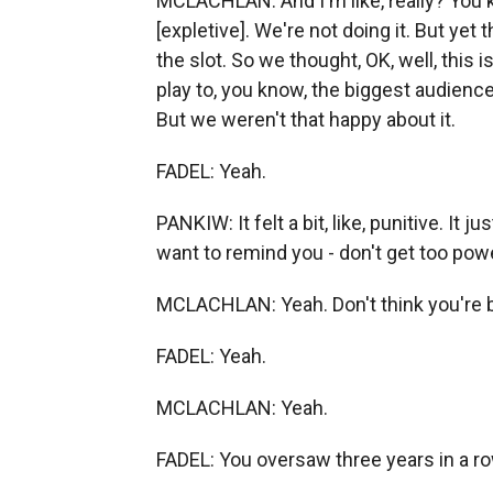
MCLACHLAN: And I'm like, really? You 
[expletive]. We're not doing it. But yet
the slot. So we thought, OK, well, this
play to, you know, the biggest audience
But we weren't that happy about it.
FADEL: Yeah.
PANKIW: It felt a bit, like, punitive. It jus
want to remind you - don't get too power
MCLACHLAN: Yeah. Don't think you're bi
FADEL: Yeah.
MCLACHLAN: Yeah.
FADEL: You oversaw three years in a ro