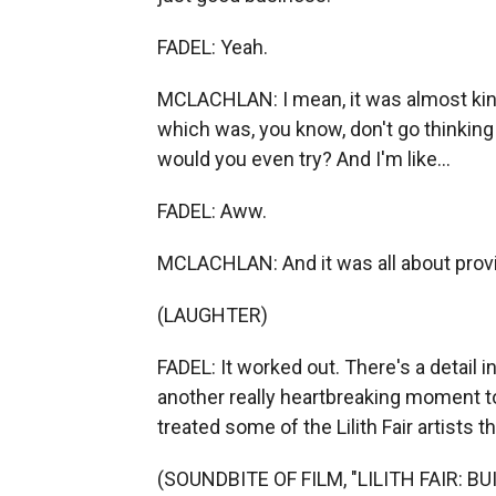
FADEL: Yeah.
MCLACHLAN: I mean, it was almost kind 
which was, you know, don't go thinking 
would you even try? And I'm like...
FADEL: Aww.
MCLACHLAN: And it was all about prov
(LAUGHTER)
FADEL: It worked out. There's a detail in
another really heartbreaking moment 
treated some of the Lilith Fair artists 
(SOUNDBITE OF FILM, "LILITH FAIR: B