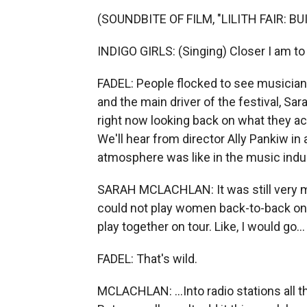
(SOUNDBITE OF FILM, "LILITH FAIR: B
INDIGO GIRLS: (Singing) Closer I am to 
FADEL: People flocked to see musicians
and the main driver of the festival, S
right now looking back on what they achie
We'll hear from director Ally Pankiw in 
atmosphere was like in the music indus
SARAH MCLACHLAN: It was still very m
could not play women back-to-back on t
play together on tour. Like, I would go...
FADEL: That's wild.
MCLACHLAN: ...Into radio stations all th