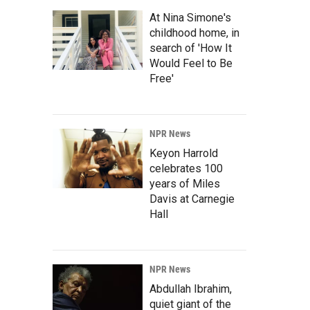
At Nina Simone's
childhood home, in
search of 'How It
Would Feel to Be
Free'
NPR News
Keyon Harrold
celebrates 100
years of Miles
Davis at Carnegie
Hall
NPR News
Abdullah Ibrahim,
quiet giant of the