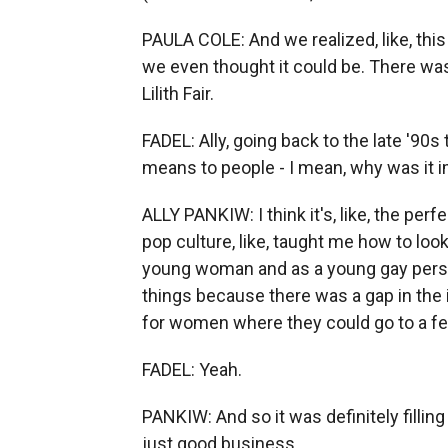
PAULA COLE: And we realized, like, thi
we even thought it could be. There was 
Lilith Fair.
FADEL: Ally, going back to the late '90s
means to people - I mean, why was it i
ALLY PANKIW: I think it's, like, the per
pop culture, like, taught me how to loo
young woman and as a young gay person.
things because there was a gap in the i
for women where they could go to a fe
FADEL: Yeah.
PANKIW: And so it was definitely filling 
just good business.