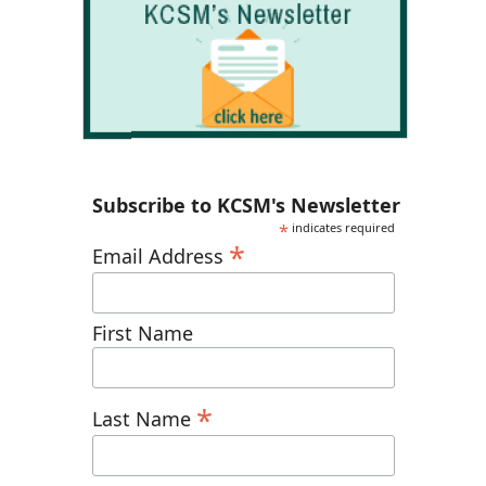
Subscribe to KCSM's Newsletter
*
indicates required
*
Email Address
First Name
*
Last Name