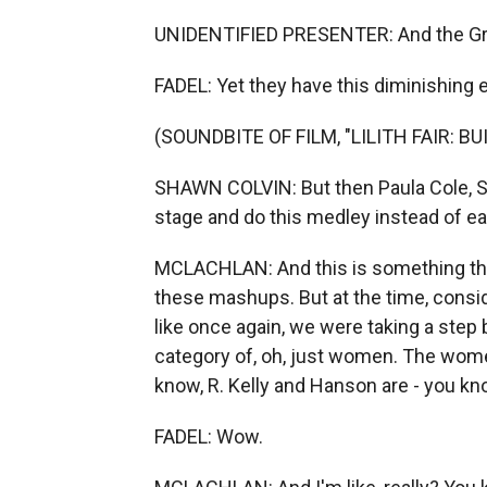
UNIDENTIFIED PRESENTER: And the Gr
FADEL: Yet they have this diminishing
(SOUNDBITE OF FILM, "LILITH FAIR: B
SHAWN COLVIN: But then Paula Cole, S
stage and do this medley instead of ea
MCLACHLAN: And this is something that
these mashups. But at the time, consid
like once again, we were taking a step
category of, oh, just women. The women
know, R. Kelly and Hanson are - you know
FADEL: Wow.