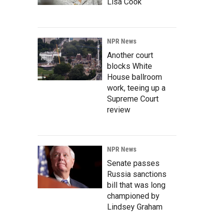
Lisa Cook
NPR News
Another court
blocks White
House ballroom
work, teeing up a
Supreme Court
review
NPR News
Senate passes
Russia sanctions
bill that was long
championed by
Lindsey Graham