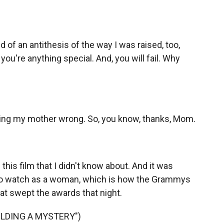
of an antithesis of the way I was raised, too,
you're anything special. And, you will fail. Why
ing my mother wrong. So, you know, thanks, Mom.
 this film that I didn't know about. And it was
to watch as a woman, which is how the Grammys
that swept the awards that night.
UILDING A MYSTERY")