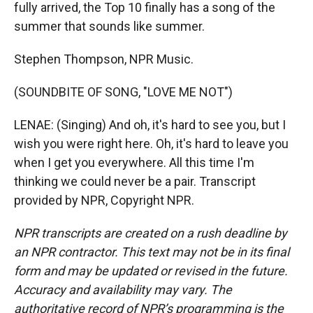
fully arrived, the Top 10 finally has a song of the
summer that sounds like summer.
Stephen Thompson, NPR Music.
(SOUNDBITE OF SONG, "LOVE ME NOT")
LENAE: (Singing) And oh, it's hard to see you, but I
wish you were right here. Oh, it's hard to leave you
when I get you everywhere. All this time I'm
thinking we could never be a pair. Transcript
provided by NPR, Copyright NPR.
NPR transcripts are created on a rush deadline by
an NPR contractor. This text may not be in its final
form and may be updated or revised in the future.
Accuracy and availability may vary. The
authoritative record of NPR’s programming is the