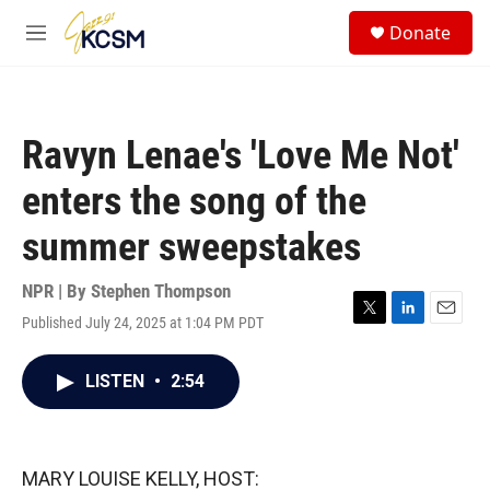
Skip to main content
S
Donate
e
M
a
e
r
n
c
u
h
Ravyn Lenae's 'Love Me Not'
u
e
enters the song of the
r
y
summer sweepstakes
NPR | By
Stephen Thompson
Published July 24, 2025 at 1:04 PM PDT
T
L
E
w
i
m
i
n
a
LISTEN
•
2:54
t
k
i
t
e
l
e
d
r
I
n
MARY LOUISE KELLY, HOST: