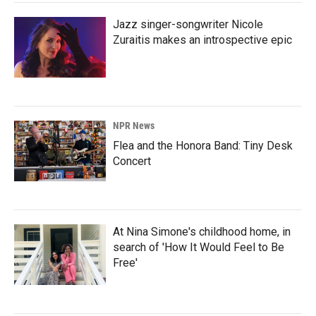
Jazz singer-songwriter Nicole
Zuraitis makes an introspective epic
NPR News
Flea and the Honora Band: Tiny Desk
Concert
At Nina Simone's childhood home, in
search of 'How It Would Feel to Be
Free'