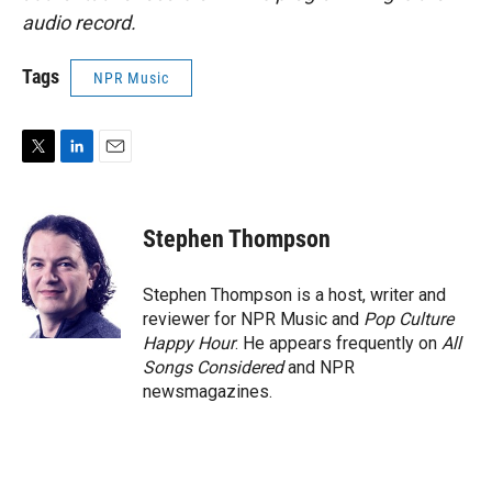
audio record.
Tags
NPR Music
T
L
E
w
i
m
i
n
a
t
k
i
Stephen Thompson
t
e
l
e
d
r
I
Stephen Thompson is a host, writer and
n
reviewer for NPR Music and
Pop Culture
Happy Hour
. He appears frequently on
All
Songs Considered
and NPR
newsmagazines.