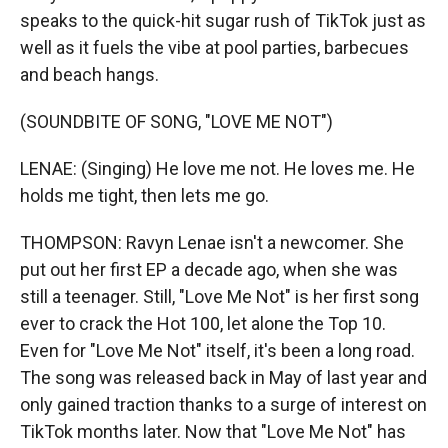
speaks to the quick-hit sugar rush of TikTok just as
well as it fuels the vibe at pool parties, barbecues
and beach hangs.
(SOUNDBITE OF SONG, "LOVE ME NOT")
LENAE: (Singing) He love me not. He loves me. He
holds me tight, then lets me go.
THOMPSON: Ravyn Lenae isn't a newcomer. She
put out her first EP a decade ago, when she was
still a teenager. Still, "Love Me Not" is her first song
ever to crack the Hot 100, let alone the Top 10.
Even for "Love Me Not" itself, it's been a long road.
The song was released back in May of last year and
only gained traction thanks to a surge of interest on
TikTok months later. Now that "Love Me Not" has