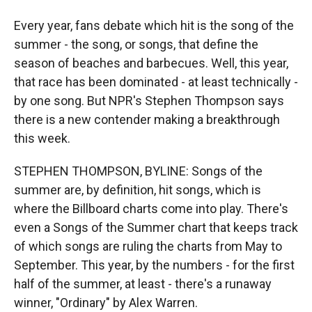
Every year, fans debate which hit is the song of the
summer - the song, or songs, that define the
season of beaches and barbecues. Well, this year,
that race has been dominated - at least technically -
by one song. But NPR's Stephen Thompson says
there is a new contender making a breakthrough
this week.
STEPHEN THOMPSON, BYLINE: Songs of the
summer are, by definition, hit songs, which is
where the Billboard charts come into play. There's
even a Songs of the Summer chart that keeps track
of which songs are ruling the charts from May to
September. This year, by the numbers - for the first
half of the summer, at least - there's a runaway
winner, "Ordinary" by Alex Warren.