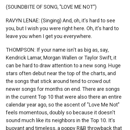
(SOUNDBITE OF SONG, "LOVE ME NOT")
RAVYN LENAE: (Singing) And, oh, it's hard to see
you, but I wish you were right here. Oh, it's hard to
leave you when I get you everywhere.
THOMPSON: If your name isn't as big as, say,
Kendrick Lamar, Morgan Wallen or Taylor Swift, it
can be hard to draw attention to a new song. Huge
stars often debut near the top of the charts, and
the songs that stick around tend to crowd out
newer songs for months on end. There are songs
in the current Top 10 that were also there an entire
calendar year ago, so the ascent of "Love Me Not"
feels momentous, doubly so because it doesn't
sound much like its neighbors in the Top 10. It's
buoyant and timeless, a poppy R&B throwback that