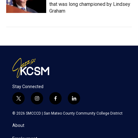
that was long championed by Lindsey
Graham
Stay Connected
t
i
f
l
w
n
a
i
i
s
c
n
© 2026 SMCCCD |
San Mateo County Community College District
t
t
e
k
t
a
b
e
About
e
g
o
d
r
r
o
i