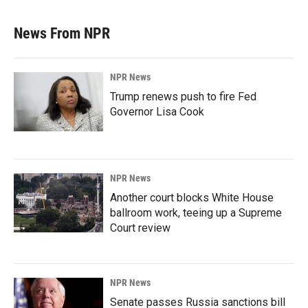
News From NPR
NPR News
Trump renews push to fire Fed
Governor Lisa Cook
NPR News
Another court blocks White House
ballroom work, teeing up a Supreme
Court review
NPR News
Senate passes Russia sanctions bill