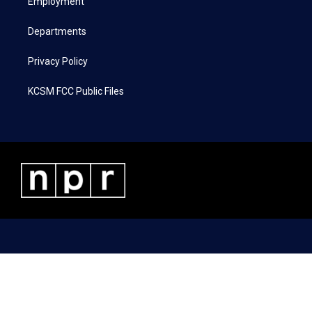
a
k
n
Employment
m
Departments
Privacy Policy
KCSM FCC Public Files