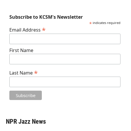
Subscribe to KCSM's Newsletter
*
indicates required
*
Email Address
First Name
*
Last Name
NPR Jazz News