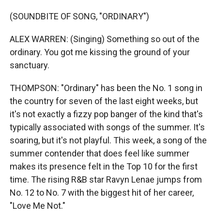
(SOUNDBITE OF SONG, "ORDINARY")
ALEX WARREN: (Singing) Something so out of the
ordinary. You got me kissing thе ground of your
sanctuary.
THOMPSON: "Ordinary" has been the No. 1 song in
the country for seven of the last eight weeks, but
it's not exactly a fizzy pop banger of the kind that's
typically associated with songs of the summer. It's
soaring, but it's not playful. This week, a song of the
summer contender that does feel like summer
makes its presence felt in the Top 10 for the first
time. The rising R&B star Ravyn Lenae jumps from
No. 12 to No. 7 with the biggest hit of her career,
"Love Me Not."