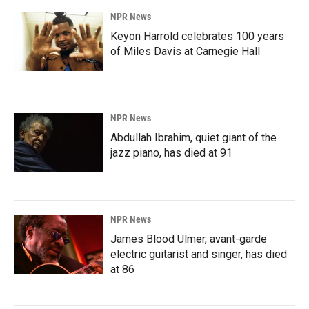
NPR News
Keyon Harrold celebrates 100 years
of Miles Davis at Carnegie Hall
NPR News
Abdullah Ibrahim, quiet giant of the
jazz piano, has died at 91
NPR News
James Blood Ulmer, avant-garde
electric guitarist and singer, has died
at 86