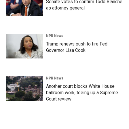
Senate votes to confirm Todd Blanche
as attorney general
NPR News
Trump renews push to fire Fed
Governor Lisa Cook
NPR News
Another court blocks White House
ballroom work, teeing up a Supreme
Court review