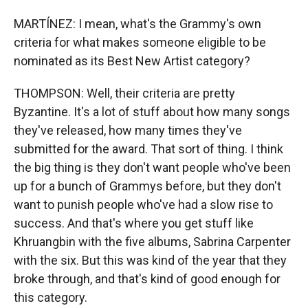
MARTÍNEZ: I mean, what's the Grammy's own
criteria for what makes someone eligible to be
nominated as its Best New Artist category?
THOMPSON: Well, their criteria are pretty
Byzantine. It's a lot of stuff about how many songs
they've released, how many times they've
submitted for the award. That sort of thing. I think
the big thing is they don't want people who've been
up for a bunch of Grammys before, but they don't
want to punish people who've had a slow rise to
success. And that's where you get stuff like
Khruangbin with the five albums, Sabrina Carpenter
with the six. But this was kind of the year that they
broke through, and that's kind of good enough for
this category.