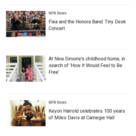
NPR News
Flea and the Honora Band: Tiny Desk
Concert
At Nina Simone's childhood home, in
search of 'How It Would Feel to Be
Free'
NPR News
Keyon Harrold celebrates 100 years
of Miles Davis at Carnegie Hall