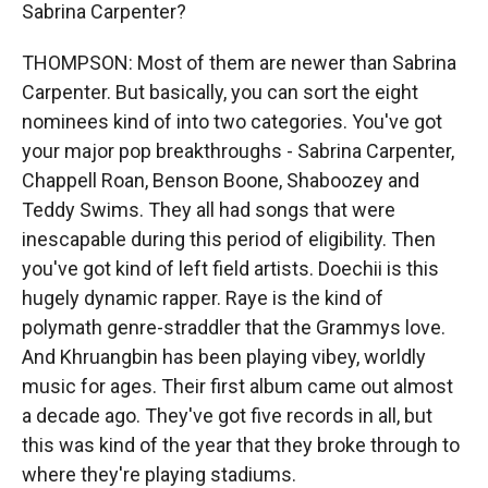
Sabrina Carpenter?
THOMPSON: Most of them are newer than Sabrina
Carpenter. But basically, you can sort the eight
nominees kind of into two categories. You've got
your major pop breakthroughs - Sabrina Carpenter,
Chappell Roan, Benson Boone, Shaboozey and
Teddy Swims. They all had songs that were
inescapable during this period of eligibility. Then
you've got kind of left field artists. Doechii is this
hugely dynamic rapper. Raye is the kind of
polymath genre-straddler that the Grammys love.
And Khruangbin has been playing vibey, worldly
music for ages. Their first album came out almost
a decade ago. They've got five records in all, but
this was kind of the year that they broke through to
where they're playing stadiums.