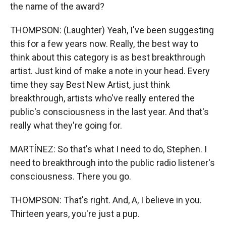
the name of the award?
THOMPSON: (Laughter) Yeah, I've been suggesting
this for a few years now. Really, the best way to
think about this category is as best breakthrough
artist. Just kind of make a note in your head. Every
time they say Best New Artist, just think
breakthrough, artists who've really entered the
public's consciousness in the last year. And that's
really what they're going for.
MARTÍNEZ: So that's what I need to do, Stephen. I
need to breakthrough into the public radio listener's
consciousness. There you go.
THOMPSON: That's right. And, A, I believe in you.
Thirteen years, you're just a pup.