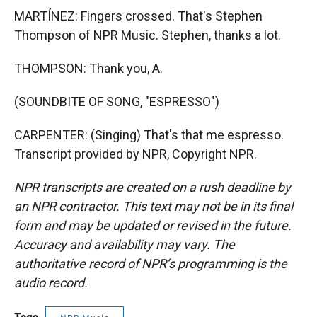
MARTÍNEZ: Fingers crossed. That's Stephen
Thompson of NPR Music. Stephen, thanks a lot.
THOMPSON: Thank you, A.
(SOUNDBITE OF SONG, "ESPRESSO")
CARPENTER: (Singing) That's that me espresso.
Transcript provided by NPR, Copyright NPR.
NPR transcripts are created on a rush deadline by
an NPR contractor. This text may not be in its final
form and may be updated or revised in the future.
Accuracy and availability may vary. The
authoritative record of NPR’s programming is the
audio record.