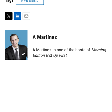
Tags
NPR Music
T
L
E
w
i
m
i
n
a
t
k
i
A Martínez
t
e
l
e
d
r
I
A Martínez is one of the hosts of
Morning
n
Edition
and
Up First
.