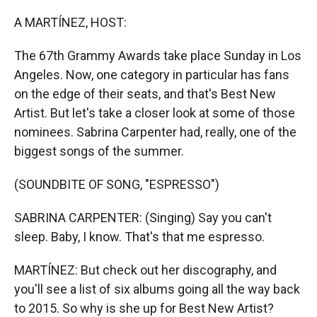
r
I
n
A MARTÍNEZ, HOST:
The 67th Grammy Awards take place Sunday in Los
Angeles. Now, one category in particular has fans
on the edge of their seats, and that's Best New
Artist. But let's take a closer look at some of those
nominees. Sabrina Carpenter had, really, one of the
biggest songs of the summer.
(SOUNDBITE OF SONG, "ESPRESSO")
SABRINA CARPENTER: (Singing) Say you can't
sleep. Baby, I know. That's that me espresso.
MARTÍNEZ: But check out her discography, and
you'll see a list of six albums going all the way back
to 2015. So why is she up for Best New Artist?