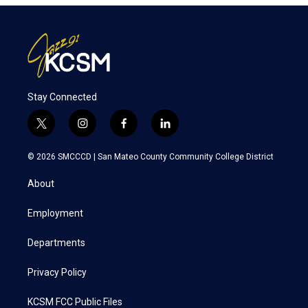
Stay Connected
t
i
f
l
w
n
a
i
i
s
c
n
© 2026 SMCCCD |
San Mateo County Community College District
t
t
e
k
t
a
b
e
About
e
g
o
d
r
r
o
i
a
k
n
Employment
m
Departments
Privacy Policy
KCSM FCC Public Files