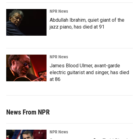
NPR News
Abdullah Ibrahim, quiet giant of the
jazz piano, has died at 91
NPR News
James Blood Ulmer, avant-garde
electric guitarist and singer, has died
at 86
News From NPR
NPR News