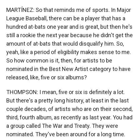
MARTÍNEZ: So that reminds me of sports. In Major
League Baseball, there can be a player that has a
hundred at-bats one year and is great, but then he's
still a rookie the next year because he didn't get the
amount of at-bats that would disqualify him. So,
yeah, like a period of eligibility makes sense to me.
So how common is it, then, for artists to be
nominated in the Best New Artist category to have
released, like, five or six albums?
THOMPSON: I mean, five or six is definitely a lot.
But there's a pretty long history, at least in the last
couple decades, of artists who are on their second,
third, fourth album, as recently as last year. You had
a group called The War and Treaty. They were
nominated. They've been around for a long time.