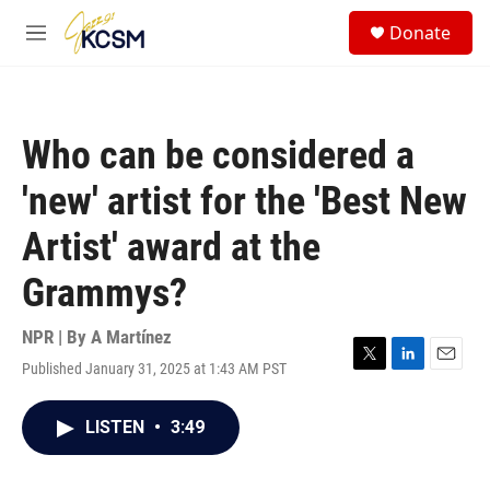
Skip to main content
S
Donate
e
M
a
e
r
n
c
u
h
Who can be considered a
u
e
'new' artist for the 'Best New
r
y
Artist' award at the
Grammys?
NPR | By
A Martínez
Published January 31, 2025 at 1:43 AM PST
T
L
E
w
i
m
i
n
a
LISTEN
•
3:49
t
k
i
t
e
l
e
d