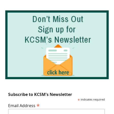
Subscribe to KCSM's Newsletter
*
indicates required
*
Email Address