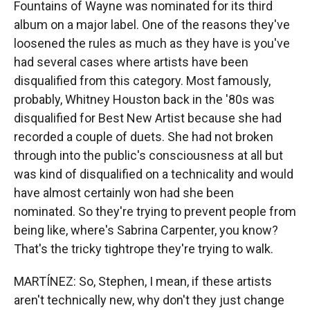
Fountains of Wayne was nominated for its third
album on a major label. One of the reasons they've
loosened the rules as much as they have is you've
had several cases where artists have been
disqualified from this category. Most famously,
probably, Whitney Houston back in the '80s was
disqualified for Best New Artist because she had
recorded a couple of duets. She had not broken
through into the public's consciousness at all but
was kind of disqualified on a technicality and would
have almost certainly won had she been
nominated. So they're trying to prevent people from
being like, where's Sabrina Carpenter, you know?
That's the tricky tightrope they're trying to walk.
MARTÍNEZ: So, Stephen, I mean, if these artists
aren't technically new, why don't they just change