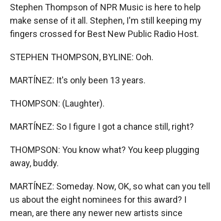
Stephen Thompson of NPR Music is here to help
make sense of it all. Stephen, I'm still keeping my
fingers crossed for Best New Public Radio Host.
STEPHEN THOMPSON, BYLINE: Ooh.
MARTÍNEZ: It's only been 13 years.
THOMPSON: (Laughter).
MARTÍNEZ: So I figure I got a chance still, right?
THOMPSON: You know what? You keep plugging
away, buddy.
MARTÍNEZ: Someday. Now, OK, so what can you tell
us about the eight nominees for this award? I
mean, are there any newer new artists since