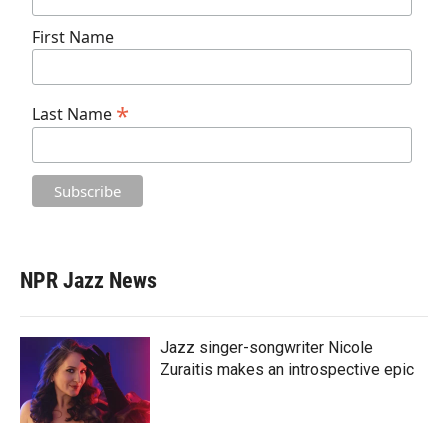
First Name
*
Last Name
NPR Jazz News
Jazz singer-songwriter Nicole
Zuraitis makes an introspective epic