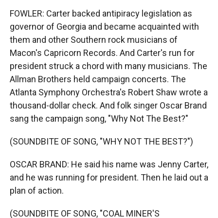
FOWLER: Carter backed antipiracy legislation as
governor of Georgia and became acquainted with
them and other Southern rock musicians of
Macon's Capricorn Records. And Carter's run for
president struck a chord with many musicians. The
Allman Brothers held campaign concerts. The
Atlanta Symphony Orchestra's Robert Shaw wrote a
thousand-dollar check. And folk singer Oscar Brand
sang the campaign song, "Why Not The Best?"
(SOUNDBITE OF SONG, "WHY NOT THE BEST?")
OSCAR BRAND: He said his name was Jenny Carter,
and he was running for president. Then he laid out a
plan of action.
(SOUNDBITE OF SONG, "COAL MINER'S