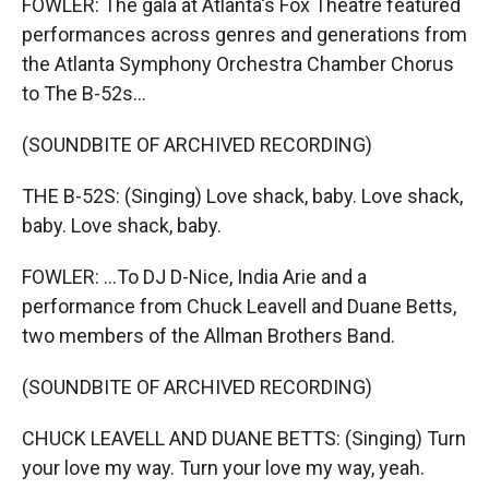
FOWLER: The gala at Atlanta's Fox Theatre featured
performances across genres and generations from
the Atlanta Symphony Orchestra Chamber Chorus
to The B-52s...
(SOUNDBITE OF ARCHIVED RECORDING)
THE B-52S: (Singing) Love shack, baby. Love shack,
baby. Love shack, baby.
FOWLER: ...To DJ D-Nice, India Arie and a
performance from Chuck Leavell and Duane Betts,
two members of the Allman Brothers Band.
(SOUNDBITE OF ARCHIVED RECORDING)
CHUCK LEAVELL AND DUANE BETTS: (Singing) Turn
your love my way. Turn your love my way, yeah.