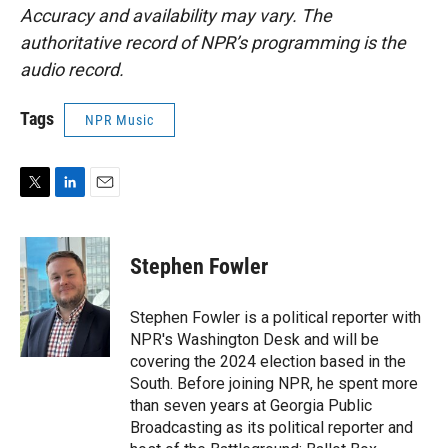
Accuracy and availability may vary. The
authoritative record of NPR’s programming is the
audio record.
Tags
NPR Music
T
L
E
w
i
m
i
n
a
t
k
i
Stephen Fowler
t
e
l
e
d
r
I
Stephen Fowler is a political reporter with
n
NPR's Washington Desk and will be
covering the 2024 election based in the
South. Before joining NPR, he spent more
than seven years at Georgia Public
Broadcasting as its political reporter and