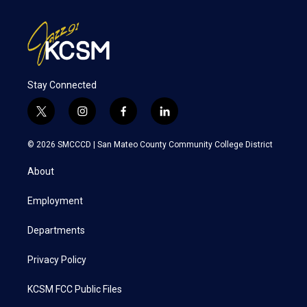
Stay Connected
t
i
f
l
w
n
a
i
i
s
c
n
© 2026 SMCCCD |
San Mateo County Community College District
t
t
e
k
t
a
b
e
About
e
g
o
d
r
r
o
i
a
k
n
Employment
m
Departments
Privacy Policy
KCSM FCC Public Files