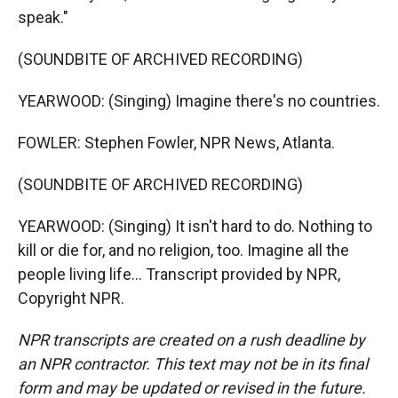
speak."
(SOUNDBITE OF ARCHIVED RECORDING)
YEARWOOD: (Singing) Imagine there's no countries.
FOWLER: Stephen Fowler, NPR News, Atlanta.
(SOUNDBITE OF ARCHIVED RECORDING)
YEARWOOD: (Singing) It isn't hard to do. Nothing to
kill or die for, and no religion, too. Imagine all the
people living life... Transcript provided by NPR,
Copyright NPR.
NPR transcripts are created on a rush deadline by
an NPR contractor. This text may not be in its final
form and may be updated or revised in the future.