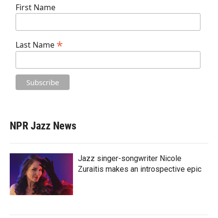
First Name
*
Last Name
NPR Jazz News
Jazz singer-songwriter Nicole
Zuraitis makes an introspective epic