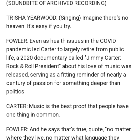
(SOUNDBITE OF ARCHIVED RECORDING)
TRISHA YEARWOOD: (Singing) Imagine there's no
heaven. It's easy if you try.
FOWLER: Even as health issues in the COVID
pandemic led Carter to largely retire from public
life, a 2020 documentary called "Jimmy Carter:
Rock & Roll President" about his love of music was
released, serving as a fitting reminder of nearly a
century of passion for something deeper than
politics.
CARTER: Music is the best proof that people have
one thing in common.
FOWLER: And he says that's true, quote, "no matter
where they live, no matter what language they