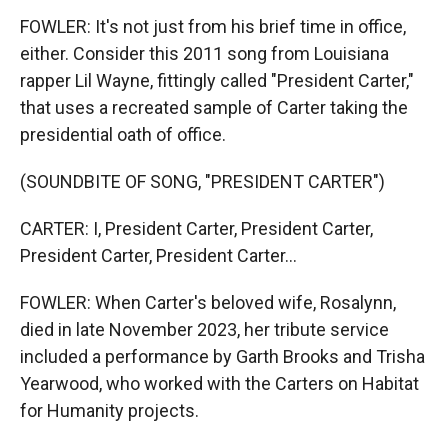
FOWLER: It's not just from his brief time in office,
either. Consider this 2011 song from Louisiana
rapper Lil Wayne, fittingly called "President Carter,"
that uses a recreated sample of Carter taking the
presidential oath of office.
(SOUNDBITE OF SONG, "PRESIDENT CARTER")
CARTER: I, President Carter, President Carter,
President Carter, President Carter...
FOWLER: When Carter's beloved wife, Rosalynn,
died in late November 2023, her tribute service
included a performance by Garth Brooks and Trisha
Yearwood, who worked with the Carters on Habitat
for Humanity projects.