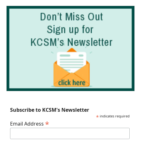
Subscribe to KCSM's Newsletter
*
indicates required
*
Email Address