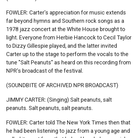
FOWLER: Carter's appreciation for music extends
far beyond hymns and Southern rock songs as a
1978 jazz concert at the White House brought to
light. Everyone from Herbie Hancock to Cecil Taylor
to Dizzy Gillespie played, and the latter invited
Carter up to the stage to perform the vocals to the
tune "Salt Peanuts" as heard on this recording from
NPR's broadcast of the festival.
(SOUNDBITE OF ARCHIVED NPR BROADCAST)
JIMMY CARTER: (Singing) Salt peanuts, salt
peanuts. Salt peanuts, salt peanuts.
FOWLER: Carter told The New York Times then that
he had been listening to jazz from a young age and