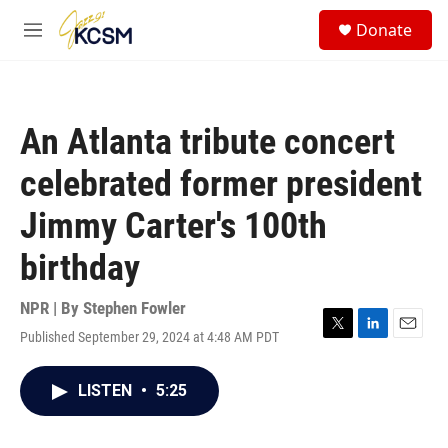
Skip to main content
S
Donate
e
M
a
e
r
n
c
u
h
An Atlanta tribute concert
u
e
celebrated former president
r
y
Jimmy Carter's 100th
birthday
NPR | By
Stephen Fowler
Published September 29, 2024 at 4:48 AM PDT
T
L
E
w
i
m
i
n
a
LISTEN
•
5:25
t
k
i
t
e
l
e
d