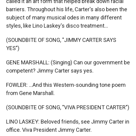
called it an art form that helped break down racial
barriers. Throughout his life, Carter's also been the
subject of many musical odes in many different
styles, like Lino Laskey's disco treatment...
(SOUNDBITE OF SONG, "JIMMY CARTER SAYS
YES")
GENE MARSHALL: (Singing) Can our government be
competent? Jimmy Carter says yes.
FOWLER: ...And this Western-sounding tone poem
from Gene Marshall.
(SOUNDBITE OF SONG, "VIVA PRESIDENT CARTER")
LINO LASKEY: Beloved friends, see Jimmy Carter in
office. Viva President Jimmy Carter.