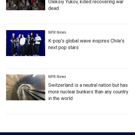
Oleksiy Yukov, killed recovering war
dead
NPR News
K-pop's global wave inspires Chile's
next pop stars
NPR News
Switzerland is a neutral nation but has
more nuclear bunkers than any country
in the world