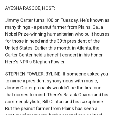
r
I
n
AYESHA RASCOE, HOST:
Jimmy Carter turns 100 on Tuesday. He's known as
many things - a peanut farmer from Plains, Ga., a
Nobel Prize-winning humanitarian who built houses
for those in need and the 39th president of the
United States. Earlier this month, in Atlanta, the
Carter Center held a benefit concert in his honor.
Here's NPR's Stephen Fowler.
STEPHEN FOWLER, BYLINE: If someone asked you
to name a president synonymous with music,
Jimmy Carter probably wouldn't be the first one
that comes to mind. There's Barack Obama and his
summer playlists, Bill Clinton and his saxophone.
But the peanut farmer from Plains has seen a