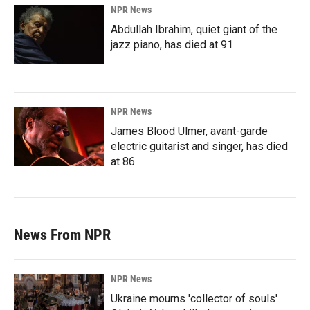
NPR News
Abdullah Ibrahim, quiet giant of the
jazz piano, has died at 91
NPR News
James Blood Ulmer, avant-garde
electric guitarist and singer, has died
at 86
News From NPR
NPR News
Ukraine mourns 'collector of souls'