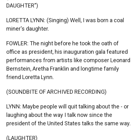
DAUGHTER")
LORETTA LYNN: (Singing) Well, I was born a coal
miner's daughter.
FOWLER: The night before he took the oath of
office as president, his inauguration gala featured
performances from artists like composer Leonard
Bernstein, Aretha Franklin and longtime family
friend Loretta Lynn.
(SOUNDBITE OF ARCHIVED RECORDING)
LYNN: Maybe people will quit talking about the - or
laughing about the way I talk now since the
president of the United States talks the same way.
(LAUGHTER)