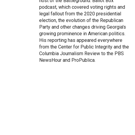
host of the Battleground: Ballot Box
podcast, which covered voting rights and
legal fallout from the 2020 presidential
election, the evolution of the Republican
Party and other changes driving Georgia's
growing prominence in American politics.
His reporting has appeared everywhere
from the Center for Public Integrity and the
Columbia Journalism Review to the PBS
NewsHour and ProPublica.