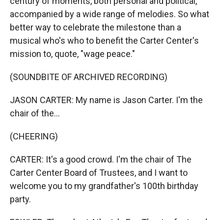
century of moments, both personal and political,
accompanied by a wide range of melodies. So what
better way to celebrate the milestone than a
musical who's who to benefit the Carter Center's
mission to, quote, "wage peace."
(SOUNDBITE OF ARCHIVED RECORDING)
JASON CARTER: My name is Jason Carter. I'm the
chair of the...
(CHEERING)
CARTER: It's a good crowd. I'm the chair of The
Carter Center Board of Trustees, and I want to
welcome you to my grandfather's 100th birthday
party.