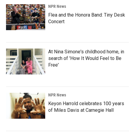
NPR News
Flea and the Honora Band: Tiny Desk
Concert
At Nina Simone's childhood home, in
search of 'How It Would Feel to Be
Free'
NPR News
Keyon Harrold celebrates 100 years
of Miles Davis at Carnegie Hall