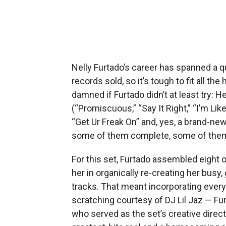
Nelly Furtado’s career has spanned a qu
records sold, so it’s tough to fit all th
damned if Furtado didn’t at least try: H
(“Promiscuous,” “Say It Right,” “I’m Like
“Get Ur Freak On” and, yes, a brand-new 
some of them complete, some of them
For this set, Furtado assembled eight o
her in organically re-creating her busy
tracks. That meant incorporating everyt
scratching courtesy of DJ Lil Jaz — Fur
who served as the set’s creative directo