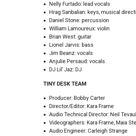
Nelly Furtado: lead vocals
Hrag Sanbalian: keys, musical direct
Daniel Stone: percussion
William Lamoureux: violin
Brian West: guitar
Lionel Jarvis: bass
Jim Beanz: vocals
Anjulie Persaud: vocals
DJ Lil’ Jaz: DJ
TINY DESK TEAM
Producer: Bobby Carter
Director/Editor: Kara Frame
Audio Technical Director: Neil Tevau
Videographers: Kara Frame, Maia Ste
Audio Engineer: Carleigh Strange