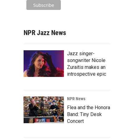
NPR Jazz News
Jazz singer-
songwriter Nicole
Zuraitis makes an
introspective epic
NPR News
Flea and the Honora
Band: Tiny Desk
Concert