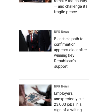
remake the country
— and challenge its
fragile peace
NPR News
Blanche's path to
confirmation
appears clear after
winning key
Republican's
support
NPR News
Employers
unexpectedly cut
23,000 jobs in a
sign of a wilting