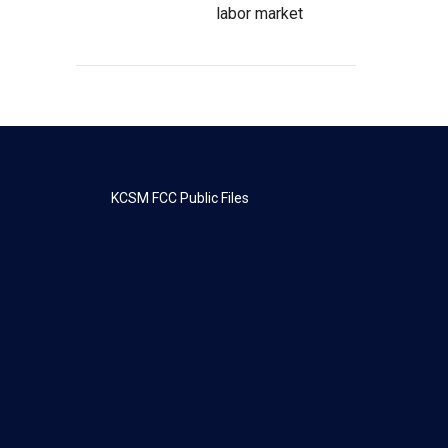
labor market
KCSM FCC Public Files