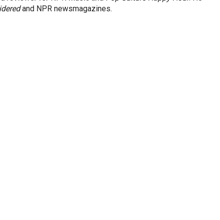
idered
and NPR newsmagazines.