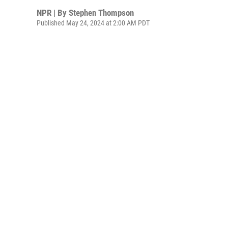
NPR | By
Stephen Thompson
Published May 24, 2024 at 2:00 AM PDT