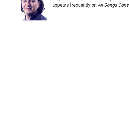
e
d
appears frequently on
All Songs Cons
r
I
n