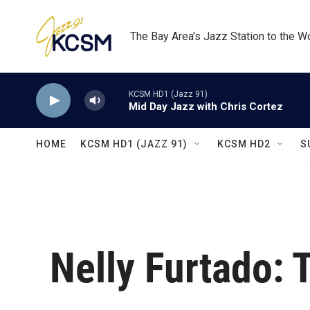
Skip to main content
The Bay Area's Jazz Station to the W
KCSM HD1 (Jazz 91)
Mid Day Jazz with Chris Cortez
HOME
KCSM HD1 (JAZZ 91)
KCSM HD2
S
Nelly Furtado: 