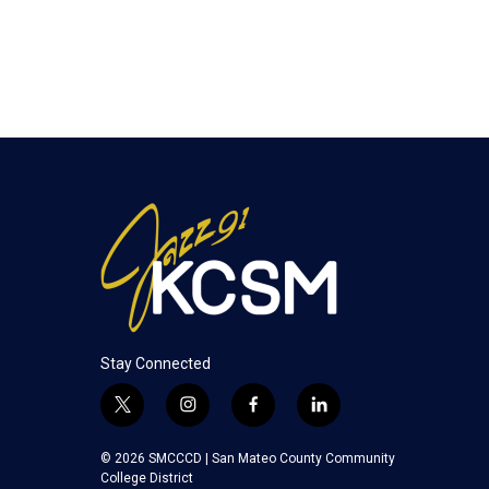
Stay Connected
t
i
f
l
w
n
a
i
i
s
c
n
© 2026 SMCCCD |
San Mateo County Community
t
t
e
k
College District