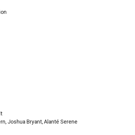
ion
lt
rn, Joshua Bryant, Alanté Serene