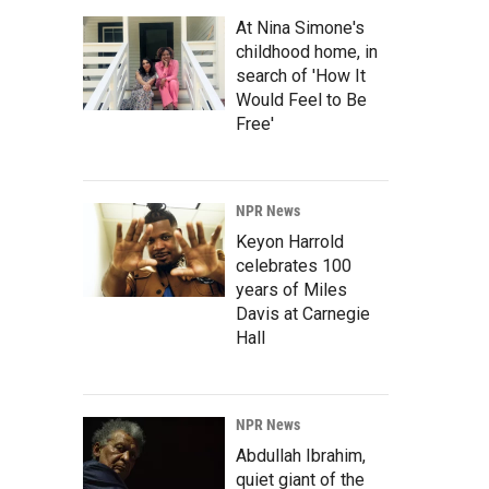
At Nina Simone's
childhood home, in
search of 'How It
Would Feel to Be
Free'
NPR News
Keyon Harrold
celebrates 100
years of Miles
Davis at Carnegie
Hall
NPR News
Abdullah Ibrahim,
quiet giant of the