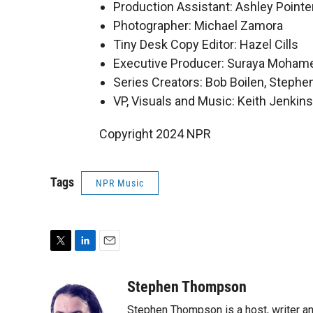
Production Assistant: Ashley Pointe
Photographer: Michael Zamora
Tiny Desk Copy Editor: Hazel Cills
Executive Producer: Suraya Moham
Series Creators: Bob Boilen, Step
VP, Visuals and Music: Keith Jenkins
Copyright 2024 NPR
Tags
NPR Music
T
L
E
w
i
m
i
n
a
Stephen Thompson
t
k
i
Stephen Thompson is a host, writer 
t
e
l