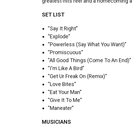
greatest-hits reel and a homecoming al
SET LIST
“Say It Right”
“Explode”
“Powerless (Say What You Want)”
“Promiscuous”
“All Good Things (Come To An End)”
“I'm Like A Bird”
“Get Ur Freak On (Remix)”
“Love Bites”
“Eat Your Man”
“Give It To Me”
“Maneater”
MUSICIANS