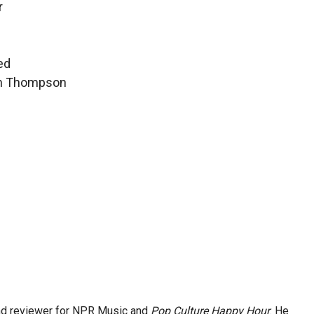
r
ed
hen Thompson
and reviewer for NPR Music and
Pop Culture Happy Hour
. He