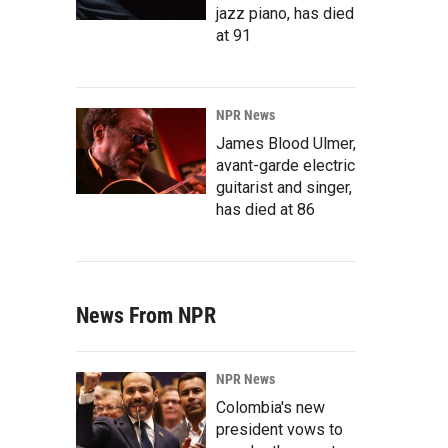
jazz piano, has died
at 91
NPR News
James Blood Ulmer,
avant-garde electric
guitarist and singer,
has died at 86
News From NPR
NPR News
Colombia's new
president vows to