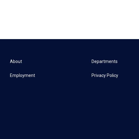
About
Departments
Employment
Privacy Policy