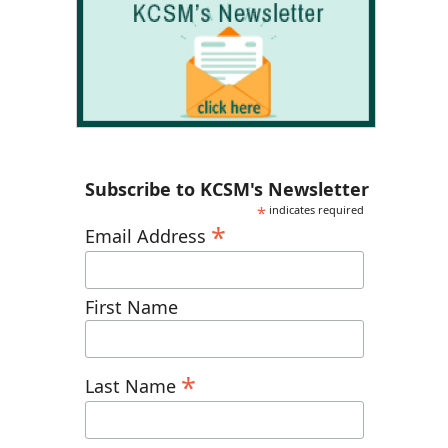
Subscribe to KCSM's Newsletter
*
indicates required
*
Email Address
First Name
*
Last Name