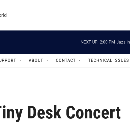
orld
NEXT UP:
2:00 PM
Jazz in
UPPORT
ABOUT
CONTACT
TECHNICAL ISSUES
Tiny Desk Concert