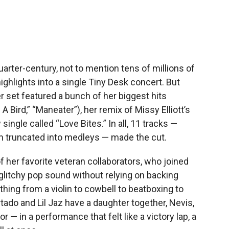
arter-century, not to mention tens of millions of
e highlights into a single Tiny Desk concert. But
er set featured a bunch of her biggest hits
 A Bird,” “Maneater”), her remix of Missy Elliott’s
single called “Love Bites.” In all, 11 tracks —
 truncated into medleys — made the cut.
f her favorite veteran collaborators, who joined
, glitchy pop sound without relying on backing
hing from a violin to cowbell to beatboxing to
tado and Lil Jaz have a daughter together, Nevis,
r — in a performance that felt like a victory lap, a