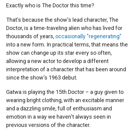
Exactly who is The Doctor this time?
That's because the show's lead character, The
Doctor, is a time-traveling alien who has lived for
thousands of years,
occasionally "regenerating"
into a new form. In practical terms, that means the
show can change up its star every so often,
allowing a new actor to develop a different
interpretation of a character that has been around
since the show's 1963 debut.
Gatwa is playing the 15th Doctor – a guy given to
wearing bright clothing, with an excitable manner
and a dazzling smile, full of enthusiasm and
emotion in a way we haven't always seen in
previous versions of the character.