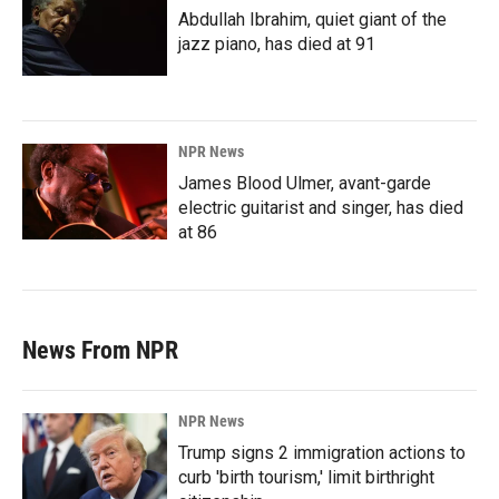
Abdullah Ibrahim, quiet giant of the
jazz piano, has died at 91
NPR News
James Blood Ulmer, avant-garde
electric guitarist and singer, has died
at 86
News From NPR
NPR News
Trump signs 2 immigration actions to
curb 'birth tourism,' limit birthright