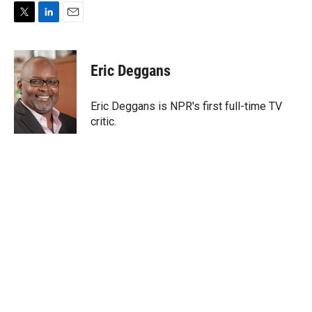
T
L
E
w
i
m
i
n
a
t
k
i
Eric Deggans
t
e
l
e
d
r
I
Eric Deggans is NPR's first full-time TV
n
critic.