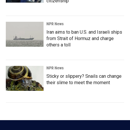
citizenship
NPR News
Iran aims to ban U.S. and Israeli ships
from Strait of Hormuz and charge
others a toll
NPR News
Sticky or slippery? Snails can change
their slime to meet the moment