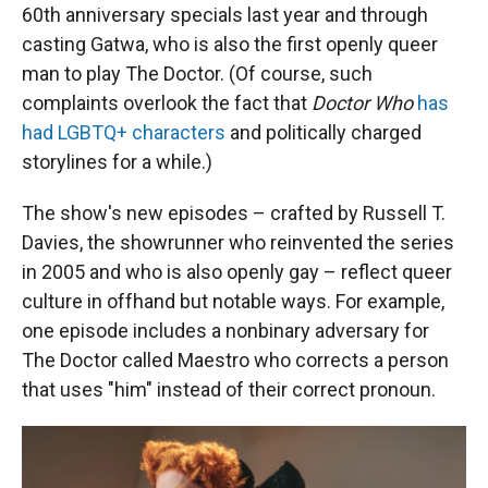
60th anniversary specials last year and through
casting Gatwa, who is also the first openly queer
man to play The Doctor. (Of course, such
complaints overlook the fact that
Doctor Who
has
had LGBTQ+ characters
and politically charged
storylines for a while.)
The show's new episodes – crafted by Russell T.
Davies, the showrunner who reinvented the series
in 2005 and who is also openly gay – reflect queer
culture in offhand but notable ways. For example,
one episode includes a nonbinary adversary for
The Doctor called Maestro who corrects a person
that uses "him" instead of their correct pronoun.