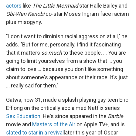
actors
like
The Little Mermaid
star Halle Bailey and
Obi-Wan Kenobi
co-star Moses Ingram face racism
plus misogyny.
"I don't want to diminish racial aggression at all," he
adds. "But for me, personally, I find it fascinating
that it matters
so much
to these people. ... You are
going to limit yourselves from a show that ... you
claim to love ... because you don't like something
about someone's appearance or their race. It's just
... really sad for them."
Gatwa, now 31, made a splash playing gay teen Eric
Effiong on the critically acclaimed Netflix series
Sex Education.
He's since appeared in the
Barbie
movie and
Masters of the Air
on Apple TV+, and is
slated to star in a revival
later this year of Oscar