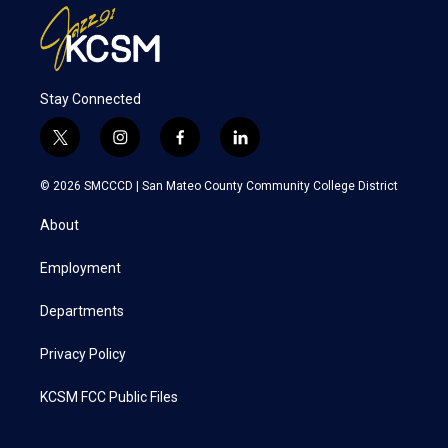
Stay Connected
t
i
f
l
w
n
a
i
i
s
c
n
© 2026 SMCCCD |
San Mateo County Community College District
t
t
e
k
t
a
b
e
About
e
g
o
d
r
r
o
i
a
k
n
Employment
m
Departments
Privacy Policy
KCSM FCC Public Files