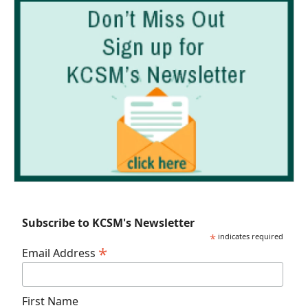
Subscribe to KCSM's Newsletter
*
indicates required
*
Email Address
First Name