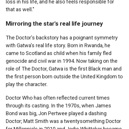
loss in his life, and he also feels responsible for
that as well."
Mirroring the star's real life journey
The Doctor's backstory has a poignant symmetry
with Gatwa's real life story. Born in Rwanda, he
came to Scotland as child when his family fled
genocide and civil war in 1994. Now taking on the
role of The Doctor, Gatwa is the first Black man and
the first person born outside the United Kingdom to
play the character.
Doctor Who has often reflected current times
through its casting. In the 1970s, when James
Bond was big, Jon Pertwee played a dashing
Doctor; Matt Smith was a twentysomething Doctor
for Millennials in 2010 and Jodie Whittaker became