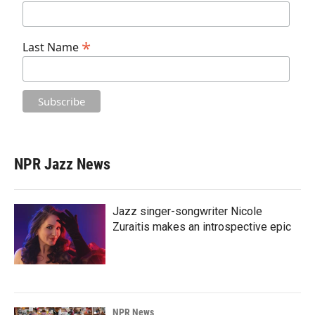
*
Last Name
NPR Jazz News
Jazz singer-songwriter Nicole
Zuraitis makes an introspective epic
NPR News