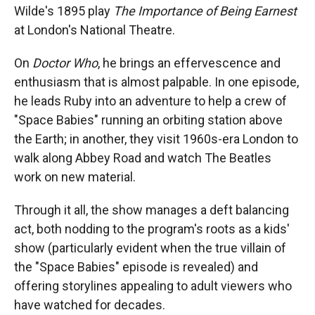
Wilde's 1895 play
The Importance of Being Earnest
at London's National Theatre.
On
Doctor Who
, he brings an effervescence and
enthusiasm that is almost palpable. In one episode,
he leads Ruby into an adventure to help a crew of
"Space Babies" running an orbiting station above
the Earth; in another, they visit 1960s-era London to
walk along Abbey Road and watch The Beatles
work on new material.
Through it all, the show manages a deft balancing
act, both nodding to the program's roots as a kids'
show (particularly evident when the true villain of
the "Space Babies" episode is revealed) and
offering storylines appealing to adult viewers who
have watched for decades.