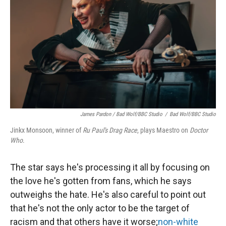
James Pardon / Bad Wolf/BBC Studio
/
Bad Wolf/BBC Studio
Jinkx Monsoon, winner of
Ru Paul's Drag Race
, plays Maestro on
Doctor
Who
.
The star says he's processing it all by focusing on
the love he's gotten from fans, which he says
outweighs the hate. He's also careful to point out
that he's not the only actor to be the target of
racism and that others have it worse;
non-white