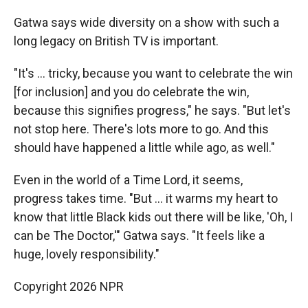
Gatwa says wide diversity on a show with such a
long legacy on British TV is important.
"It's ... tricky, because you want to celebrate the win
[for inclusion] and you do celebrate the win,
because this signifies progress," he says. "But let's
not stop here. There's lots more to go. And this
should have happened a little while ago, as well."
Even in the world of a Time Lord, it seems,
progress takes time. "But ... it warms my heart to
know that little Black kids out there will be like, 'Oh, I
can be The Doctor,'" Gatwa says. "It feels like a
huge, lovely responsibility."
Copyright 2026 NPR