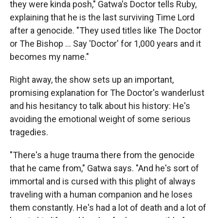
they were kinda posh," Gatwa's Doctor tells Ruby,
explaining that he is the last surviving Time Lord
after a genocide. "They used titles like The Doctor
or The Bishop ... Say 'Doctor' for 1,000 years and it
becomes my name."
Right away, the show sets up an important,
promising explanation for The Doctor's wanderlust
and his hesitancy to talk about his history: He's
avoiding the emotional weight of some serious
tragedies.
"There's a huge trauma there from the genocide
that he came from," Gatwa says. "And he's sort of
immortal and is cursed with this plight of always
traveling with a human companion and he loses
them constantly. He's had a lot of death and a lot of