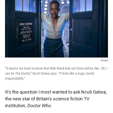
Disney
"It warms my heart to know that little Black kids out there will be like, 'Oh, I
can be The Doctor,'" Ncuti Gatwa says. "It feels like a huge, lovely
responsibility."
It's the question I most wanted to ask Ncuti Gatwa,
the new star of Britain's science fiction TV
institution,
Doctor Who
.