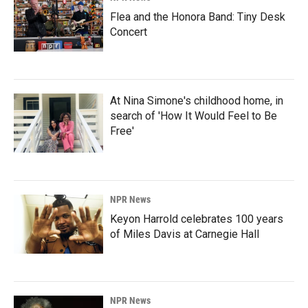
Flea and the Honora Band: Tiny Desk
Concert
At Nina Simone's childhood home, in
search of 'How It Would Feel to Be
Free'
NPR News
Keyon Harrold celebrates 100 years
of Miles Davis at Carnegie Hall
NPR News