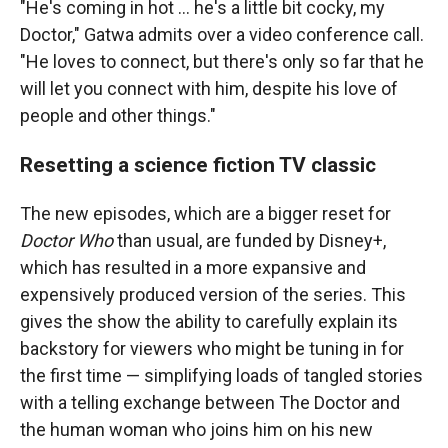
"He's coming in hot ... he's a little bit cocky, my
Doctor," Gatwa admits over a video conference call.
"He loves to connect, but there's only so far that he
will let you connect with him, despite his love of
people and other things."
Resetting a science fiction TV classic
The new episodes, which are a bigger reset for
Doctor Who
than usual, are funded by Disney+,
which has resulted in a more expansive and
expensively produced version of the series. This
gives the show the ability to carefully explain its
backstory for viewers who might be tuning in for
the first time — simplifying loads of tangled stories
with a telling exchange between The Doctor and
the human woman who joins him on his new