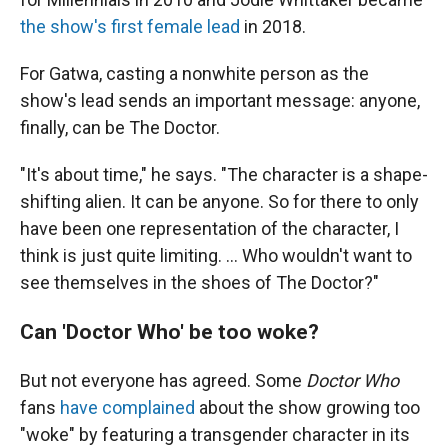
the show's first female lead
in 2018.
For Gatwa, casting a nonwhite person as the
show's lead sends an important message: anyone,
finally, can be The Doctor.
"It's about time," he says. "The character is a shape-
shifting alien. It can be anyone. So for there to only
have been one representation of the character, I
think is just quite limiting. ... Who wouldn't want to
see themselves in the shoes of The Doctor?"
Can 'Doctor Who' be too woke?
But not everyone has agreed. Some
Doctor Who
fans
have complained
about the show growing too
"woke" by featuring a transgender character in its