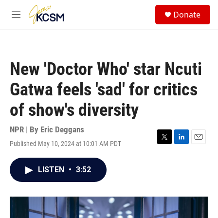
Skip to main content
S
Donate
e
M
a
e
r
n
c
u
h
New 'Doctor Who' star Ncuti
u
e
Gatwa feels 'sad' for critics
r
y
of show's diversity
NPR | By
Eric Deggans
Published May 10, 2024 at 10:01 AM PDT
T
L
E
w
i
m
i
n
a
LISTEN
•
3:52
t
k
i
t
e
l
e
d
r
I
n