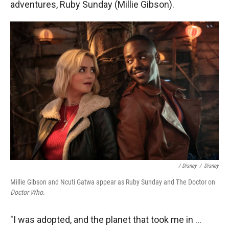
adventures, Ruby Sunday (Millie Gibson).
/ Disney
/
Disney
Millie Gibson and Ncuti Gatwa appear as Ruby Sunday and The Doctor on
Doctor Who
.
"I was adopted, and the planet that took me in ...