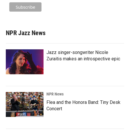
NPR Jazz News
Jazz singer-songwriter Nicole
Zuraitis makes an introspective epic
NPR News
Flea and the Honora Band: Tiny Desk
Concert