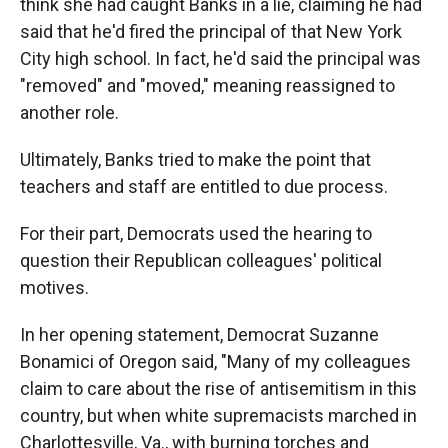
think she had caught Banks in a lie, claiming he had
said that he'd fired the principal of that New York
City high school. In fact, he'd said the principal was
"removed" and "moved," meaning reassigned to
another role.
Ultimately, Banks tried to make the point that
teachers and staff are entitled to due process.
For their part, Democrats used the hearing to
question their Republican colleagues' political
motives.
In her opening statement, Democrat Suzanne
Bonamici of Oregon said, "Many of my colleagues
claim to care about the rise of antisemitism in this
country, but when white supremacists marched in
Charlottesville, Va., with burning torches and