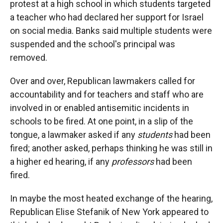
protest at a high school in which students targeted
a teacher who had declared her support for Israel
on social media. Banks said multiple students were
suspended and the school's principal was
removed.
Over and over, Republican lawmakers called for
accountability and for teachers and staff who are
involved in or enabled antisemitic incidents in
schools to be fired. At one point, in a slip of the
tongue, a lawmaker asked if any
students
had been
fired; another asked, perhaps thinking he was still in
a higher ed hearing, if any
professors
had been
fired.
In maybe the most heated exchange of the hearing,
Republican Elise Stefanik of New York appeared to