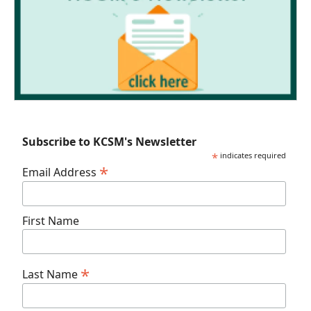
Subscribe to KCSM's Newsletter
*
indicates required
*
Email Address
First Name
*
Last Name