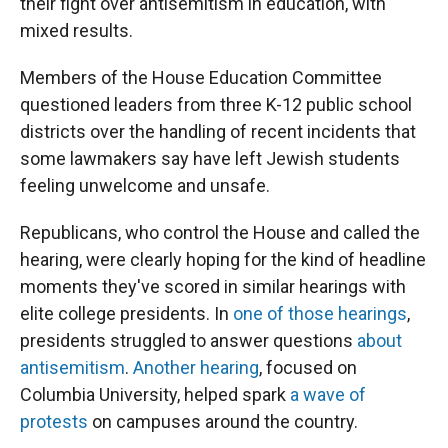
their fight over antisemitism in education, with
mixed results.
Members of the House Education Committee
questioned leaders from three K-12 public school
districts over the handling of recent incidents that
some lawmakers say have left Jewish students
feeling unwelcome and unsafe.
Republicans, who control the House and called the
hearing, were clearly hoping for the kind of headline
moments they've scored in similar hearings with
elite college presidents. In
one of those hearings
,
presidents struggled to answer questions
about
antisemitism
.
Another hearing
, focused on
Columbia University, helped spark
a wave of
protests
on campuses around the country.