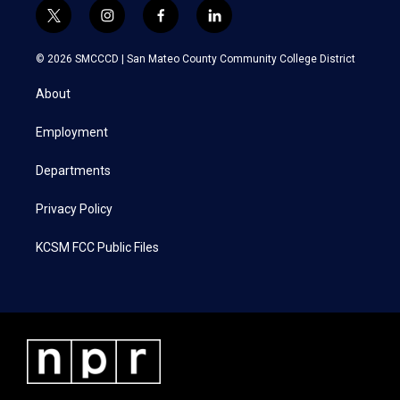
t
i
f
l
w
n
a
i
i
s
c
n
© 2026 SMCCCD |
San Mateo County Community College District
t
t
e
k
t
a
b
e
About
e
g
o
d
r
r
o
i
a
k
n
Employment
m
Departments
Privacy Policy
KCSM FCC Public Files