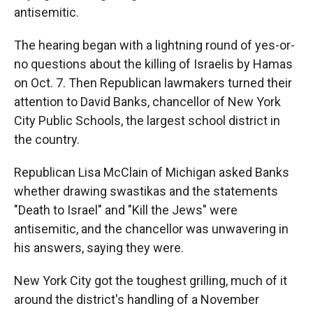
antisemitic.
The hearing began with a lightning round of yes-or-
no questions about the killing of Israelis by Hamas
on Oct. 7. Then Republican lawmakers turned their
attention to David Banks, chancellor of New York
City Public Schools, the largest school district in
the country.
Republican Lisa McClain of Michigan asked Banks
whether drawing swastikas and the statements
"Death to Israel" and "Kill the Jews" were
antisemitic, and the chancellor was unwavering in
his answers, saying they were.
New York City got the toughest grilling, much of it
around the district's handling of a November