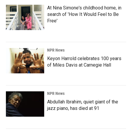
At Nina Simone's childhood home, in
search of 'How It Would Feel to Be
Free'
NPR News
Keyon Harrold celebrates 100 years
of Miles Davis at Carnegie Hall
NPR News
Abdullah Ibrahim, quiet giant of the
jazz piano, has died at 91