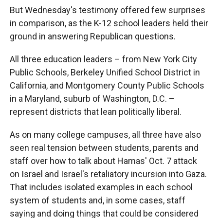
But Wednesday's testimony offered few surprises
in comparison, as the K-12 school leaders held their
ground in answering Republican questions.
All three education leaders – from New York City
Public Schools, Berkeley Unified School District in
California, and Montgomery County Public Schools
in a Maryland, suburb of Washington, D.C. –
represent districts that lean politically liberal.
As on many college campuses, all three have also
seen real tension between students, parents and
staff over how to talk about Hamas' Oct. 7 attack
on Israel and Israel's retaliatory incursion into Gaza.
That includes isolated examples in each school
system of students and, in some cases, staff
saying and doing things that could be considered