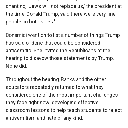
chanting, 'Jews will not replace us,' the president at
the time, Donald Trump, said there were very fine
people on both sides."
Bonamici went on to list a number of things Trump
has said or done that could be considered
antisemitic. She invited the Republicans at the
hearing to disavow those statements by Trump.
None did.
Throughout the hearing, Banks and the other
educators repeatedly returned to what they
considered one of the most important challenges
they face right now: developing effective
classroom lessons to help teach students to reject
antisemitism and hate of any kind.