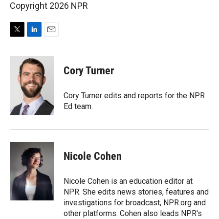
Copyright 2026 NPR
T
L
E
w
i
m
i
n
a
t
k
i
Cory Turner
t
e
l
e
d
r
I
Cory Turner edits and reports for the NPR
n
Ed team.
Nicole Cohen
Nicole Cohen is an education editor at
NPR. She edits news stories, features and
investigations for broadcast, NPR.org and
other platforms. Cohen also leads NPR's