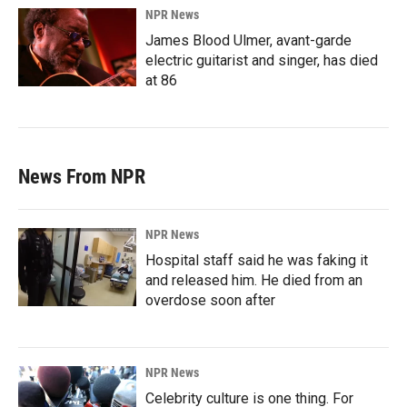
NPR News
James Blood Ulmer, avant-garde
electric guitarist and singer, has died
at 86
News From NPR
NPR News
Hospital staff said he was faking it
and released him. He died from an
overdose soon after
NPR News
Celebrity culture is one thing. For