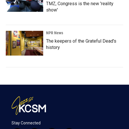
TMZ, Congress is the new 'reality
show'
NPR News
The keepers of the Grateful Dead's
history
Stay Connected