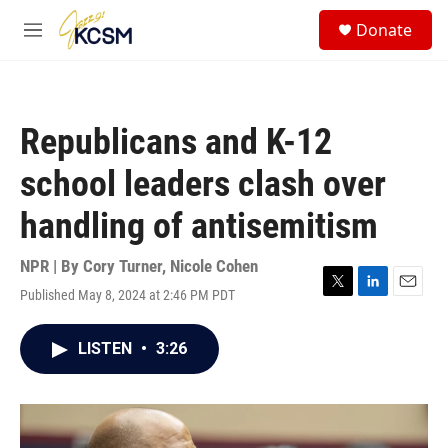
Skip to main content
S
Donate
e
M
a
e
r
n
c
u
h
Republicans and K-12
u
e
school leaders clash over
r
y
handling of antisemitism
NPR | By
Cory Turner
,
Nicole Cohen
Published May 8, 2024 at 2:46 PM PDT
T
L
E
w
i
m
i
n
a
LISTEN
•
3:26
t
k
i
t
e
l
e
d
r
I
n