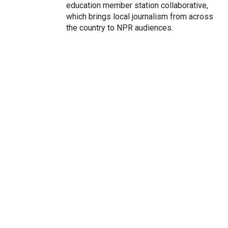
education member station collaborative,
which brings local journalism from across
the country to NPR audiences.