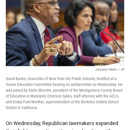
Jacquelyn Martin
/
AP
David Banks, chancellor of New York City Public Schools, testified at a
House Education Committee hearing on antisemitism on Wednesday. He
was joined by Karla Silvestre, president of the Montgomery County Board
of Education in Maryland, Emerson Sykes, staff attorney with the ACLU,
and Enikia Ford Morthel, superintendent of the Berkeley Unified School
District in California.
On Wednesday, Republican lawmakers expanded