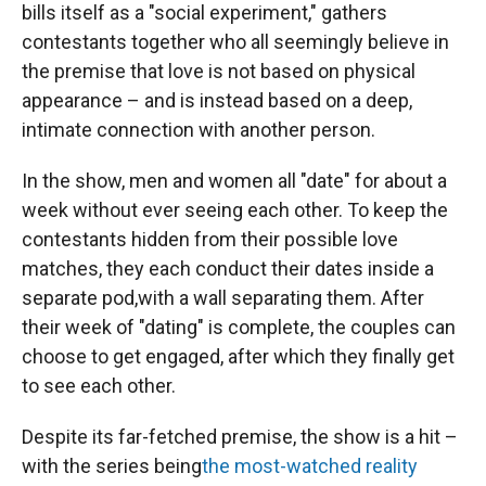
bills itself as a "social experiment," gathers
contestants together who all seemingly believe in
the premise that love is not based on physical
appearance – and is instead based on a deep,
intimate connection with another person.
In the show, men and women all "date" for about a
week without ever seeing each other. To keep the
contestants hidden from their possible love
matches, they each conduct their dates inside a
separate pod,with a wall separating them. After
their week of "dating" is complete, the couples can
choose to get engaged, after which they finally get
to see each other.
Despite its far-fetched premise, the show is a hit –
with the series being
the most-watched reality