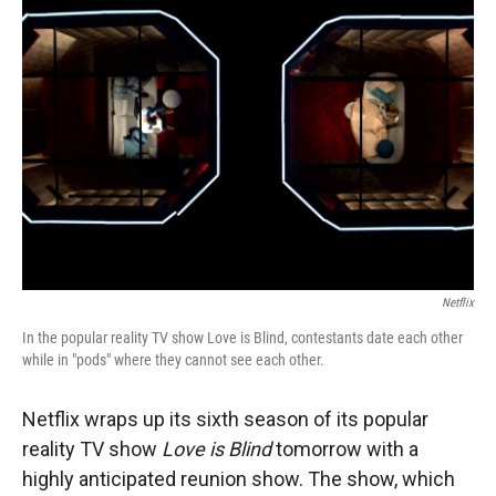
Netflix
In the popular reality TV show Love is Blind, contestants date each other
while in "pods" where they cannot see each other.
Netflix wraps up its sixth season of its popular
reality TV show
Love is Blind
tomorrow with a
highly anticipated reunion show.
The show, which