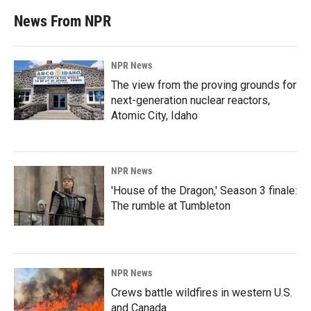
News From NPR
NPR News
The view from the proving grounds for
next-generation nuclear reactors,
Atomic City, Idaho
NPR News
'House of the Dragon,' Season 3 finale:
The rumble at Tumbleton
NPR News
Crews battle wildfires in western U.S.
and Canada