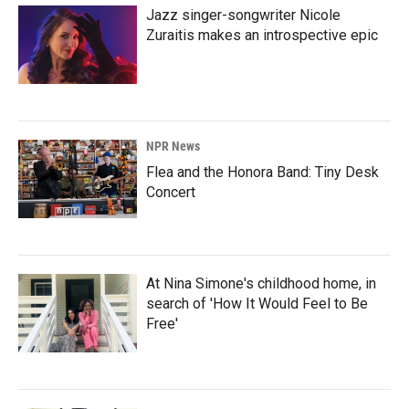
Jazz singer-songwriter Nicole
Zuraitis makes an introspective epic
NPR News
Flea and the Honora Band: Tiny Desk
Concert
At Nina Simone's childhood home, in
search of 'How It Would Feel to Be
Free'