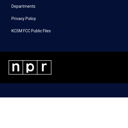
Departments
Privacy Policy
KCSM FCC Public Files