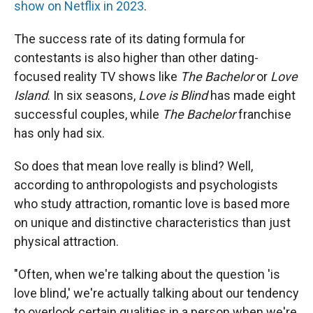
show on Netflix in 2023
.
The success rate of its dating formula for
contestants is also higher than other dating-
focused reality TV shows like
The Bachelor
or
Love
Island
. In six seasons,
Love is Blind
has made eight
successful couples, while
The Bachelor
franchise
has only had six.
So does that mean love really is blind? Well,
according to anthropologists and psychologists
who study attraction, romantic love is based more
on unique and distinctive characteristics than just
physical attraction.
"Often, when we're talking about the question 'is
love blind,' we're actually talking about our tendency
to overlook certain qualities in a person when we're