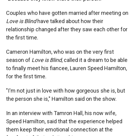
Couples who have gotten married after meeting on
Love is Blind
have talked about how their
relationship changed after they saw each other for
the first time.
Cameron Hamilton, who was on the very first
season of
Love is Blind
, called it a dream to be able
to finally meet his fiancee, Lauren Speed Hamilton,
for the first time.
"I'm not just in love with how gorgeous she is, but
the person she is," Hamilton said on the show.
In an interview with Tamron Hall, his now wife,
Speed Hamilton, said that the experience helped
them keep their emotional connection at the