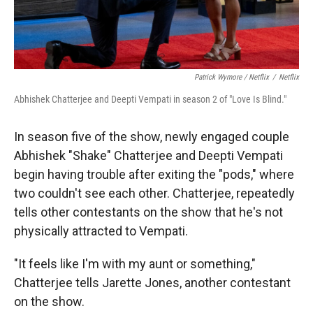
Patrick Wymore / Netflix
/
Netflix
Abhishek Chatterjee and Deepti Vempati in season 2 of "Love Is Blind."
In season five of the show, newly engaged couple
Abhishek "Shake" Chatterjee and Deepti Vempati
begin having trouble after exiting the "pods," where
two couldn't see each other. Chatterjee, repeatedly
tells other contestants on the show that he's not
physically attracted to Vempati.
"It feels like I'm with my aunt or something,"
Chatterjee tells Jarette Jones, another contestant
on the show.