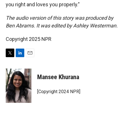
you right and loves you properly."
The audio version of this story was produced by
Ben Abrams. It was edited by Ashley Westerman.
Copyright 2025 NPR
T
L
E
w
i
m
i
n
a
t
k
i
Mansee Khurana
t
e
l
e
d
r
I
[Copyright 2024 NPR]
n