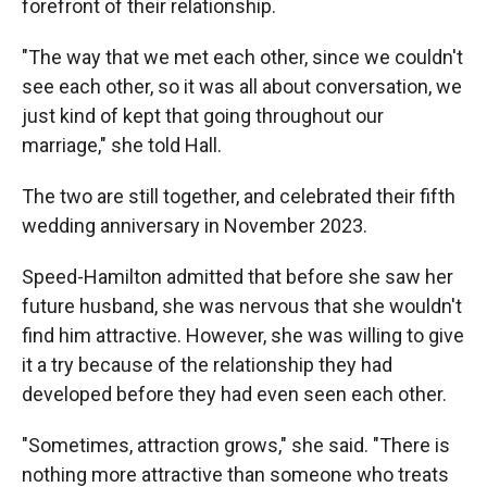
forefront of their relationship.
"The way that we met each other, since we couldn't
see each other, so it was all about conversation, we
just kind of kept that going throughout our
marriage," she told Hall.
The two are still together, and celebrated their fifth
wedding anniversary in November 2023.
Speed-Hamilton admitted that before she saw her
future husband, she was nervous that she wouldn't
find him attractive. However, she was willing to give
it a try because of the relationship they had
developed before they had even seen each other.
"Sometimes, attraction grows," she said. "There is
nothing more attractive than someone who treats