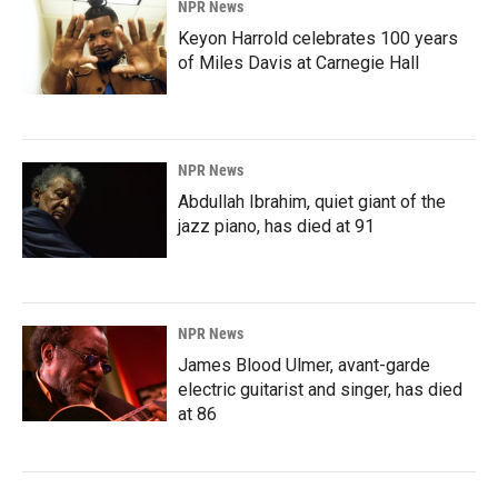
NPR News
Keyon Harrold celebrates 100 years
of Miles Davis at Carnegie Hall
NPR News
Abdullah Ibrahim, quiet giant of the
jazz piano, has died at 91
NPR News
James Blood Ulmer, avant-garde
electric guitarist and singer, has died
at 86