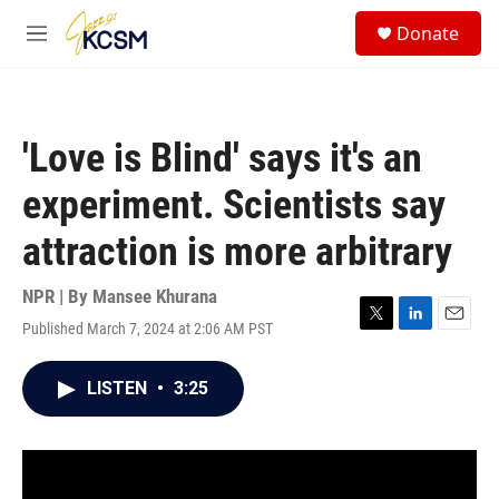
Skip to main content
S
Donate
e
M
a
e
r
n
c
u
h
'Love is Blind' says it's an
u
e
experiment. Scientists say
r
y
attraction is more arbitrary
NPR | By
Mansee Khurana
Published March 7, 2024 at 2:06 AM PST
T
L
E
w
i
m
i
n
a
LISTEN
•
3:25
t
k
i
t
e
l
e
d
r
I
n