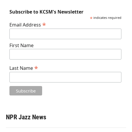
Subscribe to KCSM's Newsletter
*
indicates required
*
Email Address
First Name
*
Last Name
NPR Jazz News