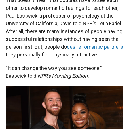
That doesn't mean that couples have to see each
other to develop romantic feelings for each other,
Paul Eastwick, a professor of psychology at the
University of California, Davis told NPR's Leila Fadel.
After all, there are many instances of people having
successful relationships without having seen the
person first. But, people do
desire romantic partners
they personally find physically attractive.
"It can change the way you see someone,"
Eastwick told
NPR's Morning Edition.