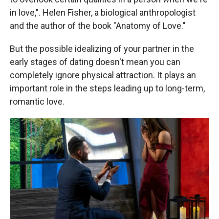
in love,". Helen Fisher, a biological anthropologist
and the author of the book "Anatomy of Love."
But the possible idealizing of your partner in the
early stages of dating doesn't mean you can
completely ignore physical attraction. It plays an
important role in the steps leading up to long-term,
romantic love.