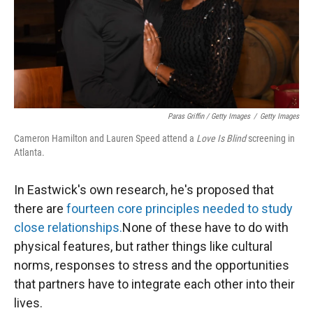
Paras Griffin / Getty Images
/
Getty Images
Cameron Hamilton and Lauren Speed attend a
Love Is Blind
screening in
Atlanta.
In Eastwick's own research, he's proposed that
there are
fourteen core principles needed to study
close relationships.
None of these have to do with
physical features, but rather things like cultural
norms, responses to stress and the opportunities
that partners have to integrate each other into their
lives.