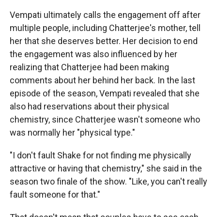
Vempati ultimately calls the engagement off after
multiple people, including Chatterjee's mother, tell
her that she deserves better. Her decision to end
the engagement was also influenced by her
realizing that Chatterjee had been making
comments about her behind her back. In the last
episode of the season, Vempati revealed that she
also had reservations about their physical
chemistry, since Chatterjee wasn't someone who
was normally her "physical type."
"I don't fault Shake for not finding me physically
attractive or having that chemistry," she said in the
season two finale of the show. "Like, you can't really
fault someone for that."