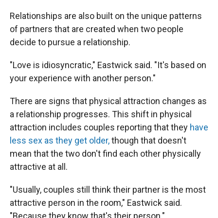
Relationships are also built on the unique patterns
of partners that are created when two people
decide to pursue a relationship.
"Love is idiosyncratic," Eastwick said. "It's based on
your experience with another person."
There are signs that physical attraction changes as
a relationship progresses. This shift in physical
attraction includes couples reporting that they
have
less sex as they get older,
though that doesn't
mean that the two don't find each other physically
attractive at all.
"Usually, couples still think their partner is the most
attractive person in the room," Eastwick said.
"Because they know that's their person."