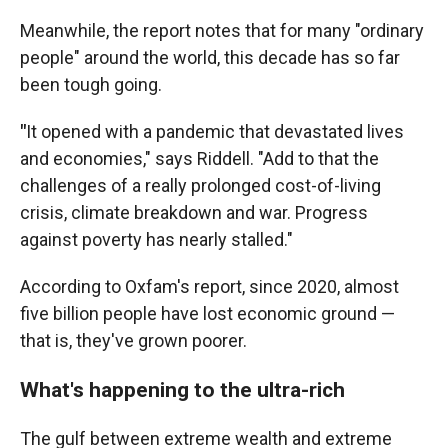
Meanwhile, the report notes that for many "ordinary
people" around the world, this decade has so far
been tough going.
"
It opened with a pandemic that devastated lives
and economies," says Riddell. "Add to that the
challenges of a really prolonged cost-of-living
crisis, climate breakdown and war. Progress
against poverty has nearly stalled."
According to Oxfam's report, since 2020, almost
five billion people have lost economic ground —
that is, they've grown poorer.
What's happening to the ultra-rich
The gulf between extreme wealth and extreme