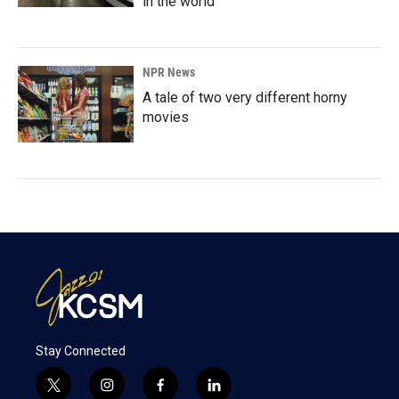
in the world
NPR News
A tale of two very different horny
movies
Stay Connected
t
i
f
l