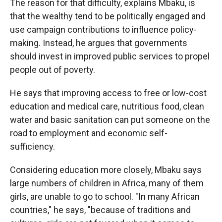
The reason for that difficulty, explains Mbaku, is
that the wealthy tend to be politically engaged and
use campaign contributions to influence policy-
making. Instead, he argues that governments
should invest in improved public services to propel
people out of poverty.
He says that improving access to free or low-cost
education and medical care, nutritious food, clean
water and basic sanitation can put someone on the
road to employment and economic self-
sufficiency.
Considering education more closely, Mbaku says
large numbers of children in Africa, many of them
girls, are unable to go to school. "In many African
countries," he says, "because of traditions and