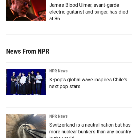
James Blood Ulmer, avant-garde
electric guitarist and singer, has died
at 86
News From NPR
NPR News
K-pop's global wave inspires Chile's
next pop stars
NPR News
Switzerland is a neutral nation but has
more nuclear bunkers than any country