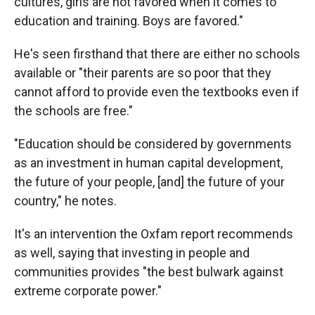
cultures, girls are not favored when it comes to
education and training. Boys are favored."
He's seen firsthand that there are either no schools
available or "their parents are so poor that they
cannot afford to provide even the textbooks even if
the schools are free."
"Education should be considered by governments
as an investment in human capital development,
the future of your people, [and] the future of your
country," he notes.
It's an intervention the Oxfam report recommends
as well, saying that investing in people and
communities provides "the best bulwark against
extreme corporate power."