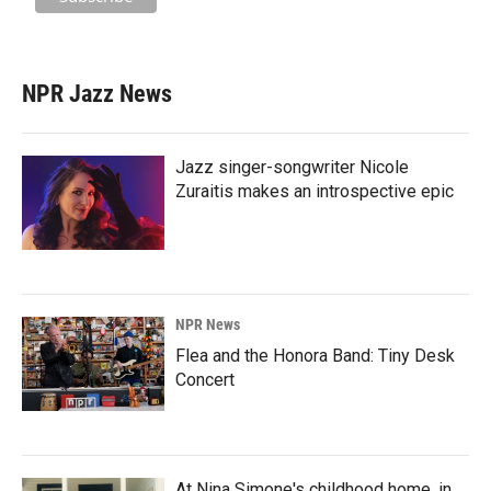
NPR Jazz News
Jazz singer-songwriter Nicole
Zuraitis makes an introspective epic
NPR News
Flea and the Honora Band: Tiny Desk
Concert
At Nina Simone's childhood home, in