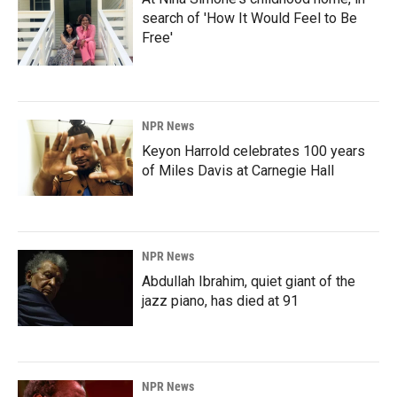
search of 'How It Would Feel to Be
Free'
NPR News
Keyon Harrold celebrates 100 years
of Miles Davis at Carnegie Hall
NPR News
Abdullah Ibrahim, quiet giant of the
jazz piano, has died at 91
NPR News