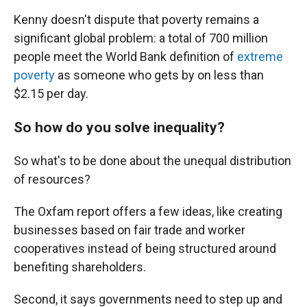
Kenny doesn't dispute that poverty remains a
significant global problem: a total of 700 million
people meet the World Bank definition of
extreme
poverty
as someone who gets by on less than
$2.15 per day.
So how do you solve inequality?
So what's to be done about the unequal distribution
of resources?
The Oxfam report offers a few ideas, like creating
businesses based on fair trade and worker
cooperatives instead of being structured around
benefiting shareholders.
Second, it says governments need to step up and