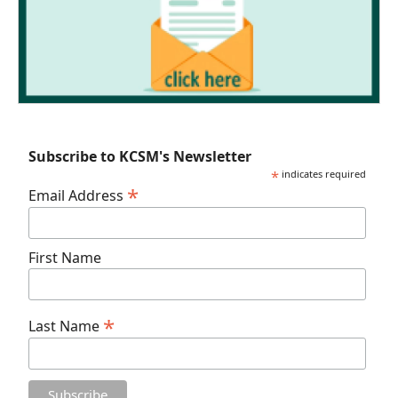
Subscribe to KCSM's Newsletter
*
indicates required
*
Email Address
First Name
*
Last Name