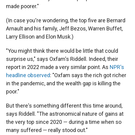
made poorer."
(In case you're wondering, the top five are Bernard
Arnault and his family, Jeff Bezos, Warren Buffet,
Larry Ellison and Elon Musk.)
"You might think there would be little that could
surprise us," says Oxfam's Riddell. Indeed, their
report in 2022 made a very similar point. As
NPR's
headline observed
: "Oxfam says the rich got richer
in the pandemic, and the wealth gap is killing the
poor."
But there's something different this time around,
says Riddell. "The astronomical nature of gains at
the very top since 2020 — during a time when so
many suffered — really stood out."