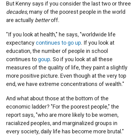
But Kenny says if you consider the last two or three
decades
, many of the poorest people in the world
are actually
better
off.
"If you look at health," he says, "worldwide life
expectancy
continues to go up
. If you look at
education, the number of people in school
continues to
go
up
. So if you look at all these
measures of the quality of life, they paint a slightly
more positive picture. Even though at the very top
end, we have extreme concentrations of wealth."
And what about those at the bottom of the
economic ladder? "For the poorest people," the
report says, "who are more likely to be women,
racialized peoples, and marginalized groups in
every society, daily life has become more brutal."