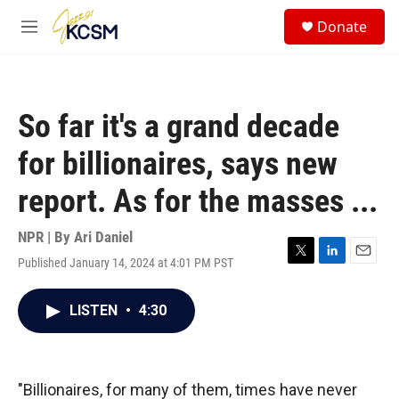
Skip to main content
S
Donate
e
M
a
e
r
n
c
u
h
So far it's a grand decade
u
e
for billionaires, says new
r
y
report. As for the masses ...
NPR | By
Ari Daniel
Published January 14, 2024 at 4:01 PM PST
T
L
E
w
i
m
i
n
a
LISTEN
•
4:30
t
k
i
t
e
l
e
d
r
I
n
"Billionaires, for many of them, times have never