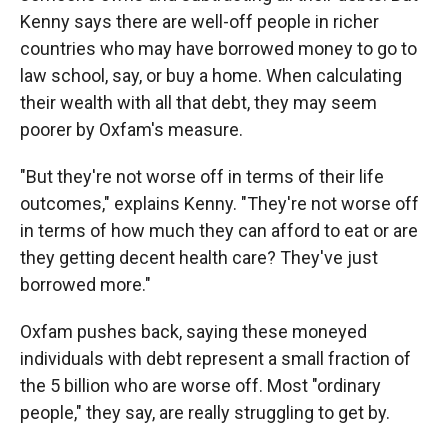
Kenny says there are well-off people in richer
countries who may have borrowed money to go to
law school, say, or buy a home. When calculating
their wealth with all that debt, they may seem
poorer by Oxfam's measure.
"But they're not worse off in terms of their life
outcomes," explains Kenny. "They're not worse off
in terms of how much they can afford to eat or are
they getting decent health care? They've just
borrowed more."
Oxfam pushes back, saying these moneyed
individuals with debt represent a small fraction of
the 5 billion who are worse off. Most "ordinary
people," they say, are really struggling to get by.