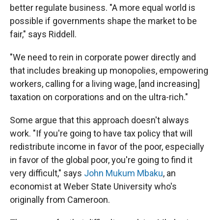
better regulate business. "A more equal world is
possible if governments shape the market to be
fair," says Riddell.
"We need to rein in corporate power directly and
that includes breaking up monopolies, empowering
workers, calling for a living wage, [and increasing]
taxation on corporations and on the ultra-rich."
Some argue that this approach doesn't always
work. "If you're going to have tax policy that will
redistribute income in favor of the poor, especially
in favor of the global poor, you're going to find it
very difficult," says
John Mukum Mbaku
, an
economist at Weber State University who's
originally from Cameroon.