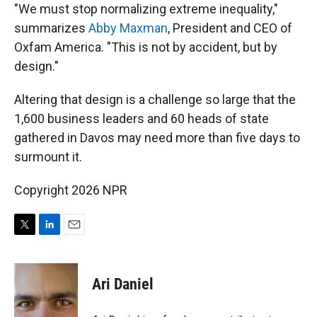
"We must stop normalizing extreme inequality,"
summarizes
Abby Maxman
, President and CEO of
Oxfam America. "This is not by accident, but by
design."
Altering that design is a challenge so large that the
1,600 business leaders and 60 heads of state
gathered in Davos may need more than five days to
surmount it.
Copyright 2026 NPR
T
L
E
w
i
m
i
n
a
t
k
i
Ari Daniel
t
e
l
e
d