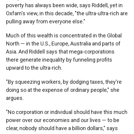
poverty has always been wide, says Riddell, yet in
Oxfam's view, in this decade, "the ultra-ultra-rich are
pulling away from everyone else."
Much of this wealth is concentrated in the Global
North — in the U.S., Europe, Australia and parts of
Asia. And Riddell says that mega-corporations
there generate inequality by funneling profits
upward to the ultra-rich.
"By squeezing workers, by dodging taxes, they're
doing so at the expense of ordinary people," she
argues.
"No corporation or individual should have this much
power over our economies and our lives — to be
clear, nobody should have a billion dollars," says