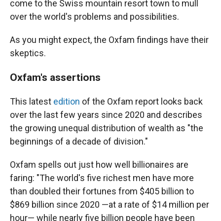
come to the Swiss mountain resort town to mull
over the world's problems and possibilities.
As you might expect, the Oxfam findings have their
skeptics.
Oxfam's assertions
This latest
edition
of the Oxfam report looks back
over the last few years since 2020 and describes
the growing unequal distribution of wealth as "the
beginnings of a decade of division."
Oxfam spells out just how well billionaires are
faring: "The world's five richest men have more
than doubled their fortunes from $405 billion to
$869 billion since 2020 —at a rate of $14 million per
hour— while nearly five billion people have been