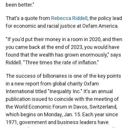
been better."
That's a quote from
Rebecca Riddell
, the policy lead
for economic and racial justice at Oxfam America.
"If you'd put their money in a room in 2020, and then
you came back at the end of 2023, you would have
found that the wealth has grown enormously," says
Riddell. "Three times the rate of inflation."
The success of billionaires is one of the key points
in a new report from global charity Oxfam
International titled "Inequality Inc." It's an annual
publication
issued to coincide with the meeting of
the World Economic Forum in Davos, Switzerland,
which begins on Monday, Jan. 15. Each year since
1971, government and business leaders have