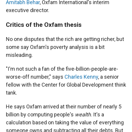
Amitabh Behar
, Oxfam International's interim
executive director.
Critics of the Oxfam thesis
No one disputes that the rich are getting richer, but
some say Oxfam's poverty analysis is a bit
misleading.
"I'm not such a fan of the five-billion-people-are-
worse-off number," says
Charles Kenny
, a senior
fellow with the Center for Global Development think
tank.
He says Oxfam arrived at their number of nearly 5
billion by computing people's
wealth
. It's a
calculation based on taking the value of everything
someone owns and subtracting all their debts. But