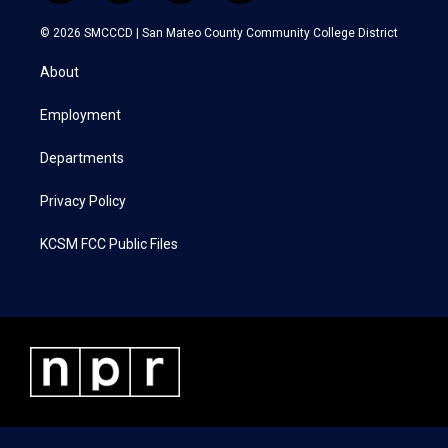
w
n
a
i
i
s
c
n
© 2026 SMCCCD |
San Mateo County Community College District
t
t
e
k
t
a
b
e
About
e
g
o
d
r
r
o
i
a
k
n
Employment
m
Departments
Privacy Policy
KCSM FCC Public Files