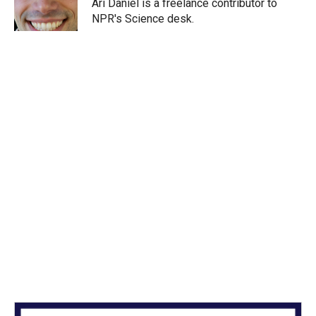
r
I
Ari Daniel is a freelance contributor to
n
NPR's Science desk.