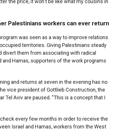
er the price, it won't be like what my cousins in
her Palestinians workers can ever return
 program was seen as a way to improve relations
occupied territories. Giving Palestinians steady
ld divert them from associating with radical
had and Hamas, supporters of the work programs
rning and returns at seven in the evening has no
 the vice president of Gottlieb Construction, the
Tel Aviv are paused. "This is a concept that I
 check every few months in order to receive the
tween Israel and Hamas, workers from the West