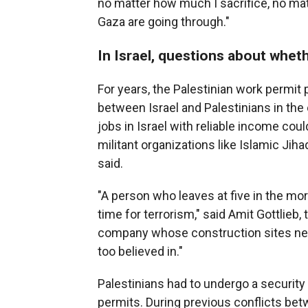
no matter how much I sacrifice, no matt
Gaza are going through."
In Israel, questions about whet
For years, the Palestinian work permit
between Israel and Palestinians in the 
jobs in Israel with reliable income cou
militant organizations like Islamic Ji
said.
"A person who leaves at five in the mo
time for terrorism," said Amit Gottlieb,
company whose construction sites near 
too believed in."
Palestinians had to undergo a security
permits. During previous conflicts be