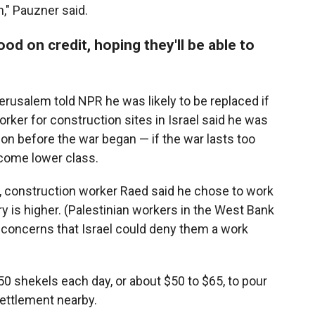
," Pauzner said.
ood on credit, hoping they'll be able to
rusalem told NPR he was likely to be replaced if
er for construction sites in Israel said he was
tion before the war began — if the war lasts too
ecome lower class.
s, construction worker Raed said he chose to work
y is higher. (Palestinian workers in the West Bank
 concerns that Israel could deny them a work
50 shekels each day, or about $50 to $65, to pour
settlement nearby.