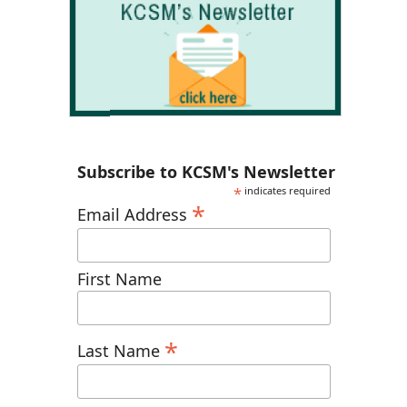
Subscribe to KCSM's Newsletter
*
indicates required
*
Email Address
First Name
*
Last Name