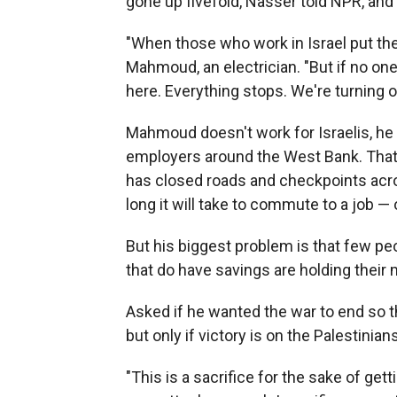
gone up fivefold, Nasser told NPR, and
"When those who work in Israel put th
Mahmoud, an electrician. "But if no one
here. Everything stops. We're turning 
Mahmoud doesn't work for Israelis, he s
employers around the West Bank. That h
has closed roads and checkpoints acr
long it will take to commute to a job — o
But his biggest problem is that few p
that do have savings are holding their 
Asked if he wanted the war to end so t
but only if victory is on the Palestinians
"This is a sacrifice for the sake of gett