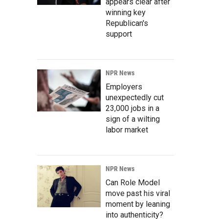
appears clear after
winning key
Republican's
support
NPR News
Employers
unexpectedly cut
23,000 jobs in a
sign of a wilting
labor market
NPR News
Can Role Model
move past his viral
moment by leaning
into authenticity?