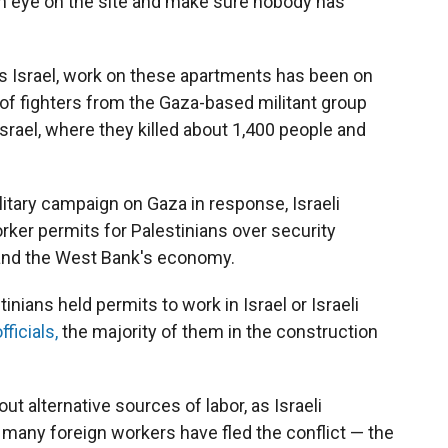
an eye on the site and make sure nobody has
s Israel, work on these apartments has been on
of fighters from the Gaza-based militant group
rael, where they killed about 1,400 people and
litary campaign on Gaza in response, Israeli
rker permits for Palestinians over security
y and the West Bank's economy.
nians held permits to work in Israel or Israeli
ficials,
the majority of them in the construction
t alternative sources of labor, as Israeli
 many foreign workers have fled the conflict — the