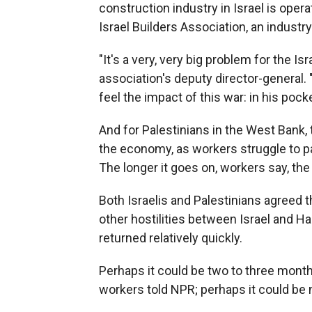
construction industry in Israel is opera
Israel Builders Association, an industr
"It's a very, very big problem for the I
association's deputy director-general. "
feel the impact of this war: in his pocke
And for Palestinians in the West Bank,
the economy, as workers struggle to pay
The longer it goes on, workers say, th
Both Israelis and Palestinians agreed 
other hostilities between Israel and H
returned relatively quickly.
Perhaps it could be two to three mont
workers told NPR; perhaps it could be 