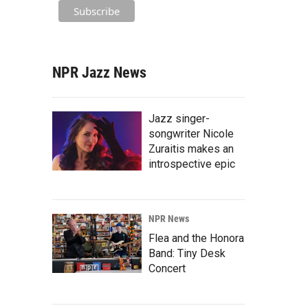
NPR Jazz News
Jazz singer-
songwriter Nicole
Zuraitis makes an
introspective epic
NPR News
Flea and the Honora
Band: Tiny Desk
Concert