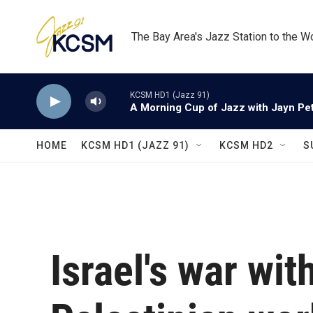
Skip to main content
The Bay Area's Jazz Station to the W
KCSM HD1 (Jazz 91)
A Morning Cup of Jazz with Jayn Pett
HOME
KCSM HD1 (JAZZ 91)
KCSM HD2
S
Israel's war wi