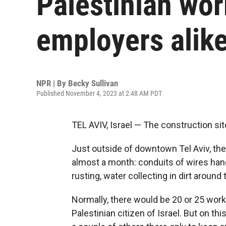
Palestinian wor
employers alik
NPR | By
Becky Sullivan
Published November 4, 2023 at 2:48 AM PDT
TEL AVIV, Israel — The construction site
Just outside of downtown Tel Aviv, the
almost a month: conduits of wires hang
rusting, water collecting in dirt around
Normally, there would be 20 or 25 work
Palestinian citizen of Israel. But on th