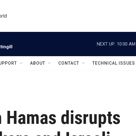
orld
NEXT UP:
10:00 AM
ingill
UPPORT
ABOUT
CONTACT
TECHNICAL ISSUES
th Hamas disrupts