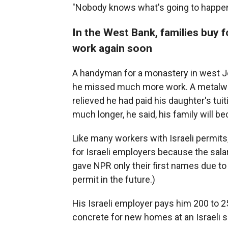
"Nobody knows what's going to happen
In the West Bank, families buy f
work again soon
A handyman for a monastery in west Je
he missed much more work. A metalwork
relieved he had paid his daughter's tui
much longer, he said, his family will b
Like many workers with Israeli permit
for Israeli employers because the salar
gave NPR only their first names due to
permit in the future.)
His Israeli employer pays him 200 to 2
concrete for new homes at an Israeli 