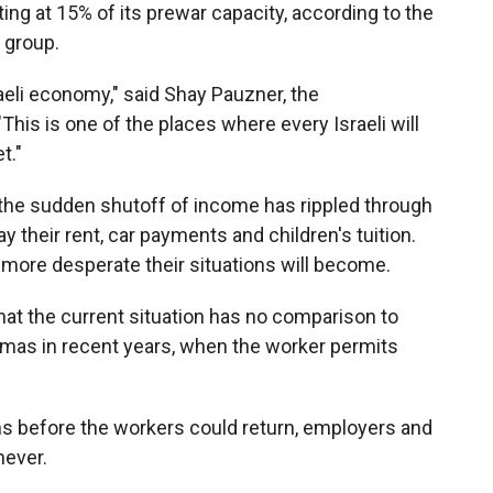
ting at 15% of its prewar capacity, according to the
y group.
sraeli economy," said Shay Pauzner, the
This is one of the places where every Israeli will
t."
 the sudden shutoff of income has rippled through
 their rent, car payments and children's tuition.
e more desperate their situations will become.
that the current situation has no comparison to
amas in recent years, when the worker permits
hs before the workers could return, employers and
never.