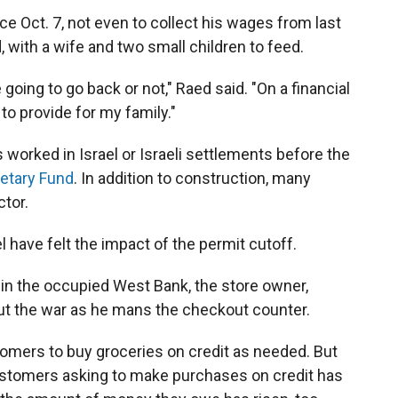
e Oct. 7, not even to collect his wages from last
 with a wife and two small children to feed.
oing to go back or not," Raed said. "On a financial
to provide for my family."
 worked in Israel or Israeli settlements before the
netary Fund
. In addition to construction, many
ctor.
l have felt the impact of the permit cutoff.
 in the occupied West Bank, the store owner,
t the war as he mans the checkout counter.
tomers to buy groceries on credit as needed. But
ustomers asking to make purchases on credit has