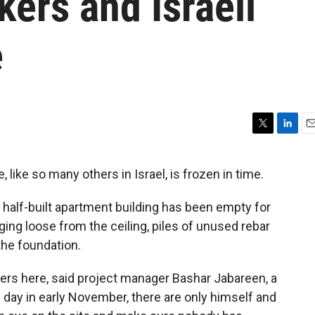
kers and Israeli
e
T
L
E
w
i
m
i
n
a
, like so many others in Israel, is frozen in time.
t
k
i
t
e
l
 half-built apartment building has been empty for
e
d
r
I
ing loose from the ceiling, piles of unused rebar
n
 the foundation.
ers here, said project manager Bashar Jabareen, a
is day in early November, there are only himself and