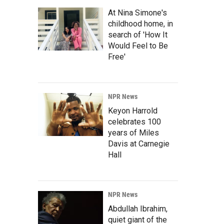
At Nina Simone's
childhood home, in
search of 'How It
Would Feel to Be
Free'
NPR News
Keyon Harrold
celebrates 100
years of Miles
Davis at Carnegie
Hall
NPR News
Abdullah Ibrahim,
quiet giant of the