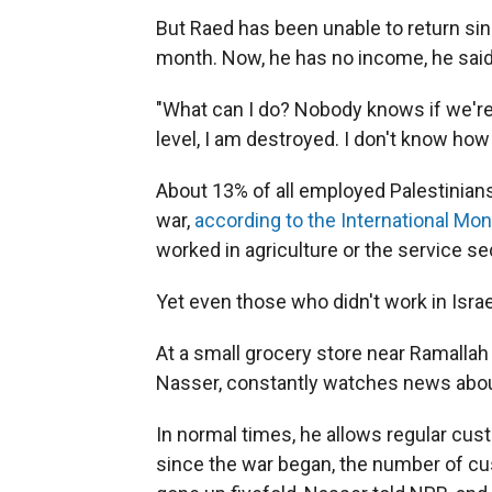
But Raed has been unable to return sinc
month. Now, he has no income, he said,
"What can I do? Nobody knows if we're g
level, I am destroyed. I don't know how 
About 13% of all employed Palestinians
war,
according to the International Mo
worked in agriculture or the service se
Yet even those who didn't work in Israe
At a small grocery store near Ramallah
Nasser, constantly watches news abou
In normal times, he allows regular cus
since the war began, the number of c