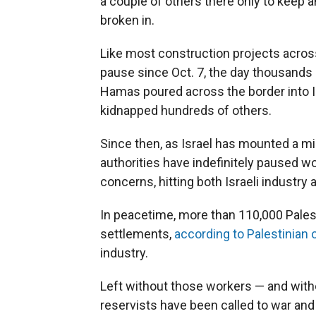
a couple of others there only to keep 
broken in.
Like most construction projects acros
pause since Oct. 7, the day thousands 
Hamas poured across the border into Is
kidnapped hundreds of others.
Since then, as Israel has mounted a mi
authorities have indefinitely paused wo
concerns, hitting both Israeli industr
In peacetime, more than 110,000 Palesti
settlements,
according to Palestinian of
industry.
Left without those workers — and withou
reservists have been called to war and