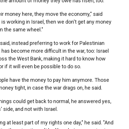
 the amount of money they owe has risen, too.
eir money here, they move the economy," said
 is working in Israel, then we don't get any money
on the same wheel."
aid, instead preferring to work for Palestinian
as become more difficult in the war, too: Israel
oss the West Bank, making it hard to know how
r if it will even be possible to do so.
eople have the money to pay him anymore. Those
money tight, in case the war drags on, he said.
hings could get back to normal, he answered yes,
' side, and not with Israel.
ing at least part of my rights one day," he said. "And