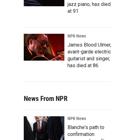
jazz piano, has died
at 91
NPR News
James Blood Ulmer,
avant-garde electric
guitarist and singer,
has died at 86
News From NPR
NPR News
Blanche's path to
confirmation