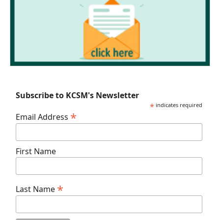
Subscribe to KCSM's Newsletter
*
indicates required
*
Email Address
First Name
*
Last Name