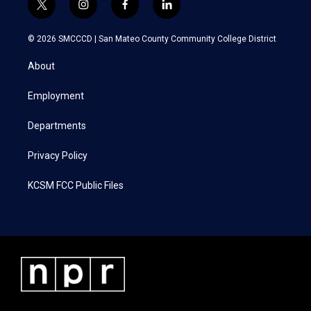
t
i
f
l
w
n
a
i
i
s
c
n
© 2026 SMCCCD |
San Mateo County Community College District
t
t
e
k
t
a
b
e
About
e
g
o
d
r
r
o
i
a
k
n
Employment
m
Departments
Privacy Policy
KCSM FCC Public Files