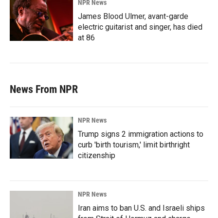
NPR News
James Blood Ulmer, avant-garde
electric guitarist and singer, has died
at 86
News From NPR
NPR News
Trump signs 2 immigration actions to
curb 'birth tourism,' limit birthright
citizenship
NPR News
Iran aims to ban U.S. and Israeli ships