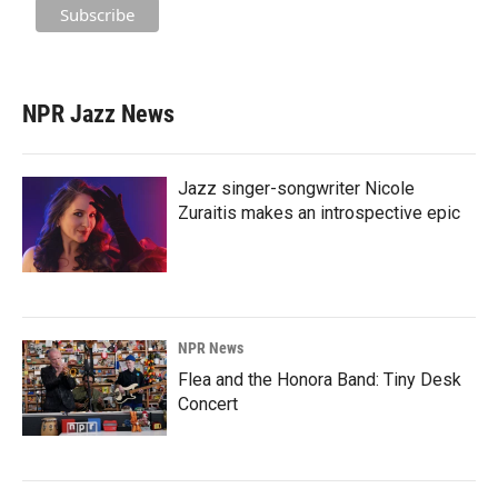
NPR Jazz News
Jazz singer-songwriter Nicole
Zuraitis makes an introspective epic
NPR News
Flea and the Honora Band: Tiny Desk
Concert