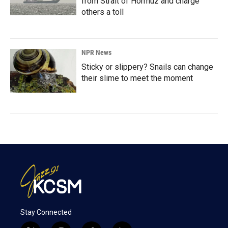
from Strait of Hormuz and charge
others a toll
NPR News
Sticky or slippery? Snails can change
their slime to meet the moment
Stay Connected