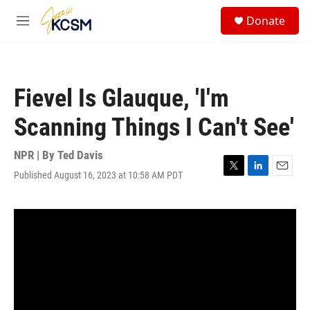
Skip to main content
S
Donate
e
M
a
e
r
n
c
u
h
Fievel Is Glauque, 'I'm
u
e
Scanning Things I Can't See'
r
y
NPR | By
Ted Davis
Published August 16, 2023 at 10:58 AM PDT
T
L
E
w
i
m
i
n
a
t
k
i
t
e
l
e
d
r
I
n