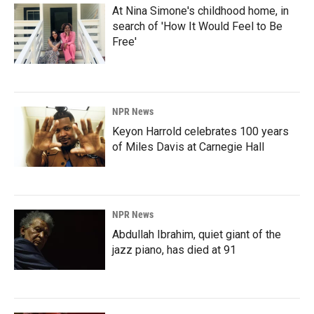
At Nina Simone's childhood home, in
search of 'How It Would Feel to Be
Free'
NPR News
Keyon Harrold celebrates 100 years
of Miles Davis at Carnegie Hall
NPR News
Abdullah Ibrahim, quiet giant of the
jazz piano, has died at 91