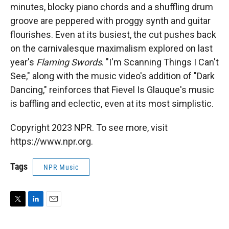
minutes, blocky piano chords and a shuffling drum
groove are peppered with proggy synth and guitar
flourishes. Even at its busiest, the cut pushes back
on the carnivalesque maximalism explored on last
year's
Flaming Swords
. "I'm Scanning Things I Can't
See," along with the music video's addition of "Dark
Dancing," reinforces that Fievel Is Glauque's music
is baffling and eclectic, even at its most simplistic.
Copyright 2023 NPR. To see more, visit
https://www.npr.org.
Tags
NPR Music
T
L
E
w
i
m
i
n
a