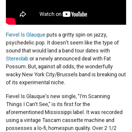
Fievel Is Glauque
puts a gritty spin on jazzy,
psychedelic pop. It ​​doesn't seem like the type of
sound that would land a band tour dates with
Stereolab
or a newly announced deal with Fat
Possum. But, against all odds, the wonderfully
wacky New York City/Brussels band is breaking out
of its experimental niche.
Fievel Is Glauque's new single, "I'm Scanning
Things I Can't See," is its first for the
aforementioned Mississippi label. It was recorded
using a vintage Tascam cassette machine and
possesses a lo-fi, homespun quality. Over 2 1/2