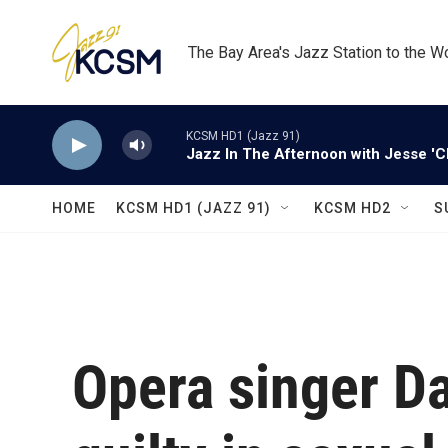
Skip to main content
The Bay Area's Jazz Station to the W
KCSM HD1 (Jazz 91)
Jazz In The Afternoon with Jesse 'C
HOME
KCSM HD1 (JAZZ 91)
KCSM HD2
S
Opera singer Da