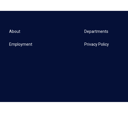
About
Departments
Employment
Privacy Policy