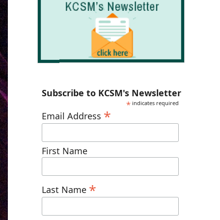
Subscribe to KCSM's Newsletter
*
indicates required
*
Email Address
First Name
*
Last Name