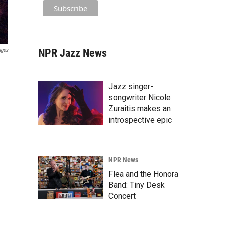
NPR Jazz News
ages
Jazz singer-
songwriter Nicole
Zuraitis makes an
introspective epic
NPR News
Flea and the Honora
Band: Tiny Desk
Concert