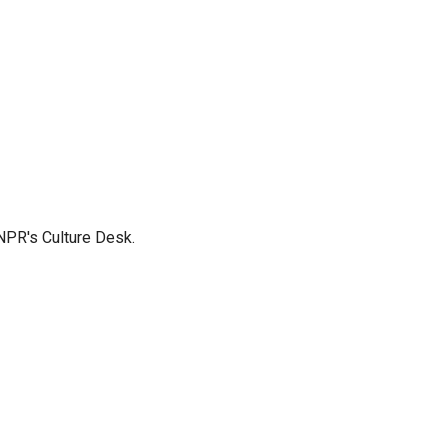
NPR's Culture Desk.