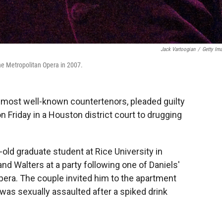
Jack Vartoogian
/
Getty Im
he Metropolitan Opera in 2007.
s most well-known countertenors, pleaded guilty
 Friday in a Houston district court to drugging
old graduate student at Rice University in
d Walters at a party following one of Daniels'
era. The couple invited him to the apartment
was sexually assaulted after a spiked drink