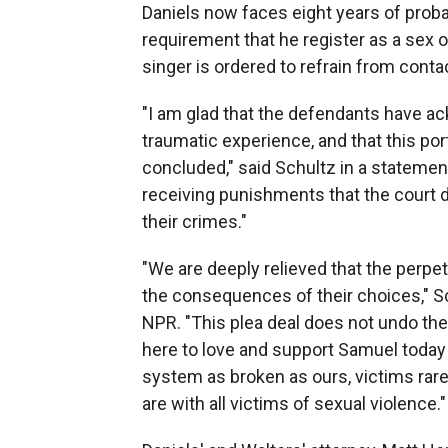
Daniels now faces eight years of proba
requirement that he register as a sex off
singer is ordered to refrain from cont
"I am glad that the defendants have ac
traumatic experience, and that this por
concluded," said Schultz in a statemen
receiving punishments that the court 
their crimes."
"We are deeply relieved that the perpet
the consequences of their choices," Sc
NPR. "This plea deal does not undo the
here to love and support Samuel today 
system as broken as ours, victims rare
are with all victims of sexual violence."