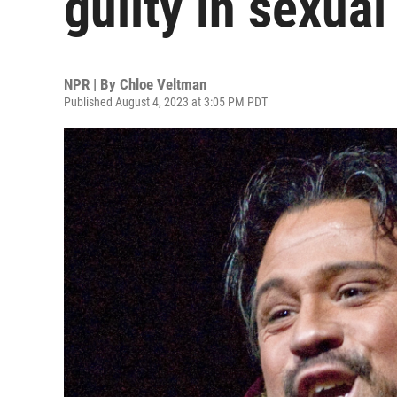
guilty in sexual 
NPR | By
Chloe Veltman
Published August 4, 2023 at 3:05 PM PDT