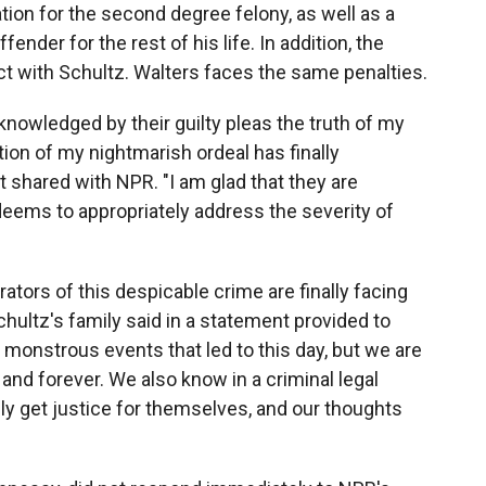
tion for the second degree felony, as well as a
ender for the rest of his life. In addition, the
act with Schultz. Walters faces the same penalties.
knowledged by their guilty pleas the truth of my
tion of my nightmarish ordeal has finally
t shared with NPR. "I am glad that they are
deems to appropriately address the severity of
rators of this despicable crime are finally facing
hultz's family said in a statement provided to
 monstrous events that led to this day, but we are
and forever. We also know in a criminal legal
ly get justice for themselves, and our thoughts