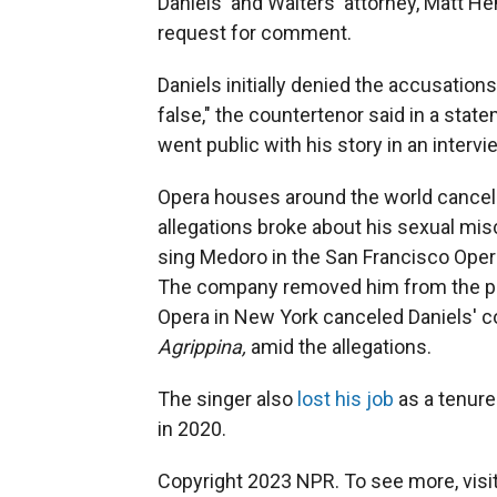
Daniels' and Walters' attorney, Matt H
request for comment.
Daniels initially denied the accusation
false," the countertenor said in a stat
went public with his story in an interv
Opera houses around the world cancel
allegations broke about his sexual mi
sing Medoro in the San Francisco Ope
The company removed him from the pr
Opera in New York canceled Daniels' co
Agrippina,
amid the allegations.
The singer also
lost his job
as a tenure
in 2020.
Copyright 2023 NPR. To see more, visit