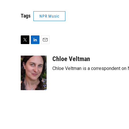
Tags
NPR Music
T
L
E
w
i
m
i
n
a
Chloe Veltman
t
k
i
Chloe Veltman is a correspondent on 
t
e
l
e
d
r
I
n