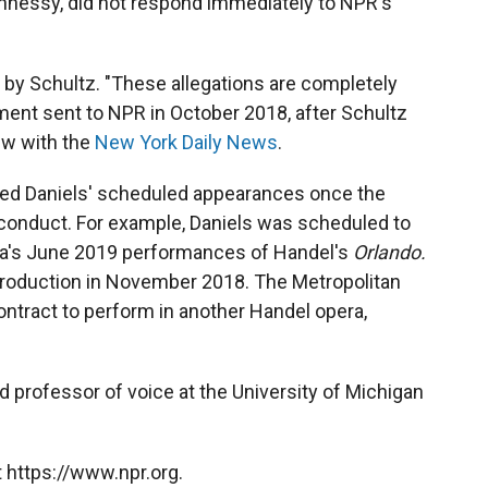
ennessy, did not respond immediately to NPR's
s by Schultz. "These allegations are completely
ement sent to NPR in October 2018, after Schultz
iew with the
New York Daily News
.
ed Daniels' scheduled appearances once the
sconduct. For example, Daniels was scheduled to
ra's June 2019 performances of Handel's
Orlando.
oduction in November 2018. The Metropolitan
ntract to perform in another Handel opera,
d professor of voice at the University of Michigan
 https://www.npr.org.