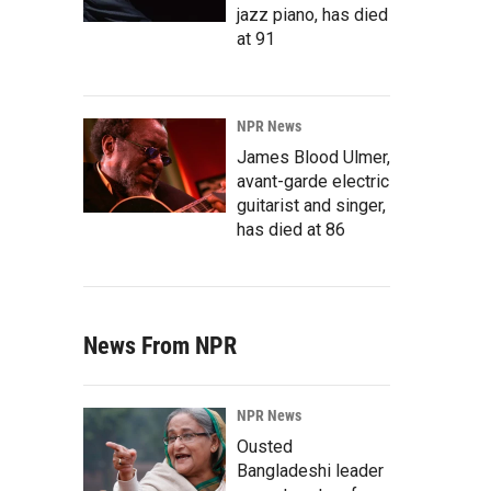
jazz piano, has died
at 91
NPR News
James Blood Ulmer,
avant-garde electric
guitarist and singer,
has died at 86
News From NPR
NPR News
Ousted
Bangladeshi leader