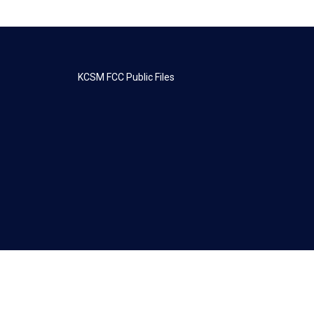
KCSM FCC Public Files