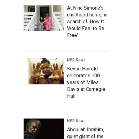
At Nina Simone's
childhood home, in
search of 'How It
Would Feel to Be
Free'
NPR News
Keyon Harrold
celebrates 100
years of Miles
Davis at Carnegie
Hall
NPR News
Abdullah Ibrahim,
quiet giant of the