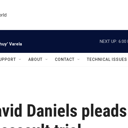
orld
NEXT UP:
6:00
huy' Varela
UPPORT
ABOUT
CONTACT
TECHNICAL ISSUES
vid Daniels pleads