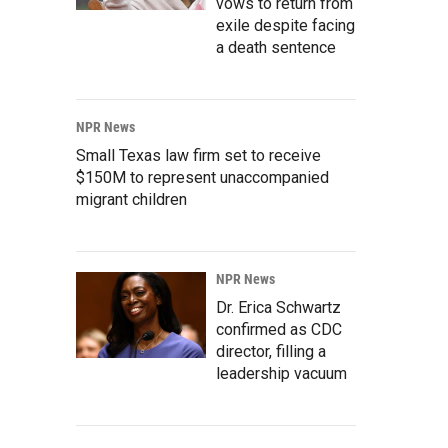
vows to return from
exile despite facing
a death sentence
NPR News
Small Texas law firm set to receive
$150M to represent unaccompanied
migrant children
NPR News
Dr. Erica Schwartz
confirmed as CDC
director, filling a
leadership vacuum