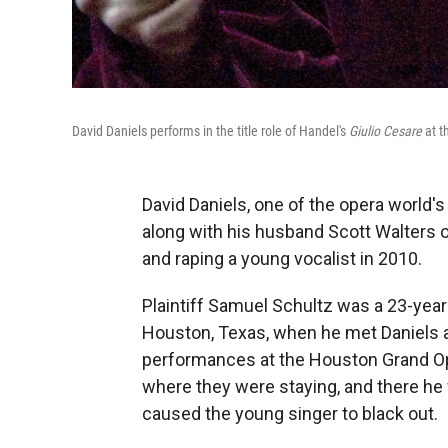
David Daniels performs in the title role of Handel's
Giulio Cesare
at t
David Daniels, one of the opera world'
along with his husband Scott Walters on
and raping a young vocalist in 2010.
Plaintiff Samuel Schultz was a 23-year-
Houston, Texas, when he met Daniels an
performances at the Houston Grand Op
where they were staying, and there he 
caused the young singer to black out.