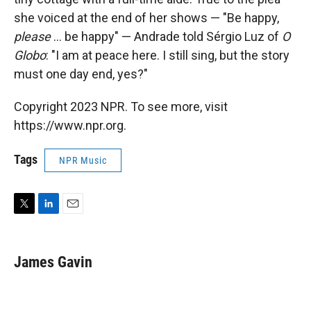
she voiced at the end of her shows — "Be happy,
please
... be happy" — Andrade told Sérgio Luz of
O
Globo
: "I am at peace here. I still sing, but the story
must one day end, yes?"
Copyright 2023 NPR. To see more, visit
https://www.npr.org.
Tags
NPR Music
T
L
E
w
i
m
i
n
a
t
k
i
James Gavin
t
e
l
e
d
r
I
n