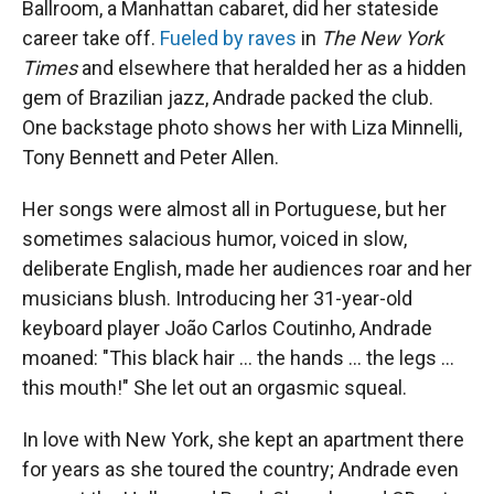
Ballroom, a Manhattan cabaret, did her stateside
career take off.
Fueled by raves
in
The New York
Times
and elsewhere that heralded her as a hidden
gem of Brazilian jazz, Andrade packed the club.
One backstage photo shows her with Liza Minnelli,
Tony Bennett and Peter Allen.
Her songs were almost all in Portuguese, but her
sometimes salacious humor, voiced in slow,
deliberate English, made her audiences roar and her
musicians blush. Introducing her 31-year-old
keyboard player João Carlos Coutinho, Andrade
moaned: "This black hair ... the hands ... the legs ...
this mouth!" She let out an orgasmic squeal.
In love with New York, she kept an apartment there
for years as she toured the country; Andrade even