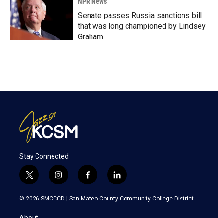
NPR News
Senate passes Russia sanctions bill
that was long championed by Lindsey
Graham
Stay Connected
t
i
f
l
w
n
a
i
i
s
c
n
© 2026 SMCCCD |
San Mateo County Community College District
t
t
e
k
t
a
b
e
About