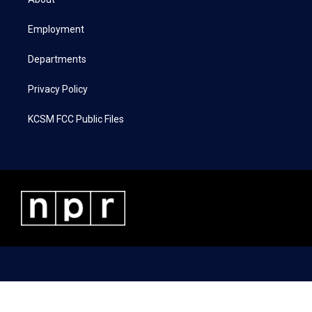
e
g
o
d
r
r
o
i
a
k
n
Employment
m
Departments
Privacy Policy
KCSM FCC Public Files