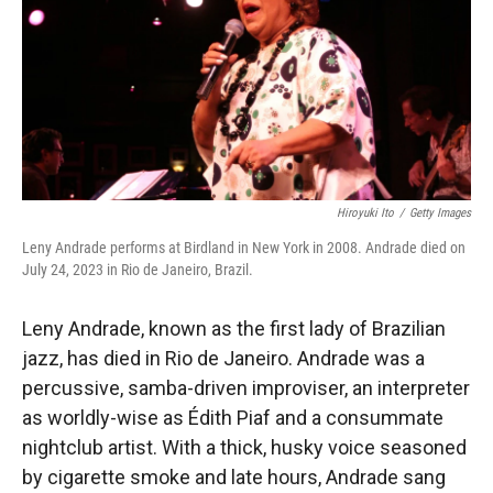
Hiroyuki Ito
/
Getty Images
Leny Andrade performs at Birdland in New York in 2008. Andrade died on
July 24, 2023 in Rio de Janeiro, Brazil.
Leny Andrade, known as the first lady of Brazilian
jazz, has died in Rio de Janeiro. Andrade was a
percussive, samba-driven improviser, an interpreter
as worldly-wise as Édith Piaf and a consummate
nightclub artist. With a thick, husky voice seasoned
by cigarette smoke and late hours, Andrade sang