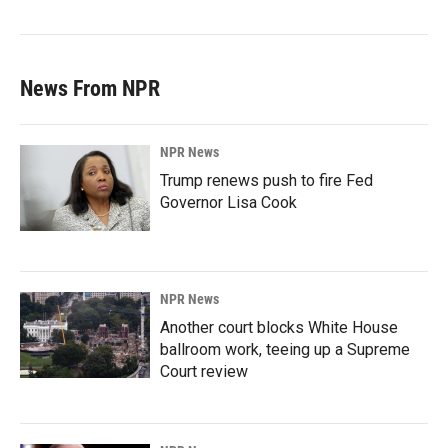
News From NPR
NPR News
Trump renews push to fire Fed
Governor Lisa Cook
NPR News
Another court blocks White House
ballroom work, teeing up a Supreme
Court review