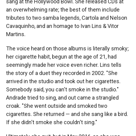
sang at the Hollywood Bowl. She released CDs at
an overwhelming rate; the best of them include
tributes to two samba legends, Cartola and Nelson
Cavaquinho, and an homage to Ivan Lins & Vitor
Martins.
The voice heard on those albums is literally smoky;
her cigarette habit, begun at the age of 21, had
seemingly made her voice even richer. Lins tells
the story of a duet they recorded in 2002. "She
arrived in the studio and took out her cigarettes.
Somebody said, you can't smoke in the studio."
Andrade tried to sing, and out came a strangled
croak. "She went outside and smoked two
cigarettes. She returned — and she sang like a bird.
If she didn't smoke she couldn't sing."