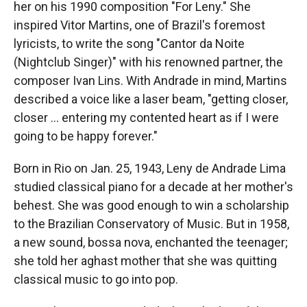
her on his 1990 composition "For Leny." She
inspired Vitor Martins, one of Brazil's foremost
lyricists, to write the song "Cantor da Noite
(Nightclub Singer)" with his renowned partner, the
composer Ivan Lins. With Andrade in mind, Martins
described a voice like a laser beam, "getting closer,
closer ... entering my contented heart as if I were
going to be happy forever."
Born in Rio on Jan. 25, 1943, Leny de Andrade Lima
studied classical piano for a decade at her mother's
behest. She was good enough to win a scholarship
to the Brazilian Conservatory of Music. But in 1958,
a new sound, bossa nova, enchanted the teenager;
she told her aghast mother that she was quitting
classical music to go into pop.