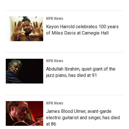
NPR News
Keyon Harrold celebrates 100 years
of Miles Davis at Carnegie Hall
NPR News
Abdullah Ibrahim, quiet giant of the
jazz piano, has died at 91
NPR News
James Blood Ulmer, avant-garde
electric guitarist and singer, has died
at 86