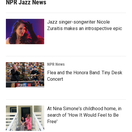
NPR Jazz News
Jazz singer-songwriter Nicole
Zuraitis makes an introspective epic
NPR News
Flea and the Honora Band: Tiny Desk
Concert
At Nina Simone's childhood home, in
search of 'How It Would Feel to Be
Free'