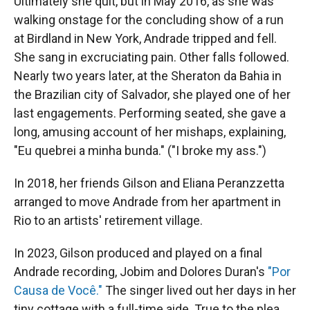
Ultimately she quit, but in May 2016, as she was
walking onstage for the concluding show of a run
at Birdland in New York, Andrade tripped and fell.
She sang in excruciating pain. Other falls followed.
Nearly two years later, at the Sheraton da Bahia in
the Brazilian city of Salvador, she played one of her
last engagements. Performing seated, she gave a
long, amusing account of her mishaps, explaining,
"Eu quebrei a minha bunda." ("I broke my ass.")
In 2018, her friends Gilson and Eliana Peranzzetta
arranged to move Andrade from her apartment in
Rio to an artists' retirement village.
In 2023, Gilson produced and played on a final
Andrade recording, Jobim and Dolores Duran's
"Por
Causa de Você."
The singer lived out her days in her
tiny cottage with a full-time aide. True to the plea