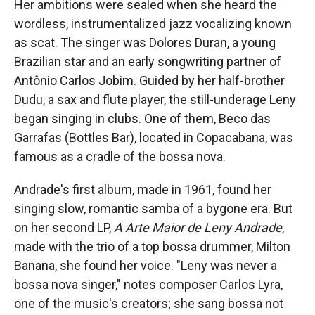
Her ambitions were sealed when she heard the
wordless, instrumentalized jazz vocalizing known
as scat. The singer was Dolores Duran, a young
Brazilian star and an early songwriting partner of
Antônio Carlos Jobim. Guided by her half-brother
Dudu, a sax and flute player, the still-underage Leny
began singing in clubs. One of them, Beco das
Garrafas (Bottles Bar), located in Copacabana, was
famous as a cradle of the bossa nova.
Andrade's first album, made in 1961, found her
singing slow, romantic samba of a bygone era. But
on her second LP,
A Arte Maior de
Leny Andrade
,
made with the trio of a top bossa drummer, Milton
Banana, she found her voice. "Leny was never a
bossa nova singer," notes composer Carlos Lyra,
one of the music's creators; she sang bossa not