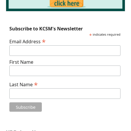
Subscribe to KCSM's Newsletter
*
indicates required
*
Email Address
First Name
*
Last Name