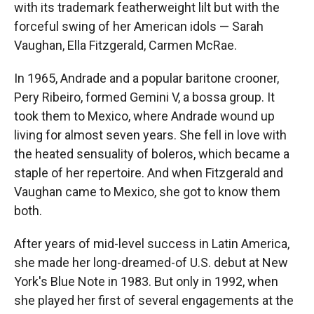
with its trademark featherweight lilt but with the
forceful swing of her American idols — Sarah
Vaughan, Ella Fitzgerald, Carmen McRae.
In 1965, Andrade and a popular baritone crooner,
Pery Ribeiro, formed Gemini V, a bossa group. It
took them to Mexico, where Andrade wound up
living for almost seven years. She fell in love with
the heated sensuality of boleros, which became a
staple of her repertoire. And when Fitzgerald and
Vaughan came to Mexico, she got to know them
both.
After years of mid-level success in Latin America,
she made her long-dreamed-of U.S. debut at New
York's Blue Note in 1983. But only in 1992, when
she played her first of several engagements at the