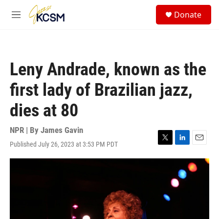
Skip to main content
S
Donate
e
M
a
e
r
n
c
u
h
Leny Andrade, known as the
u
e
first lady of Brazilian jazz,
r
y
dies at 80
NPR | By
James Gavin
Published July 26, 2023 at 3:53 PM PDT
T
L
E
w
i
m
i
n
a
t
k
i
t
e
l
e
d
r
I
n