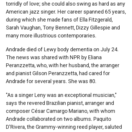
torridly of love; she could also swing as hard as any
American jazz singer. Her career spanned 65 years,
during which she made fans of Ella Fitzgerald,
Sarah Vaughan, Tony Bennett, Dizzy Gillespie and
many more illustrious contemporaries.
Andrade died of Lewy body dementia on July 24.
The news was shared with NPR by Eliana
Peranzzetta, who, with her husband, the arranger
and pianist Gilson Peranzzetta, had cared for
Andrade for several years. She was 80.
"As a singer Leny was an exceptional musician,"
says the revered Brazilian pianist, arranger and
composer César Camargo Mariano, with whom
Andrade collaborated on two albums. Paquito
D'Rivera, the Grammy-winning reed player, saluted