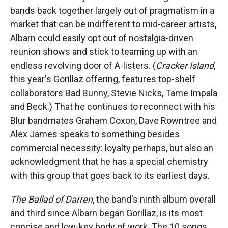
bands back together largely out of pragmatism in a
market that can be indifferent to mid-career artists,
Albarn could easily opt out of nostalgia-driven
reunion shows and stick to teaming up with an
endless revolving door of A-listers. (
Cracker Island
,
this year's Gorillaz offering, features top-shelf
collaborators Bad Bunny, Stevie Nicks, Tame Impala
and Beck.) That he continues to reconnect with his
Blur bandmates Graham Coxon, Dave Rowntree and
Alex James speaks to something besides
commercial necessity: loyalty perhaps, but also an
acknowledgment that he has a special chemistry
with this group that goes back to its earliest days.
The Ballad of Darren
, the band's ninth album overall
and third since Albarn began Gorillaz, is its most
concise and low-key body of work. The 10 songs,