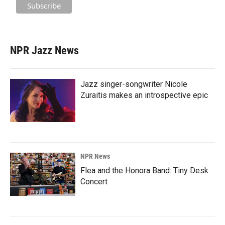
NPR Jazz News
Jazz singer-songwriter Nicole
Zuraitis makes an introspective epic
NPR News
Flea and the Honora Band: Tiny Desk
Concert