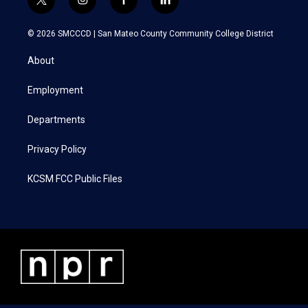
t
i
f
l
w
n
a
i
i
s
c
n
© 2026 SMCCCD |
San Mateo County Community College District
t
t
e
k
t
a
b
e
About
e
g
o
d
r
r
o
i
a
k
n
Employment
m
Departments
Privacy Policy
KCSM FCC Public Files