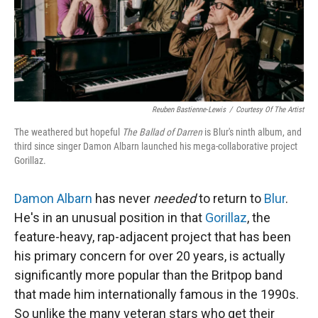
Reuben Bastienne-Lewis
/
Courtesy Of The Artist
The weathered but hopeful
The Ballad of Darren
is Blur's ninth album, and
third since singer Damon Albarn launched his mega-collaborative project
Gorillaz.
Damon Albarn
has never
needed
to return to
Blur
.
He's in an unusual position in that
Gorillaz
, the
feature-heavy, rap-adjacent project that has been
his primary concern for over 20 years, is actually
significantly more popular than the Britpop band
that made him internationally famous in the 1990s.
So unlike the many veteran stars who get their