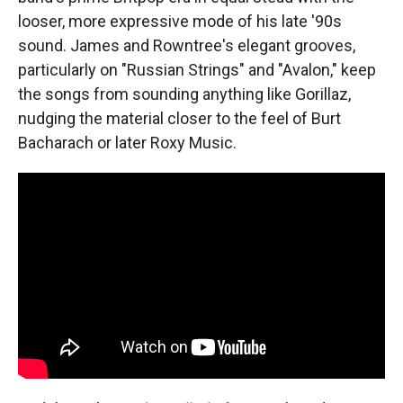
looser, more expressive mode of his late '90s
sound. James and Rowntree's elegant grooves,
particularly on "Russian Strings" and "Avalon," keep
the songs from sounding anything like Gorillaz,
nudging the material closer to the feel of Burt
Bacharach or later Roxy Music.