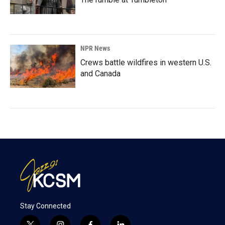
NPR News
Crews battle wildfires in western U.S.
and Canada
Stay Connected