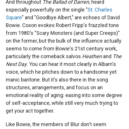
And throughout
The Ballad of Darren,
heard
especially powerfully on the single "
St. Charles
Square
" and "Goodbye Albert," are echoes of David
Bowie. Coxon evokes Robert Fripp's frazzled tone
from 1980's "Scary Monsters (and Super Creeps)"
on the former, but the bulk of the influence actually
seems to come from Bowie's 21st century work,
particularly the comeback salvos
Heathen
and
The
Next Day
. You can hear it most clearly in Albarn's
voice, which he pitches down to a handsome yet
manic baritone. But it's also there in the song
structures, arrangements, and focus on an
emotional reality of aging: easing into some degree
of self-acceptance, while still very much trying to
get your act together.
Like Bowie, the members of Blur don't seem