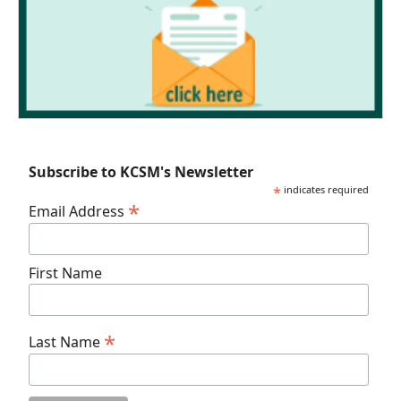
Subscribe to KCSM's Newsletter
*
indicates required
*
Email Address
First Name
*
Last Name