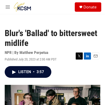
Skip to main content
S
Donate
e
M
a
e
r
n
c
u
h
Blur's 'Ballad' to bittersweet
u
e
midlife
r
y
NPR | By
Matthew Perpetua
Published July 20, 2023 at 2:00 AM PDT
T
L
E
w
i
m
i
n
a
LISTEN
•
3:57
t
k
i
t
e
l
e
d
r
I
n