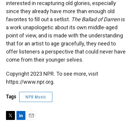
interested in recapturing old glories, especially
since they already have more than enough old
favorites to fill out a setlist.
The Ballad of Darren
is
a work unapologetic about its own middle-aged
point of view, and is made with the understanding
that for an artist to age gracefully, they need to
offer listeners a perspective that could never have
come from their younger selves.
Copyright 2023 NPR. To see more, visit
https://www.npr.org.
Tags
NPR Music
T
L
E
w
i
m
i
n
a