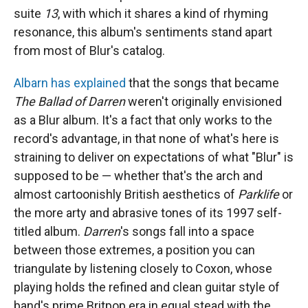
suite
13
, with which it shares a kind of rhyming
resonance, this album's sentiments stand apart
from most of Blur's catalog.
Albarn has explained
that the songs that became
The Ballad of Darren
weren't originally envisioned
as a Blur album. It's a fact that only works to the
record's advantage, in that none of what's here is
straining to deliver on expectations of what "Blur" is
supposed to be — whether that's the arch and
almost cartoonishly British aesthetics of
Parklife
or
the more arty and abrasive tones of its 1997 self-
titled album.
Darren
's songs fall into a space
between those extremes, a position you can
triangulate by listening closely to Coxon, whose
playing holds the refined and clean guitar style of
band's prime Britpop era in equal stead with the