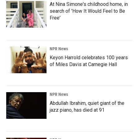
At Nina Simone's childhood home, in
search of 'How It Would Feel to Be
Free'
NPR News
Keyon Harrold celebrates 100 years
of Miles Davis at Carnegie Hall
NPR News
Abdullah Ibrahim, quiet giant of the
jazz piano, has died at 91