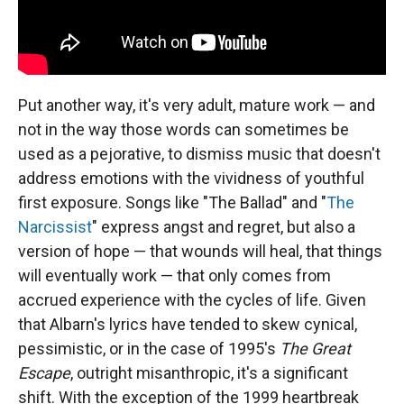
Put another way, it's very adult, mature work — and
not in the way those words can sometimes be
used as a pejorative, to dismiss music that doesn't
address emotions with the vividness of youthful
first exposure. Songs like "The Ballad" and "
The
Narcissist
" express angst and regret, but also a
version of hope — that wounds will heal, that things
will eventually work — that only comes from
accrued experience with the cycles of life. Given
that Albarn's lyrics have tended to skew cynical,
pessimistic, or in the case of 1995's
The Great
Escape
, outright misanthropic, it's a significant
shift. With the exception of the 1999 heartbreak