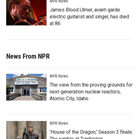
NPR News
James Blood Ulmer, avant-garde
electric guitarist and singer, has died
at 86
News From NPR
NPR News
The view from the proving grounds for
next-generation nuclear reactors,
Atomic City, Idaho
NPR News
'House of the Dragon,' Season 3 finale:
The rumble at Tumbleton