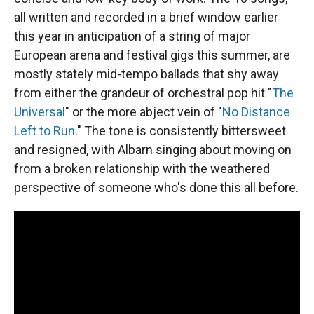
all written and recorded in a brief window earlier
this year in anticipation of a string of major
European arena and festival gigs this summer, are
mostly stately mid-tempo ballads that shy away
from either the grandeur of orchestral pop hit "
The
Universal
" or the more abject vein of "
No Distance
Left to Run
." The tone is consistently bittersweet
and resigned, with Albarn singing about moving on
from a broken relationship with the weathered
perspective of someone who's done this all before.