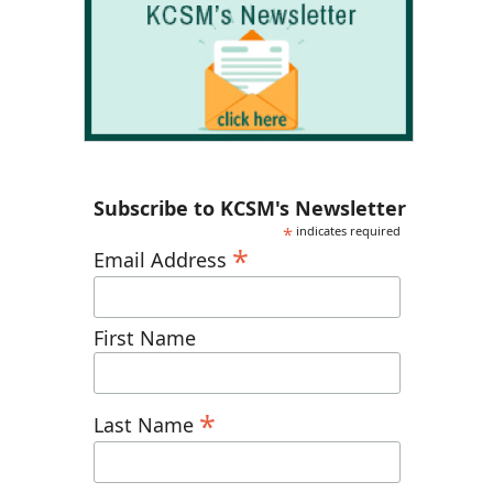
Subscribe to KCSM's Newsletter
*
indicates required
*
Email Address
First Name
*
Last Name