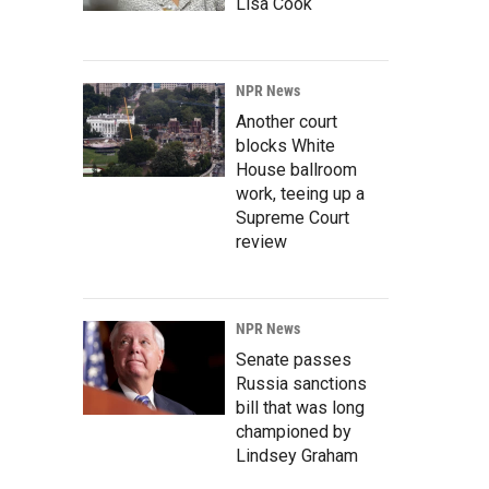
Lisa Cook
NPR News
Another court
blocks White
House ballroom
work, teeing up a
Supreme Court
review
NPR News
Senate passes
Russia sanctions
bill that was long
championed by
Lindsey Graham