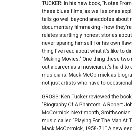
TUCKER: In his new book, "Notes From
these blues films, as well as ones expl
tells go well beyond anecdotes about 
documentary filmmaking - how they're 
relates startlingly honest stories abou
never sparing himself for his own flaw
thing I've read about what it's like to 
"Making Movies." One thing these two n
out a career as a musician, it's hard to
musicians. Mack McCormick as biograp
not just artists who have to occasional
GROSS: Ken Tucker reviewed the book
"Biography Of A Phantom: A Robert Jo
McCormick. Next month, Smithsonian Re
music called "Playing For The Man At 
Mack McCormick, 1958-71." A new seque