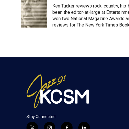
t
k
i
Ken Tucker reviews rock, country, hip-h
t
e
l
e
d
been the editor-at-large at Entertainm
r
I
won two National Magazine Awards a
n
reviews for The New York Times Book 
Stay Connected