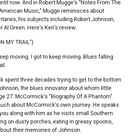
until now. And in Robert Mugge's "Notes From The
 American Music," Mugge reminisces about
aries, his subjects including Robert Johnson,
r Al Green. Here's Ken's review.
N MY TRAIL")
ep moving. I got to keep moving. Blues falling
il.
pent three decades trying to get to the bottom
ohnson, the blues innovator about whom little
age 27. McCormick's "Biography Of A Phantom"
as much about McCormick's own journey. He speaks
g you along with him as he visits small Southern
ting on dusty porches, eating in greasy spoons,
 about their memories of Johnson.