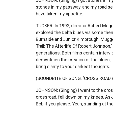
JOHNSON: (Singing) I got stones in my
stones in my passway, and my road seem
have taken my appetite.
TUCKER: In 1992, director Robert Mugge
explored the Delta blues via some then l
Burnside and Junior Kimbrough. Mugge
Trail: The Afterlife Of Robert Johnson
generations. Both films contain intervi
demystifies the creation of the blues, m
bring clarity to your darkest thoughts.
(SOUNDBITE OF SONG, "CROSS ROAD 
JOHNSON: (Singing) I went to the cross
crossroad, fell down on my knees. Ask
Bob if you please. Yeah, standing at the