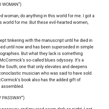
ED WOMAN")
d woman, do anything in this world for me. I got a
is world for me. But these evil-hearted women,
t tinkering with the manuscript until he died in
shed until now and has been superseded in simple
iographies. But what they lack is something
 McCormick's so-called blues odyssey. It's a
the South, one that only elevates and deepens
conoclastic musician who was said to have sold
McCormick's book also has the added gift of
e assembled.
Y PASSWAY")