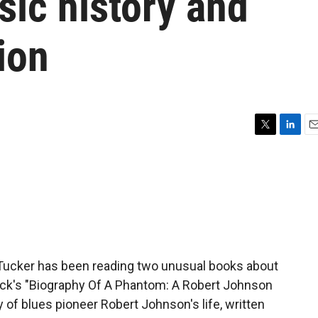
ic history and
ion
T
L
E
w
i
m
i
n
a
t
k
i
t
e
l
e
d
r
I
n
n Tucker has been reading two unusual books about
ck's "Biography Of A Phantom: A Robert Johnson
 of blues pioneer Robert Johnson's life, written