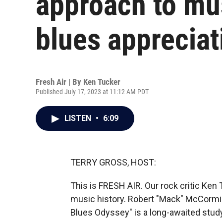
approach to mus
blues appreciat
Fresh Air | By
Ken Tucker
Published July 17, 2023 at 11:12 AM PDT
LISTEN
•
6:09
TERRY GROSS, HOST:
This is FRESH AIR. Our rock critic Ke
music history. Robert "Mack" McCormi
Blues Odyssey" is a long-awaited study