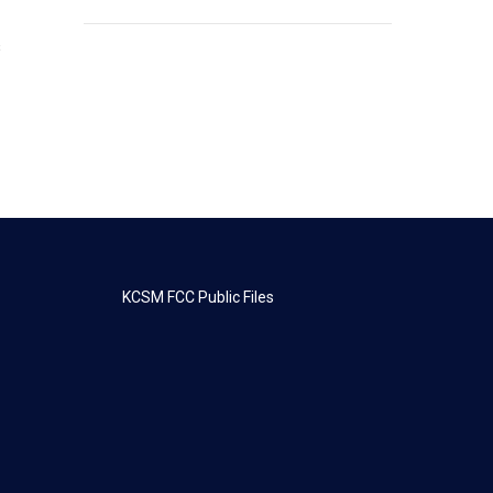
s
KCSM FCC Public Files