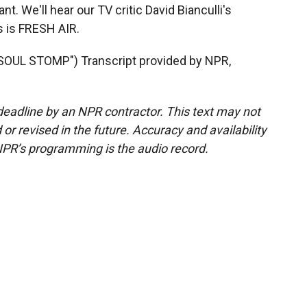
ant. We'll hear our TV critic David Bianculli's
s is FRESH AIR.
UL STOMP") Transcript provided by NPR,
deadline by an NPR contractor. This text may not
or revised in the future. Accuracy and availability
NPR’s programming is the audio record.