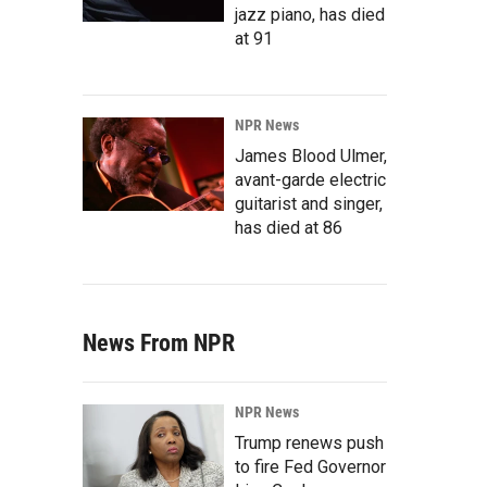
jazz piano, has died
at 91
NPR News
James Blood Ulmer,
avant-garde electric
guitarist and singer,
has died at 86
News From NPR
NPR News
Trump renews push
to fire Fed Governor