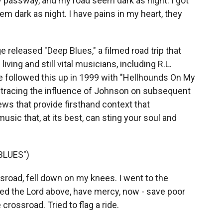
 passway, and my road seem dark as night. I got
 dark as night. I have pains in my heart, they
 released "Deep Blues," a filmed road trip that
iving and still vital musicians, including R.L.
 followed this up in 1999 with "Hellhounds On My
," tracing the influence of Johnson on subsequent
ews that provide firsthand context that
usic that, at its best, can sting your soul and
BLUES")
road, fell down on my knees. I went to the
ed the Lord above, have mercy, now - save poor
 crossroad. Tried to flag a ride.