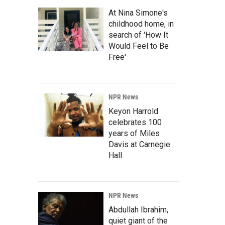
At Nina Simone's
childhood home, in
search of 'How It
Would Feel to Be
Free'
NPR News
Keyon Harrold
celebrates 100
years of Miles
Davis at Carnegie
Hall
NPR News
Abdullah Ibrahim,
quiet giant of the