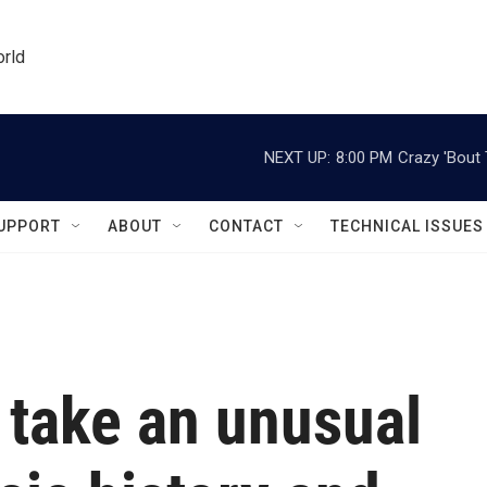
orld
NEXT UP:
8:00 PM
Crazy 'Bout
UPPORT
ABOUT
CONTACT
TECHNICAL ISSUES
take an unusual