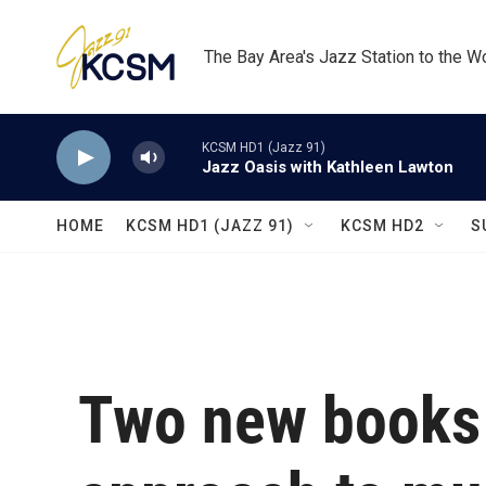
Skip to main content
The Bay Area's Jazz Station to the W
KCSM HD1 (Jazz 91)
Jazz Oasis with Kathleen Lawton
HOME
KCSM HD1 (JAZZ 91)
KCSM HD2
S
Two new books 