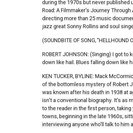
during the 1970s but never published 
Road: A Filmmaker's Journey Through
directing more than 25 music document
jazz great Sonny Rollins and soul singe
(SOUNDBITE OF SONG, "HELLHOUND O
ROBERT JOHNSON: (Singing) I got to ke
down like hail. Blues falling down like ha
KEN TUCKER, BYLINE: Mack McCormick s
of the bottomless mystery of Robert J
was known after his death in 1938 at 
isn't a conventional biography. It's 
to the reader in the first person, takin
towns, beginning in the late 1960s, sit
interviewing anyone who'll talk to him