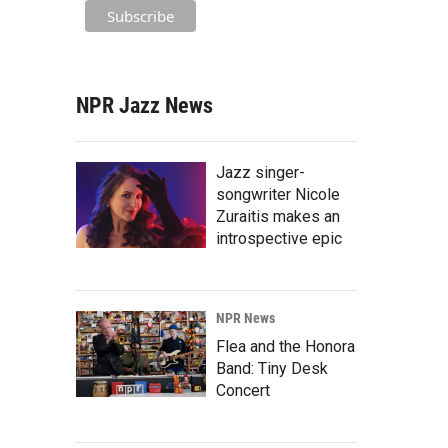
NPR Jazz News
Jazz singer-
songwriter Nicole
Zuraitis makes an
introspective epic
NPR News
Flea and the Honora
Band: Tiny Desk
Concert