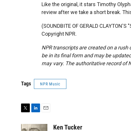
Like the original, it stars Timothy Olyph
review after we take a short break. Thi
(SOUNDBITE OF GERALD CLAYTON'S "SO
Copyright NPR.
NPR transcripts are created on a rush 
be in its final form and may be updated 
may vary. The authoritative record of 
Tags
NPR Music
T
L
E
w
i
m
i
n
a
Ken Tucker