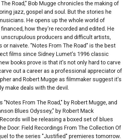
 The Road," Bob Mugge chronicles the making of
oring jazz, gospel and soul. But the stories he
musicians. He opens up the whole world of
financed, how they're recorded and edited. He
t unscrupulous producers and difficult artists,
s or naivete. "Notes From The Road" is the best
direct films since Sidney Lumet's 1996 classic
ew books prove is that it's not only hard to carve
 carve out a career as a professional appreciator of
her and Robert Mugge as filmmaker suggest it's
ly make deals with the devil.
s "Notes From The Road," by Robert Mugge, and
hnson Blues Odyssey," by Robert Mack
cords will be releasing a boxed set of blues
The Door: Field Recordings From The Collection Of
l to the series "Justified" premieres tomorrow.