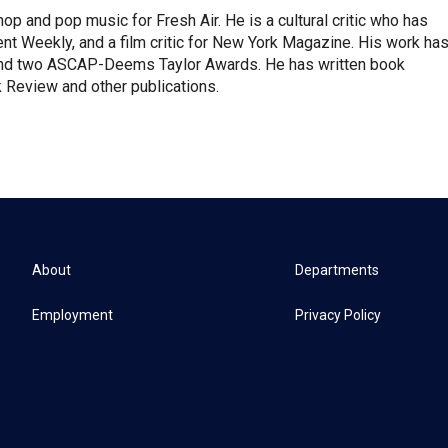
op and pop music for Fresh Air. He is a cultural critic who has
ent Weekly, and a film critic for New York Magazine. His work ha
nd two ASCAP-Deems Taylor Awards. He has written book
Review and other publications.
About
Departments
Employment
Privacy Policy