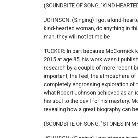
(SOUNDBITE OF SONG, "KIND HEART
JOHNSON: (Singing) I got a kind-hearte
kind-hearted woman, do anything in th
man, they will not let me be
TUCKER: In part because McCormick kep
2015 at age 85, his work wasn't publi
research by a couple of more recent b
important, the feel, the atmosphere of
completely engrossing exploration of 
what Robert Johnson achieved as an i
his soul to the devil for his mastery. 
revealing how a great biography can b
(SOUNDBITE OF SONG, "STONES IN M