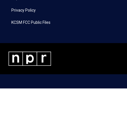
Privacy Policy
KCSM FCC Public Files