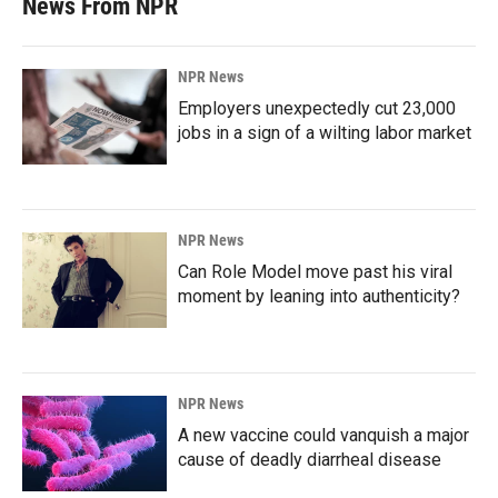
News From NPR
NPR News
Employers unexpectedly cut 23,000
jobs in a sign of a wilting labor market
NPR News
Can Role Model move past his viral
moment by leaning into authenticity?
NPR News
A new vaccine could vanquish a major
cause of deadly diarrheal disease