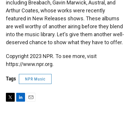
including Breabach, Gavin Marwick, Austral, and
Arthur Coates, whose works were recently
featured in New Releases shows. These albums
are well worthy of another airing before they blend
into the music library. Let's give them another well-
deserved chance to show what they have to offer.
Copyright 2023 NPR. To see more, visit
https://www.npr.org.
Tags
NPR Music
T
L
E
w
i
m
i
n
a
t
k
i
t
e
l
e
d