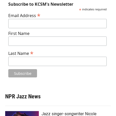
Subscribe to KCSM's Newsletter
*
indicates required
*
Email Address
First Name
*
Last Name
NPR Jazz News
Jazz singer-songwriter Nicole