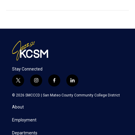
Stay Connected
t
i
f
l
w
n
a
i
i
s
c
n
© 2026 SMCCCD |
San Mateo County Community College District
t
t
e
k
t
a
b
e
About
e
g
o
d
r
r
o
i
a
k
n
Employment
m
Departments