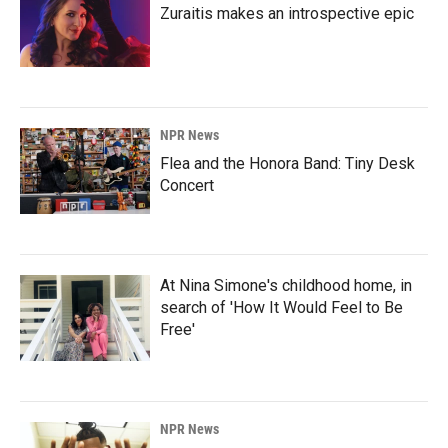
Zuraitis makes an introspective epic
NPR News
Flea and the Honora Band: Tiny Desk
Concert
At Nina Simone's childhood home, in
search of 'How It Would Feel to Be
Free'
NPR News