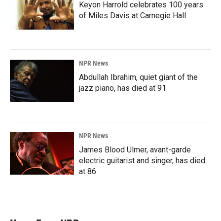
Keyon Harrold celebrates 100 years
of Miles Davis at Carnegie Hall
NPR News
Abdullah Ibrahim, quiet giant of the
jazz piano, has died at 91
NPR News
James Blood Ulmer, avant-garde
electric guitarist and singer, has died
at 86