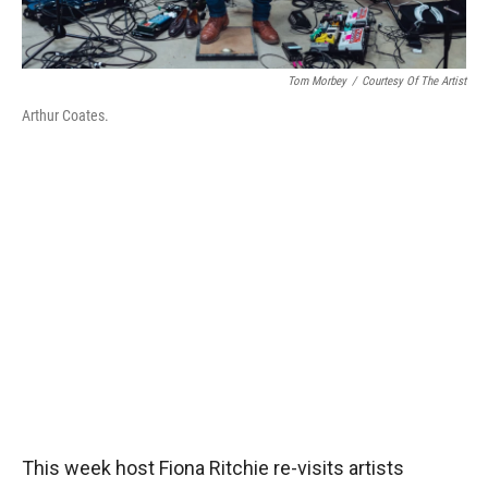
Tom Morbey
/
Courtesy Of The Artist
Arthur Coates.
This week host Fiona Ritchie re-visits artists