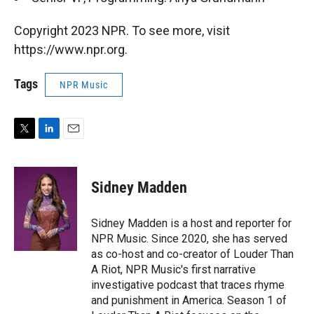
Copyright 2023 NPR. To see more, visit
https://www.npr.org.
Tags
NPR Music
T
L
E
w
i
m
i
n
a
t
k
i
Sidney Madden
t
e
l
e
d
r
I
Sidney Madden is a host and reporter for
n
NPR Music. Since 2020, she has served
as co-host and co-creator of Louder Than
A Riot, NPR Music's first narrative
investigative podcast that traces rhyme
and punishment in America. Season 1 of