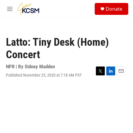
Skip to main content
S
Donate
e
M
a
e
r
n
c
u
h
Latto: Tiny Desk (Home)
u
e
Concert
r
y
NPR | By
Sidney Madden
Published November 25, 2020 at 7:18 AM PST
T
L
E
w
i
m
i
n
a
t
k
i
t
e
l
e
d
r
I
n