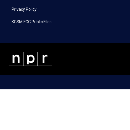
Privacy Policy
KCSM FCC Public Files