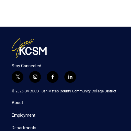
Stay Connected
t
i
f
l
w
n
a
i
i
s
c
n
© 2026 SMCCCD |
San Mateo County Community College District
t
t
e
k
t
a
b
e
About
e
g
o
d
r
r
o
i
a
k
n
Employment
m
Departments