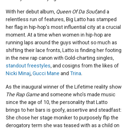
With her debut album,
Queen Of Da Souf
,and a
relentless run of features
,
Big Latto has stamped
her flag in hip-hop's most influential city at a crucial
moment. At a time when women in hip-hop are
running laps around the guys without so much as
shifting their lace fronts, Latto is finding her footing
in the new rap canon with Gold-charting singles,
standout freestyles
, and cosigns from the likes of
Nicki Minaj
,
Gucci Mane
and
Trina
.
As the inaugural winner of the Lifetime reality show
The Rap Game
and someone who's made music
since the age of 10, the personality that Latto
brings to her bars is goofy, assertive and steadfast:
She chose her stage moniker to purposely flip the
derogatory term she was teased with as a child on