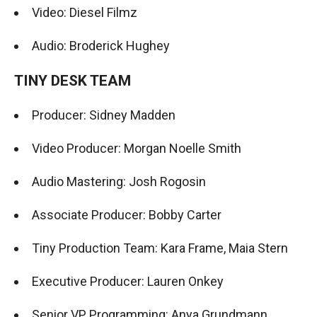
Video: Diesel Filmz
Audio: Broderick Hughey
TINY DESK TEAM
Producer: Sidney Madden
Video Producer: Morgan Noelle Smith
Audio Mastering: Josh Rogosin
Associate Producer: Bobby Carter
Tiny Production Team: Kara Frame, Maia Stern
Executive Producer: Lauren Onkey
Senior VP, Programming: Anya Grundmann