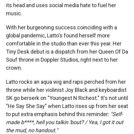
its head and uses social media hate to fuel her
music.
With her burgeoning success coinciding with a
global pandemic, Latto's found herself more
comfortable in the studio than ever this year. Her
Tiny Desk debut is a dispatch from her Queen Of Da
Souf throne in Doppler Studios, right next to her
crown.
Latto rocks an aqua wig and raps perched from her
throne while her violinist Joy Black and keyboardist
SK go berserk on "Youngest N Richest." It's not until
"He Say She Say" when Latto rises up from her seat
to put extra emphasis behind this reminder:
"Self-
made b****, hell you talkin 'bout? / Yea, I got it out
the mud, no handout."