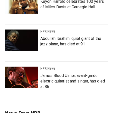
Keyon Harrold celebrates 100 years
of Miles Davis at Carnegie Hall
NPR News
Abdullah Ibrahim, quiet giant of the
jazz piano, has died at 91
NPR News
James Blood Ulmer, avant-garde
electric guitarist and singer, has died
at 86