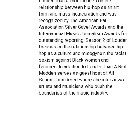
Louder Than A Riot focuses on the
relationship between hip-hop as an art
form and mass incarceration and was
recognized by The American Bar
Association Silver Gavel Awards and the
International Music Journalism Awards for
outstanding reporting. Season 2 of Louder
focuses on the relationship between hip-
hop as a culture and misogynoir, the racist
sexism against Black women and
femmes. In addition to Louder Than A Riot,
Madden serves as guest host of All
Songs Considered where she interviews
artists and musicians who push the
boundaries of the music industry.