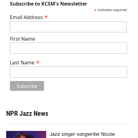
Subscribe to KCSM's Newsletter
*
indicates required
*
Email Address
First Name
*
Last Name
NPR Jazz News
Jazz singer-songwriter Nicole