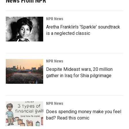
News From NPR
NPR News
Aretha Franklin's 'Sparkle' soundtrack
is a neglected classic
NPR News
Despite Mideast wars, 20 million
gather in Iraq for Shia pilgrimage
NPR News
Does spending money make you feel
bad? Read this comic