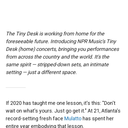
The Tiny Desk is working from home for the
foreseeable future. Introducing NPR Music's Tiny
Desk (home) concerts, bringing you performances
from across the country and the world. It's the
same spirit — stripped-down sets, an intimate
setting — just a different space.
If 2020 has taught me one lesson, it's this: "Don't
wait on what's yours. Just go get it." At 21, Atlanta's
record-setting fresh face
Mulatto
has spent her
entire year embodying that lesson.