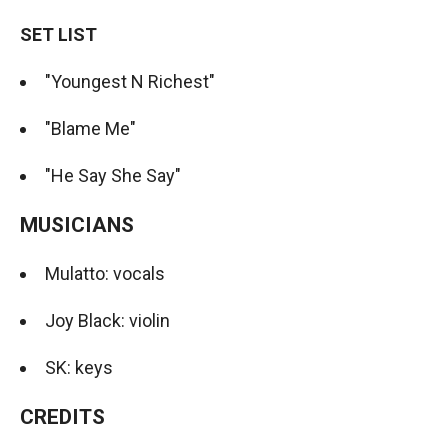
SET LIST
"Youngest N Richest"
"Blame Me"
"He Say She Say"
MUSICIANS
Mulatto: vocals
Joy Black: violin
SK: keys
CREDITS