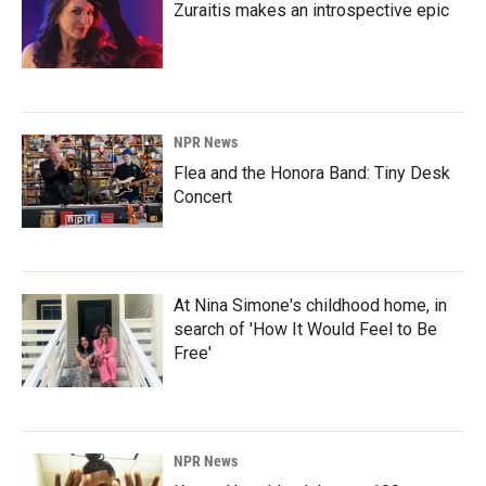
Zuraitis makes an introspective epic
NPR News
Flea and the Honora Band: Tiny Desk
Concert
At Nina Simone's childhood home, in
search of 'How It Would Feel to Be
Free'
NPR News