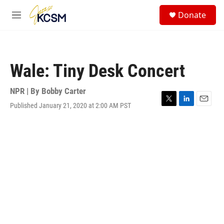
Skip to main content
S
Donate
e
M
a
e
r
n
c
u
h
Wale: Tiny Desk Concert
u
e
r
NPR | By
Bobby Carter
y
Published January 21, 2020 at 2:00 AM PST
T
L
E
w
i
m
i
n
a
t
k
i
t
e
l
e
d
r
I
n