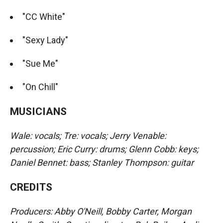
"CC White"
"Sexy Lady"
"Sue Me"
"On Chill"
MUSICIANS
Wale: vocals; Tre: vocals; Jerry Venable:
percussion; Eric Curry: drums; Glenn Cobb: keys;
Daniel Bennet: bass; Stanley Thompson: guitar
CREDITS
Producers: Abby O'Neill, Bobby Carter, Morgan