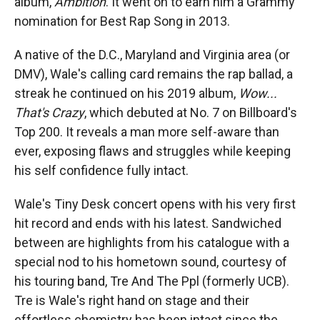
album,
Ambition
. It went on to earn him a Grammy
nomination for Best Rap Song in 2013.
A native of the D.C., Maryland and Virginia area (or
DMV), Wale's calling card remains the rap ballad, a
streak he continued on his 2019 album,
Wow...
That's Crazy
, which debuted at No. 7 on Billboard's
Top 200. It reveals a man more self-aware than
ever, exposing flaws and struggles while keeping
his self confidence fully intact.
Wale's Tiny Desk concert opens with his very first
hit record and ends with his latest. Sandwiched
between are highlights from his catalogue with a
special nod to his hometown sound, courtesy of
his touring band, Tre And The Ppl (formerly UCB).
Tre is Wale's right hand on stage and their
effortless chemistry has been intact since the