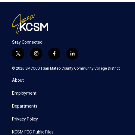
Stay Connected
t
i
f
l
w
n
a
i
i
s
c
n
© 2026 SMCCCD |
San Mateo County Community College District
t
t
e
k
t
a
b
e
About
e
g
o
d
r
r
o
i
a
k
n
Employment
m
Departments
Privacy Policy
KCSM FCC Public Files