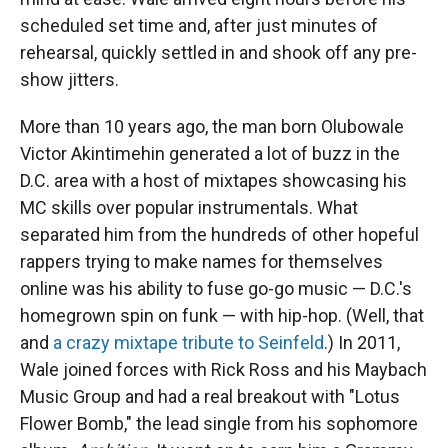
scheduled set time and, after just minutes of
rehearsal, quickly settled in and shook off any pre-
show jitters.
More than 10 years ago, the man born Olubowale
Victor Akintimehin generated a lot of buzz in the
D.C. area with a host of mixtapes showcasing his
MC skills over popular instrumentals. What
separated him from the hundreds of other hopeful
rappers trying to make names for themselves
online was his ability to fuse go-go music — D.C.'s
homegrown spin on funk — with hip-hop. (Well, that
and
a crazy mixtape tribute to Seinfeld
.) In 2011,
Wale joined forces with Rick Ross and his Maybach
Music Group and had a real breakout with "Lotus
Flower Bomb," the lead single from his sophomore