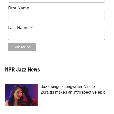
First Name
*
Last Name
NPR Jazz News
Jazz singer-songwriter Nicole
Zuraitis makes an introspective epic