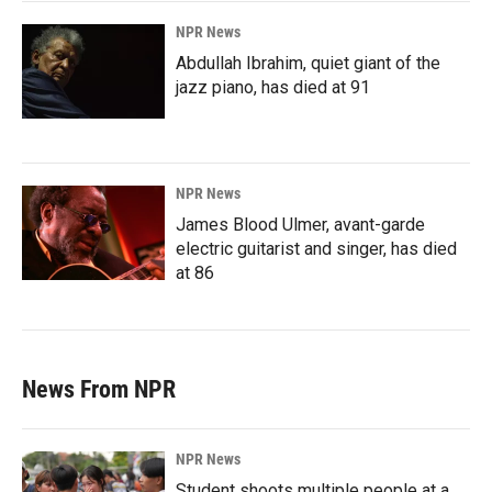
NPR News
Abdullah Ibrahim, quiet giant of the
jazz piano, has died at 91
NPR News
James Blood Ulmer, avant-garde
electric guitarist and singer, has died
at 86
News From NPR
NPR News
Student shoots multiple people at a