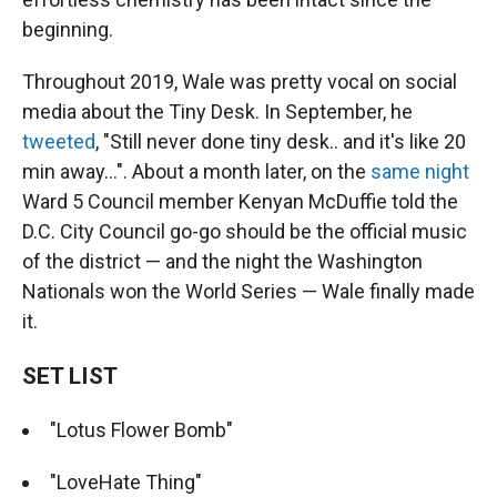
beginning.
Throughout 2019, Wale was pretty vocal on social
media about the Tiny Desk. In September, he
tweeted
, "Still never done tiny desk.. and it's like 20
min away...". About a month later, on the
same night
Ward 5 Council member Kenyan McDuffie told the
D.C. City Council go-go should be the official music
of the district — and the night the Washington
Nationals won the World Series — Wale finally made
it.
SET LIST
"Lotus Flower Bomb"
"LoveHate Thing"