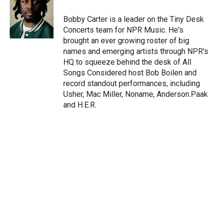
e
d
r
I
Bobby Carter is a leader on the Tiny Desk
n
Concerts team for NPR Music. He's
brought an ever growing roster of big
names and emerging artists through NPR's
HQ to squeeze behind the desk of All
Songs Considered host Bob Boilen and
record standout performances, including
Usher, Mac Miller, Noname, Anderson.Paak
and H.E.R.