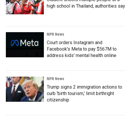
high school in Thailand, authorities say
NPR News
Court orders Instagram and
Facebook's Meta to pay $567M to
address kids' mental health online
NPR News
Trump signs 2 immigration actions to
curb 'birth tourism,' limit birthright
citizenship