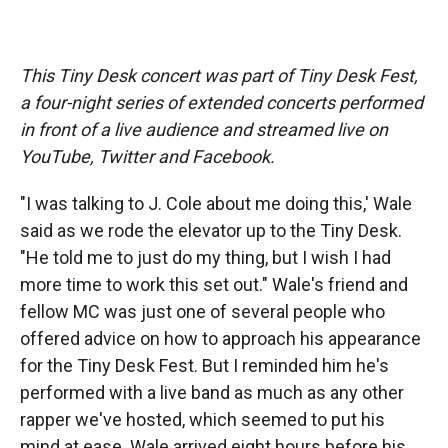
This Tiny Desk concert was part of Tiny Desk Fest,
a four-night series of extended concerts performed
in front of a live audience and streamed live on
YouTube, Twitter and Facebook.
"I was talking to J. Cole about me doing this,' Wale
said as we rode the elevator up to the Tiny Desk.
"He told me to just do my thing, but I wish I had
more time to work this set out." Wale's friend and
fellow MC was just one of several people who
offered advice on how to approach his appearance
for the Tiny Desk Fest. But I reminded him he's
performed with a live band as much as any other
rapper we've hosted, which seemed to put his
mind at ease. Wale arrived eight hours before his