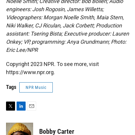
Noelle Smith; Creative director: Bob Boilen; Audio
engineers: Josh Rogosin, James Willetts;
Videographers: Morgan Noelle Smith, Maia Stern,
Niki Walker, CJ Riculan, Jack Corbett; Production
assistant: Tsering Bista; Executive producer: Lauren
Onkey; VP, programming: Anya Grundmann; Photo:
Eric Lee/NPR
Copyright 2023 NPR. To see more, visit
https://www.npr.org.
Tags
NPR Music
T
L
E
w
i
m
i
n
a
t
k
i
Bobby Carter
t
e
l