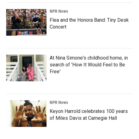
NPR News
Flea and the Honora Band: Tiny Desk
Concert
At Nina Simone's childhood home, in
search of 'How It Would Feel to Be
Free'
NPR News
Keyon Harrold celebrates 100 years
of Miles Davis at Carnegie Hall