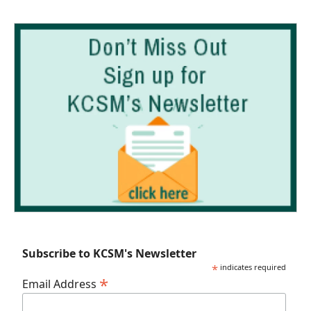
Subscribe to KCSM's Newsletter
*
indicates required
*
Email Address