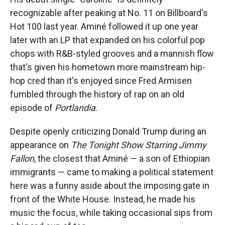
recognizable after peaking at No. 11 on Billboard's
Hot 100 last year. Aminé followed it up one year
later with an LP that expanded on his colorful pop
chops with R&B-styled grooves and a mannish flow
that's given his hometown more mainstream hip-
hop cred than it's enjoyed since Fred Armisen
fumbled through the history of rap on an old
episode of
Portlandia
.
Despite openly criticizing Donald Trump during an
appearance on
The Tonight Show Starring Jimmy
Fallon
, the closest that Aminé — a son of Ethiopian
immigrants — came to making a political statement
here was a funny aside about the imposing gate in
front of the White House. Instead, he made his
music the focus, while taking occasional sips from