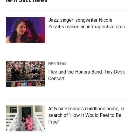
Jazz singer-songwriter Nicole
Zuraitis makes an introspective epic
NPR News
Flea and the Honora Band: Tiny Desk
Concert
At Nina Simone's childhood home, in
search of 'How It Would Feel to Be
Free'