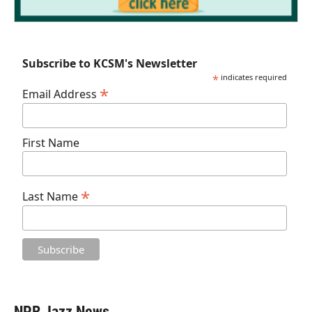
Subscribe to KCSM's Newsletter
*
indicates required
*
Email Address
First Name
*
Last Name
NPR Jazz News