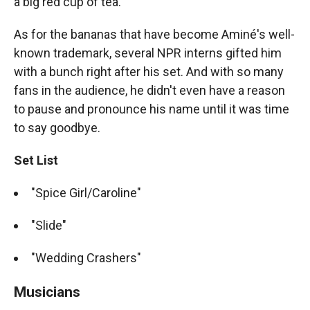
a big red cup of tea.
As for the bananas that have become Aminé's well-
known trademark, several NPR interns gifted him
with a bunch right after his set. And with so many
fans in the audience, he didn't even have a reason
to pause and pronounce his name until it was time
to say goodbye.
Set List
"Spice Girl/Caroline"
"Slide"
"Wedding Crashers"
Musicians