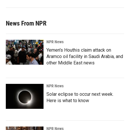
News From NPR
NPR News
Yemen's Houthis claim attack on
Aramco oil facility in Saudi Arabia, and
other Middle East news
NPR News
Solar eclipse to occur next week.
Here is what to know
NPR News