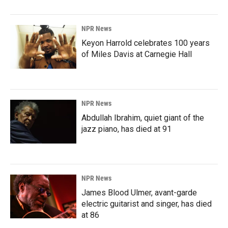
NPR News
Keyon Harrold celebrates 100 years
of Miles Davis at Carnegie Hall
NPR News
Abdullah Ibrahim, quiet giant of the
jazz piano, has died at 91
NPR News
James Blood Ulmer, avant-garde
electric guitarist and singer, has died
at 86