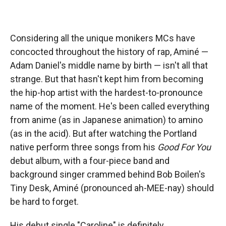
Considering all the unique monikers MCs have
concocted throughout the history of rap, Aminé —
Adam Daniel's middle name by birth — isn't all that
strange. But that hasn't kept him from becoming
the hip-hop artist with the hardest-to-pronounce
name of the moment. He's been called everything
from anime (as in Japanese animation) to amino
(as in the acid). But after watching the Portland
native perform three songs from his
Good For You
debut album, with a four-piece band and
background singer crammed behind Bob Boilen's
Tiny Desk, Aminé (pronounced ah-MEE-nay) should
be hard to forget.
His debut single "Caroline" is definitely