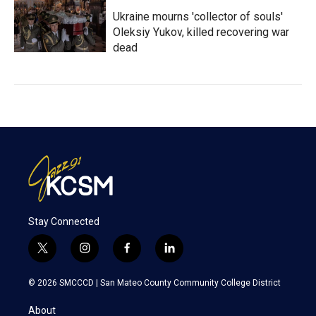
Ukraine mourns 'collector of souls'
Oleksiy Yukov, killed recovering war
dead
Stay Connected
t
i
f
l
w
n
a
i
i
s
c
n
© 2026 SMCCCD |
San Mateo County Community College District
t
t
e
k
t
a
b
e
About