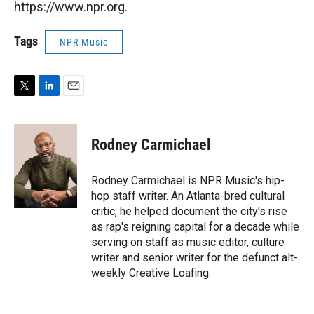
https://www.npr.org.
Tags
NPR Music
T
L
E
w
i
m
i
n
a
t
k
i
Rodney Carmichael
t
e
l
e
d
r
I
Rodney Carmichael is NPR Music's hip-
n
hop staff writer. An Atlanta-bred cultural
critic, he helped document the city's rise
as rap's reigning capital for a decade while
serving on staff as music editor, culture
writer and senior writer for the defunct alt-
weekly Creative Loafing.