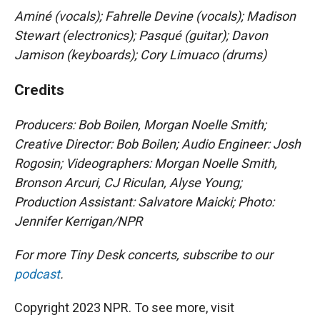
Aminé (vocals); Fahrelle Devine (vocals); Madison
Stewart (electronics); Pasqué (guitar); Davon
Jamison (keyboards); Cory Limuaco (drums)
Credits
Producers: Bob Boilen, Morgan Noelle Smith
;
Creative Director: Bob Boilen; Audio Engineer: Josh
Rogosin; Videographers: Morgan Noelle Smith,
Bronson Arcuri, CJ Riculan, Alyse Young;
Production Assistant: Salvatore Maicki; Photo:
Jennifer Kerrigan/NPR
For more Tiny Desk concerts, subscribe to our
podcast
.
Copyright 2023 NPR. To see more, visit