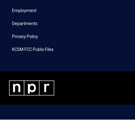
e
g
o
d
r
r
o
i
a
k
n
Employment
m
Departments
Privacy Policy
KCSM FCC Public Files