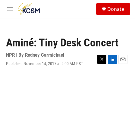
Skip to main content
S
Donate
e
M
a
e
r
n
c
u
h
Aminé: Tiny Desk Concert
u
e
r
NPR | By
Rodney Carmichael
y
Published November 14, 2017 at 2:00 AM PST
T
L
E
w
i
m
i
n
a
t
k
i
t
e
l
e
d
r
I
n