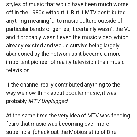
styles of music that would have been much worse
off in the 1980s without it. But if MTV contributed
anything meaningful to music culture outside of
particular bands or genres, it certainly wasn't the VJ
and it probably wasn't even the music video, which
already existed and would survive being largely
abandoned by the network as it became a more
important pioneer of reality television than music
television.
If the channel really contributed anything to the
way we now think about popular music, it was
probably
MTV Unplugged
.
At the same time the very idea of MTV was feeding
fears that music was becoming ever more
superficial (check out the Mobius strip of Dire