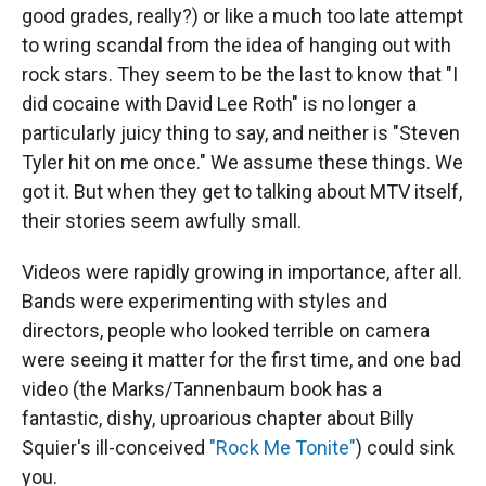
good grades, really?) or like a much too late attempt
to wring scandal from the idea of hanging out with
rock stars. They seem to be the last to know that "I
did cocaine with David Lee Roth" is no longer a
particularly juicy thing to say, and neither is "Steven
Tyler hit on me once." We assume these things. We
got it. But when they get to talking about MTV itself,
their stories seem awfully small.
Videos were rapidly growing in importance, after all.
Bands were experimenting with styles and
directors, people who looked terrible on camera
were seeing it matter for the first time, and one bad
video (the Marks/Tannenbaum book has a
fantastic, dishy, uproarious chapter about Billy
Squier's ill-conceived
"Rock Me Tonite"
) could sink
you.