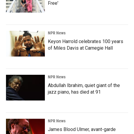
Free'
NPR News
Keyon Harrold celebrates 100 years
of Miles Davis at Carnegie Hall
NPR News
Abdullah Ibrahim, quiet giant of the
jazz piano, has died at 91
NPR News
James Blood Ulmer, avant-garde