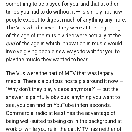
something to be played for you, and that at other
times you had to do without it — is simply not how
people expect to digest much of anything anymore.
The VJs who believed they were at the beginning
of the age of the music video were actually at the
end
of the age in which innovation in music would
involve giving people new ways to wait for you to
play the music they wanted to hear.
The VJs were the part of MTV that was legacy
media. There's a curious nostalgia around it now —
"Why don't they play videos anymore?" — but the
answer is painfully obvious: anything you want to
see, you can find on YouTube in ten seconds.
Commercial radio at least has the advantage of
being well-suited to being on in the background at
work or while you're in the car. MTV has neither of