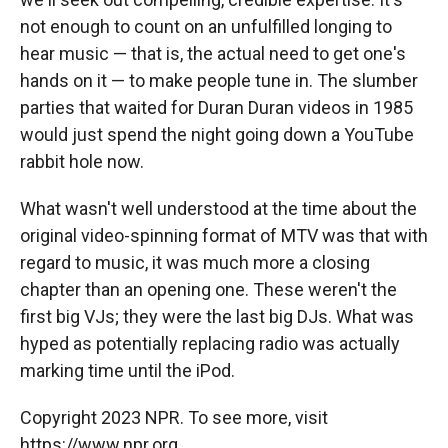
not enough to count on an unfulfilled longing to
hear music — that is, the actual need to get one's
hands on it — to make people tune in. The slumber
parties that waited for Duran Duran videos in 1985
would just spend the night going down a YouTube
rabbit hole now.
What wasn't well understood at the time about the
original video-spinning format of MTV was that with
regard to music, it was much more a closing
chapter than an opening one. These weren't the
first big VJs; they were the last big DJs. What was
hyped as potentially replacing radio was actually
marking time until the iPod.
Copyright 2023 NPR. To see more, visit
https://www.npr.org.