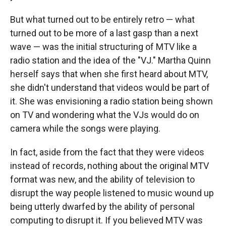
But what turned out to be entirely retro — what
turned out to be more of a last gasp than a next
wave — was the initial structuring of MTV like a
radio station and the idea of the "VJ." Martha Quinn
herself says that when she first heard about MTV,
she didn't understand that videos would be part of
it. She was envisioning a radio station being shown
on TV and wondering what the VJs would do on
camera while the songs were playing.
In fact, aside from the fact that they were videos
instead of records, nothing about the original MTV
format was new, and the ability of television to
disrupt the way people listened to music wound up
being utterly dwarfed by the ability of personal
computing to disrupt it. If you believed MTV was