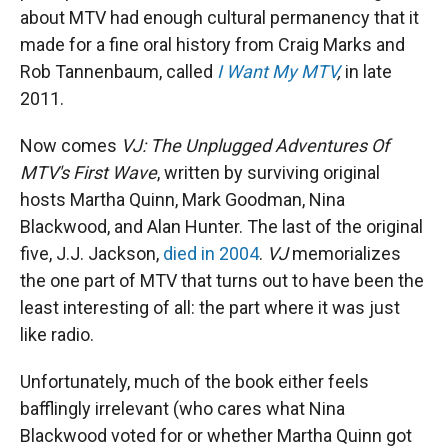
about MTV had enough cultural permanency that it
made for a fine oral history from Craig Marks and
Rob Tannenbaum, called
I Want My MTV
,
in late
2011.
Now comes
VJ: The Unplugged Adventures Of
MTV's First Wave
, written by surviving original
hosts Martha Quinn, Mark Goodman, Nina
Blackwood, and Alan Hunter. The last of the original
five, J.J. Jackson,
died in 2004
.
VJ
memorializes
the one part of MTV that turns out to have been the
least interesting of all: the part where it was just
like radio.
Unfortunately, much of the book either feels
bafflingly irrelevant (who cares what Nina
Blackwood voted for or whether Martha Quinn got