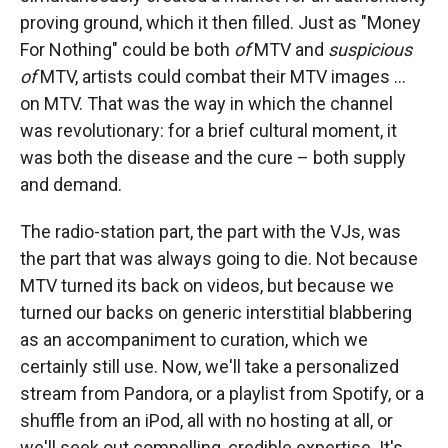
proving ground, which it then filled. Just as "Money
For Nothing" could be both
of
MTV and
suspicious
of
MTV, artists could combat their MTV images ...
on MTV. That was the way in which the channel
was revolutionary: for a brief cultural moment, it
was both the disease and the cure – both supply
and demand.
The radio-station part, the part with the VJs, was
the part that was always going to die. Not because
MTV turned its back on videos, but because we
turned our backs on generic interstitial blabbering
as an accompaniment to curation, which we
certainly still use. Now, we'll take a personalized
stream from Pandora, or a playlist from Spotify, or a
shuffle from an iPod, all with no hosting at all, or
we'll seek out compelling, credible expertise. It's