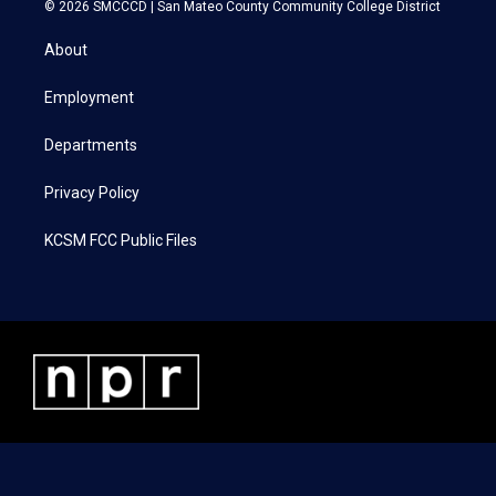
i
s
c
n
© 2026 SMCCCD |
San Mateo County Community College District
t
t
e
k
t
a
b
e
About
e
g
o
d
r
r
o
i
a
k
n
Employment
m
Departments
Privacy Policy
KCSM FCC Public Files