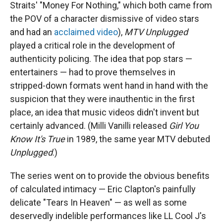
Straits' "Money For Nothing," which both came from
the POV of a character dismissive of video stars
and had an
acclaimed video
),
MTV Unplugged
played a critical role in the development of
authenticity policing. The idea that pop stars —
entertainers — had to prove themselves in
stripped-down formats went hand in hand with the
suspicion that they were inauthentic in the first
place, an idea that music videos didn't invent but
certainly advanced. (Milli Vanilli released
Girl You
Know It's True
in 1989, the same year MTV debuted
Unplugged
.)
The series went on to provide the obvious benefits
of calculated intimacy — Eric Clapton's painfully
delicate "Tears In Heaven" — as well as some
deservedly indelible performances like LL Cool J's