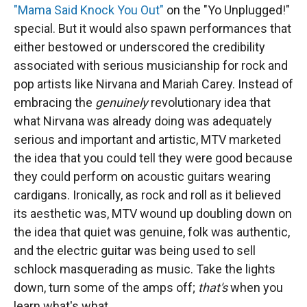
"Mama Said Knock You Out"
on the "Yo Unplugged!"
special. But it would also spawn performances that
either bestowed or underscored the credibility
associated with serious musicianship for rock and
pop artists like Nirvana and Mariah Carey. Instead of
embracing the
genuinely
revolutionary idea that
what Nirvana was already doing was adequately
serious and important and artistic, MTV marketed
the idea that you could tell they were good because
they could perform on acoustic guitars wearing
cardigans. Ironically, as rock and roll as it believed
its aesthetic was, MTV wound up doubling down on
the idea that quiet was genuine, folk was authentic,
and the electric guitar was being used to sell
schlock masquerading as music. Take the lights
down, turn some of the amps off;
that's
when you
learn what's what.