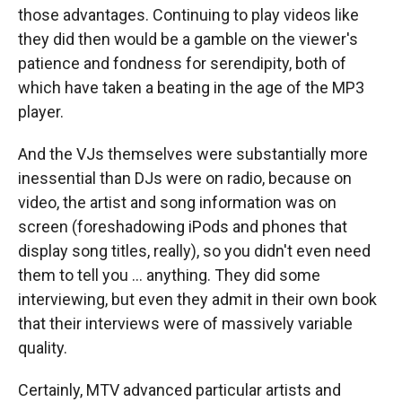
those advantages. Continuing to play videos like
they did then would be a gamble on the viewer's
patience and fondness for serendipity, both of
which have taken a beating in the age of the MP3
player.
And the VJs themselves were substantially more
inessential than DJs were on radio, because on
video, the artist and song information was on
screen (foreshadowing iPods and phones that
display song titles, really), so you didn't even need
them to tell you ... anything. They did some
interviewing, but even they admit in their own book
that their interviews were of massively variable
quality.
Certainly, MTV advanced particular artists and