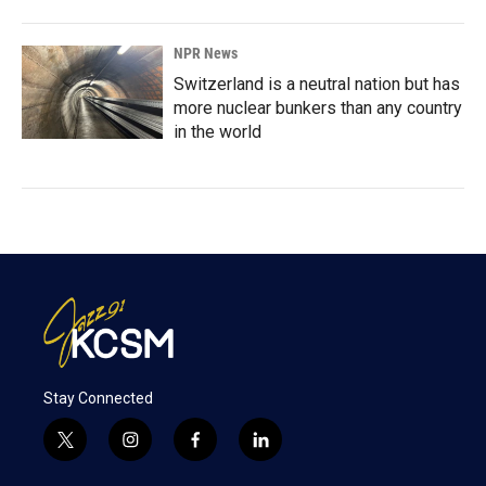
NPR News
Switzerland is a neutral nation but has
more nuclear bunkers than any country
in the world
Stay Connected
t
i
f
l
w
n
a
i