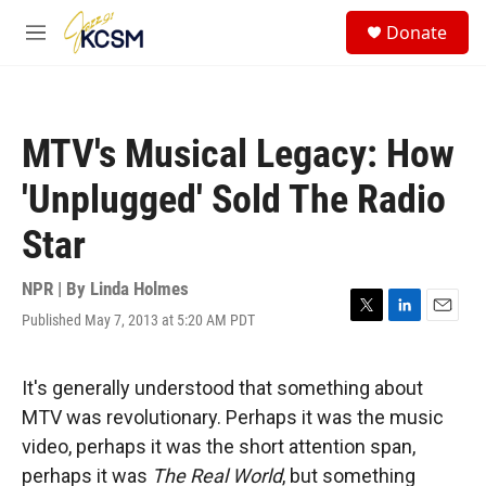
Skip to main content
S
Donate
e
M
a
e
r
n
c
u
h
MTV's Musical Legacy: How
u
e
'Unplugged' Sold The Radio
r
y
Star
NPR | By
Linda Holmes
Published May 7, 2013 at 5:20 AM PDT
T
L
E
w
i
m
i
n
a
t
k
i
It's generally understood that something about
t
e
l
MTV was revolutionary. Perhaps it was the music
e
d
r
I
video, perhaps it was the short attention span,
n
perhaps it was
The Real World
, but something