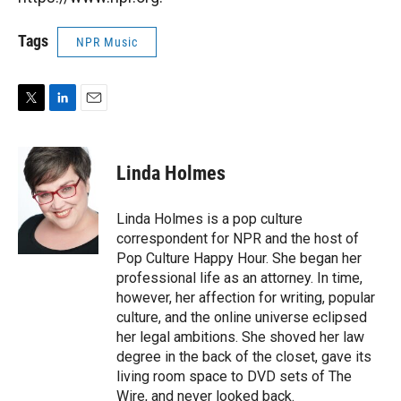
Tags
NPR Music
T
L
E
w
i
m
i
n
a
t
k
i
Linda Holmes
t
e
l
e
d
r
I
Linda Holmes is a pop culture
n
correspondent for NPR and the host of
Pop Culture Happy Hour. She began her
professional life as an attorney. In time,
however, her affection for writing, popular
culture, and the online universe eclipsed
her legal ambitions. She shoved her law
degree in the back of the closet, gave its
living room space to DVD sets of The
Wire, and never looked back.