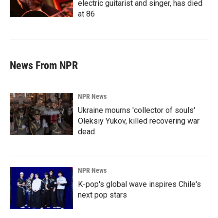
electric guitarist and singer, has died
at 86
News From NPR
NPR News
Ukraine mourns 'collector of souls'
Oleksiy Yukov, killed recovering war
dead
NPR News
K-pop's global wave inspires Chile's
next pop stars