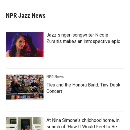
NPR Jazz News
Jazz singer-songwriter Nicole
Zuraitis makes an introspective epic
NPR News
Flea and the Honora Band: Tiny Desk
Concert
At Nina Simone's childhood home, in
search of 'How It Would Feel to Be