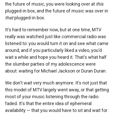
the future of music, you were looking over at
this
plugged-in box, and the future of music was over in
that
plugged-in box.
It's hard to remember now, but at one time, MTV
really was watched just like commercial radio was
listened to: you would turn it on and see what came
around, and if you particularly liked a video, you'd
wait a while and hope you heard it. That's what half
the slumber parties of my adolescence were
about: waiting for Michael Jackson or Duran Duran.
We don't wait very much anymore. It's not just that
this model of MTV largely went away, or that getting
most of your music listening through the radio
faded. It's that the entire idea of ephemeral
availability — that you would have to sit and wait for