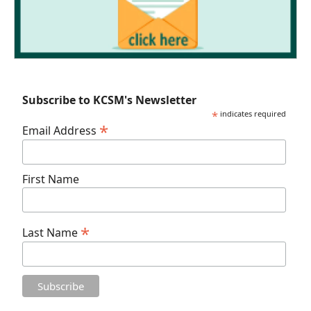
Subscribe to KCSM's Newsletter
*
indicates required
*
Email Address
First Name
*
Last Name