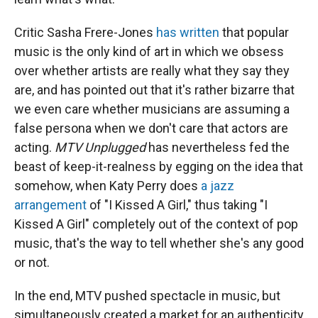
Critic Sasha Frere-Jones
has written
that popular
music is the only kind of art in which we obsess
over whether artists are really what they say they
are, and has pointed out that it's rather bizarre that
we even care whether musicians are assuming a
false persona when we don't care that actors are
acting.
MTV Unplugged
has nevertheless fed the
beast of keep-it-realness by egging on the idea that
somehow, when Katy Perry does
a jazz
arrangement
of "I Kissed A Girl," thus taking "I
Kissed A Girl" completely out of the context of pop
music, that's the way to tell whether she's any good
or not.
In the end, MTV pushed spectacle in music, but
simultaneously created a market for an authenticity