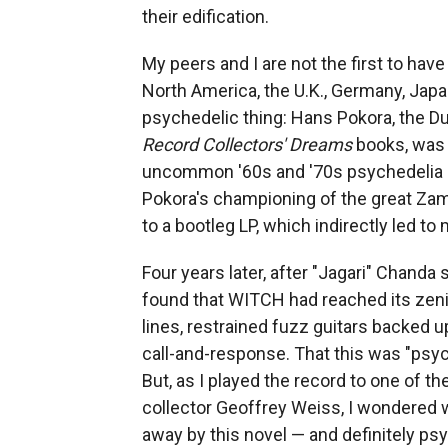
their edification.
My peers and I are not the first to hav
North America, the U.K., Germany, Japa
psychedelic thing: Hans Pokora, the Du
Record Collectors' Dreams
books, was a
uncommon '60s and '70s psychedelia or
Pokora's championing of the great Za
to a bootleg LP, which indirectly led to
Four years later, after "Jagari" Chanda s
found that WITCH had reached its zeni
lines, restrained fuzz guitars backed 
call-and-response. That this was "psy
But, as I played the record to one of 
collector Geoffrey Weiss, I wondered w
away by this novel — and definitely psy