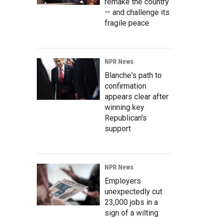
remake the country
— and challenge its
fragile peace
NPR News
Blanche's path to
confirmation
appears clear after
winning key
Republican's
support
NPR News
Employers
unexpectedly cut
23,000 jobs in a
sign of a wilting