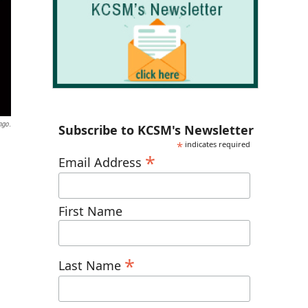
ngo.
Subscribe to KCSM's Newsletter
*
indicates required
*
Email Address
First Name
*
Last Name