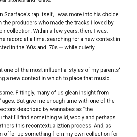
 Scarface's rap itself, I was more into his choice
in the producers who made the tracks I loved by
r collection. Within a few years, there I was,
one record at a time, searching for a new context in
ted in the '60s and '70s — while quietly
at one of the most influential styles of my parents'
ing a new context in which to place that music.
same. Fittingly, many of us glean insight from
' ages. But give me enough time with one of the
lectors described by wannabes as "the
 that I'll find something wild, wooly and perhaps
urthers this recontextualiztion process. And, as
an offer up something from my own collection for