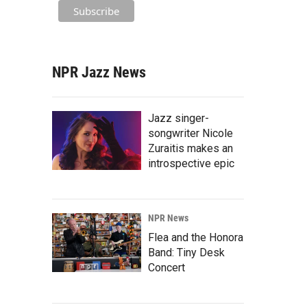
NPR Jazz News
Jazz singer-
songwriter Nicole
Zuraitis makes an
introspective epic
NPR News
Flea and the Honora
Band: Tiny Desk
Concert