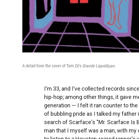
A detail from the cover of Tom Zé's
Grande Liquidāçao
.
I'm 33, and I've collected records since
hip-hop; among other things, it gave m
generation — I felt it ran counter to t
of bubbling pride as I talked my father
search of Scarface's "Mr. Scarface Is Ba
man that I myself was a man, with my 
to listen to a Houston-reared rapper's w