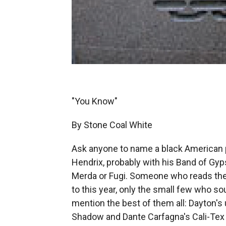
"You Know"
By Stone Coal White
Ask anyone to name a black American ps
Hendrix, probably with his Band of Gyp
Merda or Fugi. Someone who reads the A
to this year, only the small few who s
mention the best of them all: Dayton's
Shadow and Dante Carfagna's Cali-Tex 