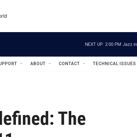
orld
NEXT UP:
2:00 PM
Jazz in
UPPORT
ABOUT
CONTACT
TECHNICAL ISSUES
efined: The