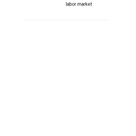
labor market