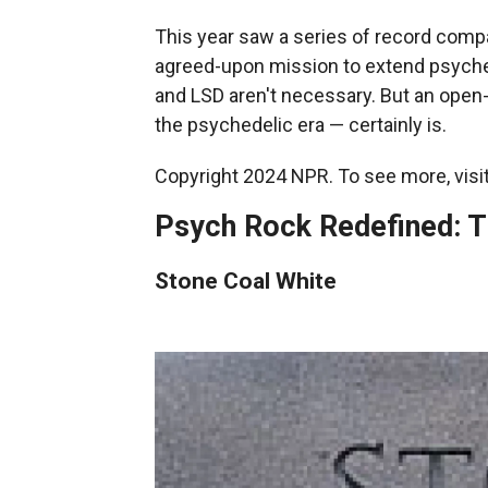
This year saw a series of record compa
agreed-upon mission to extend psyched
and LSD aren't necessary. But an ope
the psychedelic era — certainly is.
Copyright 2024 NPR. To see more, visit
Psych Rock Redefined: T
Stone Coal White