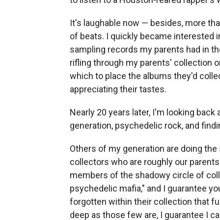
It's laughable now — besides, more than
of beats. I quickly became interested 
sampling records my parents had in thei
rifling through my parents' collection 
which to place the albums they'd collec
appreciating their tastes.
Nearly 20 years later, I'm looking back 
generation, psychedelic rock, and find
Others of my generation are doing the 
collectors who are roughly our parents
members of the shadowy circle of col
psychedelic mafia," and I guarantee you
forgotten within their collection that f
deep as those few are, I guarantee I c