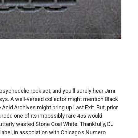
ychedelic rock act, and you'll surely hear Jimi
sys. A well-versed collector might mention Black
cid Archives might bring up Last Exit. But, prior
ourced one of its impossibly rare 45s would
 utterly wasted Stone Coal White. Thankfully, DJ
label, in association with Chicago's Numero