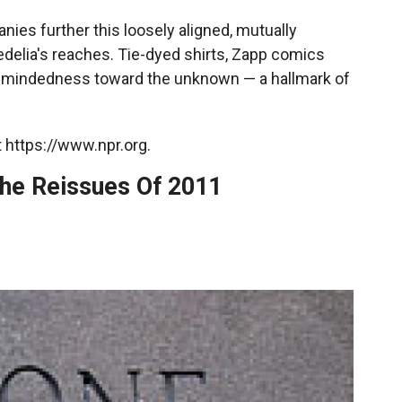
nies further this loosely aligned, mutually
elia's reaches. Tie-dyed shirts, Zapp comics
n-mindedness toward the unknown — a hallmark of
 https://www.npr.org.
he Reissues Of 2011