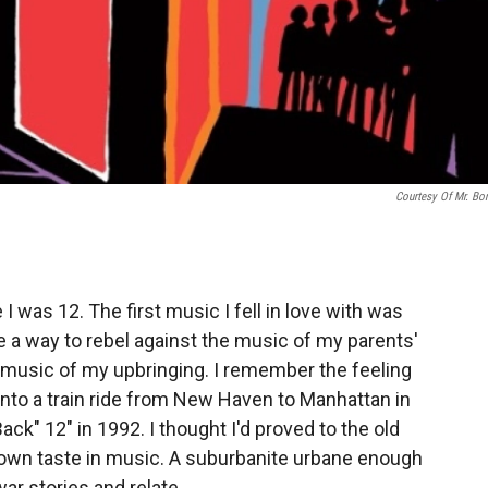
Courtesy Of Mr. Bo
 I was 12. The first music I fell in love with was
e a way to rebel against the music of my parents'
he music of my upbringing. I remember the feeling
 into a train ride from New Haven to Manhattan in
ck" 12" in 1992. I thought I'd proved to the old
own taste in music. A suburbanite urbane enough
ar stories and relate.