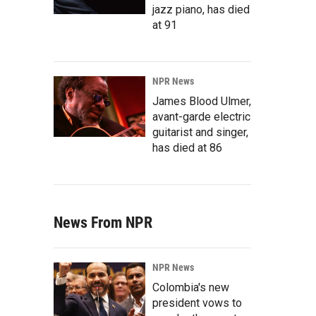
jazz piano, has died
at 91
NPR News
James Blood Ulmer,
avant-garde electric
guitarist and singer,
has died at 86
News From NPR
NPR News
Colombia's new
president vows to