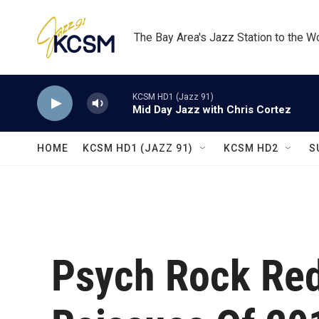
Skip to main content
The Bay Area's Jazz Station to the W
KCSM HD1 (Jazz 91)
Mid Day Jazz with Chris Cortez
HOME
KCSM HD1 (JAZZ 91)
KCSM HD2
S
Psych Rock Red