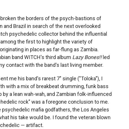
e broken the borders of the psych-bastions of
n and Brazil in search of the next overlooked
tch psychedelic collector behind the influential
mong the first to highlight the variety of
iginating in places as far-flung as Zambia.
mbian band WITCH's third album
Lazy Bones!!
led
 my contact with the band's last living member.
ent me his band's rarest 7" single ("Toloka"), I
th with a mix of breakbeat drumming, funk bass
up by a lean wah-wah, and Zambian folk-influenced
chedelic rock" was a foregone conclusion to me.
the psychedelic mafia godfathers, the Los Angeles
hat his take would be. I found the veteran blown
chedelic — artifact.