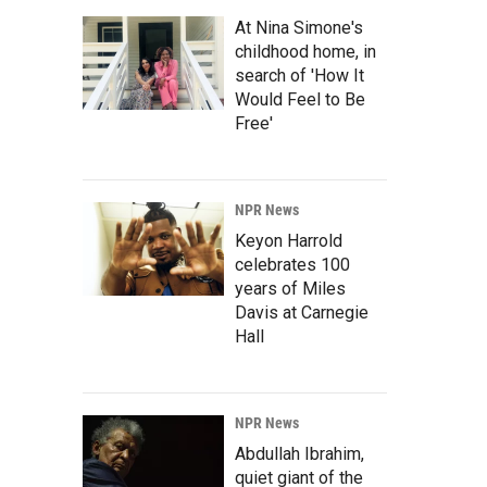
At Nina Simone's
childhood home, in
search of 'How It
Would Feel to Be
Free'
NPR News
Keyon Harrold
celebrates 100
years of Miles
Davis at Carnegie
Hall
NPR News
Abdullah Ibrahim,
quiet giant of the