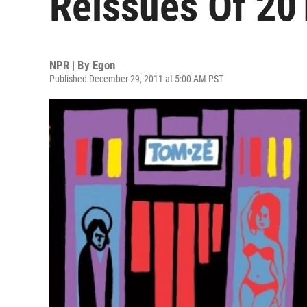
Reissues Of 20
NPR | By
Egon
Published December 29, 2011 at 5:00 AM PST