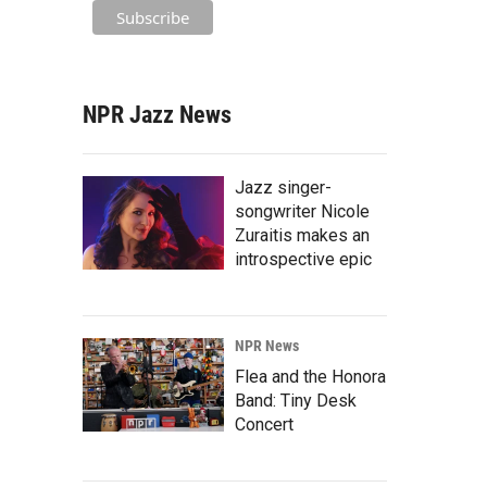
NPR Jazz News
Jazz singer-
songwriter Nicole
Zuraitis makes an
introspective epic
NPR News
Flea and the Honora
Band: Tiny Desk
Concert