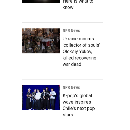
Here is what to
know
NPR News
Ukraine mourns
'collector of souls'
Oleksiy Yukov,
killed recovering
war dead
NPR News
K-pop's global
wave inspires
Chile's next pop
stars