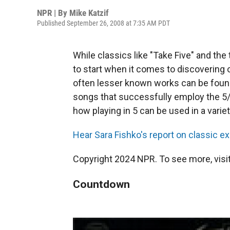
NPR | By
Mike Katzif
Published September 26, 2008 at 7:35 AM PDT
While classics like "Take Five" and th
to start when it comes to discovering 
often lesser known works can be found 
songs that successfully employ the 5/4
how playing in 5 can be used in a varie
Hear Sara Fishko's report on classic e
Copyright 2024 NPR. To see more, visit
Countdown