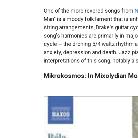
One of the more revered songs from
N
Man" is a moody folk lament that is e
string arrangements, Drake's guitar cy
song's harmonies are primarily in major
cycle -- the droning 5/4 waltz rhythm a
anxiety, depression and death. Jazz p
interpretations of this song, notably 
Mikrokosmos: In Mixolydian M