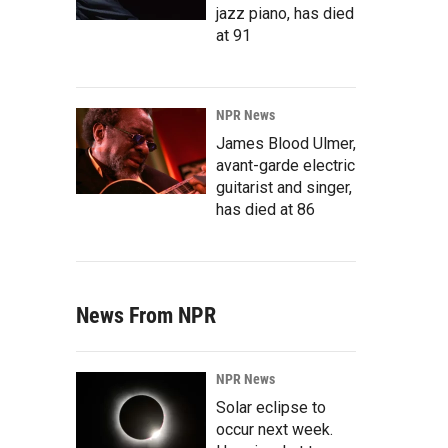
jazz piano, has died
at 91
NPR News
James Blood Ulmer,
avant-garde electric
guitarist and singer,
has died at 86
News From NPR
NPR News
Solar eclipse to
occur next week.