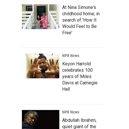
At Nina Simone's
childhood home, in
search of 'How It
Would Feel to Be
Free'
NPR News
Keyon Harrold
celebrates 100
years of Miles
Davis at Carnegie
Hall
NPR News
Abdullah Ibrahim,
quiet giant of the