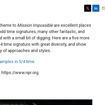
T
L
E
w
i
m
i
n
a
e theme to
Mission Impossible
are excellent places
t
k
i
odd time signatures, many other fantastic, and
t
e
l
e
d
with a small bit of digging. Here are a five more
r
I
 time signature with great diversity, and show
n
ty of approaches and styles.
xamples in 5/4 time.
 https://www.npr.org.