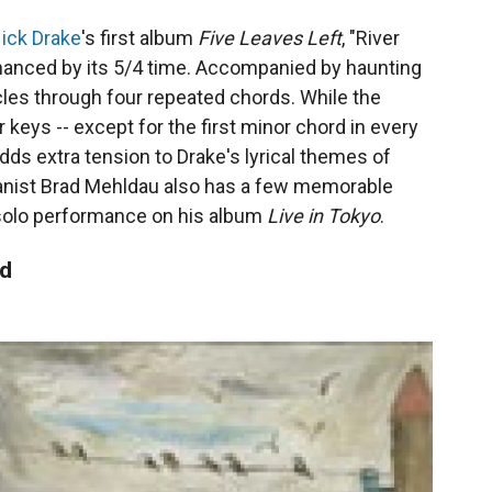
ick Drake
's first album
Five Leaves Left
, "River
nhanced by its 5/4 time. Accompanied by haunting
cles through four repeated chords. While the
 keys -- except for the first minor chord in every
dds extra tension to Drake's lyrical themes of
ianist Brad Mehldau also has a few memorable
a solo performance on his album
Live in Tokyo
.
od