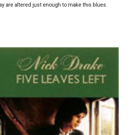
ay are altered just enough to make this blues