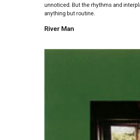
unnoticed. But the rhythms and interpl
anything but routine.
River Man