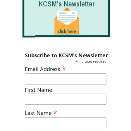
Subscribe to KCSM's Newsletter
*
indicates required
*
Email Address
First Name
*
Last Name