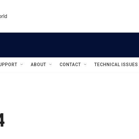
orld
UPPORT
ABOUT
CONTACT
TECHNICAL ISSUES
4