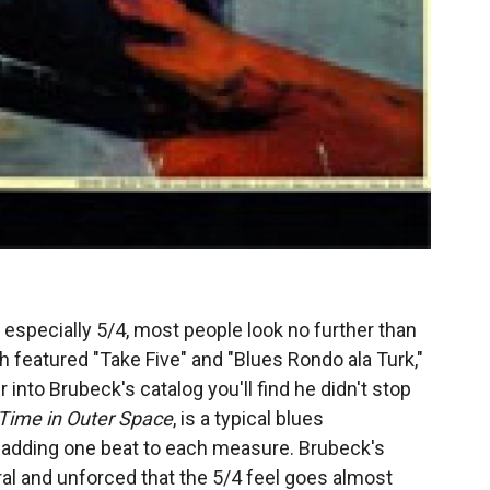
especially 5/4, most people look no further than
ch featured "Take Five" and "Blues Rondo ala Turk,"
r into Brubeck's catalog you'll find he didn't stop
Time in Outer Space
, is a typical blues
 adding one beat to each measure. Brubeck's
ral and unforced that the 5/4 feel goes almost