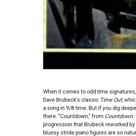
When it comes to odd time signatures, 
Dave Brubeck's classic
Time Out
, whi
a song in 9/8 time. But if you dig deepe
there. "Countdown," from
Countdown: 
progression that Brubeck reworked by
bluesy stride piano figures are so natu