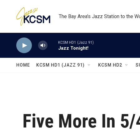
Skip to main content
The Bay Area's Jazz Station to the W
KCSM HD1 (Jazz 91)
Jazz Tonight!
HOME
KCSM HD1 (JAZZ 91)
KCSM HD2
S
Five More In 5/