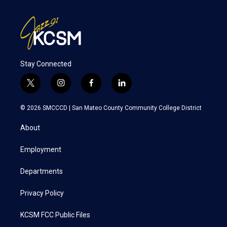
Stay Connected
t
i
f
l
w
n
a
i
i
s
c
n
© 2026 SMCCCD |
San Mateo County Community College District
t
t
e
k
t
a
b
e
About
e
g
o
d
r
r
o
i
a
k
n
Employment
m
Departments
Privacy Policy
KCSM FCC Public Files