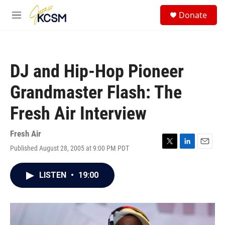
Skip to main content
S
Donate
e
M
a
e
r
n
c
u
h
DJ and Hip-Hop Pioneer
u
e
Grandmaster Flash: The
r
y
Fresh Air Interview
Fresh Air
Published August 28, 2005 at 9:00 PM PDT
T
L
E
w
i
m
i
n
a
LISTEN
•
19:00
t
k
i
t
e
l
e
d
r
I
n