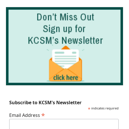
Subscribe to KCSM's Newsletter
*
indicates required
*
Email Address