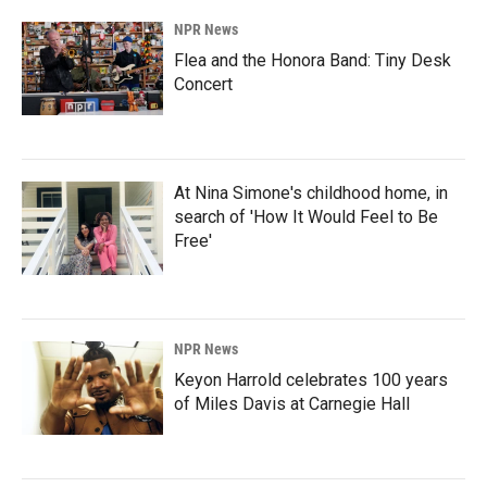
NPR News
Flea and the Honora Band: Tiny Desk
Concert
At Nina Simone's childhood home, in
search of 'How It Would Feel to Be
Free'
NPR News
Keyon Harrold celebrates 100 years
of Miles Davis at Carnegie Hall