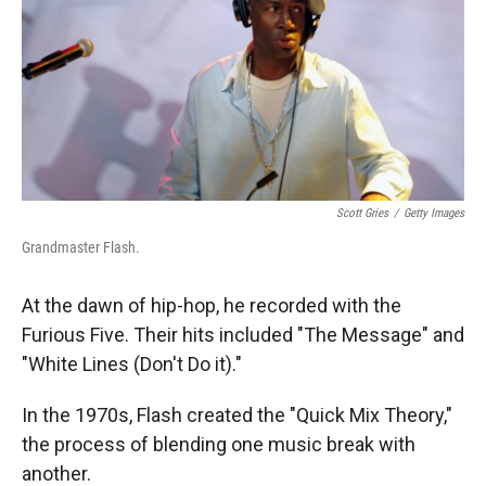
Scott Gries
/
Getty Images
Grandmaster Flash.
At the dawn of hip-hop, he recorded with the
Furious Five. Their hits included "The Message" and
"White Lines (Don't Do it)."
In the 1970s, Flash created the "Quick Mix Theory,"
the process of blending one music break with
another.