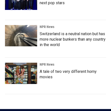
next pop stars
NPR News
Switzerland is a neutral nation but has
more nuclear bunkers than any country
in the world
NPR News
A tale of two very different horny
movies