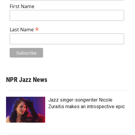
First Name
*
Last Name
NPR Jazz News
Jazz singer-songwriter Nicole
Zuraitis makes an introspective epic