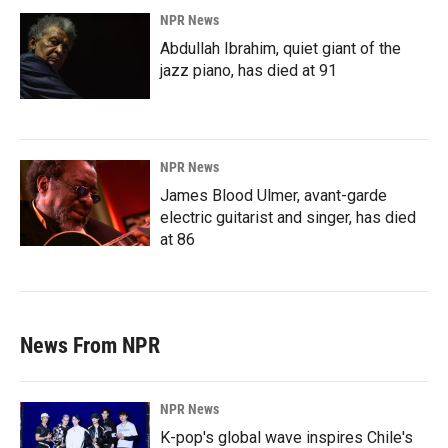
NPR News
Abdullah Ibrahim, quiet giant of the
jazz piano, has died at 91
NPR News
James Blood Ulmer, avant-garde
electric guitarist and singer, has died
at 86
News From NPR
NPR News
K-pop's global wave inspires Chile's