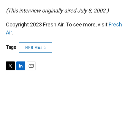
(This interview originally aired July 8, 2002.)
Copyright 2023 Fresh Air. To see more, visit
Fresh
Air
.
Tags
NPR Music
T
L
E
w
i
m
i
n
a
t
k
i
t
e
l
e
d
r
I
n