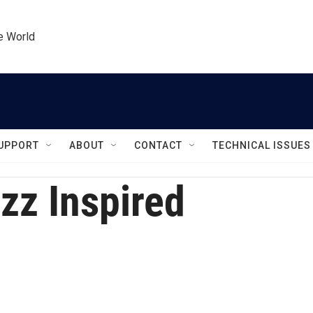
he World
UPPORT
ABOUT
CONTACT
TECHNICAL ISSUES
zz Inspired