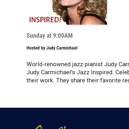
Sunday at 9:00AM
Hosted by
Judy Carmichael
World-renowned jazz pianist Judy Carm
Judy Carmichael's Jazz Inspired. Celeb
their work. They share their favorite rec