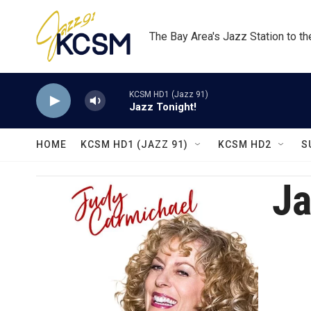
Skip to main content
The Bay Area's Jazz Station to t
KCSM HD1 (Jazz 91)
Jazz Tonight!
HOME
KCSM HD1 (JAZZ 91)
KCSM HD2
S
Ja