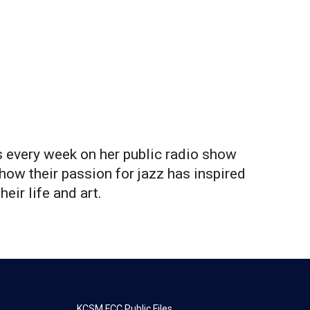
 every week on her public radio show
how their passion for jazz has inspired
heir life and art.
KCSM FCC Public Files