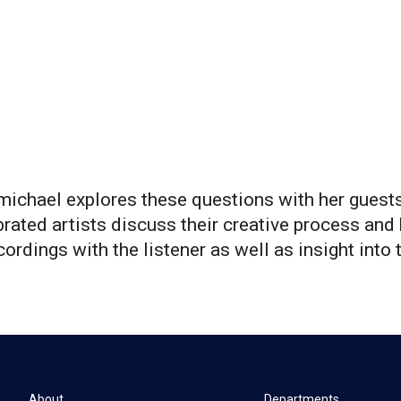
ichael explores these questions with her guests
rated artists discuss their creative process and 
ordings with the listener as well as insight into t
About
Departments