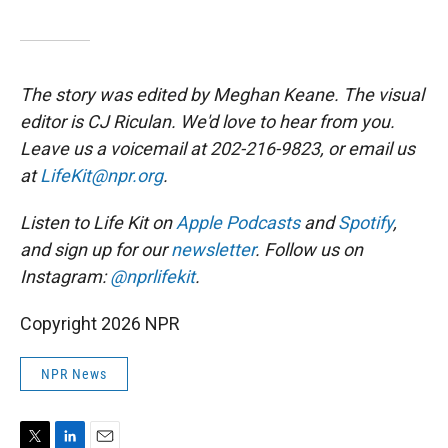
The story was edited by Meghan Keane. The visual
editor is CJ Riculan. We'd love to hear from you.
Leave us a voicemail at 202-216-9823, or email us
at
LifeKit@npr.org
.
Listen to Life Kit on
Apple Podcasts
and
Spotify
,
and sign up for our
newsletter
. Follow us on
Instagram:
@nprlifekit
.
Copyright 2026 NPR
NPR News