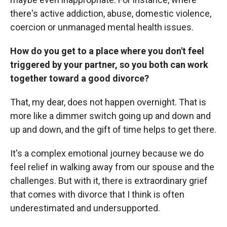
there's active addiction, abuse, domestic violence,
coercion or unmanaged mental health issues.
How do you get to a place where you don't feel
triggered by your partner, so you both can work
together toward a good divorce?
That, my dear, does not happen overnight. That is
more like a dimmer switch going up and down and
up and down, and the gift of time helps to get there.
It's a complex emotional journey because we do
feel relief in walking away from our spouse and the
challenges. But with it, there is extraordinary grief
that comes with divorce that I think is often
underestimated and undersupported.