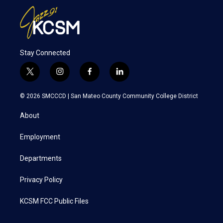
Stay Connected
t
i
f
l
w
n
a
i
i
s
c
n
© 2026 SMCCCD |
San Mateo County Community College District
t
t
e
k
t
a
b
e
About
e
g
o
d
r
r
o
i
a
k
n
Employment
m
Departments
Privacy Policy
KCSM FCC Public Files