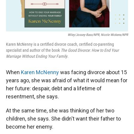
Wiley/Jossey-Bass/NPR, Nicole Wickens/NPR
Karen McNenny is a certified divorce coach, certified co-parenting
specialist and author of the book
The Good Divorce: How to End Your
Marriage Without Ending Your Family
.
When
Karen McNenny
was facing divorce about 15
years ago, she was afraid of what it would mean for
her future: despair, debt and a lifetime of
resentment, she says.
At the same time, she was thinking of her two
children, she says. She didn't want their father to
become her enemy.