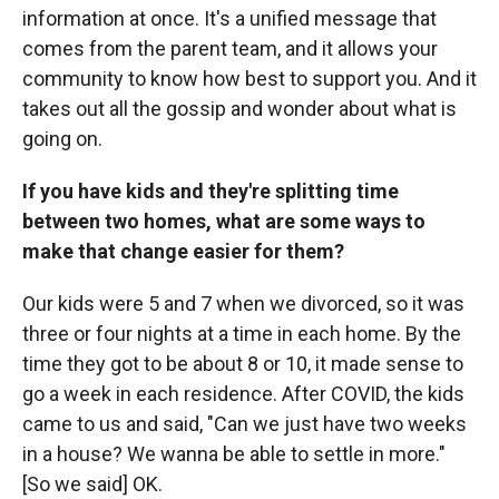
information at once. It's a unified message that
comes from the parent team, and it allows your
community to know how best to support you. And it
takes out all the gossip and wonder about what is
going on.
If you have kids and they're splitting time
between two homes, what are some ways to
make that change easier for them?
Our kids were 5 and 7 when we divorced, so it was
three or four nights at a time in each home. By the
time they got to be about 8 or 10, it made sense to
go a week in each residence. After COVID, the kids
came to us and said, "Can we just have two weeks
in a house? We wanna be able to settle in more."
[So we said] OK.