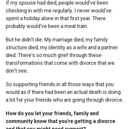
If my spouse had died, people would've been
checking in with me regularly. I never would've
spent a holiday alone in that first year. There
probably would've been a meal train.
But he didn't die. My marriage died, my family
structure died, my identity as a wife and a partner
died. There's so much grief through these
transformations that come with divorce that we
don't see.
So supporting friends in all those ways that you
would as if there had been an actual death is doing
a lot for your friends who are going through divorce.
How do you let your friends, family and
community know that you're getting a divorce
and that you might need support?