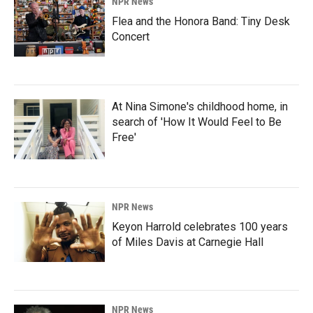
NPR News
Flea and the Honora Band: Tiny Desk
Concert
At Nina Simone's childhood home, in
search of 'How It Would Feel to Be
Free'
NPR News
Keyon Harrold celebrates 100 years
of Miles Davis at Carnegie Hall
NPR News