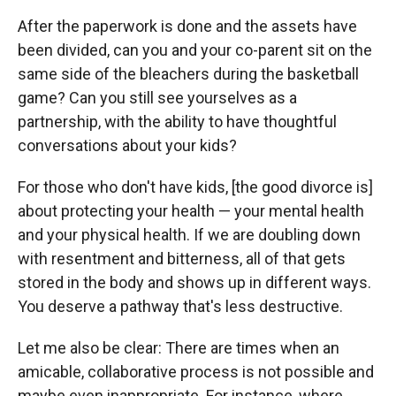
After the paperwork is done and the assets have
been divided, can you and your co-parent sit on the
same side of the bleachers during the basketball
game? Can you still see yourselves as a
partnership, with the ability to have thoughtful
conversations about your kids?
For those who don't have kids, [the good divorce is]
about protecting your health — your mental health
and your physical health. If we are doubling down
with resentment and bitterness, all of that gets
stored in the body and shows up in different ways.
You deserve a pathway that's less destructive.
Let me also be clear: There are times when an
amicable, collaborative process is not possible and
maybe even inappropriate. For instance, where