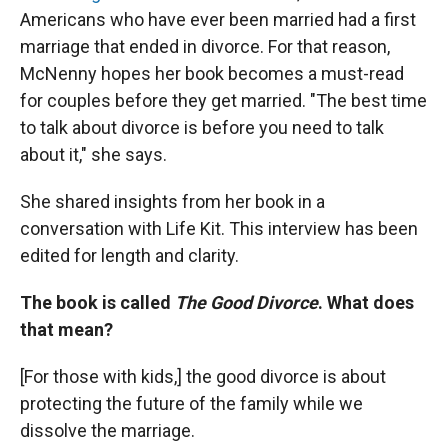
Americans who have ever been married had a first
marriage that ended in divorce. For that reason,
McNenny hopes her book becomes a must-read
for couples before they get married. "The best time
to talk about divorce is before you need to talk
about it," she says.
She shared insights from her book in a
conversation with Life Kit. This interview has been
edited for length and clarity.
The book is called
The Good Divorce
. What does
that mean?
[For those with kids,]
the good divorce is about
protecting the future of the family while we
dissolve the marriage.