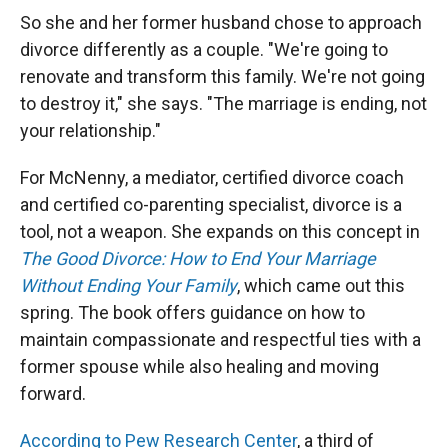
So she and her former husband chose to approach
divorce differently as a couple. "We're going to
renovate and transform this family. We're not going
to destroy it," she says. "The marriage is ending, not
your relationship."
For McNenny, a mediator, certified divorce coach
and certified co-parenting specialist, divorce is a
tool, not a weapon. She expands on this concept in
The Good Divorce: How to End Your Marriage
Without Ending Your Family
, which came out this
spring. The book offers guidance on how to
maintain compassionate and respectful ties with a
former spouse while also healing and moving
forward.
According to Pew Research Center
, a third of