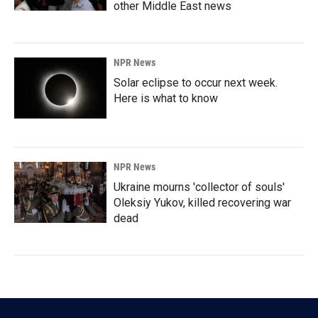
other Middle East news
NPR News
Solar eclipse to occur next week.
Here is what to know
NPR News
Ukraine mourns 'collector of souls'
Oleksiy Yukov, killed recovering war
dead