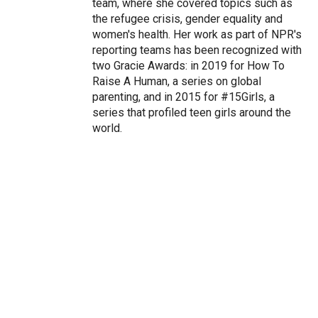
team, where she covered topics such as
the refugee crisis, gender equality and
women's health. Her work as part of NPR's
reporting teams has been recognized with
two Gracie Awards: in 2019 for How To
Raise A Human, a series on global
parenting, and in 2015 for #15Girls, a
series that profiled teen girls around the
world.