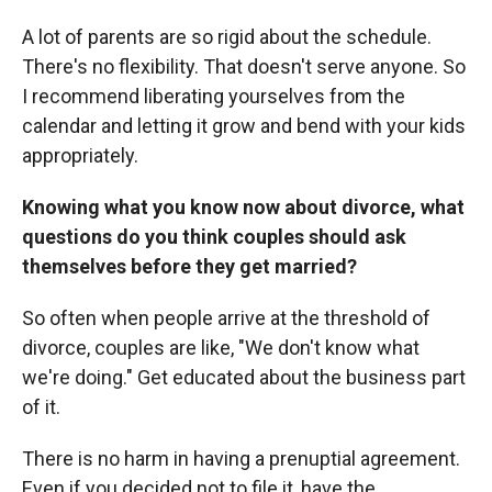
A lot of parents are so rigid about the schedule.
There's no flexibility. That doesn't serve anyone. So
I recommend liberating yourselves from the
calendar and letting it grow and bend with your kids
appropriately.
Knowing what you know now about divorce, what
questions do you think couples should ask
themselves before they get married?
So often when people arrive at the threshold of
divorce, couples are like, "We don't know what
we're doing." Get educated about the business part
of it.
There is no harm in having a prenuptial agreement.
Even if you decided not to file it, have the