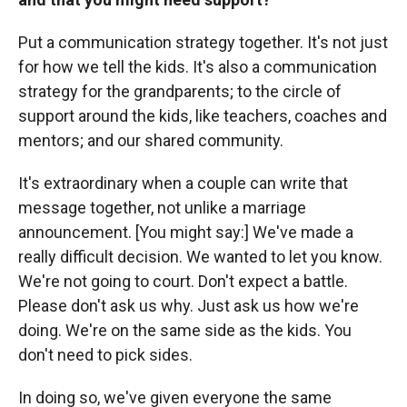
Put a communication strategy together. It's not just
for how we tell the kids. It's also a communication
strategy for the grandparents; to the circle of
support around the kids, like teachers, coaches and
mentors; and our shared community.
It's extraordinary when a couple can write that
message together, not unlike a marriage
announcement. [You might say:] We've made a
really difficult decision. We wanted to let you know.
We're not going to court. Don't expect a battle.
Please don't ask us why. Just ask us how we're
doing. We're on the same side as the kids. You
don't need to pick sides.
In doing so, we've given everyone the same