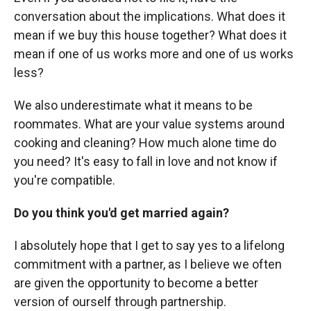
conversation about the implications. What does it
mean if we buy this house together? What does it
mean if one of us works more and one of us works
less?
We also underestimate what it means to be
roommates. What are your value systems around
cooking and cleaning? How much alone time do
you need? It's easy to fall in love and not know if
you're compatible.
Do you think you'd get married again?
I absolutely hope that I get to say yes to a lifelong
commitment with a partner, as I believe we often
are given the opportunity to become a better
version of ourself through partnership.