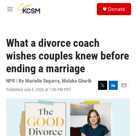
Skip to main content
S
Donate
e
M
a
e
r
n
c
u
h
What a divorce coach
u
e
wishes couples knew before
r
y
ending a marriage
NPR | By
Marielle Segarra
,
Malaka Gharib
Published July 6, 2026 at 7:06 PM PDT
T
L
E
w
i
m
i
n
a
t
k
i
t
e
l
e
d
r
I
n