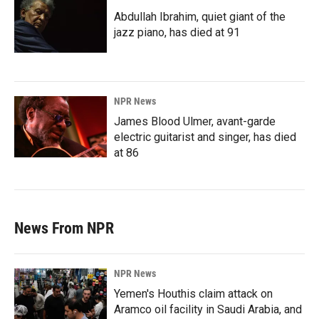
Abdullah Ibrahim, quiet giant of the
jazz piano, has died at 91
NPR News
James Blood Ulmer, avant-garde
electric guitarist and singer, has died
at 86
News From NPR
NPR News
Yemen's Houthis claim attack on
Aramco oil facility in Saudi Arabia, and