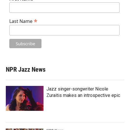
*
Last Name
NPR Jazz News
Jazz singer-songwriter Nicole
Zuraitis makes an introspective epic