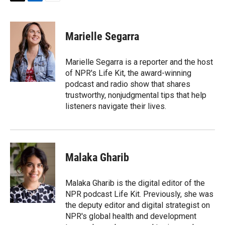
T
L
E
w
i
m
i
n
a
t
k
i
Marielle Segarra
t
e
l
e
d
r
I
Marielle Segarra is a reporter and the host
n
of NPR's Life Kit, the award-winning
podcast and radio show that shares
trustworthy, nonjudgmental tips that help
listeners navigate their lives.
Malaka Gharib
Malaka Gharib is the digital editor of the
NPR podcast Life Kit. Previously, she was
the deputy editor and digital strategist on
NPR's global health and development