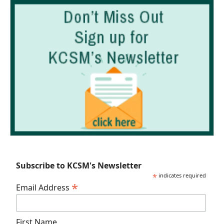
Subscribe to KCSM's Newsletter
*
indicates required
*
Email Address
First Name