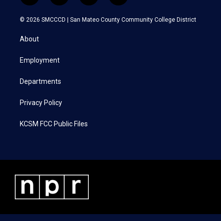
w
n
a
i
i
s
c
n
© 2026 SMCCCD |
San Mateo County Community College District
t
t
e
k
t
a
b
e
About
e
g
o
d
r
r
o
i
a
k
n
Employment
m
Departments
Privacy Policy
KCSM FCC Public Files