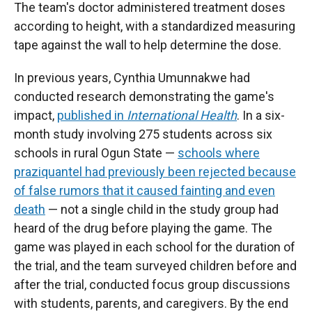
The team's doctor administered treatment doses
according to height, with a standardized measuring
tape against the wall to help determine the dose.
In previous years, Cynthia Umunnakwe had
conducted research demonstrating the game's
impact,
published in
International Health
. In a six-
month study involving 275 students across six
schools in rural Ogun State —
schools where
praziquantel had previously been rejected because
of false rumors that it caused fainting and even
death
— not a single child in the study group had
heard of the drug before playing the game. The
game was played in each school for the duration of
the trial, and the team surveyed children before and
after the trial, conducted focus group discussions
with students, parents, and caregivers. By the end