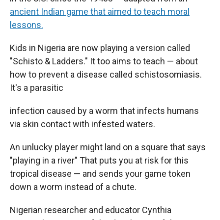
ancient Indian game that aimed to teach moral
lessons.
Kids in Nigeria are now playing a version called
"Schisto & Ladders." It too aims to teach — about
how to prevent a disease called schistosomiasis.
It's a parasitic
infection caused by a worm that infects humans
via skin contact with infested waters.
An unlucky player might land on a square that says
"playing in a river" That puts you at risk for this
tropical disease — and sends your game token
down a worm instead of a chute.
Nigerian researcher and educator Cynthia