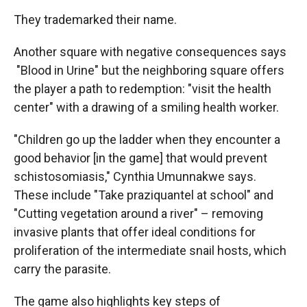
They trademarked their name.
Another square with negative consequences says
"Blood in Urine" but the neighboring square offers
the player a path to redemption: "visit the health
center" with a drawing of a smiling health worker.
"Children go up the ladder when they encounter a
good behavior [in the game] that would prevent
schistosomiasis," Cynthia Umunnakwe says.
These include "Take praziquantel at school" and
"Cutting vegetation around a river" – removing
invasive plants that offer ideal conditions for
proliferation of the intermediate snail hosts, which
carry the parasite.
The game also highlights key steps of