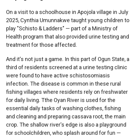
On a visit to a schoolhouse in Apojola village in July
2025, Cynthia Umunnakwe taught young children to
play "Schisto & Ladders" — part of a Ministry of
Health program that also provided urine testing and
treatment for those affected.
And it's not just a game. In this part of Ogun State, a
third of residents screened at a urine testing clinic
were found to have active schistosomiasis
infection. The disease is common in these rural
fishing villages where residents rely on freshwater
for daily living. Tthe Oyan River is used for the
essential daily tasks of washing clothes, fishing
and cleaning and preparing cassava root, the main
crop. The shallow river's edge is also a playground
for schoolchildren, who splash around for fun —