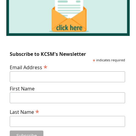
Subscribe to KCSM's Newsletter
*
indicates required
*
Email Address
First Name
*
Last Name