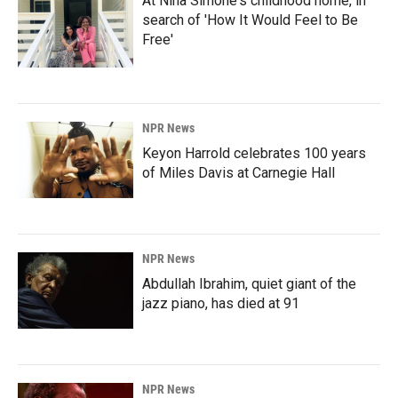
At Nina Simone's childhood home, in
search of 'How It Would Feel to Be
Free'
NPR News
Keyon Harrold celebrates 100 years
of Miles Davis at Carnegie Hall
NPR News
Abdullah Ibrahim, quiet giant of the
jazz piano, has died at 91
NPR News