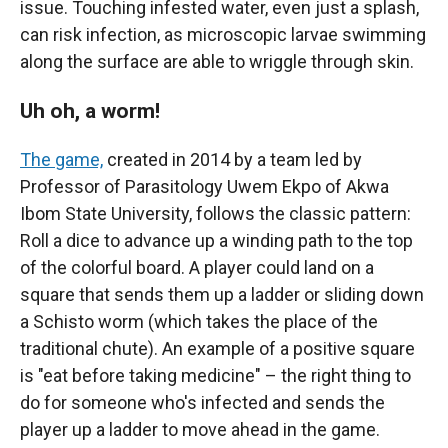
issue. Touching infested water, even just a splash,
can risk infection, as microscopic larvae swimming
along the surface are able to wriggle through skin.
Uh oh, a worm!
The game,
created in 2014 by a team led by
Professor of Parasitology Uwem Ekpo of Akwa
Ibom State University, follows the classic pattern:
Roll a dice to advance up a winding path to the top
of the colorful board. A player could land on a
square that sends them up a ladder or sliding down
a Schisto worm (which takes the place of the
traditional chute). An example of a positive square
is "eat before taking medicine" – the right thing to
do for someone who's infected and sends the
player up a ladder to move ahead in the game.