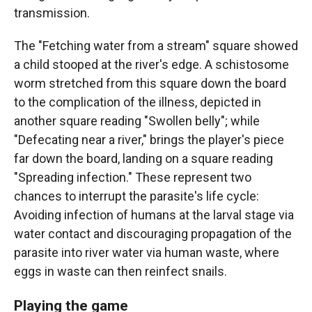
transmission.
The "Fetching water from a stream" square showed
a child stooped at the river's edge. A schistosome
worm stretched from this square down the board
to the complication of the illness, depicted in
another square reading "Swollen belly"; while
"Defecating near a river," brings the player's piece
far down the board, landing on a square reading
"Spreading infection." These represent two
chances to interrupt the parasite's life cycle:
Avoiding infection of humans at the larval stage via
water contact and discouraging propagation of the
parasite into river water via human waste, where
eggs in waste can then reinfect snails.
Playing the game