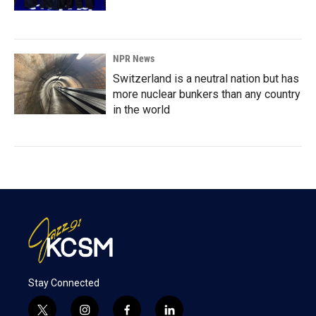
NPR News
Switzerland is a neutral nation but has
more nuclear bunkers than any country
in the world
Stay Connected
t
i
f
l