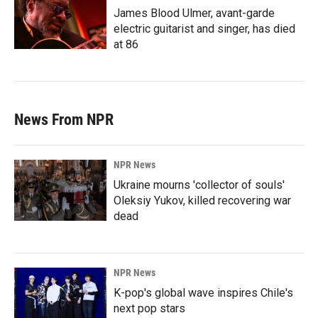
James Blood Ulmer, avant-garde
electric guitarist and singer, has died
at 86
News From NPR
NPR News
Ukraine mourns 'collector of souls'
Oleksiy Yukov, killed recovering war
dead
NPR News
K-pop's global wave inspires Chile's
next pop stars