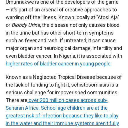
Umunnakwe is one of the developers of the game
— it's part of an arsenal of creative approaches to
warding off the illness. Known locally at "Atosi Aja"
or
Bloody Urine
, the disease not only causes blood
in the urine but has other short-term symptoms
such as fever and rash. If untreated, it can cause
major organ and neurological damage, infertility and
even bladder cancer. In Nigeria, it is associated with
higher rates of bladder cancer in young people.
Known as a Neglected Tropical Disease because of
the lack of funding to fight it, schistosomiasis is a
serious challenge for impoverished communities.
There are
over 200 million cases across sub-
Saharan Africa. School age children are at the
greatest risk of infection because they like to play
in the water and their immune systems aren't fully