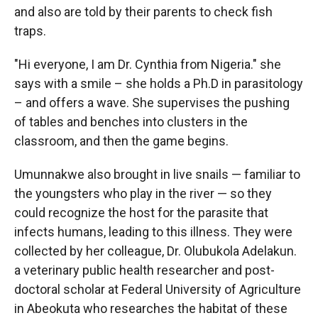
and also are told by their parents to check fish
traps.
"Hi everyone, I am Dr. Cynthia from Nigeria." she
says with a smile – she holds a Ph.D in parasitology
– and offers a wave. She supervises the pushing
of tables and benches into clusters in the
classroom, and then the game begins.
Umunnakwe also brought in live snails — familiar to
the youngsters who play in the river — so they
could recognize the host for the parasite that
infects humans, leading to this illness. They were
collected by her colleague, Dr. Olubukola Adelakun.
a veterinary public health researcher and post-
doctoral scholar at Federal University of Agriculture
in Abeokuta who researches the habitat of these