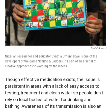
Daniel Amao /
Nigerian researcher and educator Cynthia Umunnakwe is one of the
developers of the game Schisto & Ladders. It's part of an arsenal of
creative approaches to warding off the illness.
Though effective medication exists, the issue is
persistent in areas with a lack of easy access to
testing, treatment and clean water so people don't
rely on local bodies of water for drinking and
bathing. Awareness of its transmission is also an