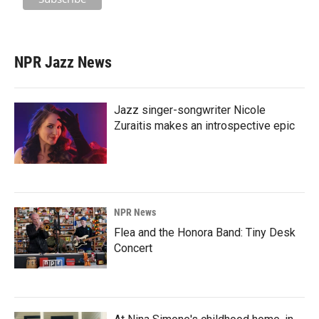
NPR Jazz News
Jazz singer-songwriter Nicole
Zuraitis makes an introspective epic
NPR News
Flea and the Honora Band: Tiny Desk
Concert