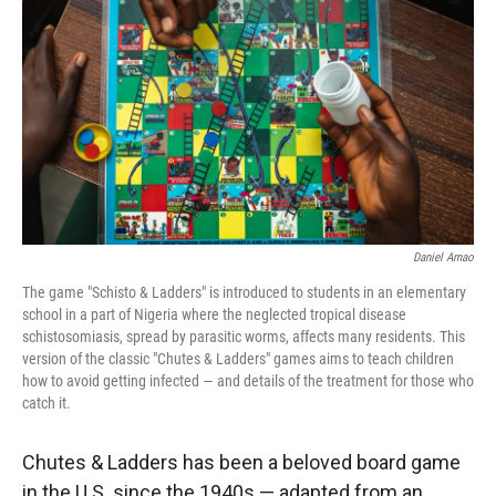
r
I
n
Daniel Amao
The game "Schisto & Ladders" is introduced to students in an elementary
school in a part of Nigeria where the neglected tropical disease
schistosomiasis, spread by parasitic worms, affects many residents. This
version of the classic "Chutes & Ladders" games aims to teach children
how to avoid getting infected — and details of the treatment for those who
catch it.
Chutes & Ladders has been a beloved board game
in the U.S. since the 1940s — adapted from an