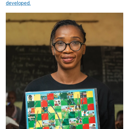
developed.