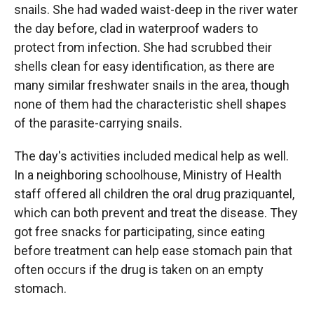
snails. She had waded waist-deep in the river water
the day before, clad in waterproof waders to
protect from infection. She had scrubbed their
shells clean for easy identification, as there are
many similar freshwater snails in the area, though
none of them had the characteristic shell shapes
of the parasite-carrying snails.
The day's activities included medical help as well.
In a neighboring schoolhouse, Ministry of Health
staff offered all children the oral drug praziquantel,
which can both prevent and treat the disease. They
got free snacks for participating, since eating
before treatment can help ease stomach pain that
often occurs if the drug is taken on an empty
stomach.