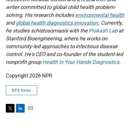
writer committed to global child health problem-
solving. His research includes
environmental health
and
global health diagnostics innovation.
Currently,
he studies schistosomiasis with the
Prakash Lab
at
Stanford Bioengineering, where he works on
community-led approaches to infectious disease
control. He's CEO and co-founder of the student-led
nonprofit group
Health In Your Hands Diagnostics.
Copyright 2026 NPR
NPR News
T
L
E
w
i
m
i
n
a