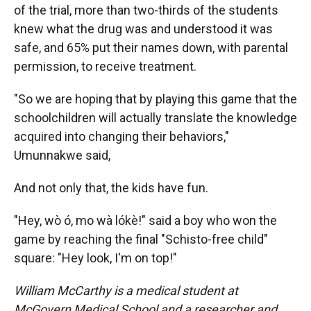
of the trial, more than two-thirds of the students
knew what the drug was and understood it was
safe, and 65% put their names down, with parental
permission, to receive treatment.
"So we are hoping that by playing this game that the
schoolchildren will actually translate the knowledge
acquired into changing their behaviors,"
Umunnakwe said,
And not only that, the kids have fun.
"Hey, wò ó, mo wà lókè!" said a boy who won the
game by reaching the final "Schisto-free child"
square: "Hey look, I'm on top!"
William McCarthy is a medical student at
McGovern Medical School and a researcher and