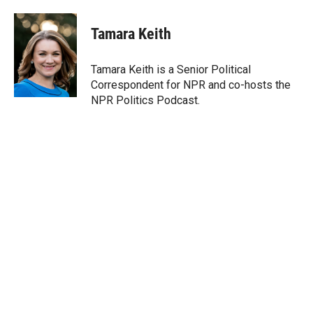
w
i
m
i
n
a
t
k
i
Tamara Keith
t
e
l
e
d
r
I
Tamara Keith is a Senior Political
n
Correspondent for NPR and co-hosts the
NPR Politics Podcast.