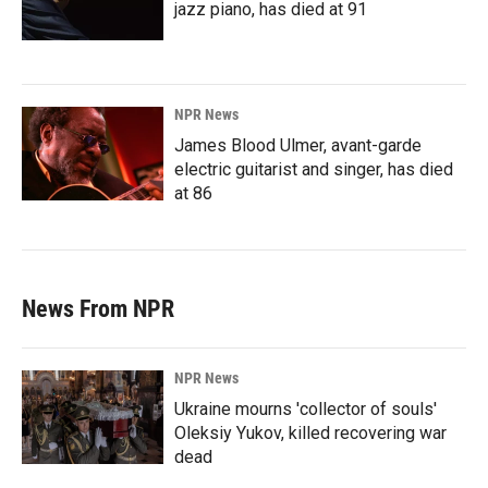
jazz piano, has died at 91
NPR News
James Blood Ulmer, avant-garde
electric guitarist and singer, has died
at 86
News From NPR
NPR News
Ukraine mourns 'collector of souls'
Oleksiy Yukov, killed recovering war
dead