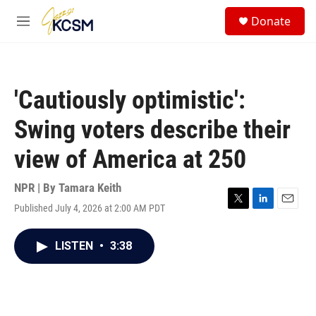
Skip to main content
S
Donate
e
M
a
e
r
n
c
u
h
'Cautiously optimistic':
u
e
Swing voters describe their
r
y
view of America at 250
NPR | By
Tamara Keith
Published July 4, 2026 at 2:00 AM PDT
T
L
E
w
i
m
i
n
a
LISTEN
•
3:38
t
k
i
t
e
l
e
d
r
I
n