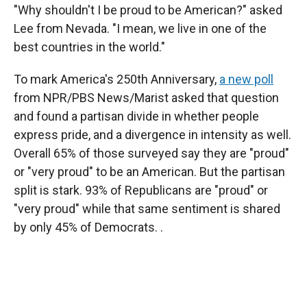
"Why shouldn't I be proud to be American?" asked
Lee from Nevada. "I mean, we live in one of the
best countries in the world."
To mark America's 250th Anniversary,
a new poll
from NPR/PBS News/Marist asked that question
and found a partisan divide in whether people
express pride, and a divergence in intensity as well.
Overall 65% of those surveyed say they are "proud"
or "very proud" to be an American. But the partisan
split is stark. 93% of Republicans are "proud" or
"very proud" while that same sentiment is shared
by only 45% of Democrats. .