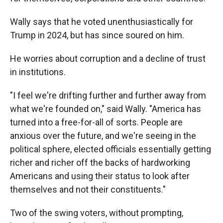
Wally says that he voted unenthusiastically for
Trump in 2024, but has since soured on him.
He worries about corruption and a decline of trust
in institutions.
"I feel we're drifting further and further away from
what we're founded on," said Wally. "America has
turned into a free-for-all of sorts. People are
anxious over the future, and we're seeing in the
political sphere, elected officials essentially getting
richer and richer off the backs of hardworking
Americans and using their status to look after
themselves and not their constituents."
Two of the swing voters, without prompting,