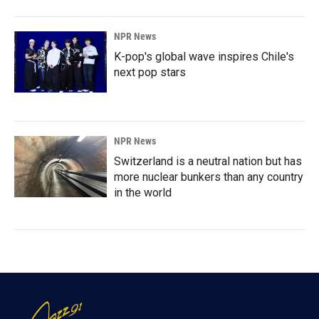
NPR News
K-pop's global wave inspires Chile's
next pop stars
NPR News
Switzerland is a neutral nation but has
more nuclear bunkers than any country
in the world