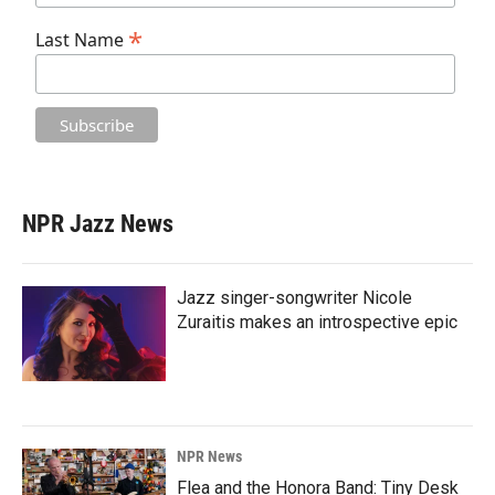
*
Last Name
NPR Jazz News
Jazz singer-songwriter Nicole
Zuraitis makes an introspective epic
NPR News
Flea and the Honora Band: Tiny Desk