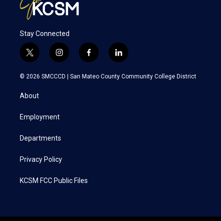
Stay Connected
t
i
f
l
w
n
a
i
i
s
c
n
© 2026 SMCCCD |
San Mateo County Community College District
t
t
e
k
t
a
b
e
About
e
g
o
d
r
r
o
i
a
k
n
Employment
m
Departments
Privacy Policy
KCSM FCC Public Files