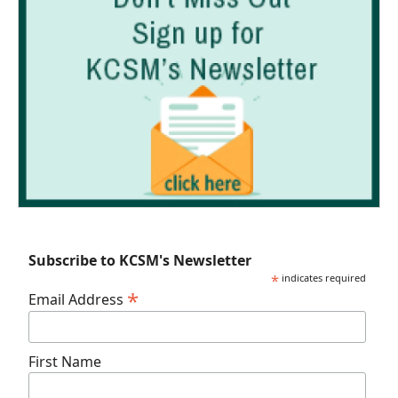
Subscribe to KCSM's Newsletter
*
indicates required
*
Email Address
First Name