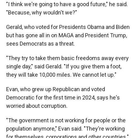
"I think we're going to have a good future," he said.
"Because, why wouldn't we?"
Gerald, who voted for Presidents Obama and Biden
but has gone all in on MAGA and President Trump,
sees Democrats as a threat.
"They try to take them basic freedoms away every
single day," said Gerald. "If you give them a foot,
they will take 10,000 miles. We cannot let up."
Evan, who grew up Republican and voted
Democratic for the first time in 2024, says he's
worried about corruption.
"The government is not working for people or the
population anymore," Evan said. "They're working
for themselves, corporations and other countries."