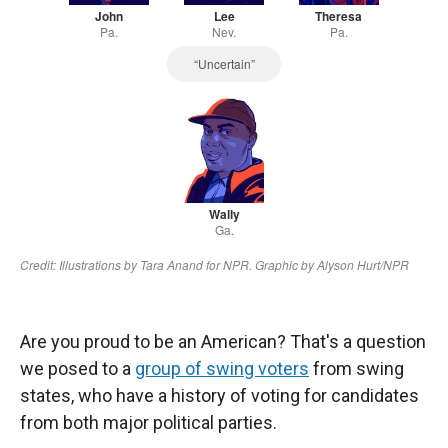
Are you proud to be an American? That's a question
we posed to a
group of swing voters
from swing
states, who have a history of voting for candidates
from both major political parties.