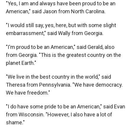
"Yes, I am and always have been proud to be an
American," said Jason from North Carolina.
"I would still say, yes, here, but with some slight
embarrassment," said Wally from Georgia.
"I'm proud to be an American," said Gerald, also
from Georgia. "This is the greatest country on the
planet Earth."
"We live in the best country in the world," said
Theresa from Pennsylvania. "We have democracy.
We have freedom."
"I do have some pride to be an American," said Evan
from Wisconsin. "However, I also have a lot of
shame."