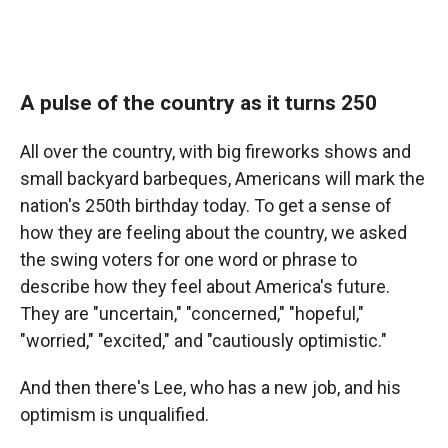
A pulse of the country as it turns 250
All over the country, with big fireworks shows and
small backyard barbeques, Americans will mark the
nation's 250th birthday today. To get a sense of
how they are feeling about the country, we asked
the swing voters for one word or phrase to
describe how they feel about America's future.
They are "uncertain," "concerned," "hopeful,"
"worried," "excited," and "cautiously optimistic."
And then there's Lee, who has a new job, and his
optimism is unqualified.