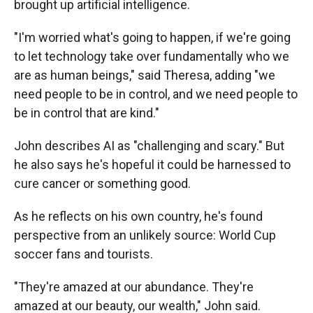
brought up artificial intelligence.
"I'm worried what's going to happen, if we're going
to let technology take over fundamentally who we
are as human beings," said Theresa, adding "we
need people to be in control, and we need people to
be in control that are kind."
John describes AI as "challenging and scary." But
he also says he's hopeful it could be harnessed to
cure cancer or something good.
As he reflects on his own country, he's found
perspective from an unlikely source: World Cup
soccer fans and tourists.
"They're amazed at our abundance. They're
amazed at our beauty, our wealth," John said.