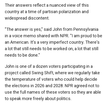
Their answers reflect a nuanced view of this
country at a time of partisan polarization and
widespread discontent.
"The answer is yes," said John from Pennsylvania
in a voice memo shared with NPR. "I am proud to be
an American. It's a very imperfect country. There's
a lot that still needs to be worked on, a lot that still
needs to be done."
John is one of a dozen voters participating in a
project called Swing Shift, where we regularly take
the temperature of voters who could help decide
the elections in 2026 and 2028. NPR agreed not to
use the full names of these voters so they are able
to speak more freely about politics.