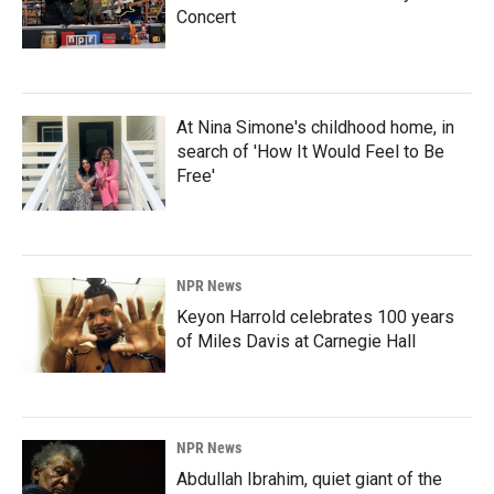
Concert
At Nina Simone's childhood home, in
search of 'How It Would Feel to Be
Free'
NPR News
Keyon Harrold celebrates 100 years
of Miles Davis at Carnegie Hall
NPR News
Abdullah Ibrahim, quiet giant of the