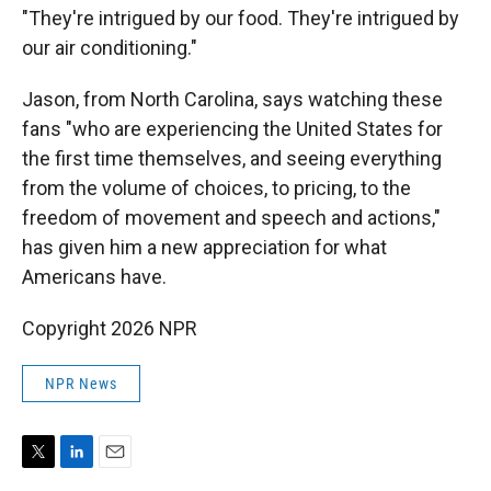
"They're intrigued by our food. They're intrigued by
our air conditioning."
Jason, from North Carolina, says watching these
fans "who are experiencing the United States for
the first time themselves, and seeing everything
from the volume of choices, to pricing, to the
freedom of movement and speech and actions,"
has given him a new appreciation for what
Americans have.
Copyright 2026 NPR
NPR News
T
L
E