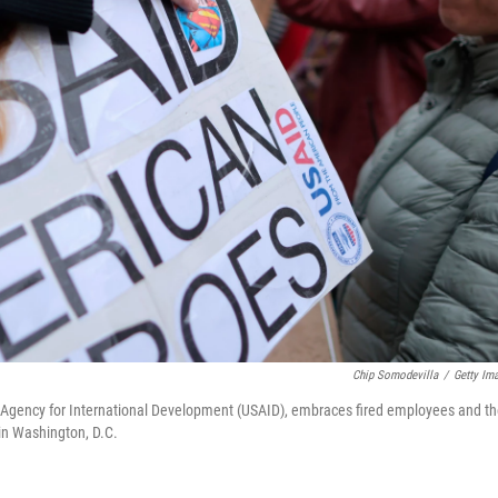
Chip Somodevilla
/
Getty Im
Agency for International Development (USAID), embraces fired employees and th
in Washington, D.C.