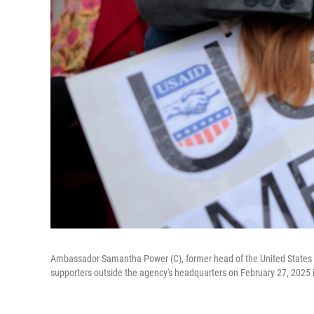
Ambassador Samantha Power (C), former head of the United States 
supporters outside the agency's headquarters on February 27, 2025 