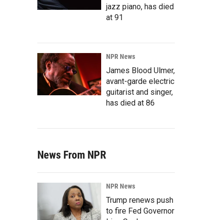
jazz piano, has died
at 91
NPR News
James Blood Ulmer,
avant-garde electric
guitarist and singer,
has died at 86
News From NPR
NPR News
Trump renews push
to fire Fed Governor