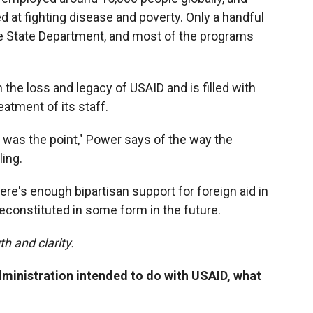
t fighting disease and poverty. Only a handful
e State Department, and most of the programs
th the loss and legacy of USAID and is filled with
eatment of its staff.
ty was the point," Power says of the way the
ing.
here's enough bipartisan support for foreign aid in
econstituted in some form in the future.
h and clarity.
ministration intended to do with USAID, what