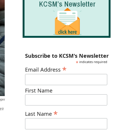
Subscribe to KCSM's Newsletter
*
indicates required
*
Email Address
First Name
ages
eir
*
Last Name