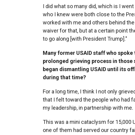
I did what so many did, which is I wen
who I knew were both close to the Pres
worked with me and others behind the s
waiver for that, but at a certain point th
to go along [with President Trump]."
Many former USAID staff who spoke to
prolonged grieving process in those
began dismantling USAID until its off
during that time?
For a long time, I think I not only gri
that I felt toward the people who had f
my leadership, in partnership with me.
This was a mini cataclysm for 15,000 U
one of them had served our country fait