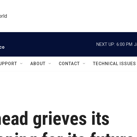
orld
NEXT UP:
6:00 PM
J
ico
UPPORT
ABOUT
CONTACT
TECHNICAL ISSUES
ead grieves its