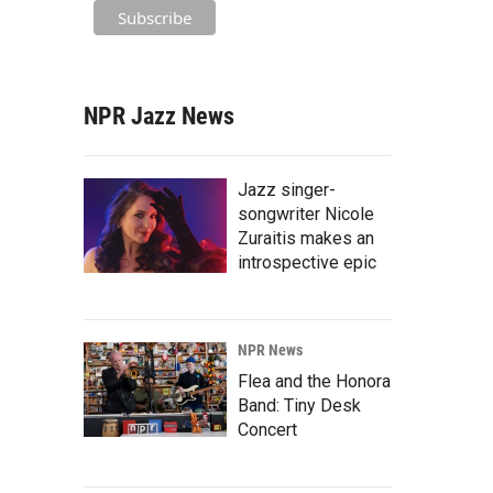
NPR Jazz News
Jazz singer-
songwriter Nicole
Zuraitis makes an
introspective epic
NPR News
Flea and the Honora
Band: Tiny Desk
Concert