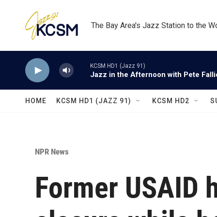
Skip to main content
The Bay Area's Jazz Station to the W
KCSM HD1 (Jazz 91)
Jazz in the Afternoon with Pete Fall
HOME
KCSM HD1 (JAZZ 91)
KCSM HD2
S
NPR News
Former USAID h