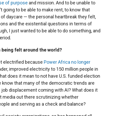
se of purpose
and mission. And to be unable to
t going to be able to make rent, to know that
 of daycare — the personal heartbreak they felt,
ons and the existential questions in terms of
ugh, I just wanted to be able to do something, and
eriod.
 being felt around the world?
get electrified because
Power Africa
no longer
ader, improved electricity to 150 million people in
What does it mean to not have U.S. funded election
e know that many of the democratic trends are
s job displacement coming with AI? What does it
t media out there scrutinizing whether
eople and serving as a check and balance?