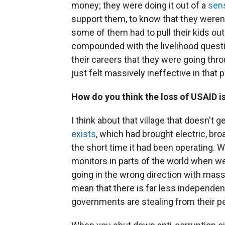
money; they were doing it out of a
sen
support them, to know that they weren'
some of them had to pull their kids out
compounded with the livelihood questi
their careers that they were going thro
just felt massively ineffective in that p
How do you think the loss of USAID is
I think about that village that doesn't 
exists
, which had brought electric, bro
the short time it had been operating. 
monitors in parts of the world when w
going in the wrong direction with mas
mean that there is far less independen
governments are stealing from their p