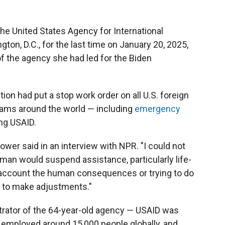
e United States Agency for International
on, D.C., for the last time on January 20, 2025,
 the agency she had led for the Biden
on had put a stop work order on all U.S. foreign
rams around the world — including
emergency
ng USAID.
Power said in an interview with NPR. "I could not
human would suspend assistance, particularly life-
o account the human consequences or trying to do
e to make adjustments."
trator of the 64-year-old agency — USAID was
ad employed around 15,000 people globally, and