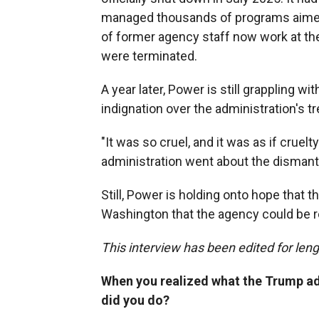
managed thousands of programs aimed a
of former agency staff now work at th
were terminated.
A year later, Power is still grappling wi
indignation over the administration's tr
"It was so cruel, and it was as if cruel
administration went about the dismantl
Still, Power is holding onto hope that t
Washington that the agency could be r
This interview has been edited for lengt
When you realized what the Trump ad
did you do?