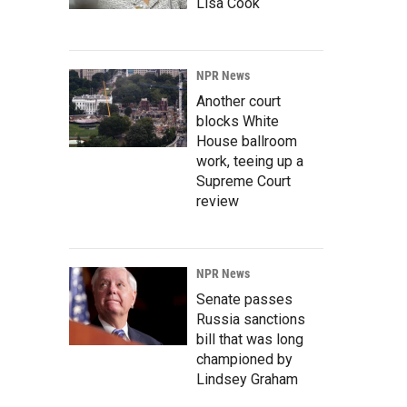
Lisa Cook
NPR News
Another court
blocks White
House ballroom
work, teeing up a
Supreme Court
review
NPR News
Senate passes
Russia sanctions
bill that was long
championed by
Lindsey Graham