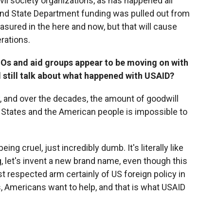
il society organizations, as has happened all
and State Department funding was pulled out from
asured in the here and now, but that will cause
erations.
Os and aid groups appear to be moving on with
 still talk about what happened with USAID?
, and over the decades, the amount of goodwill
 States and the American people is impossible to
ng cruel, just incredibly dumb. It's literally like
 let's invent a new brand name, even though this
t respected arm certainly of US foreign policy in
s, Americans want to help, and that is what USAID