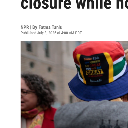
closure while ho
NPR | By
Fatma Tanis
Published July 3, 2026 at 4:00 AM PDT