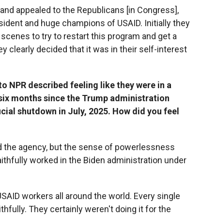
t and appealed to the Republicans [in Congress],
ident and huge champions of USAID. Initially they
cenes to try to restart this program and get a
ey clearly decided that it was in their self-interest
 NPR described feeling like they were in a
 six months since the Trump administration
icial shutdown in July, 2025. How did you feel
eved the agency, but the sense of powerlessness
aithfully worked in the Biden administration under
SAID workers all around the world. Every single
hfully. They certainly weren't doing it for the