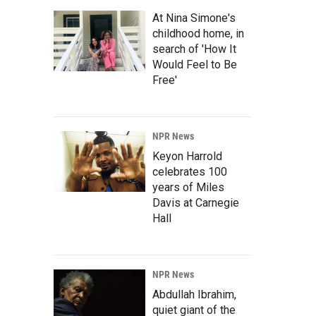
At Nina Simone's
childhood home, in
search of 'How It
Would Feel to Be
Free'
NPR News
Keyon Harrold
celebrates 100
years of Miles
Davis at Carnegie
Hall
NPR News
Abdullah Ibrahim,
quiet giant of the