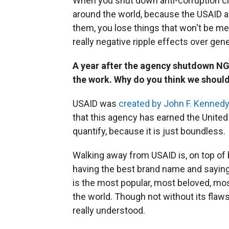
When you shut down anti-corruption civ
around the world, because the USAID 
them, you lose things that won't be me
really negative ripple effects over gen
A year after the agency shutdown NG
the work. Why do you think we should
USAID was
created by John F. Kennedy
that this agency has earned the United
quantify, because it is just boundless.
Walking away from USAID is, on top of bei
having the best brand name and saying,
is the most popular, most beloved, mos
the world. Though not without its flaw
really understood.