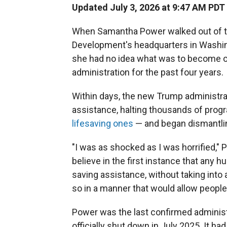
Updated July 3, 2026 at 9:47 AM PDT
When Samantha Power walked out of th
Development's headquarters in Washingt
she had no idea what was to become of
administration for the past four years.
Within days, the new Trump administrati
assistance, halting thousands of prog
lifesaving ones
— and began dismantli
"I was as shocked as I was horrified," 
believe in the first instance that any 
saving assistance, without taking int
so in a manner that would allow peopl
Power was the last confirmed adminis
officially shut down in July 2025. It h