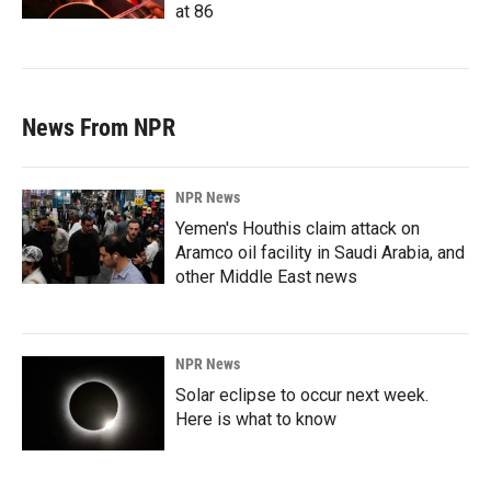
at 86
News From NPR
NPR News
Yemen's Houthis claim attack on
Aramco oil facility in Saudi Arabia, and
other Middle East news
NPR News
Solar eclipse to occur next week.
Here is what to know