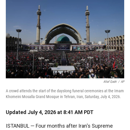
r
I
n
Altaf Qadri
/
AP
A crowd attends the start of the dayslong funeral ceremonies at the Imam
Khomeini Mosalla Grand Mosque in Tehran, Iran, Saturday, July 4, 2026.
Updated July 4, 2026 at 8:41 AM PDT
ISTANBUL — Four months after Iran's Supreme