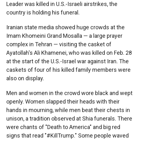
Leader was killed in U.S.-Israeli airstrikes, the
country is holding his funeral.
Iranian state media showed huge crowds at the
Imam Khomeini Grand Mosalla — a large prayer
complex in Tehran — visiting the casket of
Ayatollah's Ali Khamenei, who was killed on Feb. 28
at the start of the U.S.-Israel war against Iran. The
caskets of four of his killed family members were
also on display.
Men and women in the crowd wore black and wept
openly. Women slapped their heads with their
hands in mourning, while men beat their chests in
unison, a tradition observed at Shia funerals. There
were chants of "Death to America" and big red
signs that read "#KillTrump." Some people waved