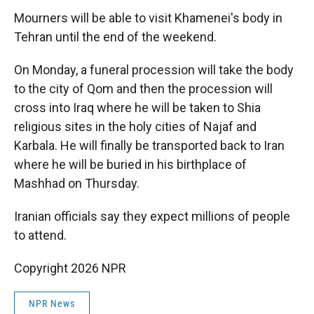
Mourners will be able to visit Khamenei's body in
Tehran until the end of the weekend.
On Monday, a funeral procession will take the body
to the city of Qom and then the procession will
cross into Iraq where he will be taken to Shia
religious sites in the holy cities of Najaf and
Karbala. He will finally be transported back to Iran
where he will be buried in his birthplace of
Mashhad on Thursday.
Iranian officials say they expect millions of people
to attend.
Copyright 2026 NPR
NPR News