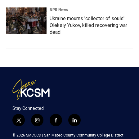
NPR News
Ukraine mourns 'collector of souls'
Oleksiy Yukov, killed recovering war
dead
Stay Connected
t
i
f
l
w
n
a
i
i
s
c
n
© 2026 SMCCCD |
San Mateo County Community College District