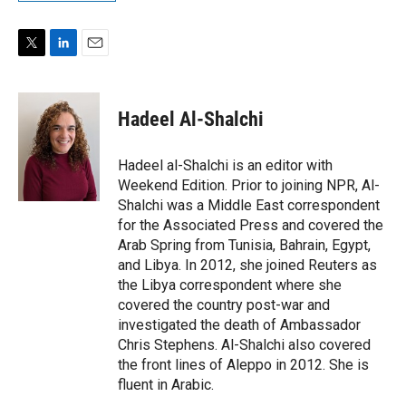
T
L
E
w
i
m
i
n
a
t
k
i
Hadeel Al-Shalchi
t
e
l
e
d
r
I
Hadeel al-Shalchi is an editor with
n
Weekend Edition. Prior to joining NPR, Al-
Shalchi was a Middle East correspondent
for the Associated Press and covered the
Arab Spring from Tunisia, Bahrain, Egypt,
and Libya. In 2012, she joined Reuters as
the Libya correspondent where she
covered the country post-war and
investigated the death of Ambassador
Chris Stephens. Al-Shalchi also covered
the front lines of Aleppo in 2012. She is
fluent in Arabic.