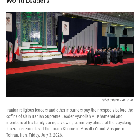
World Leaders
Vahid Salemi / AP
/
AP
Iranian religious leaders and other mourners pay their respects before the
coffins of slain Iranian Supreme Leader Ayatollah Ali Khamenei and
members of his family during a viewing ceremony ahead of the dayslong
funeral ceremonies at the Imam Khomeini Mosalla Grand Mosque in
Tehran, Iran, Friday, July 3, 2026.