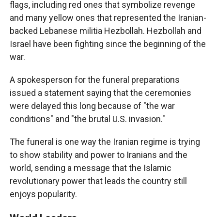
flags, including red ones that symbolize revenge
and many yellow ones that represented the Iranian-
backed Lebanese militia Hezbollah. Hezbollah and
Israel have been fighting since the beginning of the
war.
A spokesperson for the funeral preparations
issued a statement saying that the ceremonies
were delayed this long because of "the war
conditions" and "the brutal U.S. invasion."
The funeral is one way the Iranian regime is trying
to show stability and power to Iranians and the
world, sending a message that the Islamic
revolutionary power that leads the country still
enjoys popularity.