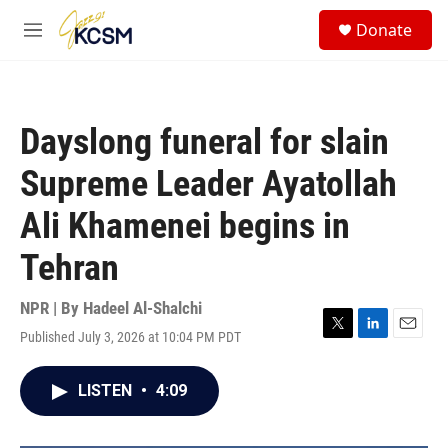
Skip to main content
S
Donate
e
M
a
e
r
n
c
u
h
Dayslong funeral for slain
u
e
Supreme Leader Ayatollah
r
y
Ali Khamenei begins in
Tehran
NPR | By
Hadeel Al-Shalchi
Published July 3, 2026 at 10:04 PM PDT
T
L
E
w
i
m
i
n
a
LISTEN
•
4:09
t
k
i
t
e
l
e
d