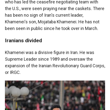
who has led the ceasefire negotiating team with
the U.S., were seen praying near the caskets. There
has been no sign of Iran's current leader,
Khamenei's son, Mojataba Khamenei. He has not
been seen in public since he took over in March.
Iranians divided
Khamenei was a divisive figure in Iran. He was
Supreme Leader since 1989 and oversaw the
expansion of the Iranian Revolutionary Guard Corps,
or IRGC.