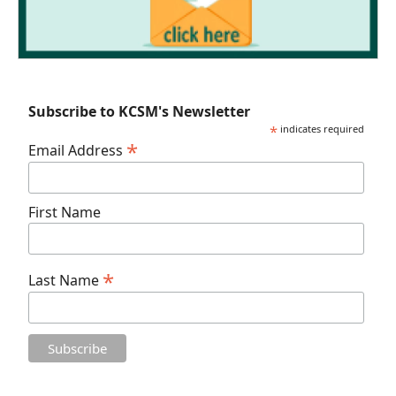
Subscribe to KCSM's Newsletter
*
indicates required
*
Email Address
First Name
*
Last Name