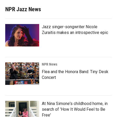
NPR Jazz News
Jazz singer-songwriter Nicole
Zuraitis makes an introspective epic
NPR News
Flea and the Honora Band: Tiny Desk
Concert
At Nina Simone's childhood home, in
search of 'How It Would Feel to Be
Free'