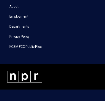
t
t
e
k
t
a
b
e
About
e
g
o
d
r
r
o
i
a
k
n
Employment
m
Departments
Privacy Policy
KCSM FCC Public Files