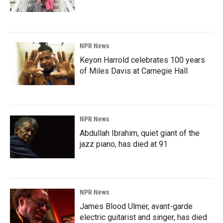
NPR News
Keyon Harrold celebrates 100 years
of Miles Davis at Carnegie Hall
NPR News
Abdullah Ibrahim, quiet giant of the
jazz piano, has died at 91
NPR News
James Blood Ulmer, avant-garde
electric guitarist and singer, has died