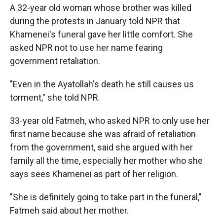
A 32-year old woman whose brother was killed
during the protests in January told NPR that
Khamenei's funeral gave her little comfort. She
asked NPR not to use her name fearing
government retaliation.
"Even in the Ayatollah's death he still causes us
torment," she told NPR.
33-year old Fatmeh, who asked NPR to only use her
first name because she was afraid of retaliation
from the government, said she argued with her
family all the time, especially her mother who she
says sees Khamenei as part of her religion.
"She is definitely going to take part in the funeral,"
Fatmeh said about her mother.