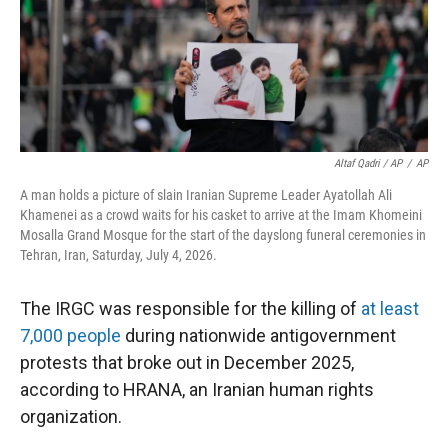
Altaf Qadri / AP
/
AP
A man holds a picture of slain Iranian Supreme Leader Ayatollah Ali
Khamenei as a crowd waits for his casket to arrive at the Imam Khomeini
Mosalla Grand Mosque for the start of the dayslong funeral ceremonies in
Tehran, Iran, Saturday, July 4, 2026.
The IRGC was responsible for the killing of
at least
7,000 people
during nationwide antigovernment
protests that broke out in December 2025,
according to HRANA, an Iranian human rights
organization.