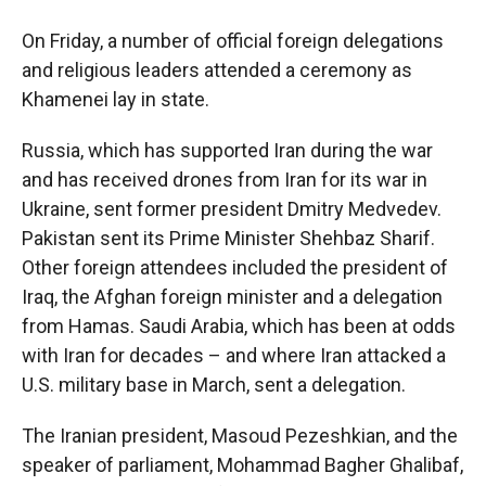
On Friday, a number of official foreign delegations
and religious leaders attended a ceremony as
Khamenei lay in state.
Russia, which has supported Iran during the war
and has received drones from Iran for its war in
Ukraine, sent former president Dmitry Medvedev.
Pakistan sent its Prime Minister Shehbaz Sharif.
Other foreign attendees included the president of
Iraq, the Afghan foreign minister and a delegation
from Hamas. Saudi Arabia, which has been at odds
with Iran for decades – and where Iran attacked a
U.S. military base in March, sent a delegation.
The Iranian president, Masoud Pezeshkian, and the
speaker of parliament, Mohammad Bagher Ghalibaf,