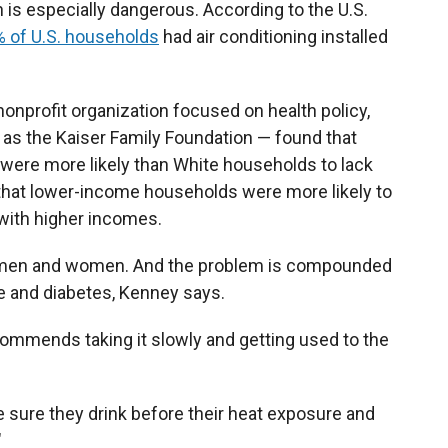
on is especially dangerous. According to the U.S.
 of U.S. households
had air conditioning installed
onprofit organization focused on health policy,
 as the Kaiser Family Foundation — found that
 were more likely than White households to lack
 that lower-income households were more likely to
 with higher incomes.
r men and women. And the problem is compounded
e and diabetes, Kenney says.
ecommends taking it slowly and getting used to the
e sure they drink before their heat exposure and
"