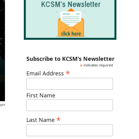
Subscribe to KCSM's Newsletter
*
indicates required
*
Email Address
First Name
ages
*
Last Name