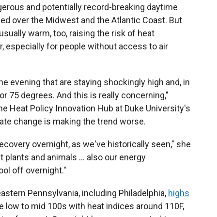
ngerous and potentially record-breaking daytime
ed over the Midwest and the Atlantic Coast. But
ually warm, too, raising the risk of heat
, especially for people without access to air
e evening that are staying shockingly high and, in
 75 degrees. And this is really concerning,"
the Heat Policy Innovation Hub at Duke University's
mate change is making the trend worse.
recovery overnight, as we've historically seen," she
ut plants and animals … also our energy
ol off overnight."
eastern Pennsylvania, including Philadelphia,
highs
e low to mid 100s with heat indices around 110F,