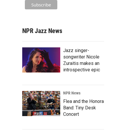
NPR Jazz News
Jazz singer-
songwriter Nicole
Zuraitis makes an
introspective epic
NPR News
Flea and the Honora
Band: Tiny Desk
Concert