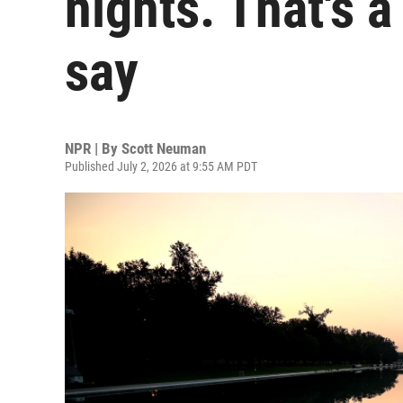
nights. That's 
say
NPR | By
Scott Neuman
Published July 2, 2026 at 9:55 AM PDT