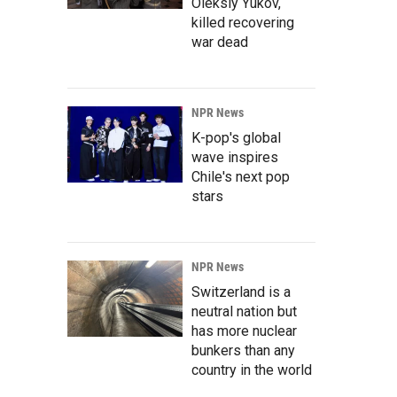
Oleksiy Yukov,
killed recovering
war dead
NPR News
K-pop's global
wave inspires
Chile's next pop
stars
NPR News
Switzerland is a
neutral nation but
has more nuclear
bunkers than any
country in the world