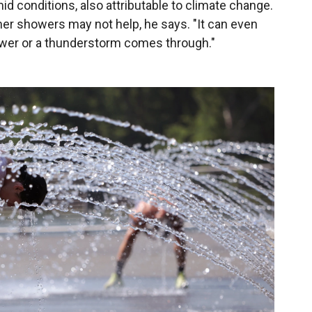
d conditions, also attributable to climate change.
er showers may not help, he says. "It can even
ower or a thunderstorm comes through."