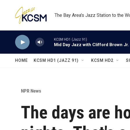
Skip to main content
The Bay Area's Jazz Station to the W
KCSM HD1 (Jazz 91)
Mid Day Jazz with Clifford Brown Jr.
HOME
KCSM HD1 (JAZZ 91)
KCSM HD2
S
NPR News
The days are ho