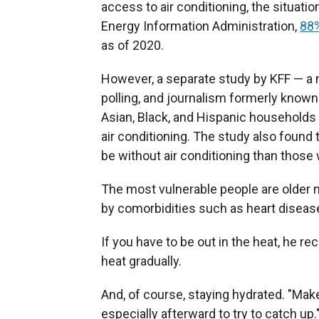
access to air conditioning, the situati
Energy Information Administration,
88%
as of 2020.
However, a separate study by KFF — a n
polling, and journalism formerly known
Asian, Black, and Hispanic households
air conditioning. The study also found
be without air conditioning than those
The most vulnerable people are olde
by comorbidities such as heart diseas
If you have to be out in the heat, he r
heat gradually.
And, of course, staying hydrated. "Mak
especially afterward to try to catch up.