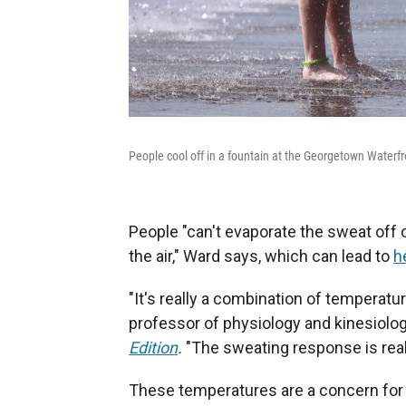
People cool off in a fountain at the Georgetown Waterf
People "can't evaporate the sweat off 
the air," Ward says, which can lead to
h
"It's really a combination of temperatur
professor of physiology and kinesiology
Edition
.
"The sweating response is reall
These temperatures are a concern for 