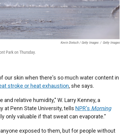
Kevin Dietsch / Getty Images
/
Getty Images
ront Park on Thursday.
of our skin when there's so much water content in
eat stroke or heat exhaustion
, she says.
e and relative humidity," W. Larry Kenney, a
 at Penn State University, tells
NPR's
Morning
y only valuable if that sweat can evaporate."
anyone exposed to them, but for people without