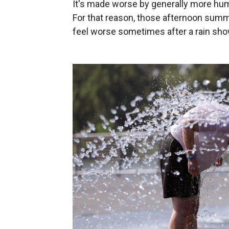
It's made worse by generally more humi
For that reason, those afternoon summ
feel worse sometimes after a rain sh