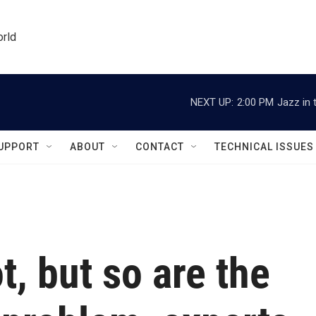
orld
NEXT UP:
2:00 PM
Jazz in 
UPPORT
ABOUT
CONTACT
TECHNICAL ISSUES
t, but so are the