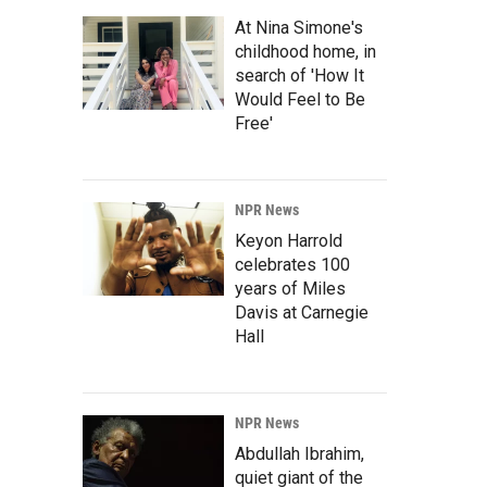
At Nina Simone's
childhood home, in
search of 'How It
Would Feel to Be
Free'
NPR News
Keyon Harrold
celebrates 100
years of Miles
Davis at Carnegie
Hall
NPR News
Abdullah Ibrahim,
quiet giant of the