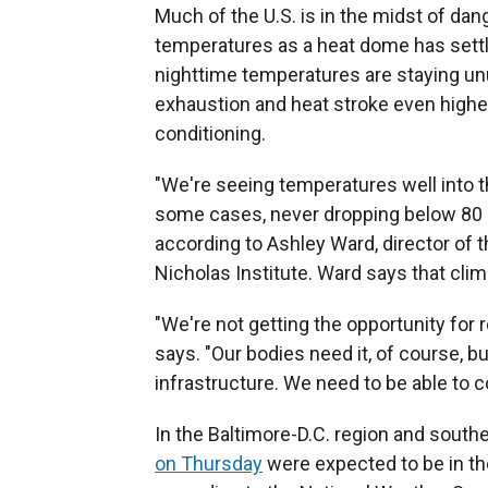
Much of the U.S. is in the midst of da
temperatures as a heat dome has settl
nighttime temperatures are staying unus
exhaustion and heat stroke even higher
conditioning.
"We're seeing temperatures well into th
some cases, never dropping below 80 or
according to Ashley Ward, director of 
Nicholas Institute. Ward says that cli
"We're not getting the opportunity for 
says. "Our bodies need it, of course, b
infrastructure. We need to be able to co
In the Baltimore-D.C. region and south
on Thursday
were expected to be in th