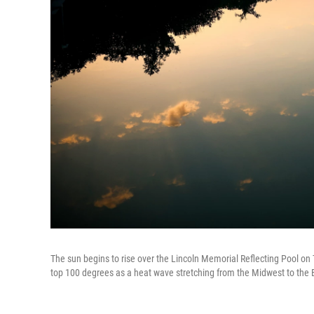
The sun begins to rise over the Lincoln Memorial Reflecting Pool on 
top 100 degrees as a heat wave stretching from the Midwest to the 