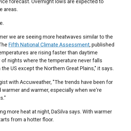
ice forecast. Overnight lows are expected to
e areas.
e.
er we are seeing more heatwaves similar to the
 The
Fifth National Climate Assessment
, published
temperatures are rising faster than daytime
 of nights where the temperature never falls
the US except the Northern Great Plains," it says.
gist with Accuweather, "The trends have been for
d warmer and warmer, especially when we're
s."
ng more heat at night, DaSilva says. With warmer
arts from a hotter floor.