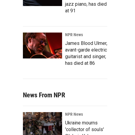
jazz piano, has died
at 91
NPR News
James Blood Ulmer,
avant-garde electric
guitarist and singer,
has died at 86
News From NPR
NPR News
Ukraine mourns
'collector of souls'