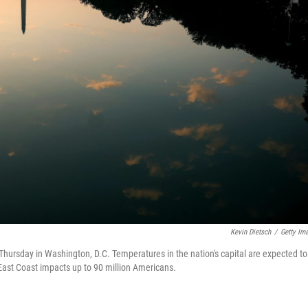
Kevin Dietsch
/
Getty Im
Thursday in Washington, D.C. Temperatures in the nation's capital are expected to
East Coast impacts up to 90 million Americans.