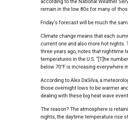
according to the National Weather Serv
remain in the low 80s for many of thos
Friday's forecast will be much the sam
Climate change means that each summ
current one and also more hot nights.
three years ago, notes that nighttime 
temperatures in the U.S. "[T]he number
below 70°F is increasing everywhere in 
According to Alex DaSilva, a meteorolo
those overnight lows to be warmer an
dealing with these big heat wave event
The reason? The atmosphere is retaini
nights, the daytime temperature rise st