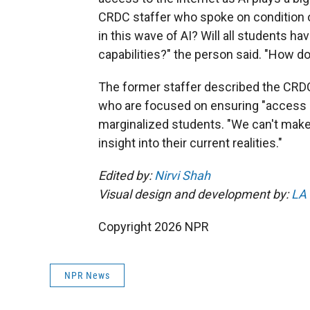
CRDC staffer who spoke on condition of
in this wave of AI? Will all students h
capabilities?" the person said. "How 
The former staffer described the CRD
who are focused on ensuring "access a
marginalized students. "We can't make 
insight into their current realities."
Edited by:
Nirvi Shah
Visual design and development by:
LA
Copyright 2026 NPR
NPR News