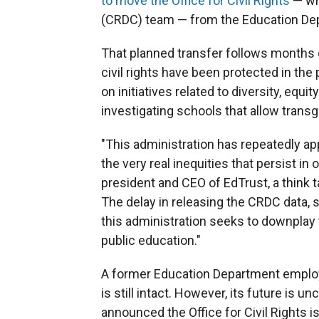
to move the Office for Civil Rights
— whi
(CRDC) team — from the Education Dep
That planned transfer follows months 
civil rights have been protected in th
on initiatives related to diversity, equi
investigating schools that allow tran
"This administration has repeatedly app
the very real inequities that persist in
president and CEO of EdTrust, a think 
The delay in releasing the CRDC data, s
this administration seeks to downplay
public education."
A former Education Department emplo
is still intact. However, its future is 
announced
the Office for Civil Rights