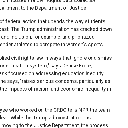
ch houses the Civil Rights Data Collection
artment to the Department of Justice.
of federal action that upends the way students'
e past: The Trump administration has cracked down
ty and inclusion, for example, and prioritized
sgender athletes to compete in women's sports.
lied civil rights law in ways that ignore or dismiss
 our education system," says Denise Forte,
tank focused on addressing education inequity.
he says, "raises serious concerns, particularly as
 the impacts of racism and economic inequality in
yee who worked on the CRDC tells NPR the team
unclear: While the Trump administration has
 is moving to the Justice Department, the process