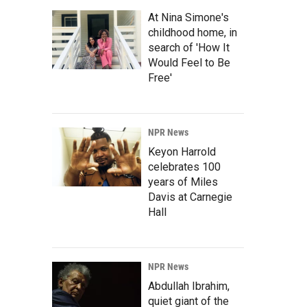
At Nina Simone's
childhood home, in
search of 'How It
Would Feel to Be
Free'
NPR News
Keyon Harrold
celebrates 100
years of Miles
Davis at Carnegie
Hall
NPR News
Abdullah Ibrahim,
quiet giant of the