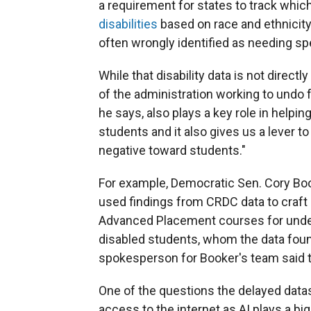
a requirement for states to track whi
disabilities
based on race and ethnicity
often wrongly identified as needing spe
While that disability data is not direct
of the administration working to undo f
he says, also plays a key role in help
students and it also gives us a lever to
negative toward students."
For example, Democratic Sen. Cory Boo
used findings from CRDC data to craft
Advanced Placement courses for under
disabled students, whom the data fou
spokesperson for Booker's team said t
One of the questions the delayed data
access to the internet as AI plays a bi