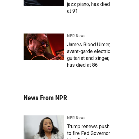
jazz piano, has died
at 91
NPR News
James Blood Ulmer,
avant-garde electric
guitarist and singer,
has died at 86
News From NPR
NPR News
Trump renews push
to fire Fed Governor