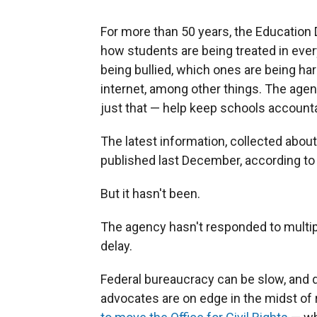
For more than 50 years, the Education 
how students are being treated in ever
being bullied, which ones are being h
internet, among other things. The agenc
just that — help keep schools account
The latest information, collected abo
published last December, according t
But it hasn't been.
The agency hasn't responded to multi
delay.
Federal bureaucracy can be slow, and d
advocates are on edge in the midst of