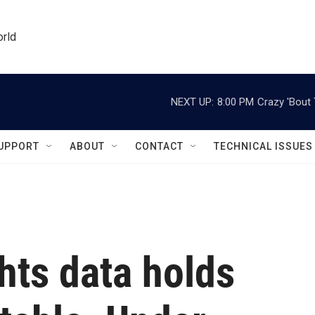
orld
NEXT UP:
8:00 PM
Crazy 'Bout
UPPORT
ABOUT
CONTACT
TECHNICAL ISSUES
ghts data holds