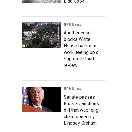
Lisa Cook
NPR News
Another court
blocks White
House ballroom
work, teeing up a
Supreme Court
review
NPR News
Senate passes
Russia sanctions
bill that was long
championed by
Lindsey Graham