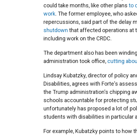
could take months, like other plans
to 
work
. The former employee, who asked
repercussions, said part of the delay 
shutdown
that affected operations at 
including work on the CRDC.
The department also has been winding
administration took office,
cutting abou
Lindsay Kubatzky, director of policy a
Disabilities, agrees with Forte's asses
the Trump administration's chipping aw
schools accountable for protecting stud
unfortunately has proposed a lot of po
students with disabilities in particular
For example, Kubatzky points to how 