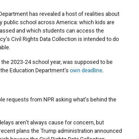
Department has revealed a host of realities about
y public school across America: which kids are
arassed and which students can access the
y's Civil Rights Data Collection is intended to do
able.
ut the 2023-24 school year, was supposed to be
o the Education Department's
own deadline
.
ple requests from NPR asking what's behind the
elays aren't always cause for concern, but
 recent plans the Trump administration announced