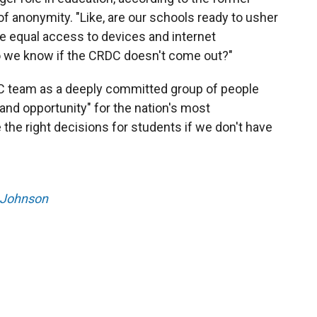
 anonymity. "Like, are our schools ready to usher
ave equal access to devices and internet
do we know if the CRDC doesn't come out?"
C team as a deeply committed group of people
nd opportunity" for the nation's most
the right decisions for students if we don't have
 Johnson