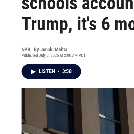
schools accoun
Trump, it's 6 m
NPR | By
Jonaki Mehta
Published July 2, 2026 at 2:00 AM PDT
LISTEN
•
3:58