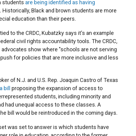
ch students
are being identified as having
. Historically, Black and brown students are more
cial education than their peers.
ly tied to the CRDC, Kubatzky says it's an example
ederal civil rights accountability tools. The CRDC,
ing advocates show where "schools are not serving
 push for policies that are more inclusive and less
ker of N.J. and U.S. Rep. Joaquin Castro of Texas
a bill
proposing the expansion of access to
represented students, including minority and
nd had unequal access to these classes. A
he bill would be reintroduced in the coming days.
set was set to answer is which students have
gger role in education, according to the former