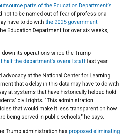
outsource parts of the Education Department's
 not to be named out of fear of professional
may have to do with
the 2025 government
the Education Department for over six weeks,
 down its operations since the Trump
t half the department's overall staff
last year.
nd advocacy at the National Center for Learning
sment that a delay in this data may have to do with
ay at systems that have historically helped hold
ents' civil rights. "This administration
licies that would make it less transparent on how
 are being served in public schools," he says.
the Trump administration has
proposed eliminating