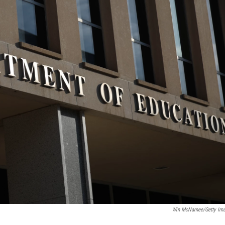
Win McNamee/Getty Im