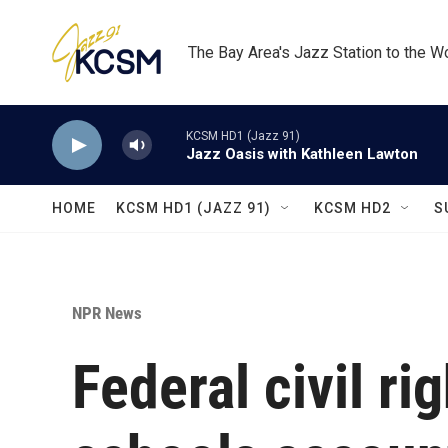
Skip to main content
The Bay Area's Jazz Station to the W
KCSM HD1 (Jazz 91)
Jazz Oasis with Kathleen Lawton
HOME
KCSM HD1 (JAZZ 91)
KCSM HD2
S
NPR News
Federal civil ri