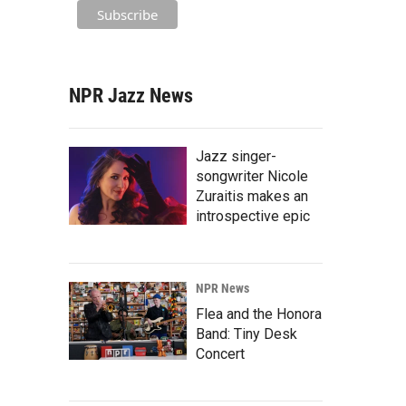
NPR Jazz News
Jazz singer-
songwriter Nicole
Zuraitis makes an
introspective epic
NPR News
Flea and the Honora
Band: Tiny Desk
Concert