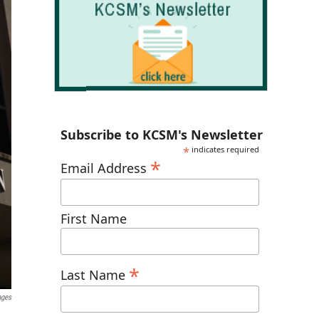
Subscribe to KCSM's Newsletter
*
indicates required
*
Email Address
First Name
*
Last Name
ages