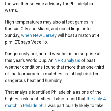
the weather service advisory for Philadelphia
warns.
High temperatures may also affect games in
Kansas City and Miami, and could linger into
Sunday,
when New Jersey
will host a match at 4
p.m. ET, says Vecellio.
Dangerously hot, humid weather is no surprise at
this year's World Cup. An
NPR analysis
of past
weather conditions found that more than one-third
of the tournament's matches are at high risk for
dangerous heat and humidity.
That analysis identified Philadelphia as one of the
highest-risk host cities. It also found that
the July 4
match in Philadelphia
was particularly likely to take