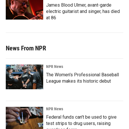
James Blood Ulmer, avant-garde
electric guitarist and singer, has died
at 86
News From NPR
NPR News
The Women's Professional Baseball
League makes its historic debut
NPR News
Federal funds can't be used to give
test strips to drug users, raising