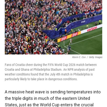
Kevin C. Cox
/
Getty Images
Fans of Croatia cheer during the FIFA World Cup 2026 match between
Croatia and Ghana at Philadelphia Stadium. An NPR analysis of past
weather conditions found that the July 4th match in Philadelphia is
particularly likely to take place in dangerous conditions.
A massive heat wave is sending temperatures into
the triple digits in much of the eastern United
States, just as the World Cup enters the crucial