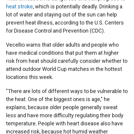
heat stroke
, which is potentially deadly. Drinking a
lot of water and staying out of the sun can help
prevent heat illness, according to the U.S. Centers
for Disease Control and Prevention (CDC).
Vecellio warns that older adults and people who
have medical conditions that put them at higher
risk from heat should carefully consider whether to
attend outdoor World Cup matches in the hottest
locations this week.
"There are lots of different ways to be vulnerable to
the heat. One of the biggest ones is age," he
explains, because older people generally sweat
less and have more difficulty regulating their body
temperature. People with heart disease also have
increased risk, because hot humid weather