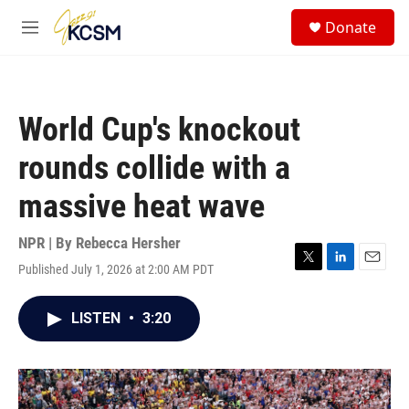
Skip to main content
S
Donate
e
M
a
e
r
n
c
u
h
World Cup's knockout
u
e
rounds collide with a
r
y
massive heat wave
NPR | By
Rebecca Hersher
Published July 1, 2026 at 2:00 AM PDT
T
L
E
w
i
m
i
n
a
LISTEN
•
3:20
t
k
i
t
e
l
e
d
r
I
n