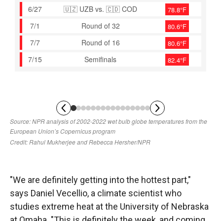
"We are definitely getting into the hottest part,"
says Daniel Vecellio, a climate scientist who
studies extreme heat at the University of Nebraska
at Omaha. "This is definitely the week, and coming