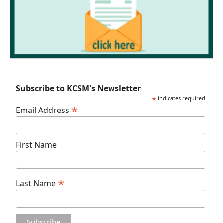
Subscribe to KCSM's Newsletter
*
indicates required
*
Email Address
First Name
*
Last Name