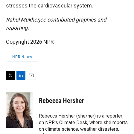
stresses the cardiovascular system.
Rahul Mukherjee contributed graphics and
reporting.
Copyright 2026 NPR
NPR News
T
L
E
w
i
m
i
n
a
t
k
i
Rebecca Hersher
t
e
l
e
d
r
I
Rebecca Hersher (she/her) is a reporter
n
on NPR's Climate Desk, where she reports
on climate science, weather disasters,