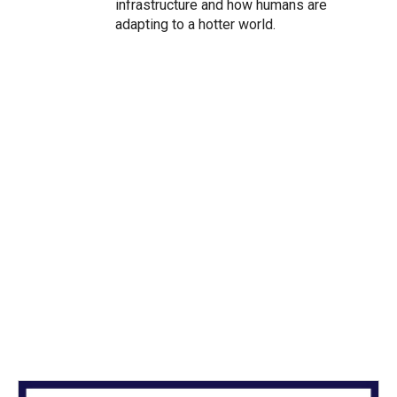
infrastructure and how humans are
adapting to a hotter world.