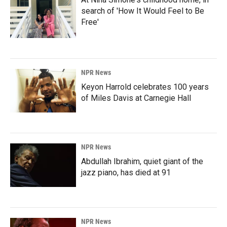
search of 'How It Would Feel to Be
Free'
NPR News
Keyon Harrold celebrates 100 years
of Miles Davis at Carnegie Hall
NPR News
Abdullah Ibrahim, quiet giant of the
jazz piano, has died at 91
NPR News