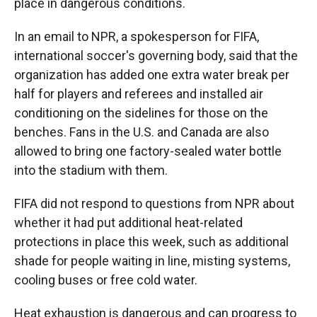
place in dangerous conditions.
In an email to NPR, a spokesperson for FIFA,
international soccer's governing body, said that the
organization has added one extra water break per
half for players and referees and installed air
conditioning on the sidelines for those on the
benches. Fans in the U.S. and Canada are also
allowed to bring one factory-sealed water bottle
into the stadium with them.
FIFA did not respond to questions from NPR about
whether it had put additional heat-related
protections in place this week, such as additional
shade for people waiting in line, misting systems,
cooling buses or free cold water.
Heat exhaustion is dangerous and can progress to