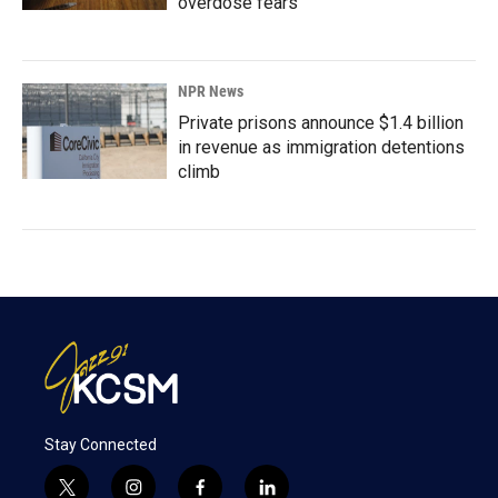
overdose fears
NPR News
Private prisons announce $1.4 billion
in revenue as immigration detentions
climb
Stay Connected
t
i
f
l