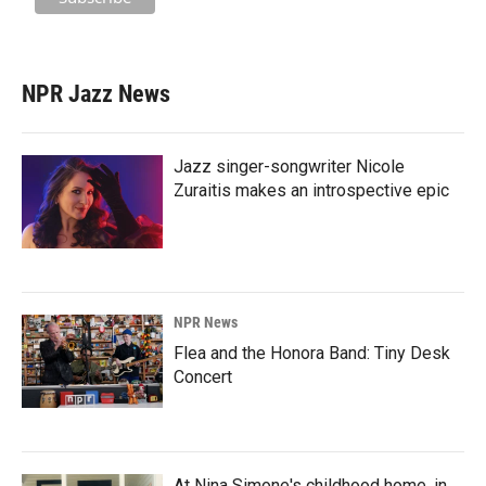
NPR Jazz News
Jazz singer-songwriter Nicole
Zuraitis makes an introspective epic
NPR News
Flea and the Honora Band: Tiny Desk
Concert
At Nina Simone's childhood home, in