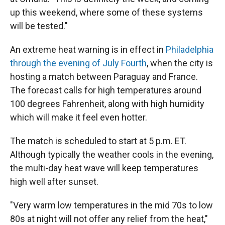
up this weekend, where some of these systems
will be tested."
An extreme heat warning is in effect in
Philadelphia
through the evening of July Fourth
, when the city is
hosting a match between Paraguay and France.
The forecast calls for high temperatures around
100 degrees Fahrenheit, along with high humidity
which will make it feel even hotter.
The match is scheduled to start at 5 p.m. ET.
Although typically the weather cools in the evening,
the multi-day heat wave will keep temperatures
high well after sunset.
"Very warm low temperatures in the mid 70s to low
80s at night will not offer any relief from the heat,"