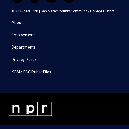
w
n
a
i
i
s
c
n
© 2026 SMCCCD |
San Mateo County Community College District
t
t
e
k
t
a
b
e
About
e
g
o
d
r
r
o
i
a
k
n
Employment
m
Departments
Privacy Policy
KCSM FCC Public Files