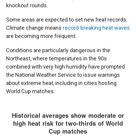
knockout rounds.
Some areas are expected to set new heat records.
Climate change means
record-breaking heat waves
are becoming more frequent.
Conditions are particularly dangerous in the
Northeast, where temperatures in the 90s
combined with very high humidity have prompted
the National Weather Service to issue warnings
about extreme heat, including in cities hosting
World Cup matches.