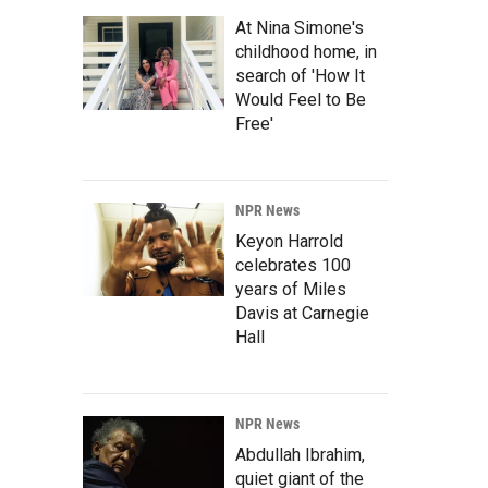
At Nina Simone's
childhood home, in
search of 'How It
Would Feel to Be
Free'
NPR News
Keyon Harrold
celebrates 100
years of Miles
Davis at Carnegie
Hall
NPR News
Abdullah Ibrahim,
quiet giant of the