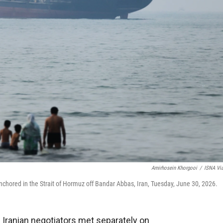
Amirhosein Khorgooi
/
ISNA Vi
nchored in the Strait of Hormuz off Bandar Abbas, Iran, Tuesday, June 30, 2026.
 Iranian negotiators met separately on