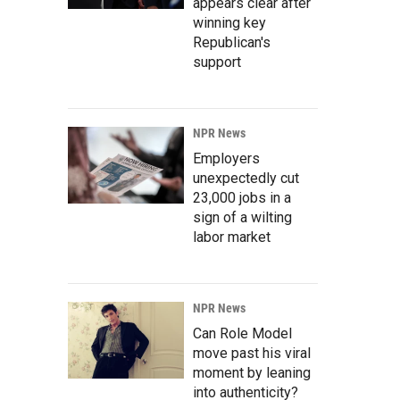
appears clear after
winning key
Republican's
support
NPR News
Employers
unexpectedly cut
23,000 jobs in a
sign of a wilting
labor market
NPR News
Can Role Model
move past his viral
moment by leaning
into authenticity?