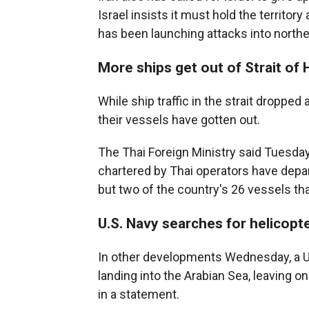
Israel insists it must hold the territor
has been launching attacks into norther
More ships get out of Strait of
While ship traffic in the strait droppe
their vessels have gotten out.
The Thai Foreign Ministry said Tuesday
chartered by Thai operators have depart
but two of the country's 26 vessels tha
U.S. Navy searches for helicop
In other developments Wednesday, a U
landing into the Arabian Sea, leaving 
in a statement.