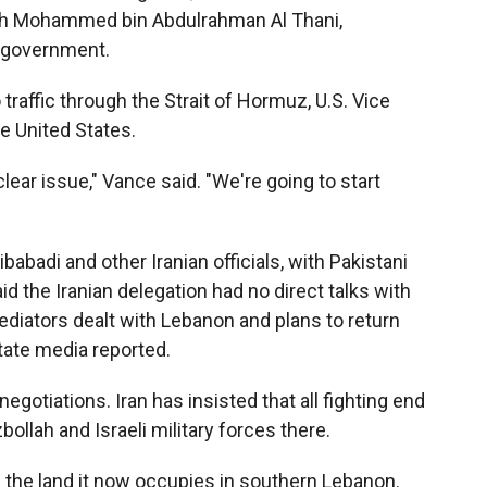
heikh Mohammed bin Abdulrahman Al Thani,
i government.
traffic through the Strait of Hormuz, U.S. Vice
e United States.
lear issue," Vance said. "We're going to start
adi and other Iranian officials, with Pakistani
d the Iranian delegation had no direct talks with
ediators dealt with Lebanon and plans to return
state media reported.
egotiations. Iran has insisted that all fighting end
ollah and Israeli military forces there.
 up the land it now occupies in southern Lebanon.