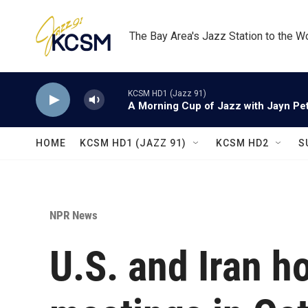
Skip to main content
The Bay Area's Jazz Station to the W
KCSM HD1 (Jazz 91)
A Morning Cup of Jazz with Jayn Pett
HOME
KCSM HD1 (JAZZ 91)
KCSM HD2
S
NPR News
U.S. and Iran h