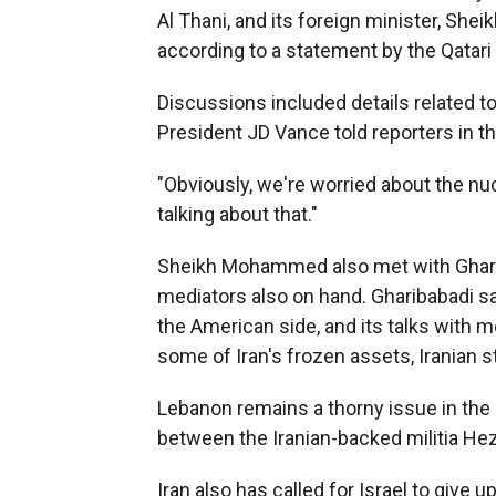
Al Thani, and its foreign minister, S
according to a statement by the Qatar
Discussions included details related to 
President JD Vance told reporters in th
"Obviously, we're worried about the nuc
talking about that."
Sheikh Mohammed also met with Gharibab
mediators also on hand. Gharibabadi sai
the American side, and its talks with m
some of Iran's frozen assets, Iranian 
Lebanon remains a thorny issue in the n
between the Iranian-backed militia Hezb
Iran also has called for Israel to give