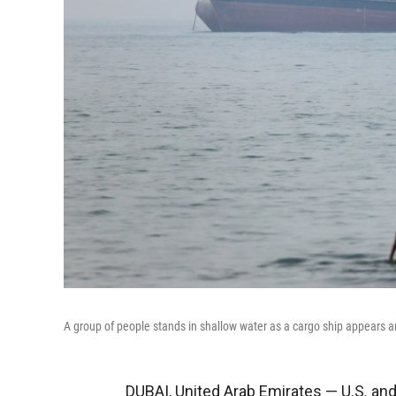
A group of people stands in shallow water as a cargo ship appears a
DUBAI, United Arab Emirates — U.S. and