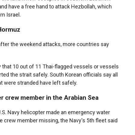
y and have a free hand to attack Hezbollah, which
n Israel.
 Hormuz
d after the weekend attacks, more countries say
 that 10 out of 11 Thai-flagged vessels or vessels
ed the strait safely. South Korean officials say all
t were stranded have left safely.
ter crew member in the Arabian Sea
.S. Navy helicopter made an emergency water
one crew member missing, the Navy's 5th fleet said