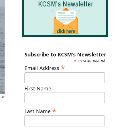
Subscribe to KCSM's Newsletter
*
indicates required
*
Email Address
First Name
a AP
*
Last Name