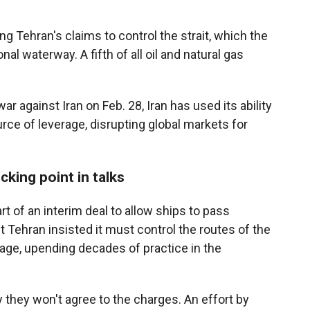
g Tehran's claims to control the strait, which the
al waterway. A fifth of all oil and natural gas
ar against Iran on Feb. 28, Iran has used its ability
rce of leverage, disrupting global markets for
cking point in talks
rt of an interim deal to allow ships to pass
 Tehran insisted it must control the routes of the
age, upending decades of practice in the
 they won't agree to the charges. An effort by