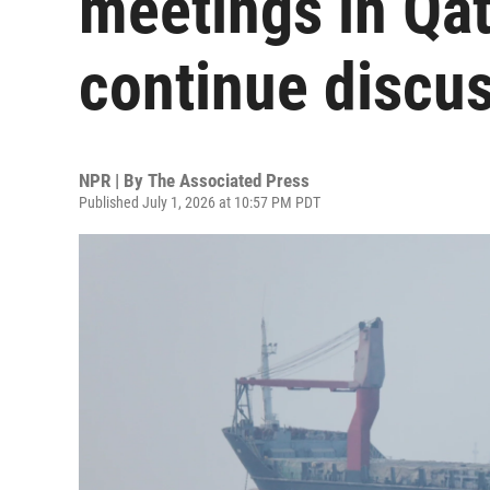
meetings in Qat
continue discu
NPR | By
The Associated Press
Published July 1, 2026 at 10:57 PM PDT