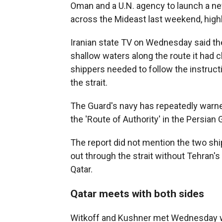
Oman and a U.N. agency to launch a n
across the Mideast last weekend, highl
Iranian state TV on Wednesday said the
shallow waters along the route it had c
shippers needed to follow the instructi
the strait.
The Guard's navy has repeatedly warned
the 'Route of Authority' in the Persian G
The report did not mention the two ship
out through the strait without Tehran's
Qatar.
Qatar meets with both sides
Witkoff and Kushner met Wednesday wi