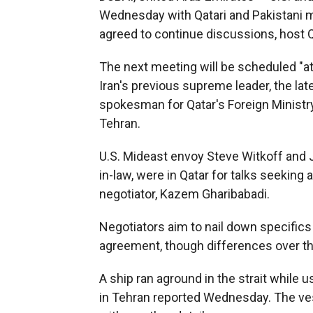
Wednesday with Qatari and Pakistani m
agreed to continue discussions, host Q
The next meeting will be scheduled "at 
Iran's previous supreme leader, the lat
spokesman for Qatar's Foreign Ministry,
Tehran.
U.S. Mideast envoy Steve Witkoff and 
in-law, were in Qatar for talks seeking 
negotiator, Kazem Gharibabadi.
Negotiators aim to nail down specifics 
agreement, though differences over th
A ship ran aground in the strait while u
in Tehran reported Wednesday. The vess