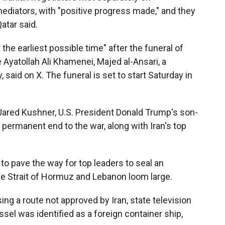
ediators, with "positive progress made," and they
atar said.
the earliest possible time" after the funeral of
e Ayatollah Ali Khamenei, Majed al-Ansari, a
 said on X. The funeral is set to start Saturday in
Jared Kushner, U.S. President Donald Trump's son-
a permanent end to the war, along with Iran's top
to pave the way for top leaders to seal an
e Strait of Hormuz and Lebanon loom large.
sing a route not approved by Iran, state television
el was identified as a foreign container ship,