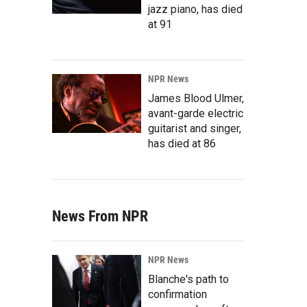
jazz piano, has died
at 91
NPR News
James Blood Ulmer,
avant-garde electric
guitarist and singer,
has died at 86
News From NPR
NPR News
Blanche's path to
confirmation