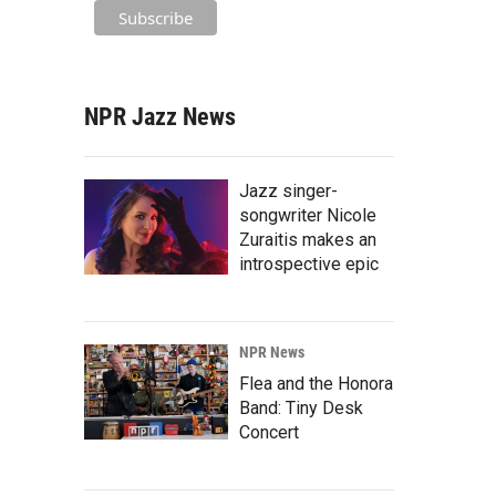
NPR Jazz News
Jazz singer-
songwriter Nicole
Zuraitis makes an
introspective epic
NPR News
Flea and the Honora
Band: Tiny Desk
Concert