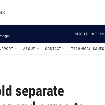
orld
NEXT UP:
10:00 AM
ingill
UPPORT
ABOUT
CONTACT
TECHNICAL ISSUES
old separate