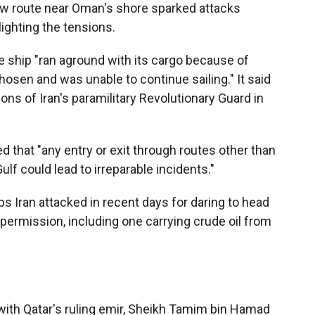
ew route near Oman's shore sparked attacks
ighting the tensions.
 ship "ran aground with its cargo because of
hosen and was unable to continue sailing." It said
ons of Iran's paramilitary Revolutionary Guard in
 that "any entry or exit through routes other than
ulf could lead to irreparable incidents."
s Iran attacked in recent days for daring to head
 permission, including one carrying crude oil from
th Qatar's ruling emir, Sheikh Tamim bin Hamad