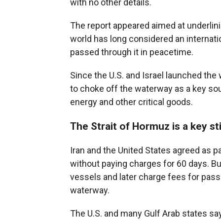
with no other details.
The report appeared aimed at underlinin
world has long considered an internation
passed through it in peacetime.
Since the U.S. and Israel launched the w
to choke off the waterway as a key sou
energy and other critical goods.
The Strait of Hormuz is a key sti
Iran and the United States agreed as pa
without paying charges for 60 days. But
vessels and later charge fees for pass
waterway.
The U.S. and many Gulf Arab states say